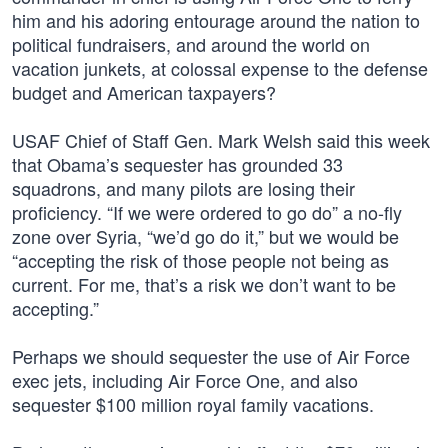
him and his adoring entourage around the nation to
political fundraisers, and around the world on
vacation junkets, at colossal expense to the defense
budget and American taxpayers?
USAF Chief of Staff Gen. Mark Welsh said this week
that Obama’s sequester has grounded 33
squadrons, and many pilots are losing their
proficiency. “If we were ordered to go do” a no-fly
zone over Syria, “we’d go do it,” but we would be
“accepting the risk of those people not being as
current. For me, that’s a risk we don’t want to be
accepting.”
Perhaps we should sequester the use of Air Force
exec jets, including Air Force One, and also
sequester $100 million royal family vacations.