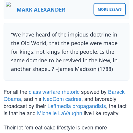
MARK ALEXANDER
MORE ESSAYS
“We have heard of the impious doctrine in
the Old World, that the people were made
for kings, not kings for the people. Is the
same doctrine to be revived in the New, in
another shape…? –James Madison (1788)
For all the
class warfare rhetoric
spewed by
Barack
Obama
, and his
NeoCom cadres
, and favorably
broadcast by their
Leftmedia propagandists
, the fact
is that he and
Michelle LaVaughn
live like royalty.
Their let-‘em-eat-cake lifestyle is even more