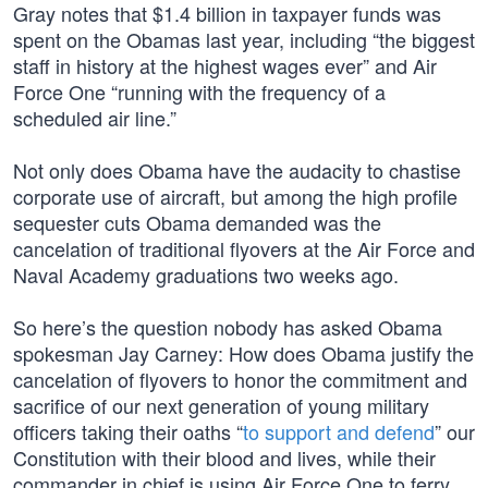
Gray notes that $1.4 billion in taxpayer funds was
spent on the Obamas last year, including “the biggest
staff in history at the highest wages ever” and Air
Force One “running with the frequency of a
scheduled air line.”
Not only does Obama have the audacity to chastise
corporate use of aircraft, but among the high profile
sequester cuts Obama demanded was the
cancelation of traditional flyovers at the Air Force and
Naval Academy graduations two weeks ago.
So here’s the question nobody has asked Obama
spokesman Jay Carney: How does Obama justify the
cancelation of flyovers to honor the commitment and
sacrifice of our next generation of young military
officers taking their oaths “
to support and defend
” our
Constitution with their blood and lives, while their
commander in chief is using Air Force One to ferry