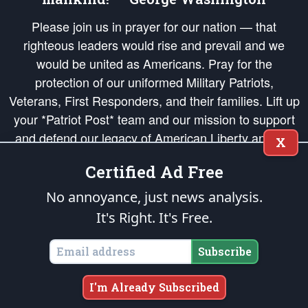
Please join us in prayer for our nation — that
righteous leaders would rise and prevail and we
would be united as Americans. Pray for the
protection of our uniformed Military Patriots,
Veterans, First Responders, and their families. Lift up
your *Patriot Post* team and our mission to support
and defend our legacy of American Liberty and our
X
Republic's Founding Principles, in order that the fires
Certified Ad Free
of freedom would be ignited in the hearts and minds
of our countrymen.
No annoyance, just news analysis.
It's Right. It's Free.
The Patriot Post
is protected speech, as enumerated in the
First Amendment
and enforced by the
Second Amendment
of the Constitution of the United
States of America, in accordance with the
endowed
and
unalienable Rights of
Subscribe
All Mankind
.
Copyright © 2026
The Patriot Post
. All Rights Reserved.
I'm Already Subscribed