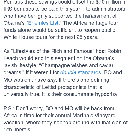
Perhaps these savings could offset the $70 million in
IRS bonuses to be paid this year – to administrators
who have benignly supported the harassment of
Obama’s “
Enemies List
.” The Africa heritage tour
funds alone would be sufficient to reopen public
White House tours for the next 25 years.
As “Lifestyles of the Rich and Famous” host Robin
Leach would end this segment on the Obama’s
lavish lifestyle, “Champagne wishes and caviar
dreams.” If it weren’t for
standards
, BO and
double
MO wouldn’t have
. If there’s one defining
any
characteristic of Leftist protagonists that is
universally true, it is their consummate hypocrisy.
P.S.: Don’t worry, BO and MO will be back from
Africa in time for their annual Martha’s Vineyard
vacation, where they hobnob around with that clan of
rich liberals.