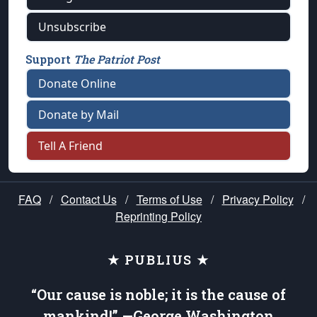
Unsubscribe
Support
The Patriot Post
Donate Online
Donate by Mail
Tell A Friend
FAQ
/
Contact Us
/
Terms of Use
/
Privacy Policy
/
Reprinting Policy
★ PUBLIUS ★
“Our cause is noble; it is the cause of
mankind!” —George Washington