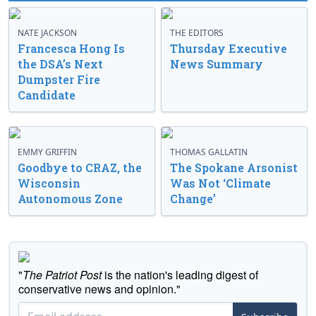
NATE JACKSON
THE EDITORS
Francesca Hong Is
Thursday Executive
the DSA’s Next
News Summary
Dumpster Fire
Candidate
EMMY GRIFFIN
THOMAS GALLATIN
Goodbye to CRAZ, the
The Spokane Arsonist
Wisconsin
Was Not ‘Climate
Autonomous Zone
Change’
"
The Patriot Post
is the nation's leading digest of
conservative news and opinion."