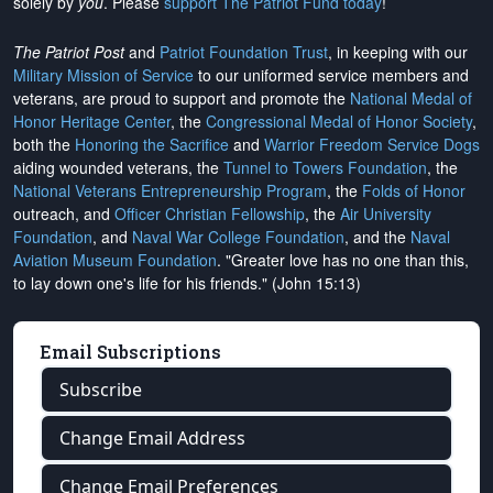
solely by
you
. Please
support The Patriot Fund today
!
The Patriot Post
and
Patriot Foundation Trust
, in keeping with our
Military Mission of Service
to our uniformed service members and
veterans, are proud to support and promote the
National Medal of
Honor Heritage Center
, the
Congressional Medal of Honor Society
,
both the
Honoring the Sacrifice
and
Warrior Freedom Service Dogs
aiding wounded veterans, the
Tunnel to Towers Foundation
, the
National Veterans Entrepreneurship Program
, the
Folds of Honor
outreach, and
Officer Christian Fellowship
, the
Air University
Foundation
, and
Naval War College Foundation
, and the
Naval
Aviation Museum Foundation
. "Greater love has no one than this,
to lay down one's life for his friends." (John 15:13)
Email Subscriptions
Subscribe
Change Email Address
Change Email Preferences