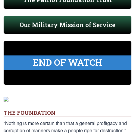
Our Military Mission of Service
END OF WATCH
THE FOUNDATION
“Nothing is more certain than that a general profligacy and
corruption of manners make a people ripe for destruction.”