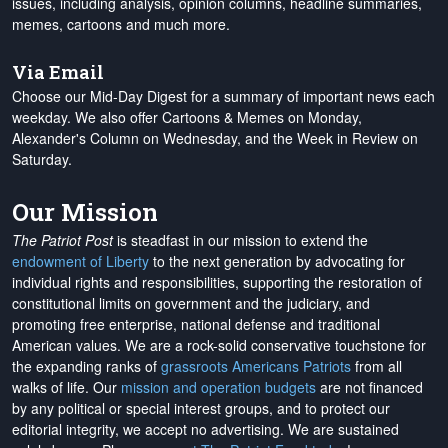
issues, including analysis, opinion columns, headline summaries,
memes, cartoons and much more.
Via Email
Choose our Mid-Day Digest for a summary of important news each
weekday. We also offer Cartoons & Memes on Monday,
Alexander's Column on Wednesday, and the Week in Review on
Saturday.
Our Mission
The Patriot Post
is steadfast in our mission to extend the
endowment of Liberty
to the next generation by advocating for
individual rights and responsibilities, supporting the restoration of
constitutional limits on government and the judiciary, and
promoting free enterprise, national defense and traditional
American values. We are a rock-solid conservative touchstone for
the expanding ranks of
grassroots Americans Patriots
from all
walks of life. Our
mission and operation budgets
are
not financed
by any political or special interest groups, and to protect our
editorial integrity, we
accept no advertising
. We are sustained