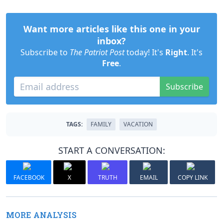
Want more articles like this one in your
inbox?
Subscribe to
The Patriot Post
today! It's
Right
. It's
Free
.
Subscribe
TAGS:
FAMILY
VACATION
START A CONVERSATION:
FACEBOOK
X
TRUTH
EMAIL
COPY LINK
MORE ANALYSIS