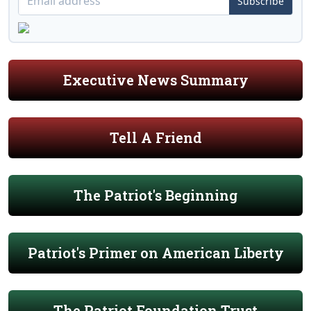
Subscribe
Executive News Summary
Tell A Friend
The Patriot's Beginning
Patriot's Primer on American Liberty
The Patriot Foundation Trust