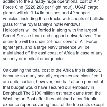
addition to the already-huge operational cost of Air
Force One ($228,288 per flight hour), USAF cargo
planes will airlift 14 limousines and 42 support
vehicles, including three trucks with sheets of ballistic
glass for the royal family’s hotel windows.
Helicopters will be ferried in along with the largest
Secret Service team and support network ever. The
entire trip will be under 24-hour cover of Air Force
fighter jets, and a large Navy presence will be
maintained off the east coast of Africa in case of any
security or medical emergencies.
Calculating the total cost of the Africa trip is difficult,
because so many security expenses are classified. I
am quite certain, however, one half of one percent of
that budget would have secured our embassy in
Benghazi! The $100 million estimate came from the
Washington Post after they obtained a confidential
expense report covering most of the trip costs except