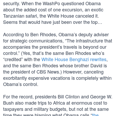
security. When the WashPo questioned Obama
about the added cost of one excursion, an exotic
Tanzanian safari, the White House canceled it.
Seems that would have just been over the top…
According to Ben Rhodes, Obama’s deputy adviser
for strategic communications, “The infrastructure that
accompanies the president’s travels is beyond our
control.” (Yes, that’s the same Ben Rhodes who’s
“credited” with the
White House Benghazi rewrites
,
and the same Ben Rhodes whose brother David is
the president of CBS News.) However, canceling
exorbitantly expensive vacations is completely within
Obama’s control.
For the record, presidents Bill Clinton and George W.
Bush also made trips to Africa at enormous cost to
taxpayers and military budgets, but not at the same
time they were blaming what Obama calls “
the