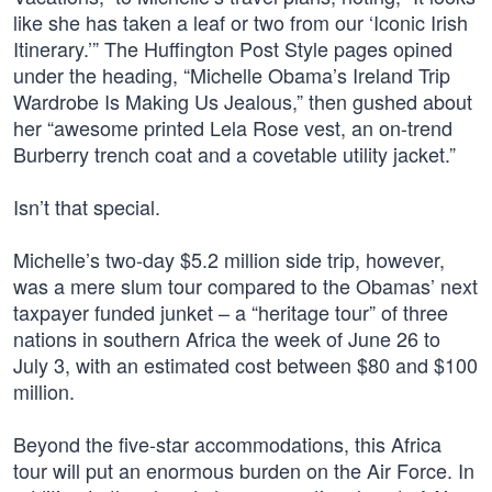
like she has taken a leaf or two from our ‘Iconic Irish
Itinerary.’” The Huffington Post Style pages opined
under the heading, “Michelle Obama’s Ireland Trip
Wardrobe Is Making Us Jealous,” then gushed about
her “awesome printed Lela Rose vest, an on-trend
Burberry trench coat and a covetable utility jacket.”
Isn’t that special.
Michelle’s two-day $5.2 million side trip, however,
was a mere slum tour compared to the Obamas’ next
taxpayer funded junket – a “heritage tour” of three
nations in southern Africa the week of June 26 to
July 3, with an estimated cost between $80 and $100
million.
Beyond the five-star accommodations, this Africa
tour will put an enormous burden on the Air Force. In