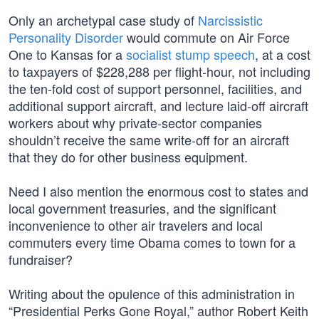
Only an archetypal case study of
Narcissistic
Personality Disorder
would commute on Air Force
One to Kansas for a
socialist stump speech
, at a cost
to taxpayers of $228,288 per flight-hour, not including
the ten-fold cost of support personnel, facilities, and
additional support aircraft, and lecture laid-off aircraft
workers about why private-sector companies
shouldn’t receive the same write-off for an aircraft
that they do for other business equipment.
Need I also mention the enormous cost to states and
local government treasuries, and the significant
inconvenience to other air travelers and local
commuters every time Obama comes to town for a
fundraiser?
Writing about the opulence of this administration in
“Presidential Perks Gone Royal,” author Robert Keith