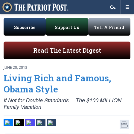
Subscribe
Support Us
Tell A Friend
Read The Latest Digest
JUNE 20, 2013
Living Rich and Famous,
Obama Style
If Not for Double Standards… The $100 MILLION
Family Vacation