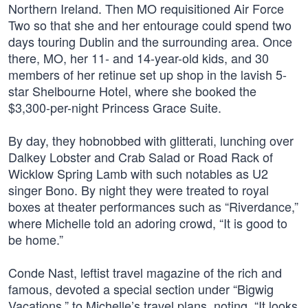
Northern Ireland. Then MO requisitioned Air Force
Two so that she and her entourage could spend two
days touring Dublin and the surrounding area. Once
there, MO, her 11- and 14-year-old kids, and 30
members of her retinue set up shop in the lavish 5-
star Shelbourne Hotel, where she booked the
$3,300-per-night Princess Grace Suite.
By day, they hobnobbed with glitterati, lunching over
Dalkey Lobster and Crab Salad or Road Rack of
Wicklow Spring Lamb with such notables as U2
singer Bono. By night they were treated to royal
boxes at theater performances such as “Riverdance,”
where Michelle told an adoring crowd, “It is good to
be home.”
Conde Nast, leftist travel magazine of the rich and
famous, devoted a special section under “Bigwig
Vacations,” to Michelle’s travel plans, noting, “It looks