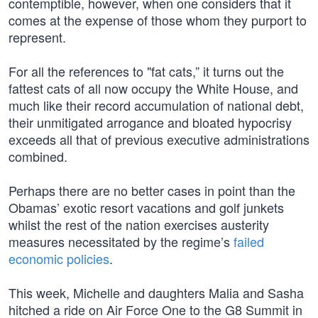
contemptible, however, when one considers that it
comes at the expense of those whom they purport to
represent.
For all the references to "fat cats,” it turns out the
fattest cats of all now occupy the White House, and
much like their record accumulation of national debt,
their unmitigated arrogance and bloated hypocrisy
exceeds all that of previous executive administrations
combined.
Perhaps there are no better cases in point than the
Obamas’ exotic resort vacations and golf junkets
whilst the rest of the nation exercises austerity
measures necessitated by the regime’s
failed
economic policies
.
This week, Michelle and daughters Malia and Sasha
hitched a ride on Air Force One to the G8 Summit in