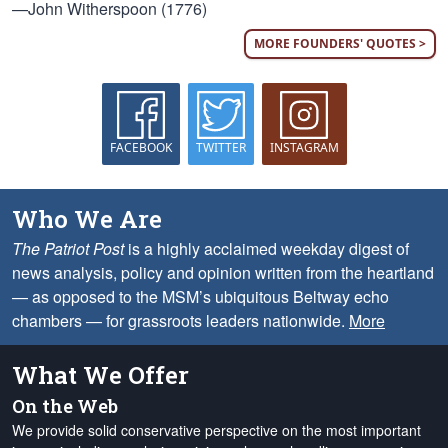
—John Witherspoon (1776)
MORE FOUNDERS' QUOTES >
FACEBOOK
TWITTER
INSTAGRAM
Who We Are
The Patriot Post
is a highly acclaimed weekday digest of
news analysis, policy and opinion written from the heartland
— as opposed to the MSM’s ubiquitous Beltway echo
chambers — for grassroots leaders nationwide.
More
What We Offer
On the Web
We provide solid conservative perspective on the most important