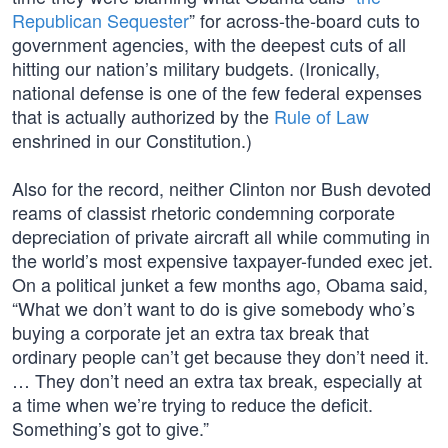
Republican Sequester
” for across-the-board cuts to
government agencies, with the deepest cuts of all
hitting our nation’s military budgets. (Ironically,
national defense is one of the few federal expenses
that is actually authorized by the
Rule of Law
enshrined in our Constitution.)
Also for the record, neither Clinton nor Bush devoted
reams of classist rhetoric condemning corporate
depreciation of private aircraft all while commuting in
the world’s most expensive taxpayer-funded exec jet.
On a political junket a few months ago, Obama said,
“What we don’t want to do is give somebody who’s
buying a corporate jet an extra tax break that
ordinary people can’t get because they don’t need it.
… They don’t need an extra tax break, especially at
a time when we’re trying to reduce the deficit.
Something’s got to give.”