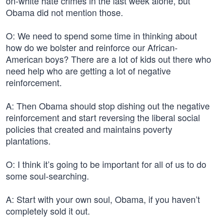
on-white hate crimes in the last week alone, but
Obama did not mention those.
O: We need to spend some time in thinking about
how do we bolster and reinforce our African-
American boys? There are a lot of kids out there who
need help who are getting a lot of negative
reinforcement.
A: Then Obama should stop dishing out the negative
reinforcement and start reversing the liberal social
policies that created and maintains poverty
plantations.
O: I think it’s going to be important for all of us to do
some soul-searching.
A: Start with your own soul, Obama, if you haven’t
completely sold it out.