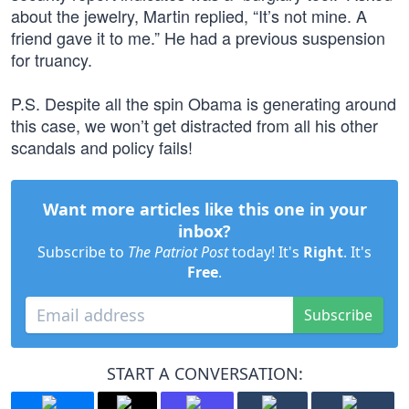
about the jewelry, Martin replied, “It’s not mine. A
friend gave it to me.” He had a previous suspension
for truancy.
P.S. Despite all the spin Obama is generating around
this case, we won’t get distracted from all his other
scandals and policy fails!
Want more articles like this one in your
inbox?
Subscribe to
The Patriot Post
today! It's
Right
. It's
Free
.
Subscribe
START A CONVERSATION: