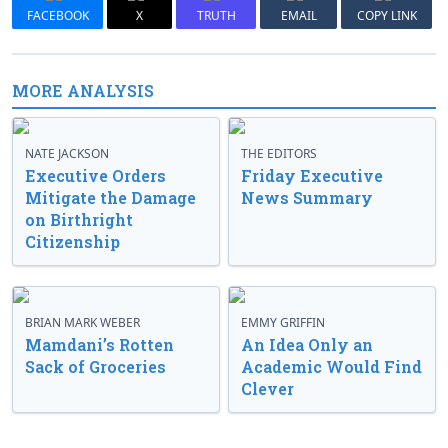
FACEBOOK
X
TRUTH
EMAIL
COPY LINK
MORE ANALYSIS
NATE JACKSON
THE EDITORS
Executive Orders
Friday Executive
Mitigate the Damage
News Summary
on Birthright
Citizenship
BRIAN MARK WEBER
EMMY GRIFFIN
Mamdani’s Rotten
An Idea Only an
Sack of Groceries
Academic Would Find
Clever