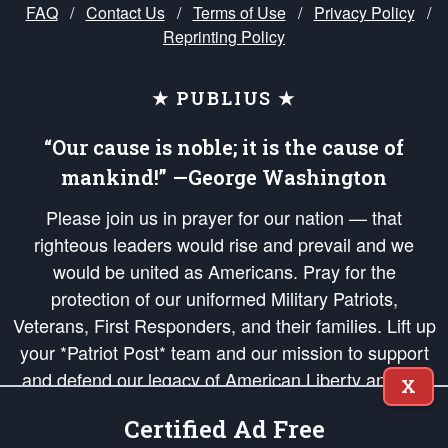
FAQ
/
Contact Us
/
Terms of Use
/
Privacy Policy
/
Reprinting Policy
★ PUBLIUS ★
“Our cause is noble; it is the cause of
mankind!” —George Washington
Please join us in prayer for our nation — that
righteous leaders would rise and prevail and we
would be united as Americans. Pray for the
protection of our uniformed Military Patriots,
Veterans, First Responders, and their families. Lift up
your *Patriot Post* team and our mission to support
and defend our legacy of American Liberty and our
X
Republic's Founding Principles, in order that the fires
Certified Ad Free
of freedom would be ignited in the hearts and minds