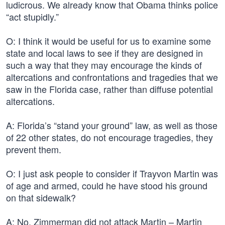
ludicrous. We already know that Obama thinks police
“act stupidly.”
O: I think it would be useful for us to examine some
state and local laws to see if they are designed in
such a way that they may encourage the kinds of
altercations and confrontations and tragedies that we
saw in the Florida case, rather than diffuse potential
altercations.
A: Florida’s “stand your ground” law, as well as those
of 22 other states, do not encourage tragedies, they
prevent them.
O: I just ask people to consider if Trayvon Martin was
of age and armed, could he have stood his ground
on that sidewalk?
A: No. Zimmerman did not attack Martin – Martin