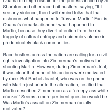
Obama did feign disdain for the protests incited by Al
Sharpton and other race-bait hustlers, saying, “If I
see any violence, then I will remind folks that that
dishonors what happened to Trayvon Martin.” Fact is,
Obama’s remarks dishonor what happened to
Martin, because they divert attention from the real
tragedy of cultural entropy and epidemic violence in
predominately black communities.
Race hustlers across the nation are calling for a civil
rights investigation into Zimmerman’s motives for
shooting Martin. However, during Zimmerman’s trial,
it was clear that none of his actions were motivated
by race. But Rachel Jeantel, who was on the phone
with Martin just prior to the altercation, testified that
Martin described Zimmerman as a “creepy-ass white
cracker.” Seems a more pertinent question would be:
Was Martin’s assault on Zimmerman racially
motivated?