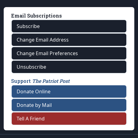
Email Subscriptions
Subscribe
Change Email Address
Change Email Preferences
Unsubscribe
Support
The Patriot Post
Donate Online
Donate by Mail
Tell A Friend