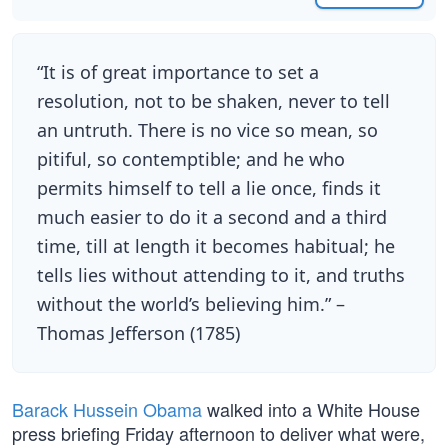
“It is of great importance to set a
resolution, not to be shaken, never to tell
an untruth. There is no vice so mean, so
pitiful, so contemptible; and he who
permits himself to tell a lie once, finds it
much easier to do it a second and a third
time, till at length it becomes habitual; he
tells lies without attending to it, and truths
without the world’s believing him.” –
Thomas Jefferson (1785)
Barack Hussein Obama
walked into a White House
press briefing Friday afternoon to deliver what were,