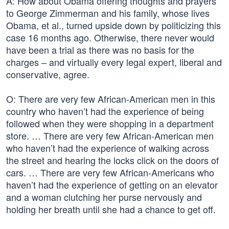
A: How about Obama offering thoughts and prayers
to George Zimmerman and his family, whose lives
Obama, et al., turned upside down by politicizing this
case 16 months ago. Otherwise, there never would
have been a trial as there was no basis for the
charges – and virtually every legal expert, liberal and
conservative, agree.
O: There are very few African-American men in this
country who haven’t had the experience of being
followed when they were shopping in a department
store. … There are very few African-American men
who haven’t had the experience of walking across
the street and hearing the locks click on the doors of
cars. … There are very few African-Americans who
haven’t had the experience of getting on an elevator
and a woman clutching her purse nervously and
holding her breath until she had a chance to get off.