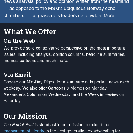
news analysis, policy and opinion written from the heartland
— as opposed to the MSM’s ubiquitous Beltway echo
chambers — for grassroots leaders nationwide.
More
What We Offer
On the Web
We provide solid conservative perspective on the most important
issues, including analysis, opinion columns, headline summaries,
memes, cartoons and much more.
Via Email
Choose our Mid-Day Digest for a summary of important news each
weekday. We also offer Cartoons & Memes on Monday,
Alexander's Column on Wednesday, and the Week in Review on
Saturday.
Our Mission
The Patriot Post
is steadfast in our mission to extend the
endowment of Liberty
to the next generation by advocating for