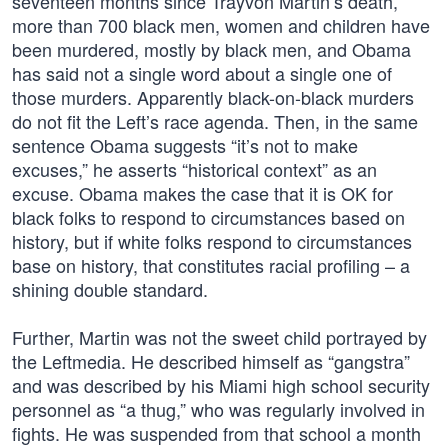
seventeen months since Trayvon Martin’s death,
more than 700 black men, women and children have
been murdered, mostly by black men, and Obama
has said not a single word about a single one of
those murders. Apparently black-on-black murders
do not fit the Left’s race agenda. Then, in the same
sentence Obama suggests “it’s not to make
excuses,” he asserts “historical context” as an
excuse. Obama makes the case that it is OK for
black folks to respond to circumstances based on
history, but if white folks respond to circumstances
base on history, that constitutes racial profiling – a
shining double standard.
Further, Martin was not the sweet child portrayed by
the Leftmedia. He described himself as “gangstra”
and was described by his Miami high school security
personnel as “a thug,” who was regularly involved in
fights. He was suspended from that school a month