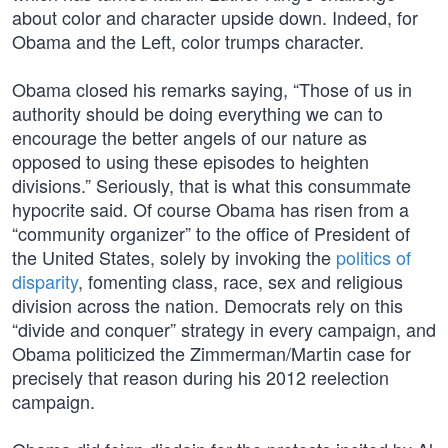
about color and character upside down. Indeed, for
Obama and the Left, color trumps character.
Obama closed his remarks saying, “Those of us in
authority should be doing everything we can to
encourage the better angels of our nature as
opposed to using these episodes to heighten
divisions.” Seriously, that is what this consummate
hypocrite said. Of course Obama has risen from a
“community organizer” to the office of President of
the United States, solely by invoking the
politics of
disparity
, fomenting class, race, sex and religious
division across the nation. Democrats rely on this
“divide and conquer” strategy in every campaign, and
Obama politicized the Zimmerman/Martin case for
precisely that reason during his 2012 reelection
campaign.