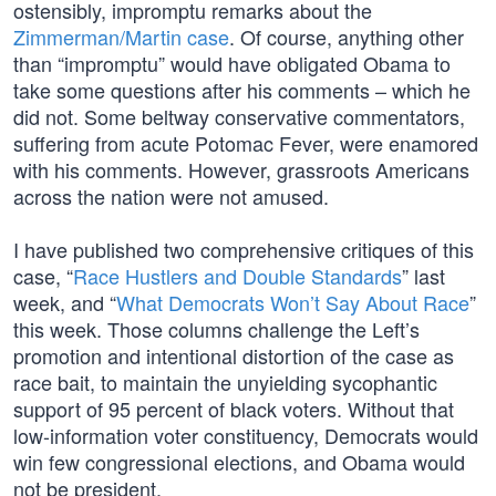
ostensibly, impromptu remarks about the
Zimmerman/Martin case
. Of course, anything other
than “impromptu” would have obligated Obama to
take some questions after his comments – which he
did not. Some beltway conservative commentators,
suffering from acute Potomac Fever, were enamored
with his comments. However, grassroots Americans
across the nation were not amused.
I have published two comprehensive critiques of this
case, “
Race Hustlers and Double Standards
” last
week, and “
What Democrats Won’t Say About Race
”
this week. Those columns challenge the Left’s
promotion and intentional distortion of the case as
race bait, to maintain the unyielding sycophantic
support of 95 percent of black voters. Without that
low-information voter constituency, Democrats would
win few congressional elections, and Obama would
not be president.