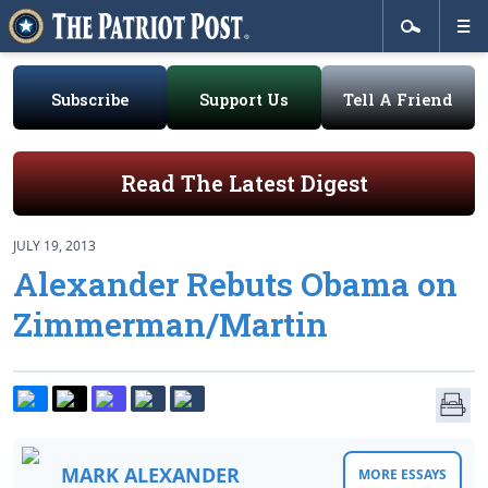
Subscribe
Support Us
Tell A Friend
Read The Latest Digest
JULY 19, 2013
Alexander Rebuts Obama on
Zimmerman/Martin
MARK ALEXANDER
MORE ESSAYS