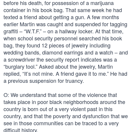
before his death, for possession of a marijuana
container in his book bag. That same week he had
texted a friend about getting a gun. A few months
earlier Martin was caught and suspended for tagging
graffiti – “W.T.F.” – on a hallway locker. At that time,
when school security personnel searched his book
bag, they found 12 pieces of jewelry including
wedding bands, diamond earrings and a watch – and
a screwdriver the security report indicates was a
“burglary tool.” Asked about the jewelry, Martin
replied, “It’s not mine. A friend gave it to me.” He had
a previous suspension for truancy.
O: We understand that some of the violence that
takes place in poor black neighborhoods around the
country is born out of a very violent past in this
country, and that the poverty and dysfunction that we
see in those communities can be traced to a very
difficult history.