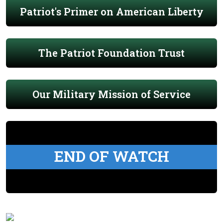
Patriot's Primer on American Liberty
The Patriot Foundation Trust
Our Military Mission of Service
END OF WATCH