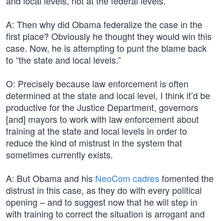
and local levels, not at the federal levels.
A: Then why did Obama federalize the case in the
first place? Obviously he thought they would win this
case. Now, he is attempting to punt the blame back
to “the state and local levels.”
O: Precisely because law enforcement is often
determined at the state and local level, I think it’d be
productive for the Justice Department, governors
[and] mayors to work with law enforcement about
training at the state and local levels in order to
reduce the kind of mistrust in the system that
sometimes currently exists.
A: But Obama and his
NeoCom cadres
fomented the
distrust in this case, as they do with every political
opening – and to suggest now that he will step in
with training to correct the situation is arrogant and