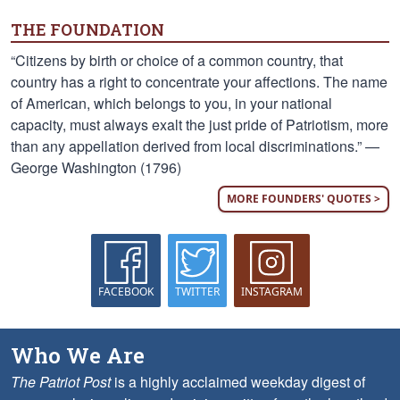
THE FOUNDATION
“Citizens by birth or choice of a common country, that
country has a right to concentrate your affections. The name
of American, which belongs to you, in your national
capacity, must always exalt the just pride of Patriotism, more
than any appellation derived from local discriminations.” —
George Washington (1796)
MORE FOUNDERS' QUOTES >
FACEBOOK
TWITTER
INSTAGRAM
Who We Are
The Patriot Post
is a highly acclaimed weekday digest of