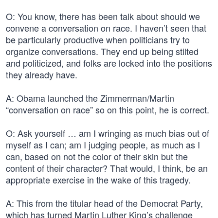
O: You know, there has been talk about should we
convene a conversation on race. I haven’t seen that
be particularly productive when politicians try to
organize conversations. They end up being stilted
and politicized, and folks are locked into the positions
they already have.
A: Obama launched the Zimmerman/Martin
“conversation on race” so on this point, he is correct.
O: Ask yourself … am I wringing as much bias out of
myself as I can; am I judging people, as much as I
can, based on not the color of their skin but the
content of their character? That would, I think, be an
appropriate exercise in the wake of this tragedy.
A: This from the titular head of the Democrat Party,
which has turned Martin Luther King’s challenge