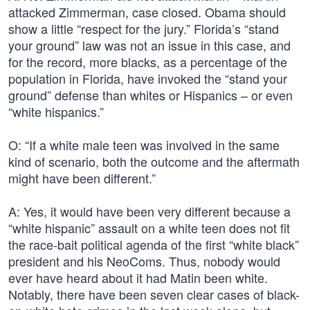
attacked Zimmerman, case closed. Obama should
show a little “respect for the jury.” Florida’s “stand
your ground” law was not an issue in this case, and
for the record, more blacks, as a percentage of the
population in Florida, have invoked the “stand your
ground” defense than whites or Hispanics – or even
“white hispanics.”
O: “If a white male teen was involved in the same
kind of scenario, both the outcome and the aftermath
might have been different.”
A: Yes, it would have been very different because a
“white hispanic” assault on a white teen does not fit
the race-bait political agenda of the first “white black”
president and his NeoComs. Thus, nobody would
ever have heard about it had Matin been white.
Notably, there have been seven clear cases of black-