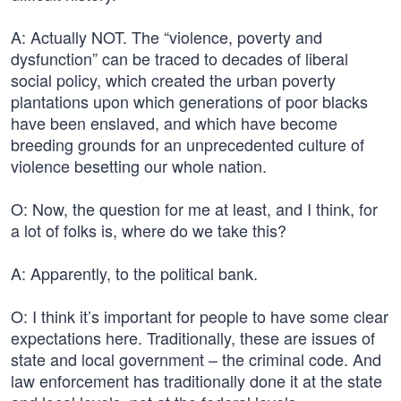
A: Actually NOT. The “violence, poverty and
dysfunction” can be traced to decades of liberal
social policy, which created the urban poverty
plantations upon which generations of poor blacks
have been enslaved, and which have become
breeding grounds for an unprecedented culture of
violence besetting our whole nation.
O: Now, the question for me at least, and I think, for
a lot of folks is, where do we take this?
A: Apparently, to the political bank.
O: I think it’s important for people to have some clear
expectations here. Traditionally, these are issues of
state and local government – the criminal code. And
law enforcement has traditionally done it at the state