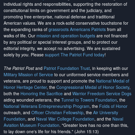
individual rights and responsibilities, supporting the restoration of
constitutional limits on government and the judiciary, and
promoting free enterprise, national defense and traditional
American values. We are a rock-solid conservative touchstone for
the expanding ranks of
grassroots Americans Patriots
from all
walks of life. Our
mission and operation budgets
are
not financed
by any political or special interest groups, and to protect our
editorial integrity, we
accept no advertising
. We are sustained
solely by
you
. Please
support The Patriot Fund today
!
The Patriot Post
and
Patriot Foundation Trust
, in keeping with our
Military Mission of Service
to our uniformed service members and
veterans, are proud to support and promote the
National Medal of
Honor Heritage Center
, the
Congressional Medal of Honor Society
,
both the
Honoring the Sacrifice
and
Warrior Freedom Service Dogs
aiding wounded veterans, the
Tunnel to Towers Foundation
, the
National Veterans Entrepreneurship Program
, the
Folds of Honor
outreach, and
Officer Christian Fellowship
, the
Air University
Foundation
, and
Naval War College Foundation
, and the
Naval
Aviation Museum Foundation
. "Greater love has no one than this,
to lay down one's life for his friends." (John 15:13)