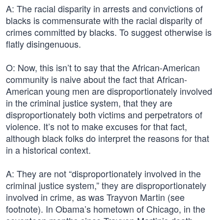
A: The racial disparity in arrests and convictions of
blacks is commensurate with the racial disparity of
crimes committed by blacks. To suggest otherwise is
flatly disingenuous.
O: Now, this isn’t to say that the African-American
community is naive about the fact that African-
American young men are disproportionately involved
in the criminal justice system, that they are
disproportionately both victims and perpetrators of
violence. It’s not to make excuses for that fact,
although black folks do interpret the reasons for that
in a historical context.
A: They are not “disproportionately involved in the
criminal justice system,” they are disproportionately
involved in crime, as was Trayvon Martin (see
footnote). In Obama’s hometown of Chicago, in the