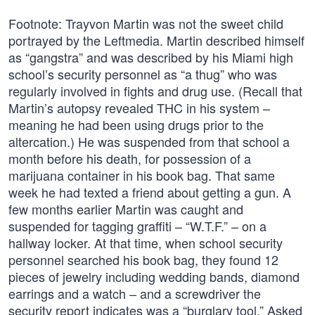
Footnote: Trayvon Martin was not the sweet child
portrayed by the Leftmedia. Martin described himself
as “gangstra” and was described by his Miami high
school’s security personnel as “a thug” who was
regularly involved in fights and drug use. (Recall that
Martin’s autopsy revealed THC in his system –
meaning he had been using drugs prior to the
altercation.) He was suspended from that school a
month before his death, for possession of a
marijuana container in his book bag. That same
week he had texted a friend about getting a gun. A
few months earlier Martin was caught and
suspended for tagging graffiti – “W.T.F.” – on a
hallway locker. At that time, when school security
personnel searched his book bag, they found 12
pieces of jewelry including wedding bands, diamond
earrings and a watch – and a screwdriver the
security report indicates was a “burglary tool.” Asked