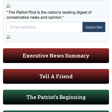
"
The Patriot Post
is the nation's leading digest of
conservative news and opinion."
Subscribe
Executive News Summary
Tell A Friend
The Patriot's Beginning