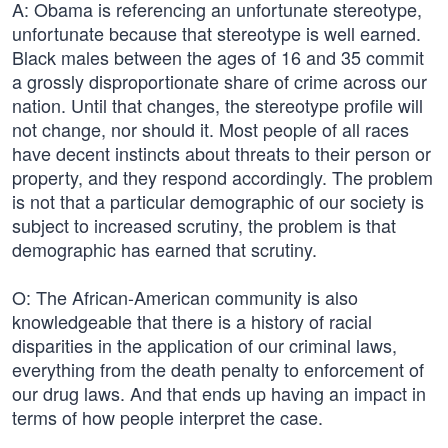
A: Obama is referencing an unfortunate stereotype,
unfortunate because that stereotype is well earned.
Black males between the ages of 16 and 35 commit
a grossly disproportionate share of crime across our
nation. Until that changes, the stereotype profile will
not change, nor should it. Most people of all races
have decent instincts about threats to their person or
property, and they respond accordingly. The problem
is not that a particular demographic of our society is
subject to increased scrutiny, the problem is that
demographic has earned that scrutiny.
O: The African-American community is also
knowledgeable that there is a history of racial
disparities in the application of our criminal laws,
everything from the death penalty to enforcement of
our drug laws. And that ends up having an impact in
terms of how people interpret the case.