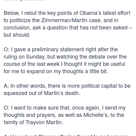
Below, I rebut the key points of Obama’s latest effort
to politicize the Zimmerman/Martin case, and in
conclusion, ask a question that has not been asked –
but should.
O: I gave a preliminary statement right after the
ruling on Sunday, but watching the debate over the
course of the last week I thought it might be useful
for me to expand on my thoughts a little bit.
A: In other words, there is more political capital to be
squeezed out of Martin’s death.
O: I want to make sure that, once again, I send my
thoughts and prayers, as well as Michelle’s, to the
family of Trayvon Martin.