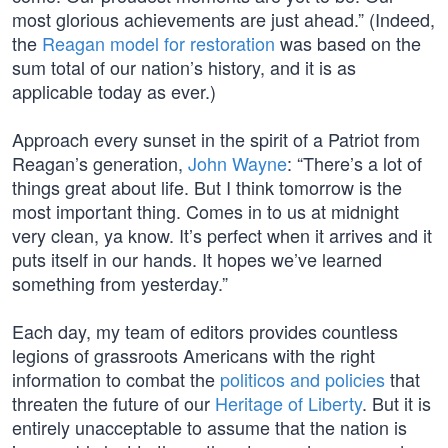
most glorious achievements are just ahead.” (Indeed,
the
Reagan model for restoration
was based on the
sum total of our nation’s history, and it is as
applicable today as ever.)
Approach every sunset in the spirit of a Patriot from
Reagan’s generation,
John Wayne
: “There’s a lot of
things great about life. But I think tomorrow is the
most important thing. Comes in to us at midnight
very clean, ya know. It’s perfect when it arrives and it
puts itself in our hands. It hopes we’ve learned
something from yesterday.”
Each day, my team of editors provides countless
legions of grassroots Americans with the right
information to combat the
politicos and policies
that
threaten the future of our
Heritage of Liberty
. But it is
entirely unacceptable to assume that the nation is