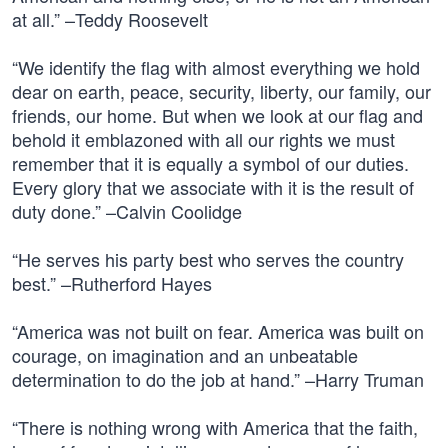
at all.” –Teddy Roosevelt
“We identify the flag with almost everything we hold
dear on earth, peace, security, liberty, our family, our
friends, our home. But when we look at our flag and
behold it emblazoned with all our rights we must
remember that it is equally a symbol of our duties.
Every glory that we associate with it is the result of
duty done.” –Calvin Coolidge
“He serves his party best who serves the country
best.” –Rutherford Hayes
“America was not built on fear. America was built on
courage, on imagination and an unbeatable
determination to do the job at hand.” –Harry Truman
“There is nothing wrong with America that the faith,