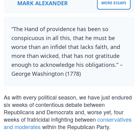
MARK ALEXANDER
MORE ESSAYS
“The Hand of providence has been so
conspicuous in all this, that he must be
worse than an infidel that lacks faith, and
more than wicked, that has not gratitude
enough to acknowledge his obligations.” –
George Washington (1778)
As with every political season, we have just endured
six weeks of contentious debate between
Republicans and Democrats and, worse yet, four
weeks of fratricidal infighting between
conservatives
and moderates
within the Republican Party.