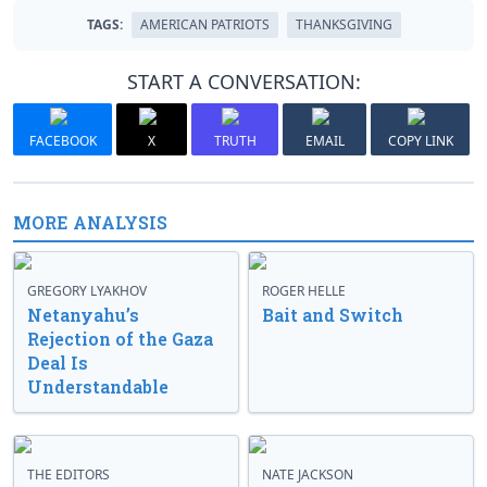
TAGS:
AMERICAN PATRIOTS
THANKSGIVING
START A CONVERSATION:
FACEBOOK
X
TRUTH
EMAIL
COPY LINK
MORE ANALYSIS
GREGORY LYAKHOV
ROGER HELLE
Netanyahu’s
Bait and Switch
Rejection of the Gaza
Deal Is
Understandable
THE EDITORS
NATE JACKSON