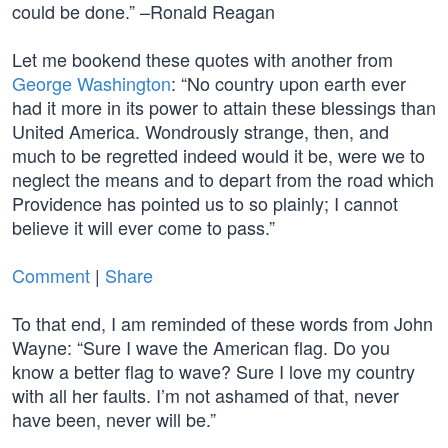
could be done.” –Ronald Reagan
Let me bookend these quotes with another from
George Washington
: “No country upon earth ever
had it more in its power to attain these blessings than
United America. Wondrously strange, then, and
much to be regretted indeed would it be, were we to
neglect the means and to depart from the road which
Providence has pointed us to so plainly; I cannot
believe it will ever come to pass.”
Comment
|
Share
To that end, I am reminded of these words from John
Wayne: “Sure I wave the American flag. Do you
know a better flag to wave? Sure I love my country
with all her faults. I’m not ashamed of that, never
have been, never will be.”