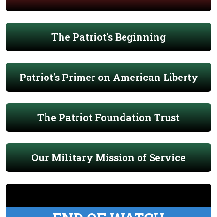
The Patriot's Beginning
Patriot's Primer on American Liberty
The Patriot Foundation Trust
Our Military Mission of Service