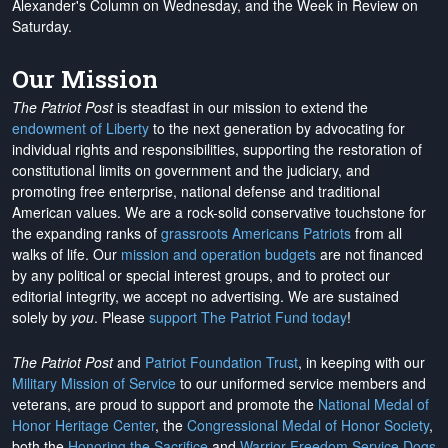
Alexander's Column on Wednesday, and the Week in Review on
Saturday.
Our Mission
The Patriot Post
is steadfast in our mission to extend the
endowment of Liberty
to the next generation by advocating for
individual rights and responsibilities, supporting the restoration of
constitutional limits on government and the judiciary, and
promoting free enterprise, national defense and traditional
American values. We are a rock-solid conservative touchstone for
the expanding ranks of
grassroots Americans Patriots
from all
walks of life. Our
mission and operation budgets
are
not financed
by any political or special interest groups, and to protect our
editorial integrity, we
accept no advertising
. We are sustained
solely by
you
. Please
support The Patriot Fund today
!
The Patriot Post
and
Patriot Foundation Trust
, in keeping with our
Military Mission of Service
to our uniformed service members and
veterans, are proud to support and promote the
National Medal of
Honor Heritage Center
, the
Congressional Medal of Honor Society
,
both the
Honoring the Sacrifice
and
Warrior Freedom Service Dogs