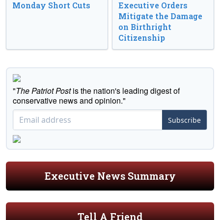
Monday Short Cuts
Executive Orders
Mitigate the Damage
on Birthright
Citizenship
"
The Patriot Post
is the nation's leading digest of
conservative news and opinion."
Subscribe
Executive News Summary
Tell A Friend