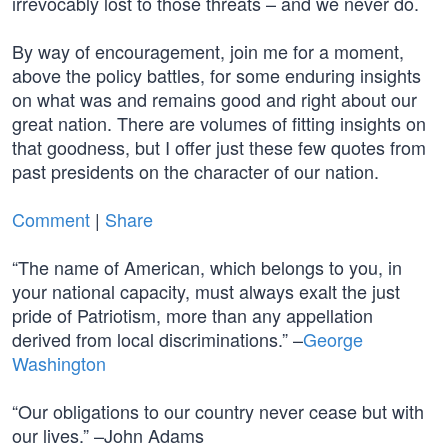
irrevocably lost to those threats – and we never do.
By way of encouragement, join me for a moment,
above the policy battles, for some enduring insights
on what was and remains good and right about our
great nation. There are volumes of fitting insights on
that goodness, but I offer just these few quotes from
past presidents on the character of our nation.
Comment
|
Share
“The name of American, which belongs to you, in
your national capacity, must always exalt the just
pride of Patriotism, more than any appellation
derived from local discriminations.” –
George
Washington
“Our obligations to our country never cease but with
our lives.” –John Adams