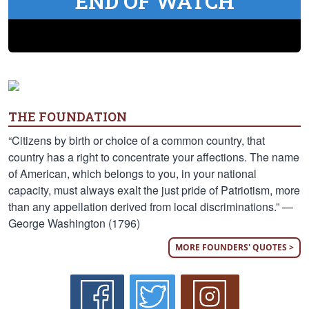
END OF WATCH
THE FOUNDATION
“Citizens by birth or choice of a common country, that
country has a right to concentrate your affections. The name
of American, which belongs to you, in your national
capacity, must always exalt the just pride of Patriotism, more
than any appellation derived from local discriminations.” —
George Washington (1796)
MORE FOUNDERS' QUOTES >