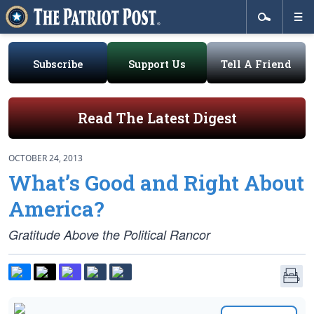
Subscribe
Support Us
Tell A Friend
Read The Latest Digest
OCTOBER 24, 2013
What’s Good and Right About
America?
Gratitude Above the Political Rancor