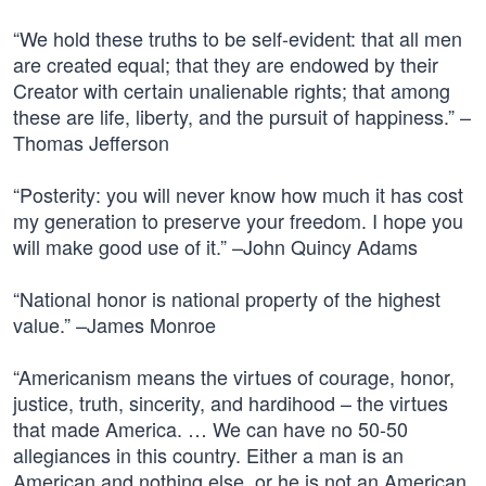
“We hold these truths to be self-evident: that all men
are created equal; that they are endowed by their
Creator with certain unalienable rights; that among
these are life, liberty, and the pursuit of happiness.” –
Thomas Jefferson
“Posterity: you will never know how much it has cost
my generation to preserve your freedom. I hope you
will make good use of it.” –John Quincy Adams
“National honor is national property of the highest
value.” –James Monroe
“Americanism means the virtues of courage, honor,
justice, truth, sincerity, and hardihood – the virtues
that made America. … We can have no 50-50
allegiances in this country. Either a man is an
American and nothing else, or he is not an American