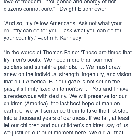
love of freedom, intelligence and energy of her
citizens cannot cure.” –Dwight Eisenhower
“And so, my fellow Americans: Ask not what your
country can do for you – ask what you can do for
your country.” –John F. Kennedy
“In the words of Thomas Paine: ‘These are times that
try men’s souls.’ We need more than summer
soldiers and sunshine patriots. … We must draw
anew on the individual strength, ingenuity, and vision
that built America. But our gaze is not set on the
past; it’s firmly fixed on tomorrow. … You and I have
a rendezvous with destiny. We will preserve for our
children (America), the last best hope of man on
earth, or we will sentence them to take the first step
into a thousand years of darkness. If we fail, at least
let our children and our children’s children say of us
we justified our brief moment here. We did all that