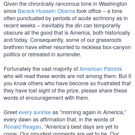
Given the chronically rancorous tone in Washington
since
Barack Hussein Obama
took office – a tone
often punctuated by periods of acute acrimony as in
recent weeks – inevitably the din can temporarily
obscure all the good that is America, both historically
and today. Consequently, some of our grassroots
brethren have either resorted to reckless box-canyon
politics or retreated in surrender.
Fortunately the vast majority of
American Patriots
who will read these words are not among them. But if
you know others who have become so frustrated that
they have lost sight of the prize, please share these
words of encouragement with them.
Greet
every sunrise
as “morning again in America,”
every dawn as affirmation that, in the words of
Ronald Reagan
, “America’s best days are yet to
come. Our proudest moments are yet to be. Our