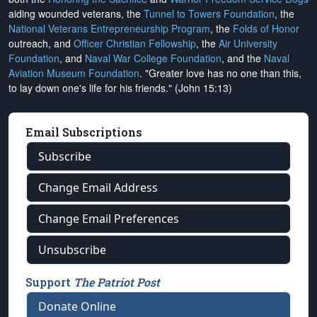
aiding wounded veterans, the
Tunnel to Towers Foundation
, the
National Veterans Entrepreneurship Program
, the
Folds of Honor
outreach, and
Officer Christian Fellowship
, the
Air University
Foundation
, and
Naval War College Foundation
, and the
Naval
Aviation Museum Foundation
. "Greater love has no one than this,
to lay down one's life for his friends." (John 15:13)
Email Subscriptions
Subscribe
Change Email Address
Change Email Preferences
Unsubscribe
Support
The Patriot Post
Donate Online