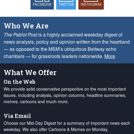
FACEBOOK
TWITTER
INSTAGRAM
Who We Are
The Patriot Post
is a highly acclaimed weekday digest of
news analysis, policy and opinion written from the heartland
— as opposed to the MSM’s ubiquitous Beltway echo
chambers — for grassroots leaders nationwide.
More
What We Offer
On the Web
We provide solid conservative perspective on the most important
issues, including analysis, opinion columns, headline summaries,
memes, cartoons and much more.
Via Email
Choose our Mid-Day Digest for a summary of important news each
weekday. We also offer Cartoons & Memes on Monday,