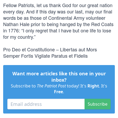
Fellow Patriots, let us thank God for our great nation
every day. And if this day was our last, may our final
words be as those of Continental Army volunteer
Nathan Hale prior to being hanged by the Red Coats
in 1776: “I only regret that I have but one life to lose
for my country.”
Pro Deo et Constitutione – Libertas aut Mors
Semper Fortis Vigilate Paratus et Fidelis
Want more articles like this one in your
inbox?
Subscribe to
The Patriot Post
today! It's
Right
. It's
Free
.
Subscribe