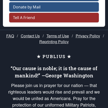
Donate by Mail
Tell A Friend
FAQ
/
Contact Us
/
Terms of Use
/
Privacy Policy
/
Reprinting Policy
★ PUBLIUS ★
“Our cause is noble; it is the cause of
mankind!” —George Washington
Please join us in prayer for our nation — that
righteous leaders would rise and prevail and we
would be united as Americans. Pray for the
protection of our uniformed Military Patriots,