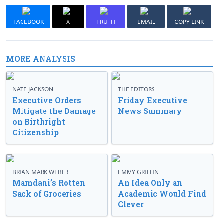
FACEBOOK
X
TRUTH
EMAIL
COPY LINK
MORE ANALYSIS
NATE JACKSON
THE EDITORS
Executive Orders
Friday Executive
Mitigate the Damage
News Summary
on Birthright
Citizenship
BRIAN MARK WEBER
EMMY GRIFFIN
Mamdani’s Rotten
An Idea Only an
Sack of Groceries
Academic Would Find
Clever