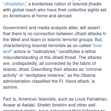
“
Jihadistan
,” a borderless nation of Islamist jihadis
with global reach who have their collective sights set
on Americans at home and abroad.
Government and media analysts alike, will assert
that there is no connection between Jihadi attacks in
the West and Islam or Islamic terrorist groups. But,
characterizing Islamist terrorists as so-called “
lone
wolf
” actors or “radicalized,” constitutes a lethal
misunderstanding of the Jihadi threat. The attacks
are, undisputedly, all connected by the fabric of
Islamic Jihad. Describing their attacks as “criminal
activity” or “workplace violence,” as the Obama
administration classified the Ft. Hood attack, is
asinine.
Fact is, American Islamists, such as Louis Farrakhan,
Anwar al-Awlaki, Sheikh Ibrahim and other self-
appointed clerics, have galvanized their following by