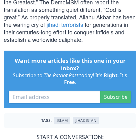
the Greatest.” The DemoMSM often report the
translation as something quiet different, “God is
great.” As properly translated, Allahu Akbar has been
the waring cry of
jihadi terrorists
for generations in
their centuries-long effort to conquer infidels and
establish a worldwide caliphate.
Want more articles like this one in your
inbox?
Subscribe to
The Patriot Post
today! It's
Right
. It's
Free
.
Subscribe
TAGS:
ISLAM
JIHADISTAN
START A CONVERSATION: