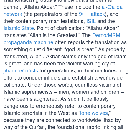
banner, “Allahu Akbar.” These include the
al-Qa'ida
network
(the perpetrators of the
9/11 attack
), and
their contemporary manifestations,
ISIL
and the
Islamic State
. Point of clarification: “Allahu Akbar”
translates “Allah is the Greatest.” The
Demo/MSM
propaganda machine
often reports the translation as
something quiet different: “god is great.” As properly
translated, Allahu Akbar claims only the god of Islam
is great, and has been the violent warring cry of
jihadi terrorists
for generations, in their centuries-long
effort to conquer infidels and establish a worldwide
caliphate. Under those words, countless victims of
Islamic supremacists – men, women and children –
have been slaughtered. As such, it perilously
dangerous to erroneously refer to contemporary
Islamic terrorists in the West as “
lone wolves
,”
because they are connected to worldwide jihad by
way of the Qur'an, the foundational fabric linking all