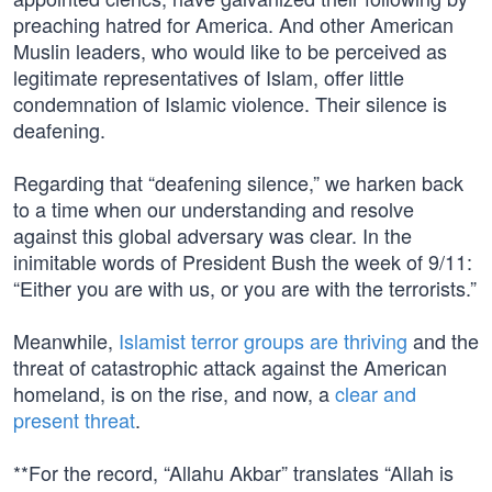
preaching hatred for America. And other American
Muslin leaders, who would like to be perceived as
legitimate representatives of Islam, offer little
condemnation of Islamic violence. Their silence is
deafening.
Regarding that “deafening silence,” we harken back
to a time when our understanding and resolve
against this global adversary was clear. In the
inimitable words of President Bush the week of 9/11:
“Either you are with us, or you are with the terrorists.”
Meanwhile,
Islamist terror groups are thriving
and the
threat of catastrophic attack against the American
homeland, is on the rise, and now, a
clear and
present threat
.
**For the record, “Allahu Akbar” translates “Allah is