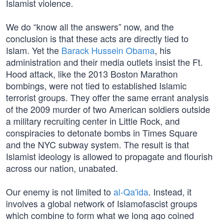
Islamist violence.
We do “know all the answers” now, and the
conclusion is that these acts are directly tied to
Islam. Yet the
Barack Hussein Obama
, his
administration and their media outlets insist the Ft.
Hood attack, like the 2013 Boston Marathon
bombings, were not tied to established Islamic
terrorist groups. They offer the same errant analysis
of the 2009 murder of two American soldiers outside
a military recruiting center in Little Rock, and
conspiracies to detonate bombs in Times Square
and the NYC subway system. The result is that
Islamist ideology is allowed to propagate and flourish
across our nation, unabated.
Our enemy is not limited to
al-Qa'ida
. Instead, it
involves a global network of Islamofascist groups
which combine to form what we long ago coined