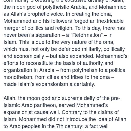
the moon god of polytheistic Arabia, and Mohammed
as Allah’s prophetic voice. In creating the oma,
Mohammed and his followers forged an inextricable
merger of politics and religion. To this day, there has
never been a separation – a “Reformation” – in
Islam. This is due to the very nature of the oma,
which must not only be defended militarily, politically
and economically – but also expanded. Mohammed’s
efforts to reconstitute the basis of authority and
organization in Arabia – from polytheism to a political
monotheism, from cities and tribes to the oma –
made Islam’s expansionism a certainty.
Allah, the moon god and supreme deity of the pre-
Islamic Arab pantheon, served Mohammed’s
expansionist cause well. Contrary to the claims of
Islam, Mohammed did not introduce the idea of Allah
to Arab peoples in the 7th century; a fact well