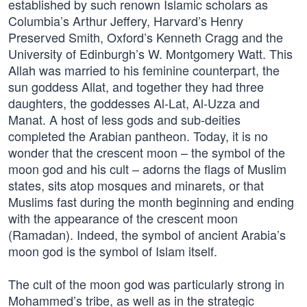
established by such renown Islamic scholars as
Columbia’s Arthur Jeffery, Harvard’s Henry
Preserved Smith, Oxford’s Kenneth Cragg and the
University of Edinburgh’s W. Montgomery Watt. This
Allah was married to his feminine counterpart, the
sun goddess Allat, and together they had three
daughters, the goddesses Al-Lat, Al-Uzza and
Manat. A host of less gods and sub-deities
completed the Arabian pantheon. Today, it is no
wonder that the crescent moon – the symbol of the
moon god and his cult – adorns the flags of Muslim
states, sits atop mosques and minarets, or that
Muslims fast during the month beginning and ending
with the appearance of the crescent moon
(Ramadan). Indeed, the symbol of ancient Arabia’s
moon god is the symbol of Islam itself.
The cult of the moon god was particularly strong in
Mohammed’s tribe, as well as in the strategic