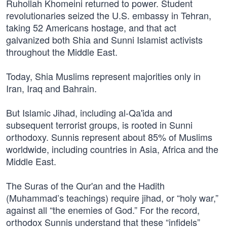
Ruhollah Khomeini returned to power. Student
revolutionaries seized the U.S. embassy in Tehran,
taking 52 Americans hostage, and that act
galvanized both Shia and Sunni Islamist activists
throughout the Middle East.
Today, Shia Muslims represent majorities only in
Iran, Iraq and Bahrain.
But Islamic Jihad, including al-Qa'ida and
subsequent terrorist groups, is rooted in Sunni
orthodoxy. Sunnis represent about 85% of Muslims
worldwide, including countries in Asia, Africa and the
Middle East.
The Suras of the Qur'an and the Hadith
(Muhammad’s teachings) require jihad, or “holy war,”
against all “the enemies of God.” For the record,
orthodox Sunnis understand that these “infidels”