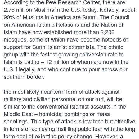
According to the Pew Research Center, there are
2.75 million Muslims in the U.S. today. Notably, about
90% of Muslims in America are Sunni. The Council
on American-Islamic Relations and the Nation of
Islam have now established more than 2,200
mosques, some of which have become hotbeds of
support for Sunni Islamist extremists. The ethnic
group with the fastest growing conversion rate to
Islam is Latino – 12 million of whom are now in the
U.S. illegally, and who continue to pour across our
southern border.
the most likely near-term form of attack against
military and civilian personnel on our turf, will be
similar to the conventional Islamist assaults in the
Middle East – homicidal bombings or mass
shootings. This type of attack is low tech but effective
in terms of achieving instilling pubic fear with the long
term goal of extorting policy change. However, a