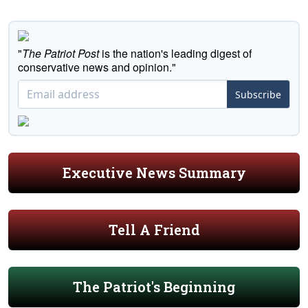
"
The Patriot Post
is the nation's leading digest of
conservative news and opinion."
Subscribe
Executive News Summary
Tell A Friend
The Patriot's Beginning