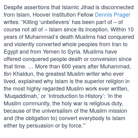
Despite assertions that Islamic Jihad is disconnected
from Islam, Hoover Institution Fellow
Dennis Prager
writes: “Killing ‘unbelievers’ has been part of – of
course not all of – Islam since its inception. Within 10
years of Muhammad’s death Muslims had conquered
and violently converted whole peoples from Iran to
Egypt and from Yemen to Syria. Muslims have
offered conquered people death or conversion since
that time. … More than 600 years after Muhammad,
Ibn Khaldun, the greatest Muslim writer who ever
lived, explained why Islam is the superior religion in
the most highly regarded Muslim work ever written,
‘Muqaddimah,’ or ‘Introduction to History’: ‘In the
Muslim community, the holy war is religious duty,
because of the universalism of the Muslim mission
and (the obligation to) convert everybody to Islam
either by persuasion or by force.’”