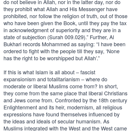
do not believe in Allah, nor in the latter day, nor do
they prohibit what Allah and His Messenger have
prohibited, nor follow the religion of truth, out of those
who have been given the Book, until they pay the tax
in acknowledgment of superiority and they are in a
state of subjection (Surah 009.029).” Further, Al
Bukhari records Mohammed as saying: “I have been
ordered to fight with the people till they say, ‘None
has the right to be worshipped but Allah’.”
If this is what Islam is all about – fascist
expansionism and totalitarianism – where do
moderate or liberal Muslims come from? In short,
they come from the same place that liberal Christians
and Jews come from. Confronted by the 18th century
Enlightenment and its heir, modernism, all religious
expressions have found themselves influenced by
the ideas and ideals of secular humanism. As
Muslims integrated with the West and the West came