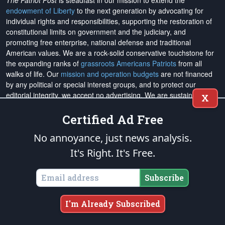
The Patriot Post
is steadfast in our mission to extend the
endowment of Liberty
to the next generation by advocating for
individual rights and responsibilities, supporting the restoration of
constitutional limits on government and the judiciary, and
promoting free enterprise, national defense and traditional
American values. We are a rock-solid conservative touchstone for
the expanding ranks of
grassroots Americans Patriots
from all
walks of life. Our
mission and operation budgets
are
not financed
by any political or special interest groups, and to protect our
editorial integrity, we
accept no advertising
. We are sustained
X
solely by
you
. Please
support The Patriot Fund today
!
Certified Ad Free
The Patriot Post
and
Patriot Foundation Trust
, in keeping with our
No annoyance, just news analysis.
Military Mission of Service
to our uniformed service members and
veterans, are proud to support and promote the
National Medal of
It's Right. It's Free.
Honor Heritage Center
, the
Congressional Medal of Honor Society
,
both the
Honoring the Sacrifice
and
Warrior Freedom Service Dogs
Subscribe
aiding wounded veterans, the
Tunnel to Towers Foundation
, the
National Veterans Entrepreneurship Program
, the
Folds of Honor
outreach, and
Officer Christian Fellowship
, the
Air University
I'm Already Subscribed
Foundation
, and
Naval War College Foundation
, and the
Naval
Aviation Museum Foundation
. "Greater love has no one than this,