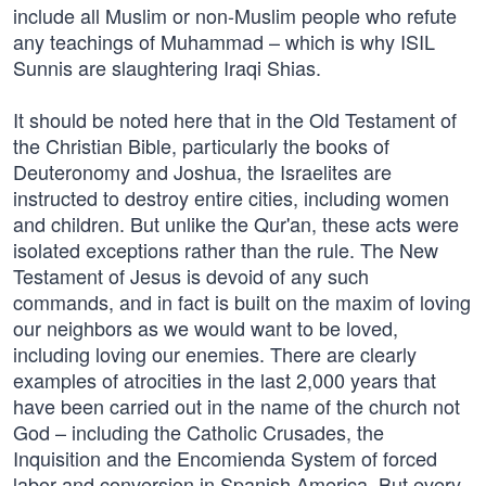
include all Muslim or non-Muslim people who refute
any teachings of Muhammad – which is why ISIL
Sunnis are slaughtering Iraqi Shias.
It should be noted here that in the Old Testament of
the Christian Bible, particularly the books of
Deuteronomy and Joshua, the Israelites are
instructed to destroy entire cities, including women
and children. But unlike the Qur'an, these acts were
isolated exceptions rather than the rule. The New
Testament of Jesus is devoid of any such
commands, and in fact is built on the maxim of loving
our neighbors as we would want to be loved,
including loving our enemies. There are clearly
examples of atrocities in the last 2,000 years that
have been carried out in the name of the church not
God – including the Catholic Crusades, the
Inquisition and the Encomienda System of forced
labor and conversion in Spanish America. But every