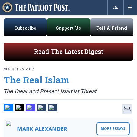
Subscribe
Support Us
Tell A Friend
Read The Latest Digest
AUGUST 25, 2013
The Real Islam
The Clear and Present Islamist Threat
MARK ALEXANDER
MORE ESSAYS