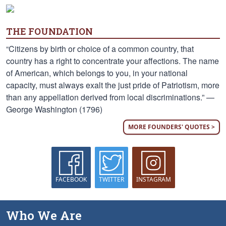
THE FOUNDATION
“Citizens by birth or choice of a common country, that
country has a right to concentrate your affections. The name
of American, which belongs to you, in your national
capacity, must always exalt the just pride of Patriotism, more
than any appellation derived from local discriminations.” —
George Washington (1796)
MORE FOUNDERS' QUOTES >
FACEBOOK
TWITTER
INSTAGRAM
Who We Are