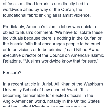
of fascism. Jihad terrorists are directly tied to
worldwide Jihad by way of the Qur'an, the
foundational fabric linking all Islamist violence.
Predictably, America’s Islamic lobby was quick to
object to Bush’s comment. “We have to isolate these
individuals because there is nothing in the Qur'an or
the Islamic faith that encourages people to be cruel
or to be vicious or to be criminal,” said Nihad Awad,
executive director of the Council on American-Islamic
Relations. “Muslims worldwide know that for sure.”
For sure?
In a recent article in Jurist, Ali Khan of the Washburn
University School of Law echoed Awad. “It is
becoming fashionable for elected officials in the
Anglo-American world, notably in the United States
and the United Kingdom, to employ abusive