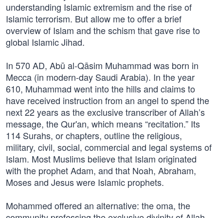
understanding Islamic extremism and the rise of
Islamic terrorism. But allow me to offer a brief
overview of Islam and the schism that gave rise to
global Islamic Jihad.
In 570 AD, Abū al-Qāsim Muhammad was born in
Mecca (in modern-day Saudi Arabia). In the year
610, Muhammad went into the hills and claims to
have received instruction from an angel to spend the
next 22 years as the exclusive transcriber of Allah’s
message, the Qur'an, which means “recitation.” Its
114 Surahs, or chapters, outline the religious,
military, civil, social, commercial and legal systems of
Islam. Most Muslims believe that Islam originated
with the prophet Adam, and that Noah, Abraham,
Moses and Jesus were Islamic prophets.
Mohammed offered an alternative: the oma, the
community professing the exclusive divinity of Allah,