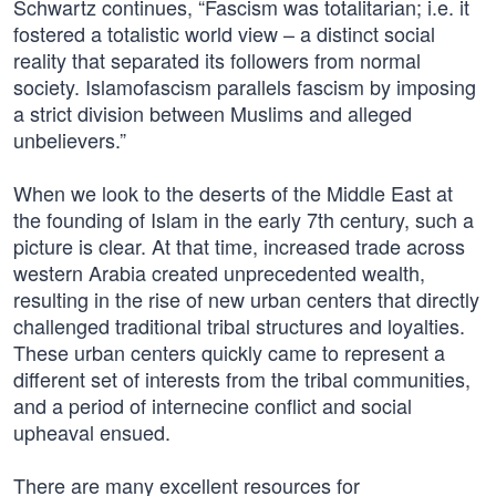
Schwartz continues, “Fascism was totalitarian; i.e. it
fostered a totalistic world view – a distinct social
reality that separated its followers from normal
society. Islamofascism parallels fascism by imposing
a strict division between Muslims and alleged
unbelievers.”
When we look to the deserts of the Middle East at
the founding of Islam in the early 7th century, such a
picture is clear. At that time, increased trade across
western Arabia created unprecedented wealth,
resulting in the rise of new urban centers that directly
challenged traditional tribal structures and loyalties.
These urban centers quickly came to represent a
different set of interests from the tribal communities,
and a period of internecine conflict and social
upheaval ensued.
There are many excellent resources for