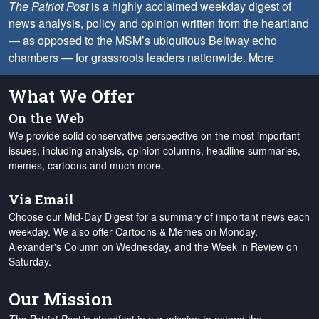
The Patriot Post
is a highly acclaimed weekday digest of
news analysis, policy and opinion written from the heartland
— as opposed to the MSM’s ubiquitous Beltway echo
chambers — for grassroots leaders nationwide.
More
What We Offer
On the Web
We provide solid conservative perspective on the most important
issues, including analysis, opinion columns, headline summaries,
memes, cartoons and much more.
Via Email
Choose our Mid-Day Digest for a summary of important news each
weekday. We also offer Cartoons & Memes on Monday,
Alexander's Column on Wednesday, and the Week in Review on
Saturday.
Our Mission