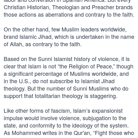
Christian Historian, Theologian and Preacher brands
those actions as aberrations and contrary to the faith.
On the other hand, few Muslim leaders worldwide,
brand Islamic Jihad, which is undertaken in the name
of Allah, as contrary to the faith.
Based on the Sunni Islamist history of violence, it is
clear that Islam is not “the Religion of Peace,” though
a significant percentage of Muslims worldwide, and
in the U.S., do not subscribe to Islamist Jihad
theology. But the number of Sunni Muslims who do
support that totalitarian theology is staggering.
Like other forms of fascism, Islam’s expansionist
impulse would involve violence, subjugation to the
state, and conformity to the ideology of the system.
As Mohammed writes in the Qur'an, “Fight those who