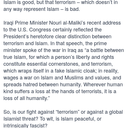
Islam is good, but that terrorism – which doesn’t in
any way represent Islam – is bad.
Iraqi Prime Minister Nouri al-Maliki’s recent address
to the U.S. Congress certainly reflected the
President’s heretofore clear distinction between
terrorism and Islam. In that speech, the prime
minister spoke of the war in Iraq as “a battle between
true Islam, for which a person’s liberty and rights
constitute essential cornerstones, and terrorism,
which wraps itself in a fake Islamic cloak; in reality,
wages a war on Islam and Muslims and values, and
spreads hatred between humanity. Wherever human
kind suffers a loss at the hands of terrorists, it is a
loss of all humanity.”
So, is our fight against “terrorism” or against a global
Islamist threat? To wit, is Islam peaceful, or
intrinsically fascist?