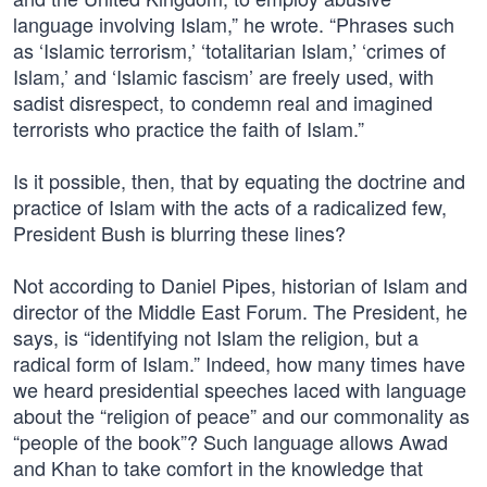
language involving Islam,” he wrote. “Phrases such
as ‘Islamic terrorism,’ ‘totalitarian Islam,’ ‘crimes of
Islam,’ and ‘Islamic fascism’ are freely used, with
sadist disrespect, to condemn real and imagined
terrorists who practice the faith of Islam.”
Is it possible, then, that by equating the doctrine and
practice of Islam with the acts of a radicalized few,
President Bush is blurring these lines?
Not according to Daniel Pipes, historian of Islam and
director of the Middle East Forum. The President, he
says, is “identifying not Islam the religion, but a
radical form of Islam.” Indeed, how many times have
we heard presidential speeches laced with language
about the “religion of peace” and our commonality as
“people of the book”? Such language allows Awad
and Khan to take comfort in the knowledge that