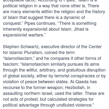
political religion in a way that none other is. There
are many elements within the religion and the history
of Islam that suggest there is a dynamic of
conquest.” Pipes continues, “There is something
inherently expansionist about Islam. Jihad is
expansionist warfare.”
Stephen Schwartz, executive director of the Center
for Islamic Pluralism, coined the term
“Islamofascism,” and he compares it other forms of
fascism: “Islamofascism similarly pursues its aims
through the willful, arbitrary, and gratuitous disruption
of global society, either by terrorist conspiracies or by
violation of peace between states. Al-Qaeda has
recourse to the former weapon; Hezbollah, in
assaulting northern Israel, used the latter. These are
not acts of protest, but calculated strategies for
political advantage through undiluted violence.”