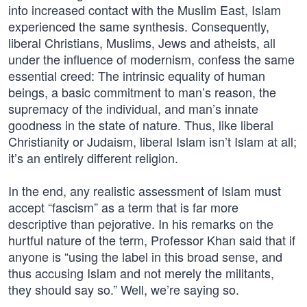
into increased contact with the Muslim East, Islam
experienced the same synthesis. Consequently,
liberal Christians, Muslims, Jews and atheists, all
under the influence of modernism, confess the same
essential creed: The intrinsic equality of human
beings, a basic commitment to man’s reason, the
supremacy of the individual, and man’s innate
goodness in the state of nature. Thus, like liberal
Christianity or Judaism, liberal Islam isn’t Islam at all;
it’s an entirely different religion.
In the end, any realistic assessment of Islam must
accept “fascism” as a term that is far more
descriptive than pejorative. In his remarks on the
hurtful nature of the term, Professor Khan said that if
anyone is “using the label in this broad sense, and
thus accusing Islam and not merely the militants,
they should say so.” Well, we’re saying so.