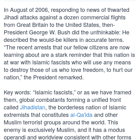
In August of 2006, responding to news of thwarted
Jihadi attacks against a dozen commercial flights
from Great Britain to the United States, then-
President George W. Bush did the unthinkable: He
described the would-be killers in accurate terms.
“The recent arrests that our fellow citizens are now
learning about are a stark reminder that this nation is
at war with Islamic fascists who will use any means
to destroy those of us who love freedom, to hurt our
nation,” the President remarked.
Key words: “Islamic fascists,” or as we have framed
them, global combatants forming a unified front
called
Jihadistan
, the borderless nation of Islamic
extremists that constitutes
al-Qa'ida
and other
Muslim terrorist groups around the world. This
enemy is exclusively Muslim, and it has a modus
operandi and worldview consistent with other forms