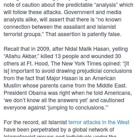
note of caution about the predictable “analysis” which
will follow these attacks. Government and media
analysts alike, will assert that there is “no known
connection between the assailant and Islamist
terrorist groups.” That assertion is patently false.
Recall that in 2009, after Nidal Malik Hasan, yelling
“Allahu Akbar,” killed 13 people and wounded 30
others at Ft. Hood, The New York Times opined: “[It
is] important to avoid drawing prejudicial conclusions
from the fact that Major Hasan is an American
Muslim whose parents came from the Middle East.
President Obama was right when he told Americans,
‘we don’t know all the answers yet’ and cautioned
everyone against ‘jumping to conclusions.’”
For the record, all Islamist
terror attacks in the West
have been perpetrated by a global network of
Islamofascist groups and individuals under the