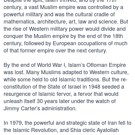
century, a vast Muslim empire was controlled by a
powerful military and was the cultural cradle of
mathematics, architecture, art, law and science. But
the rise of Western military power would divide and
conquer the Muslim empire by the end of the 18th
century, followed by European occupations of much
of that former empire over the next century.
By the end of World War I, Islam’s Ottoman Empire
was lost. Many Muslims adapted to Western culture,
while some held to old Islamic traditions. But the re-
constitution of the State of Israel in 1948 seeded a
resurgence of Islamic fervor, a fervor that would
unleash itself 30 years later under the watch of
Jimmy Carter’s administration.
In 1979, the powerful and strategic state of Iran fell to
the Islamic Revolution, and Shia cleric Ayatollah