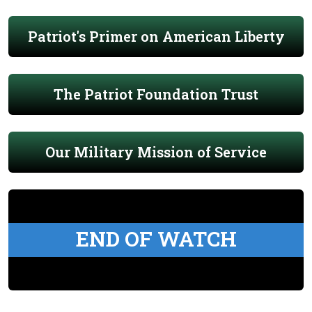
Patriot's Primer on American Liberty
The Patriot Foundation Trust
Our Military Mission of Service
END OF WATCH