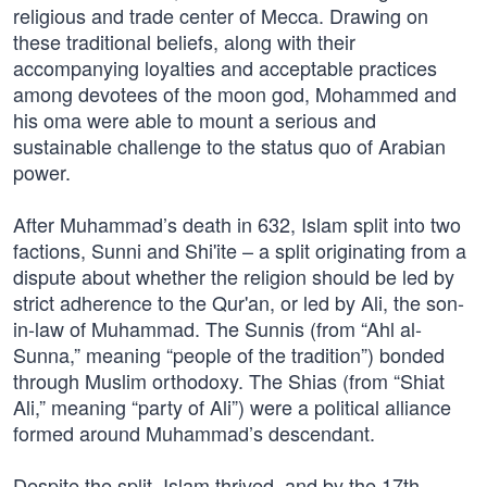
religious and trade center of Mecca. Drawing on
these traditional beliefs, along with their
accompanying loyalties and acceptable practices
among devotees of the moon god, Mohammed and
his oma were able to mount a serious and
sustainable challenge to the status quo of Arabian
power.
After Muhammad’s death in 632, Islam split into two
factions, Sunni and Shi'ite – a split originating from a
dispute about whether the religion should be led by
strict adherence to the Qur'an, or led by Ali, the son-
in-law of Muhammad. The Sunnis (from “Ahl al-
Sunna,” meaning “people of the tradition”) bonded
through Muslim orthodoxy. The Shias (from “Shiat
Ali,” meaning “party of Ali”) were a political alliance
formed around Muhammad’s descendant.
Despite the split, Islam thrived, and by the 17th