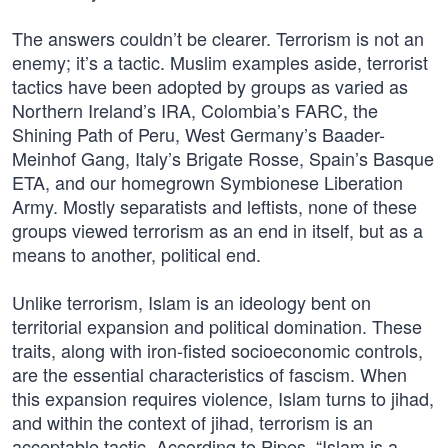
The answers couldn’t be clearer. Terrorism is not an
enemy; it’s a tactic. Muslim examples aside, terrorist
tactics have been adopted by groups as varied as
Northern Ireland’s IRA, Colombia’s FARC, the
Shining Path of Peru, West Germany’s Baader-
Meinhof Gang, Italy’s Brigate Rosse, Spain’s Basque
ETA, and our homegrown Symbionese Liberation
Army. Mostly separatists and leftists, none of these
groups viewed terrorism as an end in itself, but as a
means to another, political end.
Unlike terrorism, Islam is an ideology bent on
territorial expansion and political domination. These
traits, along with iron-fisted socioeconomic controls,
are the essential characteristics of fascism. When
this expansion requires violence, Islam turns to jihad,
and within the context of jihad, terrorism is an
acceptable tactic. According to Pipes, “Islam is a