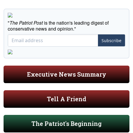
"
The Patriot Post
is the nation's leading digest of
conservative news and opinion."
Subscribe
Executive News Summary
Tell A Friend
The Patriot's Beginning