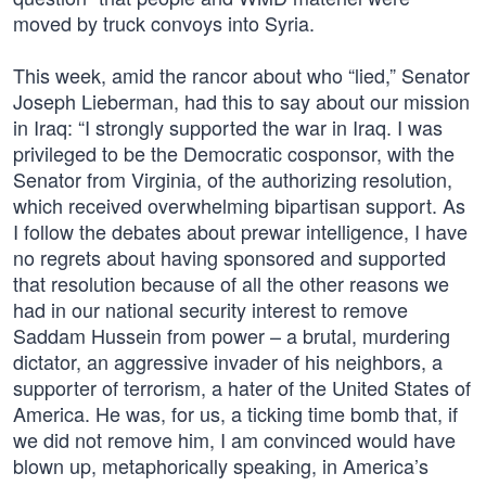
moved by truck convoys into Syria.
This week, amid the rancor about who “lied,” Senator
Joseph Lieberman, had this to say about our mission
in Iraq: “I strongly supported the war in Iraq. I was
privileged to be the Democratic cosponsor, with the
Senator from Virginia, of the authorizing resolution,
which received overwhelming bipartisan support. As
I follow the debates about prewar intelligence, I have
no regrets about having sponsored and supported
that resolution because of all the other reasons we
had in our national security interest to remove
Saddam Hussein from power – a brutal, murdering
dictator, an aggressive invader of his neighbors, a
supporter of terrorism, a hater of the United States of
America. He was, for us, a ticking time bomb that, if
we did not remove him, I am convinced would have
blown up, metaphorically speaking, in America’s