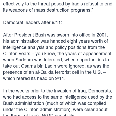
effectively to the threat posed by Iraq’s refusal to end
its weapons of mass destruction programs.”
Democrat leaders after 9/11:
After President Bush was sworn into office in 2001,
his administration was handed eight years worth of
intelligence analysis and policy positions from the
Clinton years – you know, the years of appeasement
when Saddam was tolerated, when opportunities to
take out Osama bin Ladin were ignored, as was the
presence of an al-Qa'ida terrorist cell in the U.S. –
which reared its head on 9/11.
In the weeks prior to the invasion of Iraq, Democrats,
who had access to the same intelligence used by the
Bush administration (much of which was compiled
under the Clinton administration), were clear about
the threat of Iraq’s WMD capability.