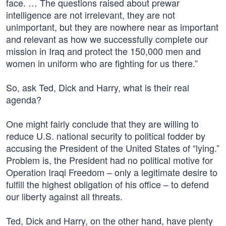
face. … The questions raised about prewar
intelligence are not irrelevant, they are not
unimportant, but they are nowhere near as important
and relevant as how we successfully complete our
mission in Iraq and protect the 150,000 men and
women in uniform who are fighting for us there.”
So, ask Ted, Dick and Harry, what is their real
agenda?
One might fairly conclude that they are willing to
reduce U.S. national security to political fodder by
accusing the President of the United States of “lying.”
Problem is, the President had no political motive for
Operation Iraqi Freedom – only a legitimate desire to
fulfill the highest obligation of his office – to defend
our liberty against all threats.
Ted, Dick and Harry, on the other hand, have plenty