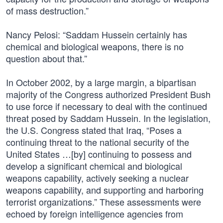
of mass destruction.”
Nancy Pelosi: “Saddam Hussein certainly has
chemical and biological weapons, there is no
question about that.”
In October 2002, by a large margin, a bipartisan
majority of the Congress authorized President Bush
to use force if necessary to deal with the continued
threat posed by Saddam Hussein. In the legislation,
the U.S. Congress stated that Iraq, “Poses a
continuing threat to the national security of the
United States …[by] continuing to possess and
develop a significant chemical and biological
weapons capability, actively seeking a nuclear
weapons capability, and supporting and harboring
terrorist organizations.” These assessments were
echoed by foreign intelligence agencies from