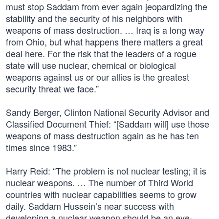
must stop Saddam from ever again jeopardizing the
stability and the security of his neighbors with
weapons of mass destruction. … Iraq is a long way
from Ohio, but what happens there matters a great
deal here. For the risk that the leaders of a rogue
state will use nuclear, chemical or biological
weapons against us or our allies is the greatest
security threat we face.”
Sandy Berger, Clinton National Security Advisor and
Classified Document Thief: “[Saddam will] use those
weapons of mass destruction again as he has ten
times since 1983.”
Harry Reid: “The problem is not nuclear testing; it is
nuclear weapons. … The number of Third World
countries with nuclear capabilities seems to grow
daily. Saddam Hussein’s near success with
developing a nuclear weapon should be an eye-