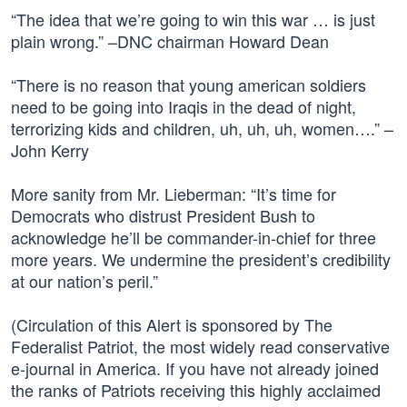
“The idea that we’re going to win this war … is just
plain wrong.” –DNC chairman Howard Dean
“There is no reason that young american soldiers
need to be going into Iraqis in the dead of night,
terrorizing kids and children, uh, uh, uh, women….” –
John Kerry
More sanity from Mr. Lieberman: “It’s time for
Democrats who distrust President Bush to
acknowledge he’ll be commander-in-chief for three
more years. We undermine the president’s credibility
at our nation’s peril.”
(Circulation of this Alert is sponsored by The
Federalist Patriot, the most widely read conservative
e-journal in America. If you have not already joined
the ranks of Patriots receiving this highly acclaimed