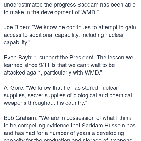
underestimated the progress Saddam has been able
to make in the development of WMD.”
Joe Biden: “We know he continues to attempt to gain
access to additional capability, including nuclear
capability.”
Evan Bayh: “I support the President. The lesson we
learned since 9/11 is that we can’t wait to be
attacked again, particularly with WMD.”
Al Gore: “We know that he has stored nuclear
supplies, secret supplies of biological and chemical
weapons throughout his country.”
Bob Graham: “We are in possession of what I think
to be compelling evidence that Saddam Hussein has
and has had for a number of years a developing
capacity for the production and storage of weapons