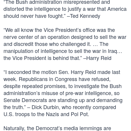
“The Bush administration misrepresented and
distorted the intelligence to justify a war that America
should never have fought.” –Ted Kennedy
“We all know the Vice President’s office was the
nerve center of an operation designed to sell the war
and discredit those who challenged it. … The
manipulation of intelligence to sell the war in Iraq…
the Vice President is behind that.” –Harry Reid
“I seconded the motion Sen. Harry Reid made last
week. Republicans in Congress have refused,
despite repeated promises, to investigate the Bush
administration’s misuse of pre-war intelligence, so
Senate Democrats are standing up and demanding
the truth.” – Dick Durbin, who recently compared
U.S. troops to the Nazis and Pol Pot.
Naturally, the Democrat’s media lemmings are