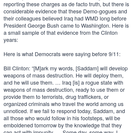
reporting these charges as de facto truth, but there is
considerable evidence that these Demo-gogues and
their colleagues believed Iraq had WMD long before
President George Bush came to Washington. Here is
a small sample of that evidence from the Clinton
years:
Here is what Democrats were saying before 9/11:
Bill Clinton: “[M]ark my words, [Saddam] will develop
weapons of mass destruction. He will deploy them,
and he will use them. … Iraq [is] a rogue state with
weapons of mass destruction, ready to use them or
provide them to terrorists, drug traffickers, or
organized criminals who travel the world among us
unnoticed. If we fail to respond today, Saddam, and
all those who would follow in his footsteps, will be
emboldened tomorrow by the knowledge that they
can act with impunity. … Some day, some way, I