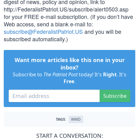
digest of news, policy and opinion, link to
http://FederalistPatriot.US/subscribe/alert0503.asp
for your FREE e-mail subscription. (If you don’t have
Web access, send a blank e-mail to:
subscribe@FederalistPatriot.US
and you will be
subscribed automatically.)
Want more articles like this one in your
inbox?
Subscribe to
The Patriot Post
today! It's
Right
. It's
Free
.
Subscribe
TAGS:
WMD
START A CONVERSATION: