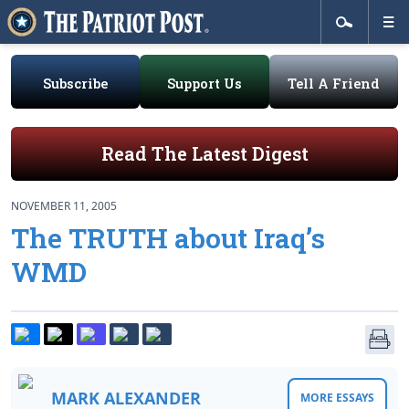
Subscribe
Support Us
Tell A Friend
Read The Latest Digest
NOVEMBER 11, 2005
The TRUTH about Iraq’s
WMD
MARK ALEXANDER
MORE ESSAYS