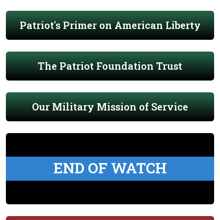
Patriot's Primer on American Liberty
The Patriot Foundation Trust
Our Military Mission of Service
END OF WATCH