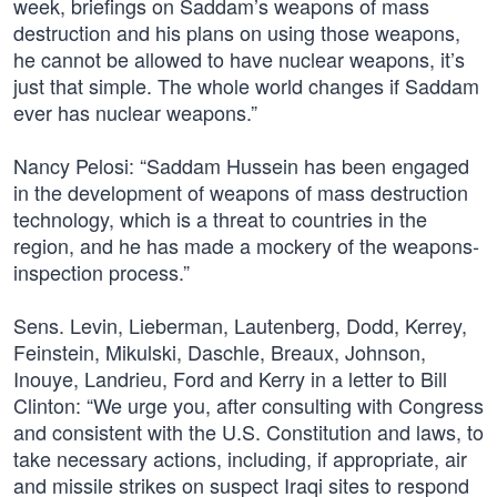
week, briefings on Saddam’s weapons of mass
destruction and his plans on using those weapons,
he cannot be allowed to have nuclear weapons, it’s
just that simple. The whole world changes if Saddam
ever has nuclear weapons.”
Nancy Pelosi: “Saddam Hussein has been engaged
in the development of weapons of mass destruction
technology, which is a threat to countries in the
region, and he has made a mockery of the weapons-
inspection process.”
Sens. Levin, Lieberman, Lautenberg, Dodd, Kerrey,
Feinstein, Mikulski, Daschle, Breaux, Johnson,
Inouye, Landrieu, Ford and Kerry in a letter to Bill
Clinton: “We urge you, after consulting with Congress
and consistent with the U.S. Constitution and laws, to
take necessary actions, including, if appropriate, air
and missile strikes on suspect Iraqi sites to respond