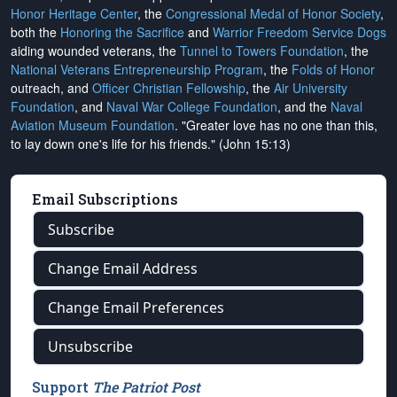
Honor Heritage Center
, the
Congressional Medal of Honor Society
,
both the
Honoring the Sacrifice
and
Warrior Freedom Service Dogs
aiding wounded veterans, the
Tunnel to Towers Foundation
, the
National Veterans Entrepreneurship Program
, the
Folds of Honor
outreach, and
Officer Christian Fellowship
, the
Air University
Foundation
, and
Naval War College Foundation
, and the
Naval
Aviation Museum Foundation
. "Greater love has no one than this,
to lay down one's life for his friends." (John 15:13)
Email Subscriptions
Subscribe
Change Email Address
Change Email Preferences
Unsubscribe
Support
The Patriot Post