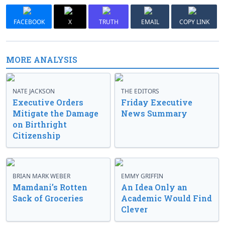
FACEBOOK
X
TRUTH
EMAIL
COPY LINK
MORE ANALYSIS
NATE JACKSON
THE EDITORS
Executive Orders
Friday Executive
Mitigate the Damage
News Summary
on Birthright
Citizenship
BRIAN MARK WEBER
EMMY GRIFFIN
Mamdani’s Rotten
An Idea Only an
Sack of Groceries
Academic Would Find
Clever