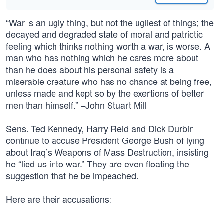
“War is an ugly thing, but not the ugliest of things; the
decayed and degraded state of moral and patriotic
feeling which thinks nothing worth a war, is worse. A
man who has nothing which he cares more about
than he does about his personal safety is a
miserable creature who has no chance at being free,
unless made and kept so by the exertions of better
men than himself.” –John Stuart Mill
Sens. Ted Kennedy, Harry Reid and Dick Durbin
continue to accuse President George Bush of lying
about Iraq’s Weapons of Mass Destruction, insisting
he “lied us into war.” They are even floating the
suggestion that he be impeached.
Here are their accusations: