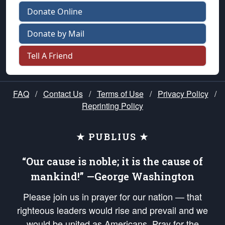
Donate Online
Donate by Mail
Tell A Friend
FAQ
/
Contact Us
/
Terms of Use
/
Privacy Policy
/
Reprinting Policy
★ PUBLIUS ★
“Our cause is noble; it is the cause of
mankind!” —George Washington
Please join us in prayer for our nation — that
righteous leaders would rise and prevail and we
would be united as Americans. Pray for the