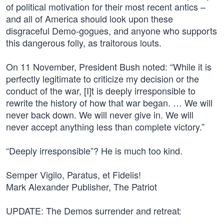
of political motivation for their most recent antics –
and all of America should look upon these
disgraceful Demo-gogues, and anyone who supports
this dangerous folly, as traitorous louts.
On 11 November, President Bush noted: “While it is
perfectly legitimate to criticize my decision or the
conduct of the war, [I]t is deeply irresponsible to
rewrite the history of how that war began. … We will
never back down. We will never give in. We will
never accept anything less than complete victory.”
“Deeply irresponsible”? He is much too kind.
Semper Vigilo, Paratus, et Fidelis!
Mark Alexander Publisher, The Patriot
UPDATE: The Demos surrender and retreat: