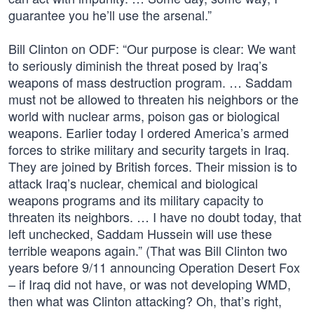
guarantee you he’ll use the arsenal.”
Bill Clinton on ODF: “Our purpose is clear: We want
to seriously diminish the threat posed by Iraq’s
weapons of mass destruction program. … Saddam
must not be allowed to threaten his neighbors or the
world with nuclear arms, poison gas or biological
weapons. Earlier today I ordered America’s armed
forces to strike military and security targets in Iraq.
They are joined by British forces. Their mission is to
attack Iraq’s nuclear, chemical and biological
weapons programs and its military capacity to
threaten its neighbors. … I have no doubt today, that
left unchecked, Saddam Hussein will use these
terrible weapons again.” (That was Bill Clinton two
years before 9/11 announcing Operation Desert Fox
– if Iraq did not have, or was not developing WMD,
then what was Clinton attacking? Oh, that’s right,