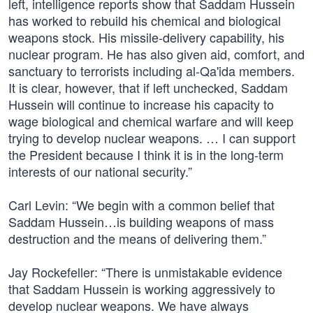
left, intelligence reports show that Saddam Hussein
has worked to rebuild his chemical and biological
weapons stock. His missile-delivery capability, his
nuclear program. He has also given aid, comfort, and
sanctuary to terrorists including al-Qa'ida members.
It is clear, however, that if left unchecked, Saddam
Hussein will continue to increase his capacity to
wage biological and chemical warfare and will keep
trying to develop nuclear weapons. … I can support
the President because I think it is in the long-term
interests of our national security.”
Carl Levin: “We begin with a common belief that
Saddam Hussein…is building weapons of mass
destruction and the means of delivering them.”
Jay Rockefeller: “There is unmistakable evidence
that Saddam Hussein is working aggressively to
develop nuclear weapons. We have always