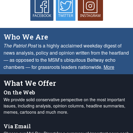
FACEBOOK
TWITTER
INSTAGRAM
Who We Are
The Patriot Post
is a highly acclaimed weekday digest of
news analysis, policy and opinion written from the heartland
— as opposed to the MSM’s ubiquitous Beltway echo
chambers — for grassroots leaders nationwide.
More
What We Offer
On the Web
We provide solid conservative perspective on the most important
issues, including analysis, opinion columns, headline summaries,
memes, cartoons and much more.
Via Email