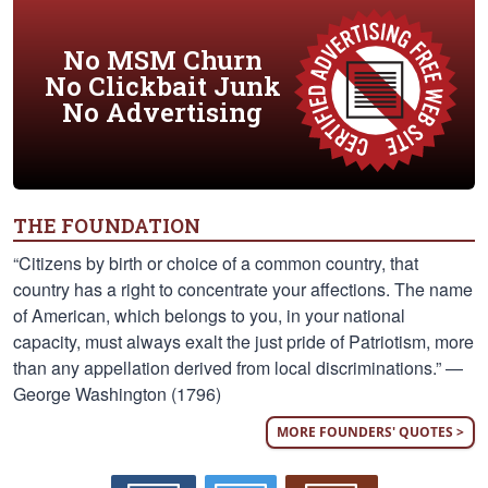
No MSM Churn
No Clickbait Junk
No Advertising
THE FOUNDATION
“Citizens by birth or choice of a common country, that
country has a right to concentrate your affections. The name
of American, which belongs to you, in your national
capacity, must always exalt the just pride of Patriotism, more
than any appellation derived from local discriminations.” —
George Washington (1796)
MORE FOUNDERS' QUOTES >