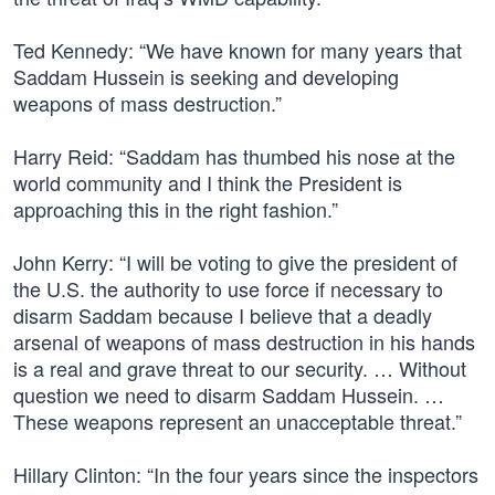
Ted Kennedy: “We have known for many years that
Saddam Hussein is seeking and developing
weapons of mass destruction.”
Harry Reid: “Saddam has thumbed his nose at the
world community and I think the President is
approaching this in the right fashion.”
John Kerry: “I will be voting to give the president of
the U.S. the authority to use force if necessary to
disarm Saddam because I believe that a deadly
arsenal of weapons of mass destruction in his hands
is a real and grave threat to our security. … Without
question we need to disarm Saddam Hussein. …
These weapons represent an unacceptable threat.”
Hillary Clinton: “In the four years since the inspectors