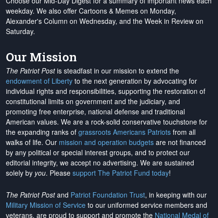
Choose our Mid-Day Digest for a summary of important news each
weekday. We also offer Cartoons & Memes on Monday,
Alexander's Column on Wednesday, and the Week in Review on
Saturday.
Our Mission
The Patriot Post
is steadfast in our mission to extend the
endowment of Liberty
to the next generation by advocating for
individual rights and responsibilities, supporting the restoration of
constitutional limits on government and the judiciary, and
promoting free enterprise, national defense and traditional
American values. We are a rock-solid conservative touchstone for
the expanding ranks of
grassroots Americans Patriots
from all
walks of life. Our
mission and operation budgets
are
not financed
by any political or special interest groups, and to protect our
editorial integrity, we
accept no advertising
. We are sustained
solely by
you
. Please
support The Patriot Fund today
!
The Patriot Post
and
Patriot Foundation Trust
, in keeping with our
Military Mission of Service
to our uniformed service members and
veterans, are proud to support and promote the
National Medal of