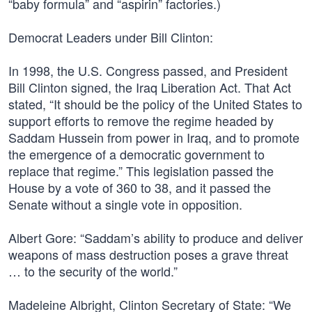
“baby formula” and “aspirin” factories.)
Democrat Leaders under Bill Clinton:
In 1998, the U.S. Congress passed, and President
Bill Clinton signed, the Iraq Liberation Act. That Act
stated, “It should be the policy of the United States to
support efforts to remove the regime headed by
Saddam Hussein from power in Iraq, and to promote
the emergence of a democratic government to
replace that regime.” This legislation passed the
House by a vote of 360 to 38, and it passed the
Senate without a single vote in opposition.
Albert Gore: “Saddam’s ability to produce and deliver
weapons of mass destruction poses a grave threat
… to the security of the world.”
Madeleine Albright, Clinton Secretary of State: “We