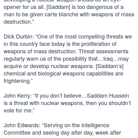
opener for us all. [Saddam] is too dangerous of a
man to be given carte blanche with weapons of mass
destruction.”
Dick Durbin: “One of the most compelling threats we
in this country face today is the proliferation of
weapons of mass destruction. Threat assessments
regularly warn us of the possibility that…Iraq…may
acquire or develop nuclear weapons. [Saddam’s]
chemical and biological weapons capabilities are
frightening.”
John Kerry: “If you don’t believe…Saddam Hussein
is a threat with nuclear weapons, then you shouldn’t
vote for me.”
John Edwards: “Serving on the Intelligence
Committee and seeing day after day, week after