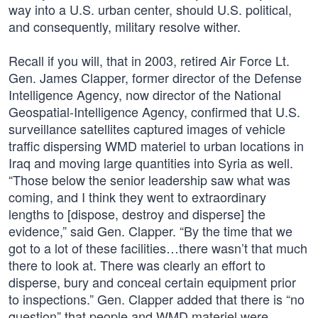
way into a U.S. urban center, should U.S. political,
and consequently, military resolve wither.
Recall if you will, that in 2003, retired Air Force Lt.
Gen. James Clapper, former director of the Defense
Intelligence Agency, now director of the National
Geospatial-Intelligence Agency, confirmed that U.S.
surveillance satellites captured images of vehicle
traffic dispersing WMD materiel to urban locations in
Iraq and moving large quantities into Syria as well.
“Those below the senior leadership saw what was
coming, and I think they went to extraordinary
lengths to [dispose, destroy and disperse] the
evidence,” said Gen. Clapper. “By the time that we
got to a lot of these facilities…there wasn’t that much
there to look at. There was clearly an effort to
disperse, bury and conceal certain equipment prior
to inspections.” Gen. Clapper added that there is “no
question” that people and WMD materiel were