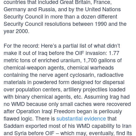
countries that included Great Britain, France,
Germany and Russia, and by the United Nations
Security Council in more than a dozen different
Security Council resolutions between 1990 and the
year 2000.
For the record: Here’s a partial list of what didn’t
make it out of Iraq before the OIF invasion: 1.77
metric tons of enriched uranium, 1,700 gallons of
chemical-weapon agents, chemical warheads
containing the nerve agent cyclosarin, radioactive
materials in powdered form designed for dispersal
over population centers, artillery projectiles loaded
with binary chemical agents, etc. Assuming Irag had
no WMD because only small caches were recovered
after Operation Iraqi Freedom began is perilously
flawed logic. There is
substantial evidence
that
Saddam exported most of his WMD capability to Iran
and Syria before OIF – which may, eventually, find its