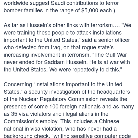
worldwide suggest Saudi contributions to terror
bomber families in the range of $5,000 each.)
As far as Hussein’s other links with terrorism…. "We
were training these people to attack installations
important to the United States,” said a senior officer
who defected from Iraq, on that rogue state’s
increasing involvement in terrorism. “The Gulf War
never ended for Saddam Hussein. He is at war with
the United States. We were repeatedly told this.”
Concerning “installations important to the United
States,” a security investigation of the headquarters
of the Nuclear Regulatory Commission reveals the
presence of some 100 foreign nationals and as many
as 35 visa violators and illegal aliens in the
Commission’s employ. This includes a Chinese
national in visa violation, who has never had a
background check, “writing sensitive computer code