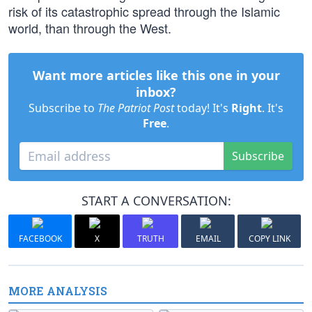
risk of its catastrophic spread through the Islamic
world, than through the West.
Want more articles like this one in your
inbox?
Subscribe to
The Patriot Post
today! It's
Right
. It's
Free
.
Subscribe
START A CONVERSATION:
FACEBOOK
X
TRUTH
EMAIL
COPY LINK
MORE ANALYSIS