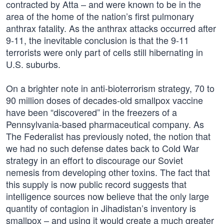
contracted by Atta – and were known to be in the
area of the home of the nation’s first pulmonary
anthrax fatality. As the anthrax attacks occurred after
9-11, the inevitable conclusion is that the 9-11
terrorists were only part of cells still hibernating in
U.S. suburbs.
On a brighter note in anti-bioterrorism strategy, 70 to
90 million doses of decades-old smallpox vaccine
have been “discovered” in the freezers of a
Pennsylvania-based pharmaceutical company. As
The Federalist has previously noted, the notion that
we had no such defense dates back to Cold War
strategy in an effort to discourage our Soviet
nemesis from developing other toxins. The fact that
this supply is now public record suggests that
intelligence sources now believe that the only large
quantity of contagion in Jihadistan’s inventory is
smallpox – and using it would create a much greater