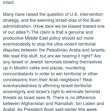
intact.
Many have raised the question of U.S. intervention
strategy, and the seeming Israeli-bias of the Bush
administration. (How dare we be biased toward one
of our allies?) The claim is that a genuine and
productive Middle East policy should act more
evenhandedly to stop the ultra-violent territorial
disputes between the Palestinian Arabs and Israelis.
We read this stuff, but are we hearing it right? Are
any Israeli or Jewish terrorists blowing themselves
up in Muslim cafes and plazas, murdering
noncombatants in order to win territorial or other
concessions from their Arab neighbors? Real
evenhandedness is affirming Israeli territorial
sovereignty and Israel’s right to eliminate terrorist
threats as Israel sees fit. There is no difference
between Afghanistan and Ramallah, bin Laden and
Arafat. As President Bush said earlier this week,