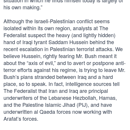
situation in which he finds himself today is largely of
his own making.”
Although the Israeli-Palestinian conflict seems
isolated within its own region, analysts at The
Federalist suspect the heavy (and lightly hidden)
hand of Iraqi tyrant Saddam Hussein behind the
recent escalation in Palestinian terrorist attacks. We
believe Hussein, rightly fearing Mr. Bush meant it
about the “axis of evil,” and to avert or postpone anti-
terror efforts against his regime, is trying to leave Mr.
Bush’s plans stranded between Iraq and a hard
place, so to speak. In fact, intelligence sources tell
The Federalist that Iran and Iraq are principal
underwriters of the Lebanese Hezbollah, Hamas,
and the Palestine Islamic Jihad (PIJ), and have
underwritten al Qaeda forces now working with
Arafat’s forces.