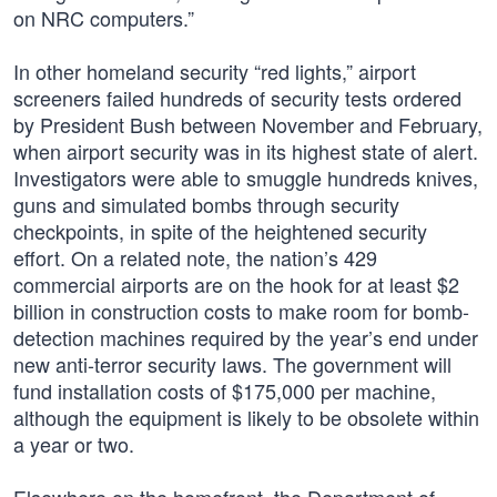
on NRC computers.”
In other homeland security “red lights,” airport
screeners failed hundreds of security tests ordered
by President Bush between November and February,
when airport security was in its highest state of alert.
Investigators were able to smuggle hundreds knives,
guns and simulated bombs through security
checkpoints, in spite of the heightened security
effort. On a related note, the nation’s 429
commercial airports are on the hook for at least $2
billion in construction costs to make room for bomb-
detection machines required by the year’s end under
new anti-terror security laws. The government will
fund installation costs of $175,000 per machine,
although the equipment is likely to be obsolete within
a year or two.