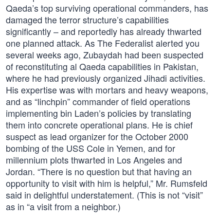
Qaeda’s top surviving operational commanders, has
damaged the terror structure’s capabilities
significantly – and reportedly has already thwarted
one planned attack. As The Federalist alerted you
several weeks ago, Zubaydah had been suspected
of reconstituting al Qaeda capabilities in Pakistan,
where he had previously organized Jihadi activities.
His expertise was with mortars and heavy weapons,
and as “linchpin” commander of field operations
implementing bin Laden’s policies by translating
them into concrete operational plans. He is chief
suspect as lead organizer for the October 2000
bombing of the USS Cole in Yemen, and for
millennium plots thwarted in Los Angeles and
Jordan. “There is no question but that having an
opportunity to visit with him is helpful,” Mr. Rumsfeld
said in delightful understatement. (This is not “visit”
as in “a visit from a neighbor.)