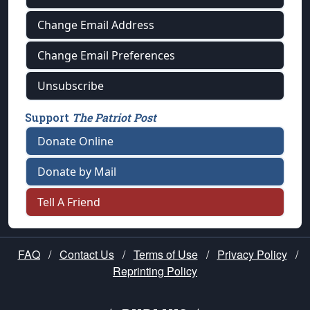
Change Email Address
Change Email Preferences
Unsubscribe
Support
The Patriot Post
Donate Online
Donate by Mail
Tell A Friend
FAQ
/
Contact Us
/
Terms of Use
/
Privacy Policy
/
Reprinting Policy