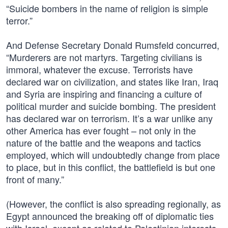
“Suicide bombers in the name of religion is simple
terror.”
And Defense Secretary Donald Rumsfeld concurred,
“Murderers are not martyrs. Targeting civilians is
immoral, whatever the excuse. Terrorists have
declared war on civilization, and states like Iran, Iraq
and Syria are inspiring and financing a culture of
political murder and suicide bombing. The president
has declared war on terrorism. It’s a war unlike any
other America has ever fought – not only in the
nature of the battle and the weapons and tactics
employed, which will undoubtedly change from place
to place, but in this conflict, the battlefield is but one
front of many.”
(However, the conflict is also spreading regionally, as
Egypt announced the breaking off of diplomatic ties