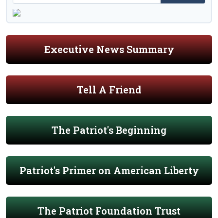
Executive News Summary
Tell A Friend
The Patriot's Beginning
Patriot's Primer on American Liberty
The Patriot Foundation Trust