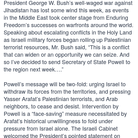
President George W. Bush’s well-waged war against
Jihadistan has lost some wind this week, as events
in the Middle East took center stage from Enduring
Freedom’s successes on warfronts around the world.
Speaking about escalating conflicts in the Holy Land
as Israeli military forces began rolling up Palestinian
terrorist resources, Mr. Bush said, “This is a conflict
that can widen or an opportunity we can seize. And
so I’ve decided to send Secretary of State Powell to
the region next week….”
Powell’s message will be two-fold: urging Israel to
withdraw its forces from the territories, and pressing
Yasser Arafat’s Palestinian terrorists, and Arab
neighbors, to cease and desist. Intervention by
Powell is a “face-saving” measure necessitated by
Arafat’s historical unwillingness to fold under
pressure from Israel alone. The Israeli Cabinet
welcomed the President’s pointed statement on