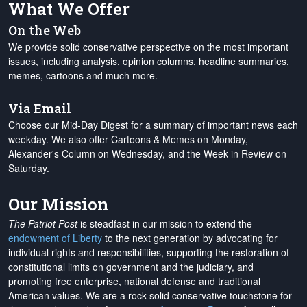
What We Offer
On the Web
We provide solid conservative perspective on the most important
issues, including analysis, opinion columns, headline summaries,
memes, cartoons and much more.
Via Email
Choose our Mid-Day Digest for a summary of important news each
weekday. We also offer Cartoons & Memes on Monday,
Alexander's Column on Wednesday, and the Week in Review on
Saturday.
Our Mission
The Patriot Post
is steadfast in our mission to extend the
endowment of Liberty
to the next generation by advocating for
individual rights and responsibilities, supporting the restoration of
constitutional limits on government and the judiciary, and
promoting free enterprise, national defense and traditional
American values. We are a rock-solid conservative touchstone for