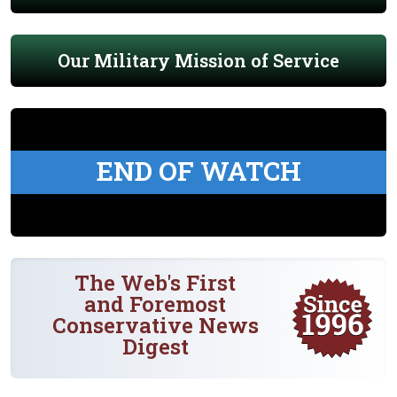
Our Military Mission of Service
END OF WATCH
The Web's First
and Foremost
Conservative News
Digest