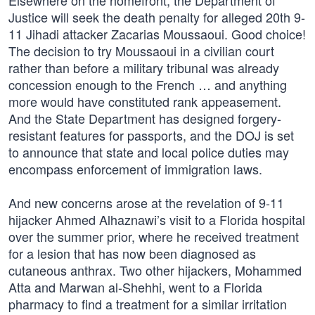
Elsewhere on the homefront, the Department of
Justice will seek the death penalty for alleged 20th 9-
11 Jihadi attacker Zacarias Moussaoui. Good choice!
The decision to try Moussaoui in a civilian court
rather than before a military tribunal was already
concession enough to the French … and anything
more would have constituted rank appeasement.
And the State Department has designed forgery-
resistant features for passports, and the DOJ is set
to announce that state and local police duties may
encompass enforcement of immigration laws.
And new concerns arose at the revelation of 9-11
hijacker Ahmed Alhaznawi’s visit to a Florida hospital
over the summer prior, where he received treatment
for a lesion that has now been diagnosed as
cutaneous anthrax. Two other hijackers, Mohammed
Atta and Marwan al-Shehhi, went to a Florida
pharmacy to find a treatment for a similar irritation