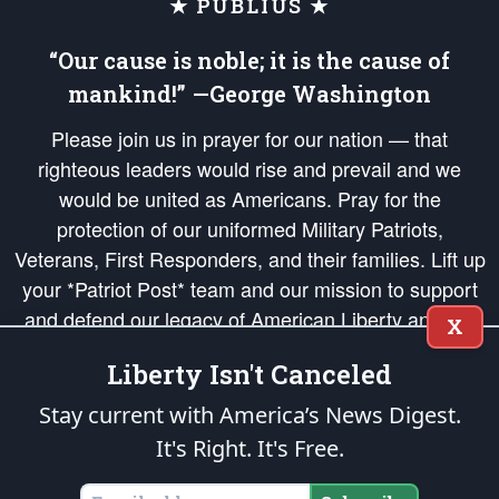
★ PUBLIUS ★
“Our cause is noble; it is the cause of
mankind!” —George Washington
Please join us in prayer for our nation — that
righteous leaders would rise and prevail and we
would be united as Americans. Pray for the
protection of our uniformed Military Patriots,
Veterans, First Responders, and their families. Lift up
your *Patriot Post* team and our mission to support
and defend our legacy of American Liberty and our
X
Republic's Founding Principles, in order that the fires
Liberty Isn't Canceled
of freedom would be ignited in the hearts and minds
of our countrymen.
Stay current with America’s News Digest.
It's Right. It's Free.
The Patriot Post
is protected speech, as enumerated in the
First Amendment
and enforced by the
Second Amendment
of the Constitution of the United
States of America, in accordance with the
endowed
and
unalienable Rights of