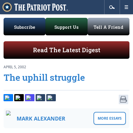
Subscribe
Support Us
Tell A Friend
Read The Latest Digest
APRIL 5, 2002
The uphill struggle
MARK ALEXANDER
MORE ESSAYS