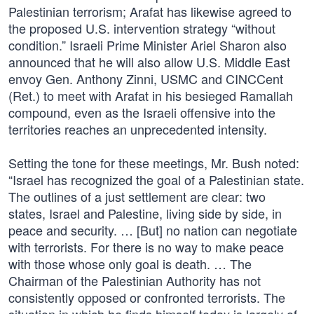
Palestinian terrorism; Arafat has likewise agreed to
the proposed U.S. intervention strategy “without
condition.” Israeli Prime Minister Ariel Sharon also
announced that he will also allow U.S. Middle East
envoy Gen. Anthony Zinni, USMC and CINCCent
(Ret.) to meet with Arafat in his besieged Ramallah
compound, even as the Israeli offensive into the
territories reaches an unprecedented intensity.
Setting the tone for these meetings, Mr. Bush noted:
“Israel has recognized the goal of a Palestinian state.
The outlines of a just settlement are clear: two
states, Israel and Palestine, living side by side, in
peace and security. … [But] no nation can negotiate
with terrorists. For there is no way to make peace
with those whose only goal is death. … The
Chairman of the Palestinian Authority has not
consistently opposed or confronted terrorists. The