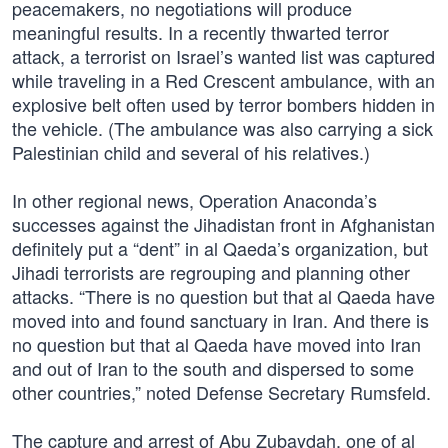
peacemakers, no negotiations will produce
meaningful results. In a recently thwarted terror
attack, a terrorist on Israel’s wanted list was captured
while traveling in a Red Crescent ambulance, with an
explosive belt often used by terror bombers hidden in
the vehicle. (The ambulance was also carrying a sick
Palestinian child and several of his relatives.)
In other regional news, Operation Anaconda’s
successes against the Jihadistan front in Afghanistan
definitely put a “dent” in al Qaeda’s organization, but
Jihadi terrorists are regrouping and planning other
attacks. “There is no question but that al Qaeda have
moved into and found sanctuary in Iran. And there is
no question but that al Qaeda have moved into Iran
and out of Iran to the south and dispersed to some
other countries,” noted Defense Secretary Rumsfeld.
The capture and arrest of Abu Zubaydah, one of al