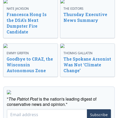
NATE JACKSON
THE EDITORS
Francesca Hong Is
Thursday Executive
the DSA’s Next
News Summary
Dumpster Fire
Candidate
EMMY GRIFFIN
THOMAS GALLATIN
Goodbye to CRAZ, the
The Spokane Arsonist
Wisconsin
Was Not ‘Climate
Autonomous Zone
Change’
"
The Patriot Post
is the nation's leading digest of
conservative news and opinion."
Subscribe