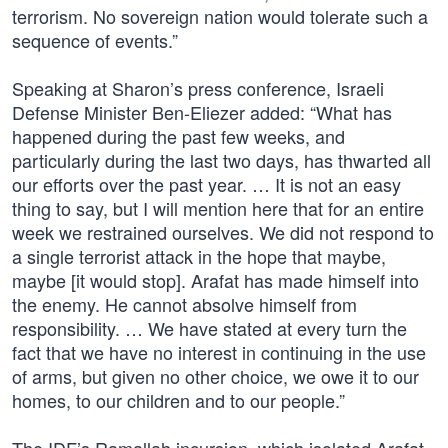
terrorism. No sovereign nation would tolerate such a
sequence of events.”
Speaking at Sharon’s press conference, Israeli
Defense Minister Ben-Eliezer added: “What has
happened during the past few weeks, and
particularly during the last two days, has thwarted all
our efforts over the past year. … It is not an easy
thing to say, but I will mention here that for an entire
week we restrained ourselves. We did not respond to
a single terrorist attack in the hope that maybe,
maybe [it would stop]. Arafat has made himself into
the enemy. He cannot absolve himself from
responsibility. … We have stated at every turn the
fact that we have no interest in continuing in the use
of arms, but given no other choice, we owe it to our
homes, to our children and to our people.”