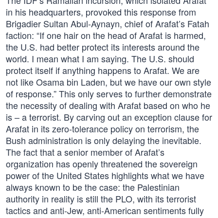
The IDF’s Ramallah incursion, which isolated Arafat
in his headquarters, provoked this response from
Brigadier Sultan Abul-Aynayn, chief of Arafat’s Fatah
faction: “If one hair on the head of Arafat is harmed,
the U.S. had better protect its interests around the
world. I mean what I am saying. The U.S. should
protect itself if anything happens to Arafat. We are
not like Osama bin Laden, but we have our own style
of response.” This only serves to further demonstrate
the necessity of dealing with Arafat based on who he
is – a terrorist. By carving out an exception clause for
Arafat in its zero-tolerance policy on terrorism, the
Bush administration is only delaying the inevitable.
The fact that a senior member of Arafat’s
organization has openly threatened the sovereign
power of the United States highlights what we have
always known to be the case: the Palestinian
authority in reality is still the PLO, with its terrorist
tactics and anti-Jew, anti-American sentiments fully