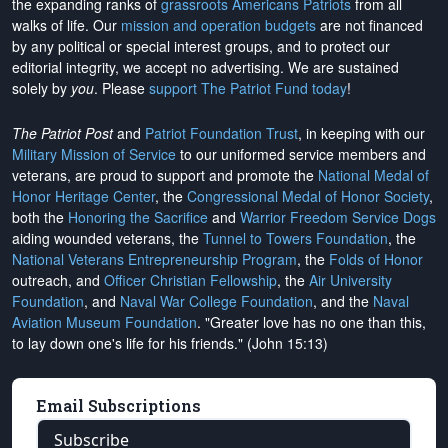
the expanding ranks of
grassroots Americans Patriots
from all
walks of life. Our
mission and operation budgets
are
not financed
by any political or special interest groups, and to protect our
editorial integrity, we
accept no advertising
. We are sustained
solely by
you
. Please
support The Patriot Fund today
!
The Patriot Post
and
Patriot Foundation Trust
, in keeping with our
Military Mission of Service
to our uniformed service members and
veterans, are proud to support and promote the
National Medal of
Honor Heritage Center
, the
Congressional Medal of Honor Society
,
both the
Honoring the Sacrifice
and
Warrior Freedom Service Dogs
aiding wounded veterans, the
Tunnel to Towers Foundation
, the
National Veterans Entrepreneurship Program
, the
Folds of Honor
outreach, and
Officer Christian Fellowship
, the
Air University
Foundation
, and
Naval War College Foundation
, and the
Naval
Aviation Museum Foundation
. "Greater love has no one than this,
to lay down one's life for his friends." (John 15:13)
Email Subscriptions
Subscribe