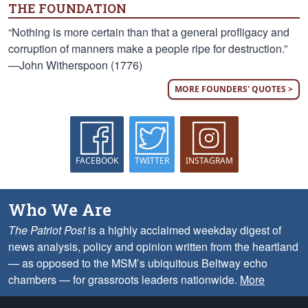
THE FOUNDATION
“Nothing is more certain than that a general profligacy and
corruption of manners make a people ripe for destruction.”
—John Witherspoon (1776)
MORE FOUNDERS' QUOTES >
FACEBOOK
TWITTER
INSTAGRAM
Who We Are
The Patriot Post
is a highly acclaimed weekday digest of
news analysis, policy and opinion written from the heartland
— as opposed to the MSM’s ubiquitous Beltway echo
chambers — for grassroots leaders nationwide.
More