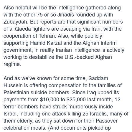
Also helpful will be the intelligence gathered along
with the other 75 or so Jihadis rounded up with
Zubaydah. But reports are that significant numbers
of al Qaeda fighters are escaping via Iran, with the
cooperation of Tehran. Also, while publicly
supporting Hamid Karzai and the Afghan interim
government, in reality Iranian intelligence is actively
working to destabilize the U.S.-backed Afghan
regime.
And as we’ve known for some time, Saddam
Hussein is offering compensation to the families of
Palestinian suicide bombers. Since Iraq upped its
payments from $10,000 to $25,000 last month, 12
terror bombers have struck murderously inside
Israel, including one attack killing 25 Israelis, many of
them elderly, as they sat down for their Passover
celebration meals. (And documents picked up