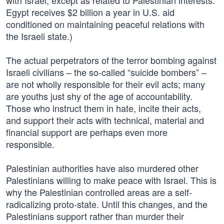
with Israel, except as related to Palestinian interests.
Egypt receives $2 billion a year in U.S. aid
conditioned on maintaining peaceful relations with
the Israeli state.)
The actual perpetrators of the terror bombing against
Israeli civilians – the so-called “suicide bombers” –
are not wholly responsible for their evil acts; many
are youths just shy of the age of accountability.
Those who instruct them in hate, incite their acts,
and support their acts with technical, material and
financial support are perhaps even more
responsible.
Palestinian authorities have also murdered other
Palestinians willing to make peace with Israel. This is
why the Palestinian controlled areas are a self-
radicalizing proto-state. Until this changes, and the
Palestinians support rather than murder their