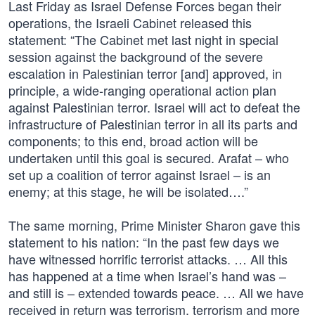
Last Friday as Israel Defense Forces began their
operations, the Israeli Cabinet released this
statement: “The Cabinet met last night in special
session against the background of the severe
escalation in Palestinian terror [and] approved, in
principle, a wide-ranging operational action plan
against Palestinian terror. Israel will act to defeat the
infrastructure of Palestinian terror in all its parts and
components; to this end, broad action will be
undertaken until this goal is secured. Arafat – who
set up a coalition of terror against Israel – is an
enemy; at this stage, he will be isolated….”
The same morning, Prime Minister Sharon gave this
statement to his nation: “In the past few days we
have witnessed horrific terrorist attacks. … All this
has happened at a time when Israel’s hand was –
and still is – extended towards peace. … All we have
received in return was terrorism, terrorism and more