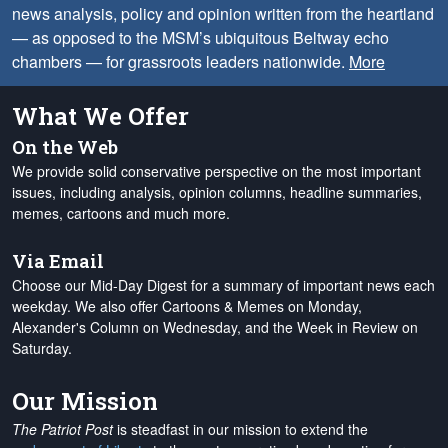
news analysis, policy and opinion written from the heartland
— as opposed to the MSM’s ubiquitous Beltway echo
chambers — for grassroots leaders nationwide.
More
What We Offer
On the Web
We provide solid conservative perspective on the most important
issues, including analysis, opinion columns, headline summaries,
memes, cartoons and much more.
Via Email
Choose our Mid-Day Digest for a summary of important news each
weekday. We also offer Cartoons & Memes on Monday,
Alexander's Column on Wednesday, and the Week in Review on
Saturday.
Our Mission
The Patriot Post
is steadfast in our mission to extend the