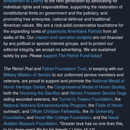
endowment of Liberty
to the next generation by advocating for
individual rights and responsibilities, supporting the restoration of
constitutional limits on government and the judiciary, and
promoting free enterprise, national defense and traditional
American values. We are a rock-solid conservative touchstone for
the expanding ranks of
grassroots Americans Patriots
from all
walks of life. Our
mission and operation budgets
are
not financed
by any political or special interest groups, and to protect our
editorial integrity, we
accept no advertising
. We are sustained
solely by
you
. Please
support The Patriot Fund today
!
The Patriot Post
and
Patriot Foundation Trust
, in keeping with our
Military Mission of Service
to our uniformed service members and
veterans, are proud to support and promote the
National Medal of
Honor Heritage Center
, the
Congressional Medal of Honor Society
,
both the
Honoring the Sacrifice
and
Warrior Freedom Service Dogs
aiding wounded veterans, the
Tunnel to Towers Foundation
, the
National Veterans Entrepreneurship Program
, the
Folds of Honor
outreach, and
Officer Christian Fellowship
, the
Air University
Foundation
, and
Naval War College Foundation
, and the
Naval
Aviation Museum Foundation
. "Greater love has no one than this,
to lay down one's life for his friends." (John 15:13)