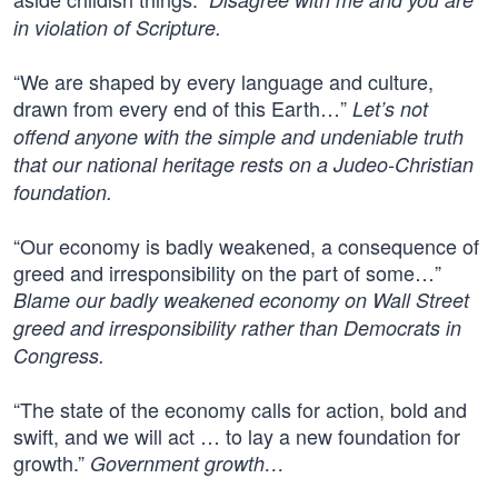
in violation of Scripture.
“We are shaped by every language and culture,
drawn from every end of this Earth…”
Let’s not
offend anyone with the simple and undeniable truth
that our national heritage rests on a Judeo-Christian
foundation.
“Our economy is badly weakened, a consequence of
greed and irresponsibility on the part of some…”
Blame our badly weakened economy on Wall Street
greed and irresponsibility rather than Democrats in
Congress.
“The state of the economy calls for action, bold and
swift, and we will act … to lay a new foundation for
growth.”
Government growth…