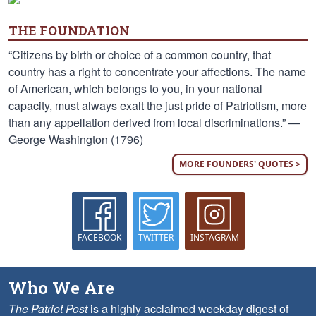
THE FOUNDATION
“Citizens by birth or choice of a common country, that
country has a right to concentrate your affections. The name
of American, which belongs to you, in your national
capacity, must always exalt the just pride of Patriotism, more
than any appellation derived from local discriminations.” —
George Washington (1796)
MORE FOUNDERS' QUOTES >
FACEBOOK
TWITTER
INSTAGRAM
Who We Are
The Patriot Post
is a highly acclaimed weekday digest of