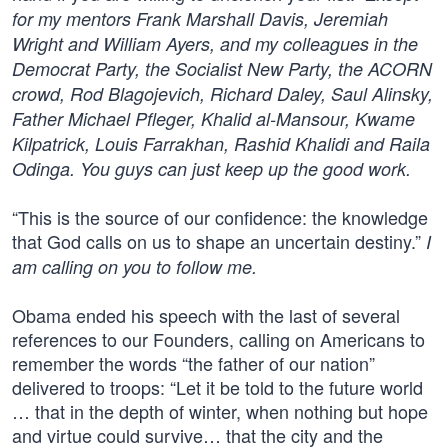
for my mentors Frank Marshall Davis, Jeremiah
Wright and William Ayers, and my colleagues in the
Democrat Party, the Socialist New Party, the ACORN
crowd, Rod Blagojevich, Richard Daley, Saul Alinsky,
Father Michael Pfleger, Khalid al-Mansour, Kwame
Kilpatrick, Louis Farrakhan, Rashid Khalidi and Raila
Odinga. You guys can just keep up the good work.
“This is the source of our confidence: the knowledge
that God calls on us to shape an uncertain destiny.”
I
am calling on you to follow me.
Obama ended his speech with the last of several
references to our Founders, calling on Americans to
remember the words “the father of our nation”
delivered to troops: “Let it be told to the future world
… that in the depth of winter, when nothing but hope
and virtue could survive… that the city and the