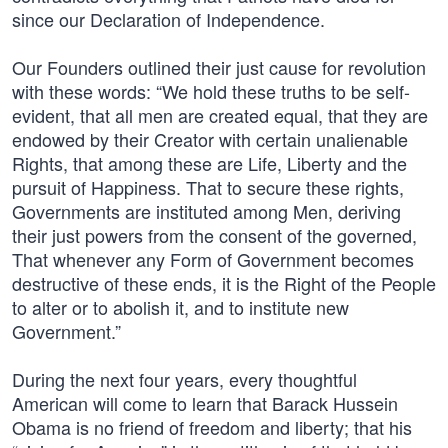
since our Declaration of Independence.
Our Founders outlined their just cause for revolution
with these words: “We hold these truths to be self-
evident, that all men are created equal, that they are
endowed by their Creator with certain unalienable
Rights, that among these are Life, Liberty and the
pursuit of Happiness. That to secure these rights,
Governments are instituted among Men, deriving
their just powers from the consent of the governed,
That whenever any Form of Government becomes
destructive of these ends, it is the Right of the People
to alter or to abolish it, and to institute new
Government.”
During the next four years, every thoughtful
American will come to learn that Barack Hussein
Obama is no friend of freedom and liberty; that his