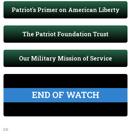
Patriot's Primer on American Liberty
The Patriot Foundation Trust
Our Military Mission of Service
END OF WATCH