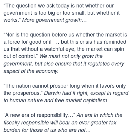
“The question we ask today is not whether our
government is too big or too small, but whether it
works.”
More government growth…
“Nor is the question before us whether the market is
a force for good or ill … but this crisis has reminded
us that without a watchful eye, the market can spin
out of control.”
We must not only grow the
government, but also ensure that it regulates every
aspect of the economy.
“The nation cannot prosper long when it favors only
the prosperous.”
Darwin had it right, except in regard
to human nature and free market capitalism.
“A new era of responsibility…”
An era in which the
fiscally responsible will bear an ever-greater tax
burden for those of us who are not…