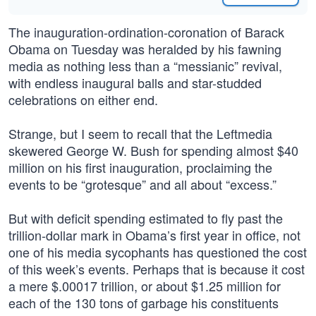
The inauguration-ordination-coronation of Barack
Obama on Tuesday was heralded by his fawning
media as nothing less than a “messianic” revival,
with endless inaugural balls and star-studded
celebrations on either end.
Strange, but I seem to recall that the Leftmedia
skewered George W. Bush for spending almost $40
million on his first inauguration, proclaiming the
events to be “grotesque” and all about “excess.”
But with deficit spending estimated to fly past the
trillion-dollar mark in Obama’s first year in office, not
one of his media sycophants has questioned the cost
of this week’s events. Perhaps that is because it cost
a mere $.00017 trillion, or about $1.25 million for
each of the 130 tons of garbage his constituents