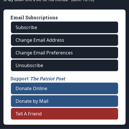
Email Subscriptions
Subscribe
Change Email Address
Change Email Preferences
Unsubscribe
Support
The Patriot Post
Donate Online
Donate by Mail
Tell A Friend