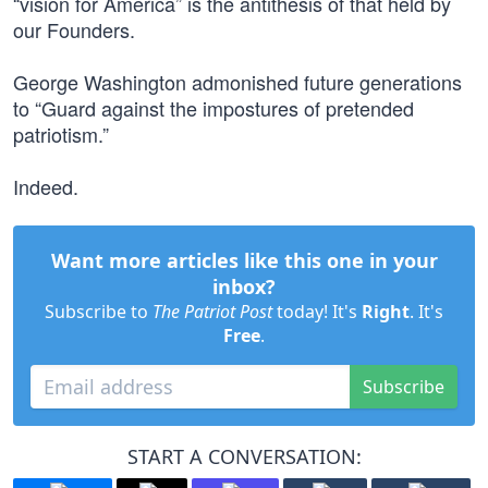
“vision for America” is the antithesis of that held by
our Founders.
George Washington admonished future generations
to “Guard against the impostures of pretended
patriotism.”
Indeed.
Want more articles like this one in your
inbox?
Subscribe to
The Patriot Post
today! It's
Right
. It's
Free
.
Subscribe
START A CONVERSATION: