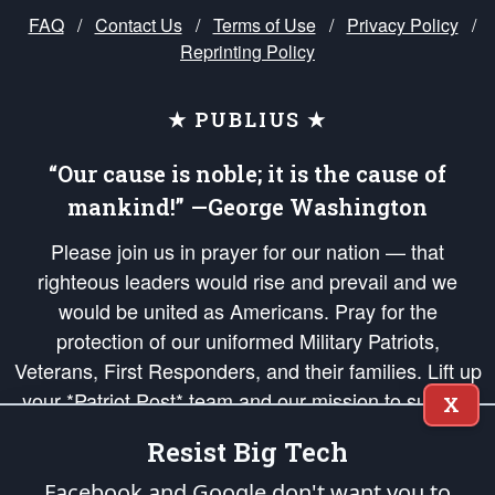
FAQ
/
Contact Us
/
Terms of Use
/
Privacy Policy
/
Reprinting Policy
★ PUBLIUS ★
“Our cause is noble; it is the cause of
mankind!” —George Washington
Please join us in prayer for our nation — that
righteous leaders would rise and prevail and we
would be united as Americans. Pray for the
protection of our uniformed Military Patriots,
Veterans, First Responders, and their families. Lift up
your *Patriot Post* team and our mission to support
X
and defend our legacy of American Liberty and our
Resist Big Tech
Republic's Founding Principles, in order that the fires
of freedom would be ignited in the hearts and minds
Facebook and Google don't want you to