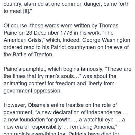
country, alarmed at one common danger, came forth
to meet [it].”
Of course, those words were written by Thomas
Paine on 23 December 1776 in his work, “The
American Crisis,” which, indeed, George Washington
ordered read to his Patriot countrymen on the eve of
the Battle of Trenton.
Paine’s pamphlet, which begins famously, “These are
the times that try men’s souls…” was about the
animating contest for freedom and liberty from
government oppression.
However, Obama’s entire treatise on the role of
government, “a new declaration of independence …
a new foundation for growth … a watchful eye … a
new era of responsibility … remaking America,”
contradicts everything that Patriots have died for