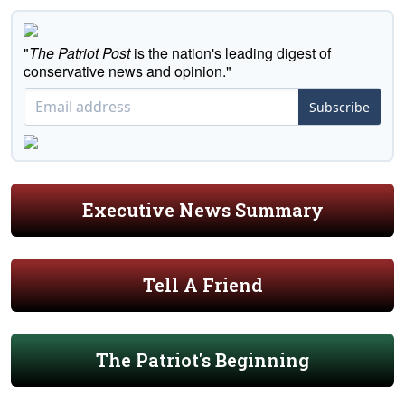
"
The Patriot Post
is the nation's leading digest of
conservative news and opinion."
Subscribe
Executive News Summary
Tell A Friend
The Patriot's Beginning