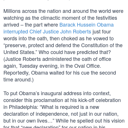
Millions across the nation and around the world were
watching as the climactic moment of the festivities
arrived – the part where
Barack Hussein Obama
interrupted Chief Justice John Roberts
just four
words into the oath, then choked as he vowed to
“preserve, protect and defend the Constitution of the
United States.” Who could have predicted that?
(Justice Roberts administered the oath of office
again, Tuesday evening, in the Oval Office.
Reportedly, Obama waited for his cue the second
time around.)
To put Obama’s inaugural address into context,
consider this proclamation at his kick-off celebration
in Philadelphia: “What is required is a new
declaration of independence, not just in our nation,
but in our own lives…” While he spelled out his vision
for that “new declaration” for our nation in his