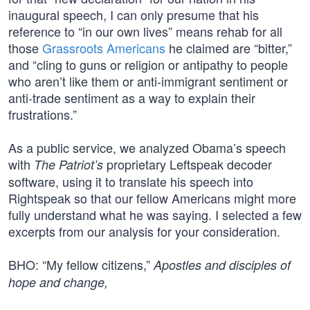
inaugural speech, I can only presume that his
reference to “in our own lives” means rehab for all
those
Grassroots Americans
he claimed are “bitter,”
and “cling to guns or religion or antipathy to people
who aren’t like them or anti-immigrant sentiment or
anti-trade sentiment as a way to explain their
frustrations.”
As a public service, we analyzed Obama’s speech
with
proprietary Leftspeak decoder
The Patriot’s
software, using it to translate his speech into
Rightspeak so that our fellow Americans might more
fully understand what he was saying. I selected a few
excerpts from our analysis for your consideration.
BHO: “My fellow citizens,”
Apostles and disciples of
hope and change,