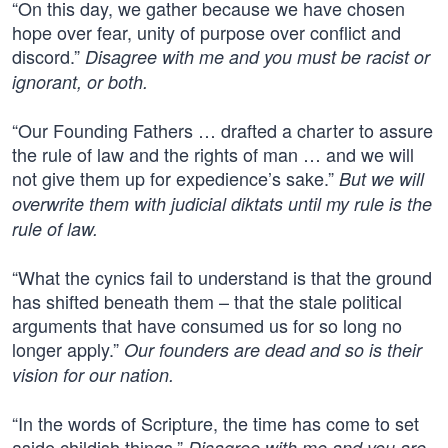
“On this day, we gather because we have chosen
hope over fear, unity of purpose over conflict and
discord.”
Disagree with me and you must be racist or
ignorant, or both.
“Our Founding Fathers … drafted a charter to assure
the rule of law and the rights of man … and we will
not give them up for expedience’s sake.”
But we will
overwrite them with judicial diktats until my rule is the
rule of law.
“What the cynics fail to understand is that the ground
has shifted beneath them – that the stale political
arguments that have consumed us for so long no
longer apply.”
Our founders are dead and so is their
vision for our nation.
“In the words of Scripture, the time has come to set
aside childish things.”
Disagree with me and you are