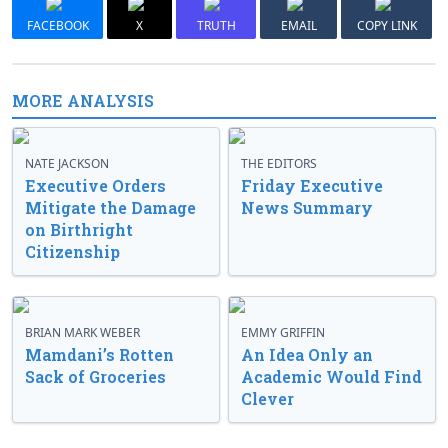
FACEBOOK
X
TRUTH
EMAIL
COPY LINK
MORE ANALYSIS
NATE JACKSON
THE EDITORS
Executive Orders
Friday Executive
Mitigate the Damage
News Summary
on Birthright
Citizenship
BRIAN MARK WEBER
EMMY GRIFFIN
Mamdani’s Rotten
An Idea Only an
Sack of Groceries
Academic Would Find
Clever