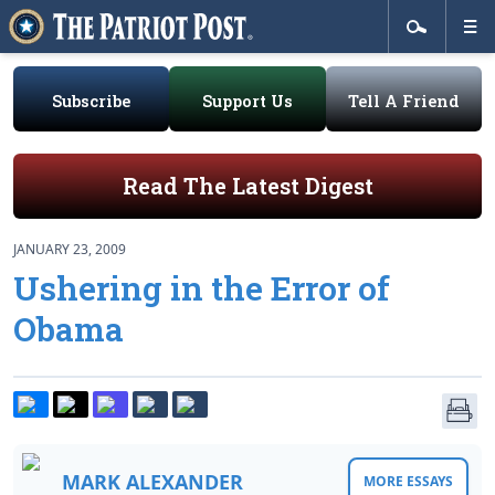
Subscribe
Support Us
Tell A Friend
Read The Latest Digest
JANUARY 23, 2009
Ushering in the Error of
Obama
MARK ALEXANDER
MORE ESSAYS