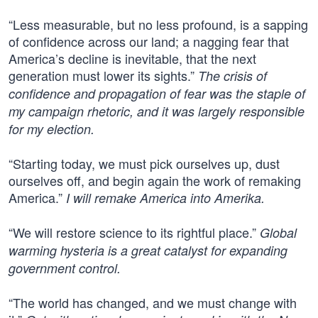
“Less measurable, but no less profound, is a sapping
of confidence across our land; a nagging fear that
America’s decline is inevitable, that the next
generation must lower its sights.”
The crisis of
confidence and propagation of fear was the staple of
my campaign rhetoric, and it was largely responsible
for my election.
“Starting today, we must pick ourselves up, dust
ourselves off, and begin again the work of remaking
America.”
I will remake America into Amerika.
“We will restore science to its rightful place.”
Global
warming hysteria is a great catalyst for expanding
government control.
“The world has changed, and we must change with