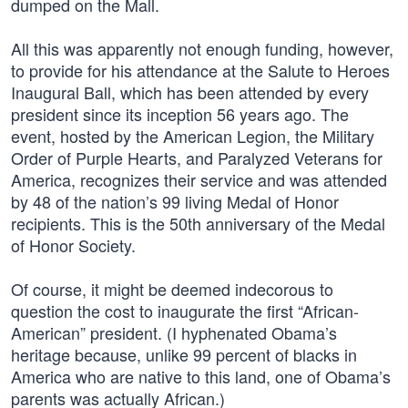
dumped on the Mall.
All this was apparently not enough funding, however,
to provide for his attendance at the Salute to Heroes
Inaugural Ball, which has been attended by every
president since its inception 56 years ago. The
event, hosted by the American Legion, the Military
Order of Purple Hearts, and Paralyzed Veterans for
America, recognizes their service and was attended
by 48 of the nation’s 99 living Medal of Honor
recipients. This is the 50th anniversary of the Medal
of Honor Society.
Of course, it might be deemed indecorous to
question the cost to inaugurate the first “African-
American” president. (I hyphenated Obama’s
heritage because, unlike 99 percent of blacks in
America who are native to this land, one of Obama’s
parents was actually African.)