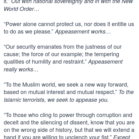
it.”
Out with national sovereignty and in with the New
World Order…
“Power alone cannot protect us, nor does it entitle us
to do as we please.”
Appeasement works…
“Our security emanates from the justness of our
cause; the force of our example; the tempering
qualities of humility and restraint.”
Appeasement
really works…
“To the Muslim world, we seek a new way forward,
based on mutual interest and mutual respect.”
To the
Islamic terrorists, we seek to appease you.
“To those who cling to power through corruption and
deceit and the silencing of dissent, know that you are
on the wrong side of history, but that we will extend a
hand if you are willing to unclench your fist.”
Except