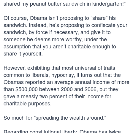
shared my peanut butter sandwich in kindergarten!”
Of course, Obama isn’t proposing to “share” his
sandwich. Instead, he’s proposing to confiscate your
sandwich, by force if necessary, and give it to
someone he deems more worthy, under the
assumption that you aren’t charitable enough to
share it yourself.
However, exhibiting that most universal of traits
common to liberals, hypocrisy, it turns out that the
Obamas reported an average annual income of more
than $500,000 between 2000 and 2006, but they
gave a measly two percent of their income for
charitable purposes.
So much for “spreading the wealth around.”
Regarding constitutional liberty, Obama has twice