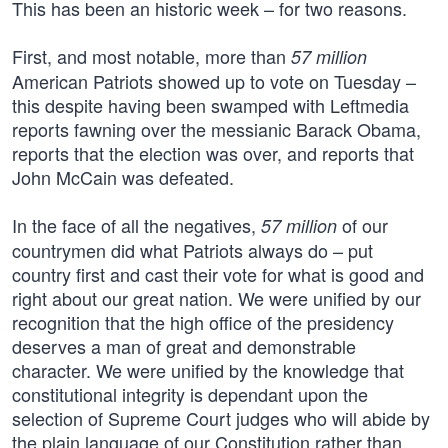
This has been an historic week – for two reasons.
First, and most notable, more than
57 million
American Patriots showed up to vote on Tuesday –
this despite having been swamped with Leftmedia
reports fawning over the messianic Barack Obama,
reports that the election was over, and reports that
John McCain was defeated.
In the face of all the negatives,
of our
57 million
countrymen did what Patriots always do – put
country first and cast their vote for what is good and
right about our great nation. We were unified by our
recognition that the high office of the presidency
deserves a man of great and demonstrable
character. We were unified by the knowledge that
constitutional integrity is dependant upon the
selection of Supreme Court judges who will abide by
the plain language of our Constitution rather than