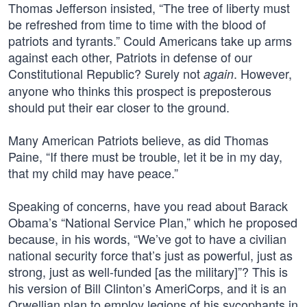
Thomas Jefferson insisted, “The tree of liberty must
be refreshed from time to time with the blood of
patriots and tyrants.” Could Americans take up arms
against each other, Patriots in defense of our
Constitutional Republic? Surely not
. However,
again
anyone who thinks this prospect is preposterous
should put their ear closer to the ground.
Many American Patriots believe, as did Thomas
Paine, “If there must be trouble, let it be in my day,
that my child may have peace.”
Speaking of concerns, have you read about Barack
Obama’s “National Service Plan,” which he proposed
because, in his words, “We’ve got to have a civilian
national security force that’s just as powerful, just as
strong, just as well-funded [as the military]”? This is
his version of Bill Clinton’s AmeriCorps, and it is an
Orwellian plan to employ legions of his sycophants in