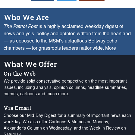
Who We Are
The Patriot Post
is a highly acclaimed weekday digest of
news analysis, policy and opinion written from the heartland
— as opposed to the MSM’s ubiquitous Beltway echo
chambers — for grassroots leaders nationwide.
More
What We Offer
On the Web
We provide solid conservative perspective on the most important
issues, including analysis, opinion columns, headline summaries,
memes, cartoons and much more.
Via Email
Choose our Mid-Day Digest for a summary of important news each
weekday. We also offer Cartoons & Memes on Monday,
Alexander's Column on Wednesday, and the Week in Review on
Saturday.