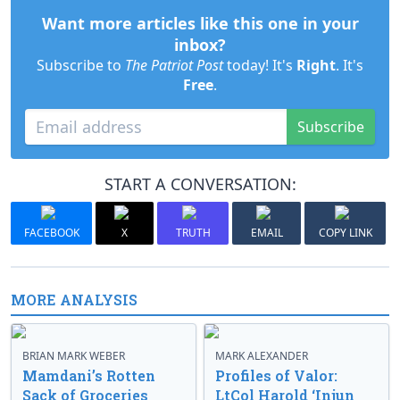
Want more articles like this one in your
inbox?
Subscribe to
The Patriot Post
today! It's
Right
. It's
Free
.
Subscribe
START A CONVERSATION:
FACEBOOK
X
TRUTH
EMAIL
COPY LINK
MORE ANALYSIS
BRIAN MARK WEBER
MARK ALEXANDER
Mamdani’s Rotten
Profiles of Valor:
Sack of Groceries
LtCol Harold ‘Injun