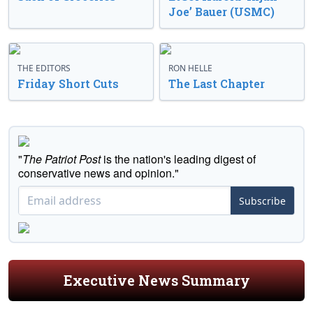
Joe’ Bauer (USMC)
THE EDITORS
RON HELLE
Friday Short Cuts
The Last Chapter
"
The Patriot Post
is the nation's leading digest of
conservative news and opinion."
Subscribe
Executive News Summary