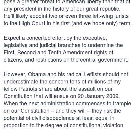
pose a greater threat to American liberty than that of
any president in the history of our great republic.
He’ll likely appoint two or even three left-wing jurists
to the High Court in his first (and we hope only) term.
Expect a concerted effort by the executive,
legislative and judicial branches to undermine the
First, Second and Tenth Amendment rights of
citizens, and restrictions on the central government.
However, Obama and his radical Leftists should not
underestimate the concern tens of millions of my
fellow Patriots share about the assault on our
Constitution that will ensue on 20 January 2009.
When the next administration commences to trample
on our Constitution – and they will – they risk the
potential of civil disobedience at least equal in
proportion to the degree of constitutional violation.