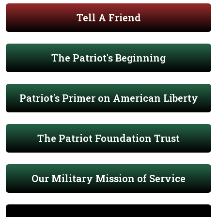
Tell A Friend
The Patriot's Beginning
Patriot's Primer on American Liberty
The Patriot Foundation Trust
Our Military Mission of Service