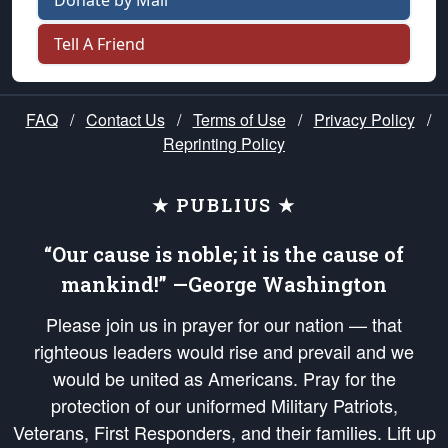
Donate by Mail
Tell A Friend
FAQ
/
Contact Us
/
Terms of Use
/
Privacy Policy
/
Reprinting Policy
★ PUBLIUS ★
“Our cause is noble; it is the cause of
mankind!” —George Washington
Please join us in prayer for our nation — that
righteous leaders would rise and prevail and we
would be united as Americans. Pray for the
protection of our uniformed Military Patriots,
Veterans, First Responders, and their families. Lift up