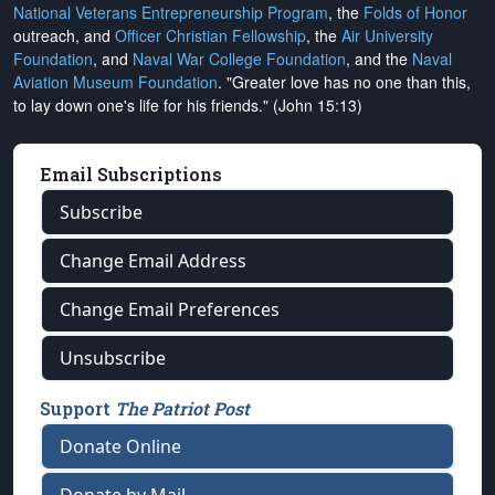
National Veterans Entrepreneurship Program
, the
Folds of Honor
outreach, and
Officer Christian Fellowship
, the
Air University
Foundation
, and
Naval War College Foundation
, and the
Naval
Aviation Museum Foundation
. "Greater love has no one than this,
to lay down one's life for his friends." (John 15:13)
Email Subscriptions
Subscribe
Change Email Address
Change Email Preferences
Unsubscribe
Support
The Patriot Post
Donate Online