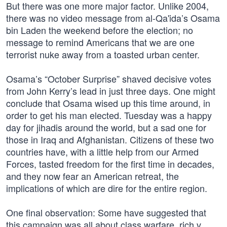
But there was one more major factor. Unlike 2004,
there was no video message from al-Qa'ida’s Osama
bin Laden the weekend before the election; no
message to remind Americans that we are one
terrorist nuke away from a toasted urban center.
Osama’s “October Surprise” shaved decisive votes
from John Kerry’s lead in just three days. One might
conclude that Osama wised up this time around, in
order to get his man elected. Tuesday was a happy
day for jihadis around the world, but a sad one for
those in Iraq and Afghanistan. Citizens of these two
countries have, with a little help from our Armed
Forces, tasted freedom for the first time in decades,
and they now fear an American retreat, the
implications of which are dire for the entire region.
One final observation: Some have suggested that
this campaign was all about class warfare, rich v.