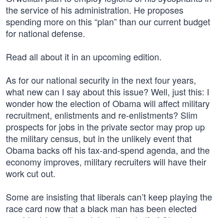
the service of his administration. He proposes
spending more on this “plan” than our current budget
for national defense.
Read all about it in an upcoming edition.
As for our national security in the next four years,
what new can I say about this issue? Well, just this: I
wonder how the election of Obama will affect military
recruitment, enlistments and re-enlistments? Slim
prospects for jobs in the private sector may prop up
the military census, but in the unlikely event that
Obama backs off his tax-and-spend agenda, and the
economy improves, military recruiters will have their
work cut out.
Some are insisting that liberals can’t keep playing the
race card now that a black man has been elected