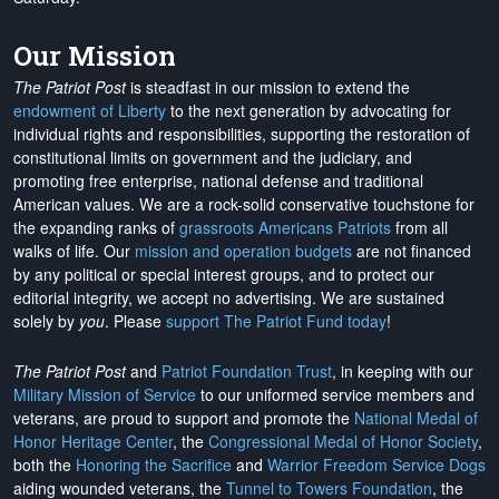
Our Mission
The Patriot Post
is steadfast in our mission to extend the
endowment of Liberty
to the next generation by advocating for
individual rights and responsibilities, supporting the restoration of
constitutional limits on government and the judiciary, and
promoting free enterprise, national defense and traditional
American values. We are a rock-solid conservative touchstone for
the expanding ranks of
grassroots Americans Patriots
from all
walks of life. Our
mission and operation budgets
are
not financed
by any political or special interest groups, and to protect our
editorial integrity, we
accept no advertising
. We are sustained
solely by
you
. Please
support The Patriot Fund today
!
The Patriot Post
and
Patriot Foundation Trust
, in keeping with our
Military Mission of Service
to our uniformed service members and
veterans, are proud to support and promote the
National Medal of
Honor Heritage Center
, the
Congressional Medal of Honor Society
,
both the
Honoring the Sacrifice
and
Warrior Freedom Service Dogs
aiding wounded veterans, the
Tunnel to Towers Foundation
, the