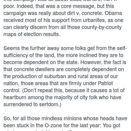
poor. Indeed, that was a core message, but this
campaign was really about dirt v. concrete. Obama
received most of his support from urbanites, as one
can clearly discern from all those county-by-county
maps of election results.
Seems the further away some folks get from the self-
sufficiency of the land, the more inclined they are to
become dependent on the state. However, the fact is
that concrete dwellers are completely dependent on
the production of suburban and rural areas of our
nation, those areas that are firmly under Patriot
control. (Don’t repeat this, because it causes a lot of
heartburn among the majority of city folk who have
surrendered to serfdom.)
So, for all those mindless minions whose heads have
been stuck in the O-zone for the last year: You got