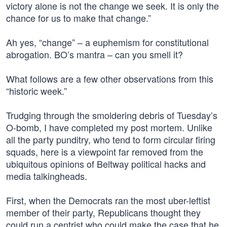
victory alone is not the change we seek. It is only the
chance for us to make that change.”
Ah yes, “change” – a euphemism for constitutional
abrogation. BO’s mantra – can you smell it?
What follows are a few other observations from this
“historic week.”
Trudging through the smoldering debris of Tuesday’s
O-bomb, I have completed my post mortem. Unlike
all the party punditry, who tend to form circular firing
squads, here is a viewpoint far removed from the
ubiquitous opinions of Beltway political hacks and
media talkingheads.
First, when the Democrats ran the most uber-leftist
member of their party, Republicans thought they
could run a centrist who could make the case that he