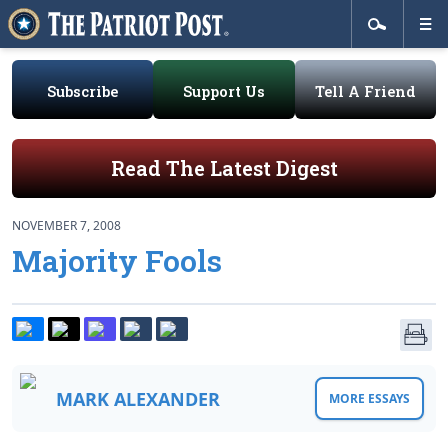
Subscribe
Support Us
Tell A Friend
Read The Latest Digest
NOVEMBER 7, 2008
Majority Fools
MARK ALEXANDER
MORE ESSAYS