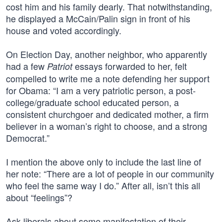
cost him and his family dearly. That notwithstanding,
he displayed a McCain/Palin sign in front of his
house and voted accordingly.
On Election Day, another neighbor, who apparently
had a few
essays forwarded to her, felt
Patriot
compelled to write me a note defending her support
for Obama: “I am a very patriotic person, a post-
college/graduate school educated person, a
consistent churchgoer and dedicated mother, a firm
believer in a woman’s right to choose, and a strong
Democrat.”
I mention the above only to include the last line of
her note: “There are a lot of people in our community
who feel the same way I do.” After all, isn’t this all
about “feelings”?
Ask liberals about some manifestation of their