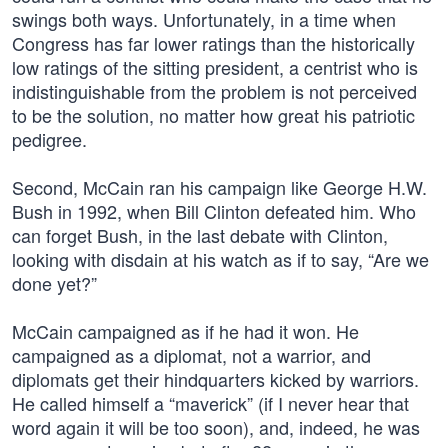
swings both ways. Unfortunately, in a time when
Congress has far lower ratings than the historically
low ratings of the sitting president, a centrist who is
indistinguishable from the problem is not perceived
to be the solution, no matter how great his patriotic
pedigree.
Second, McCain ran his campaign like George H.W.
Bush in 1992, when Bill Clinton defeated him. Who
can forget Bush, in the last debate with Clinton,
looking with disdain at his watch as if to say, “Are we
done yet?”
McCain campaigned as if he had it won. He
campaigned as a diplomat, not a warrior, and
diplomats get their hindquarters kicked by warriors.
He called himself a “maverick” (if I never hear that
word again it will be too soon), and, indeed, he was