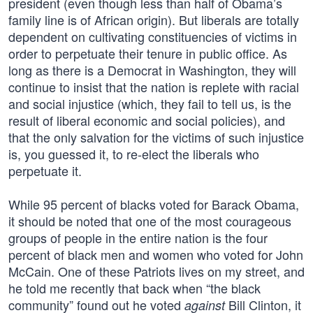
president (even though less than half of Obama’s
family line is of African origin). But liberals are totally
dependent on cultivating constituencies of victims in
order to perpetuate their tenure in public office. As
long as there is a Democrat in Washington, they will
continue to insist that the nation is replete with racial
and social injustice (which, they fail to tell us, is the
result of liberal economic and social policies), and
that the only salvation for the victims of such injustice
is, you guessed it, to re-elect the liberals who
perpetuate it.
While 95 percent of blacks voted for Barack Obama,
it should be noted that one of the most courageous
groups of people in the entire nation is the four
percent of black men and women who voted for John
McCain. One of these Patriots lives on my street, and
he told me recently that back when “the black
community” found out he voted
Bill Clinton, it
against