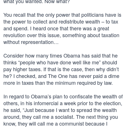
what you wanted. Now what?
You recall that the only power that politicians have is
the power to collect and redistribute wealth – to tax
and spend. I heard once that there was a great
revolution over this issue, something about taxation
without representation…
Consider how many times Obama has said that he
thinks “people who have done well like me” should
pay higher taxes. If that is the case, then why didn’t
he? I checked, and The One has never paid a dime
more in taxes than the minimum required by law.
In regard to Obama’s plan to confiscate the wealth of
others, in his infomercial a week prior to the election,
he said, “Just because I want to spread the wealth
around, they call me a socialist. The next thing you
know, they will call me a communist because I