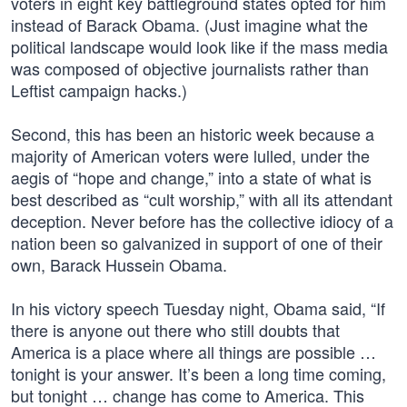
voters in eight key battleground states opted for him
instead of Barack Obama. (Just imagine what the
political landscape would look like if the mass media
was composed of objective journalists rather than
Leftist campaign hacks.)
Second, this has been an historic week because a
majority of American voters were lulled, under the
aegis of “hope and change,” into a state of what is
best described as “cult worship,” with all its attendant
deception. Never before has the collective idiocy of a
nation been so galvanized in support of one of their
own, Barack Hussein Obama.
In his victory speech Tuesday night, Obama said, “If
there is anyone out there who still doubts that
America is a place where all things are possible …
tonight is your answer. It’s been a long time coming,
but tonight … change has come to America. This