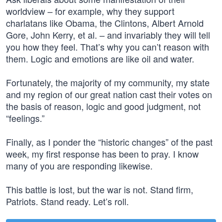
worldview – for example, why they support
charlatans like Obama, the Clintons, Albert Arnold
Gore, John Kerry, et al. – and invariably they will tell
you how they feel. That’s why you can’t reason with
them. Logic and emotions are like oil and water.
Fortunately, the majority of my community, my state
and my region of our great nation cast their votes on
the basis of reason, logic and good judgment, not
“feelings.”
Finally, as I ponder the “historic changes” of the past
week, my first response has been to pray. I know
many of you are responding likewise.
This battle is lost, but the war is not. Stand firm,
Patriots. Stand ready. Let’s roll.