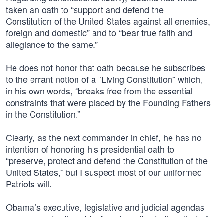
taken an oath to “support and defend the
Constitution of the United States against all enemies,
foreign and domestic” and to “bear true faith and
allegiance to the same.”
He does not honor that oath because he subscribes
to the errant notion of a “Living Constitution” which,
in his own words, “breaks free from the essential
constraints that were placed by the Founding Fathers
in the Constitution.”
Clearly, as the next commander in chief, he has no
intention of honoring his presidential oath to
“preserve, protect and defend the Constitution of the
United States,” but I suspect most of our uniformed
Patriots will.
Obama’s executive, legislative and judicial agendas