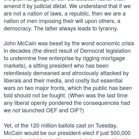
amend it by judicial diktat. We understand that if we
are not a nation of laws, a republic, then we are a
nation of men imposing their will upon others, a
democracy. The latter always leads to tyranny.
John McCain was beset by the worst economic crisis
in decades (the direct result of Democrat legislation
to undermine free enterprise by rigging mortgage
markets), a sitting president who has been
relentlessly demeaned and atrociously attacked by
liberals and their media, and costly but essential
wars on two major fronts, which the public has been
told should not be fought. (When was the last time
any liberal openly pondered the consequences had
we
launched OEF and OIF?)
not
Yet, of the 120 million ballots cast on Tuesday,
McCain would be our president-elect if just 500,000