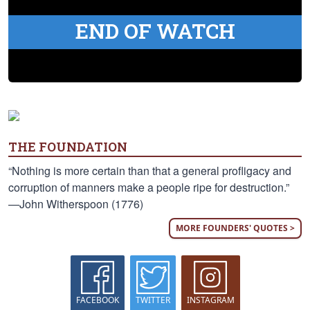
END OF WATCH
THE FOUNDATION
“Nothing is more certain than that a general profligacy and
corruption of manners make a people ripe for destruction.”
—John Witherspoon (1776)
MORE FOUNDERS' QUOTES >
FACEBOOK
TWITTER
INSTAGRAM