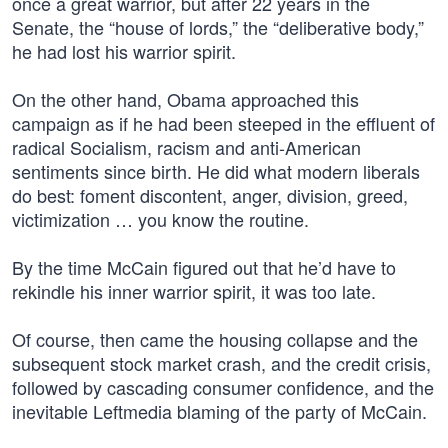
once a great warrior, but after 22 years in the
Senate, the “house of lords,” the “deliberative body,”
he had lost his warrior spirit.
On the other hand, Obama approached this
campaign as if he had been steeped in the effluent of
radical Socialism, racism and anti-American
sentiments since birth. He did what modern liberals
do best: foment discontent, anger, division, greed,
victimization … you know the routine.
By the time McCain figured out that he’d have to
rekindle his inner warrior spirit, it was too late.
Of course, then came the housing collapse and the
subsequent stock market crash, and the credit crisis,
followed by cascading consumer confidence, and the
inevitable Leftmedia blaming of the party of McCain.