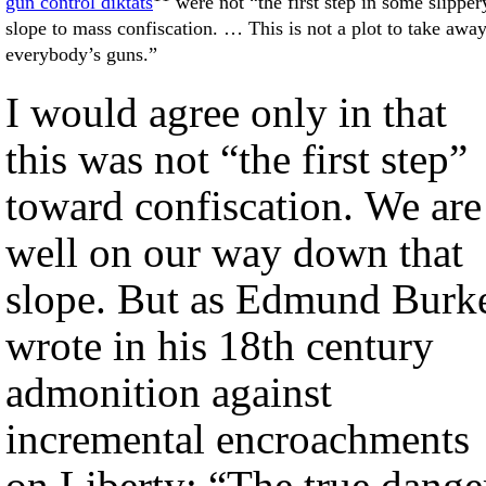
gun control diktats
were not “the first step in some slipper
slope to mass confiscation. … This is not a plot to take awa
everybody’s guns.”
I would agree only in that
this was not “the first step”
toward confiscation. We are
well on our way down that
slope. But as Edmund Burk
wrote in his 18th century
admonition against
incremental encroachments
on Liberty: “The true dange