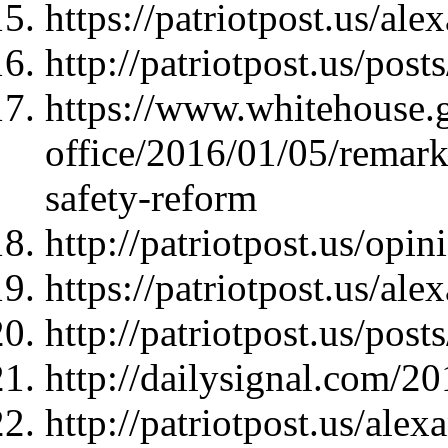
https://patriotpost.us/al
http://patriotpost.us/pos
https://www.whitehouse.g
office/2016/01/05/remar
safety-reform
http://patriotpost.us/opi
https://patriotpost.us/al
http://patriotpost.us/pos
http://dailysignal.com/2
http://patriotpost.us/ale