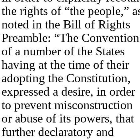
the rights of “the people,” a
noted in the Bill of Rights
Preamble: “The Convention
of a number of the States
having at the time of their
adopting the Constitution,
expressed a desire, in order
to prevent misconstruction
or abuse of its powers, that
further declaratory and