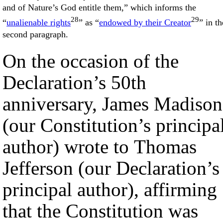
and of Nature’s God entitle them,” which informs the
28
29
“
unalienable rights
” as “
endowed by their Creator
” in th
second paragraph.
On the occasion of the
Declaration’s 50th
anniversary, James Madison
(our Constitution’s principa
author) wrote to Thomas
Jefferson (our Declaration’s
principal author), affirming
that the Constitution was