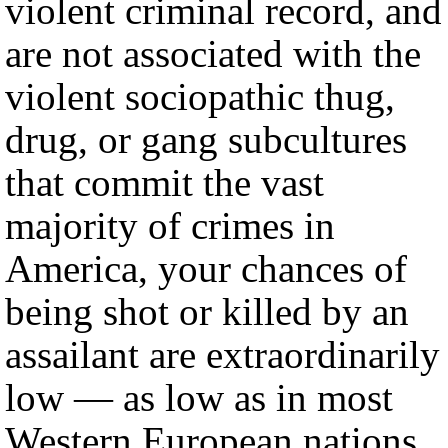
violent criminal record, and
are not associated with the
violent sociopathic thug,
drug, or gang subcultures
that commit the vast
majority of crimes in
America, your chances of
being shot or killed by an
assailant are extraordinarily
low — as low as in most
Western European nations,