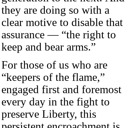
they are doing so with a
clear motive to disable that
assurance — “the right to
keep and bear arms.”
For those of us who are
“keepers of the flame,”
engaged first and foremost
every day in the fight to
preserve Liberty, this
persistent encroachment is