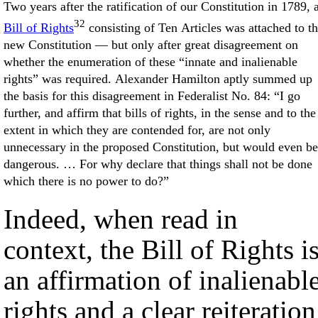
Two years after the ratification of our Constitution in 1789, 
32
Bill of Rights
consisting of Ten Articles was attached to t
new Constitution — but only after great disagreement on
whether the enumeration of these “innate and inalienable
rights” was required. Alexander Hamilton aptly summed up
the basis for this disagreement in Federalist No. 84: “I go
further, and affirm that bills of rights, in the sense and to the
extent in which they are contended for, are not only
unnecessary in the proposed Constitution, but would even be
dangerous. … For why declare that things shall not be done
which there is no power to do?”
Indeed, when read in
context, the Bill of Rights i
an affirmation of inalienabl
rights and a clear reiteration