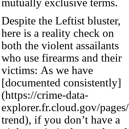
mutually exclusive terms.
Despite the Leftist bluster,
here is a reality check on
both the violent assailants
who use firearms and their
victims: As we have
[documented consistently]
(https://crime-data-
explorer.fr.cloud.gov/pages
trend), if you don’t have a