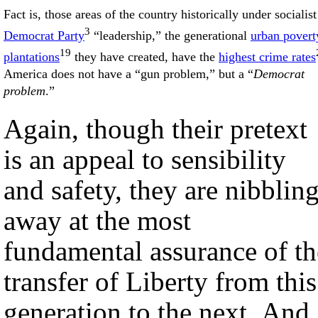
Fact is, those areas of the country historically under socialist
3
Democrat Party
“leadership,” the generational
urban povert
19
plantations
they have created, have the
highest crime rates
America does not have a “gun problem,” but a “
Democrat
problem
.”
Again, though their pretext
is an appeal to sensibility
and safety, they are nibblin
away at the most
fundamental assurance of th
transfer of Liberty from this
generation to the next. And