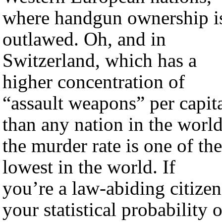
where handgun ownership i
outlawed. Oh, and in
Switzerland, which has a
higher concentration of
“assault weapons” per capit
than any nation in the world
the murder rate is one of the
lowest in the world. If
you’re a law-abiding citizen
your statistical probability o