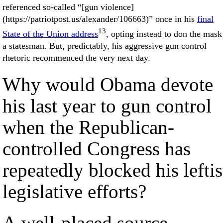
referenced so-called “[gun violence]
(https://patriotpost.us/alexander/106663)” once in his
final
13
State of the Union address
, opting instead to don the mask
a statesman. But, predictably, his aggressive gun control
rhetoric recommenced the very next day.
Why would Obama devote
his last year to gun control
when the Republican-
controlled Congress has
repeatedly blocked his leftis
legislative efforts?
A well-placed source