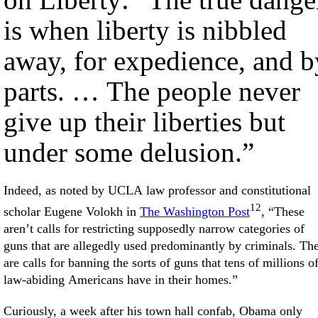
is when liberty is nibbled
away, for expedience, and b
parts. … The people never
give up their liberties but
under some delusion.”
Indeed, as noted by UCLA law professor and constitutional
12
scholar Eugene Volokh in
The Washington Post
, “These
aren’t calls for restricting supposedly narrow categories of
guns that are allegedly used predominantly by criminals. Th
are calls for banning the sorts of guns that tens of millions o
law-abiding Americans have in their homes.”
Curiously, a week after his town hall confab, Obama only