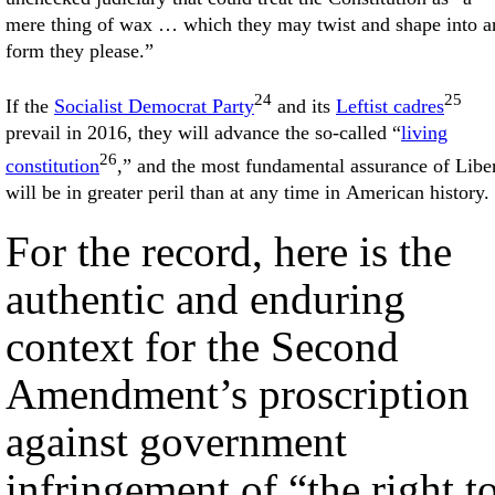
mere thing of wax … which they may twist and shape into a
form they please.”
24
25
If the
Socialist Democrat Party
and its
Leftist cadres
prevail in 2016, they will advance the so-called “
living
26
constitution
,” and the most fundamental assurance of Libe
will be in greater peril than at any time in American history.
For the record, here is the
authentic and enduring
context for the Second
Amendment’s proscription
against government
infringement of “the right t