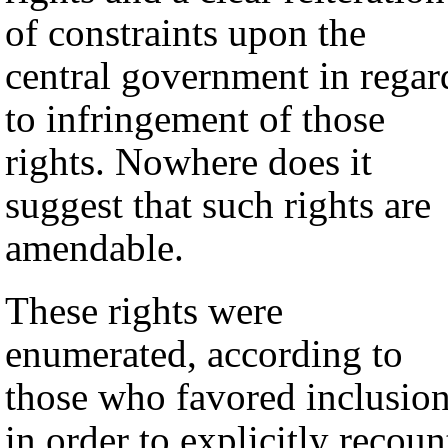
of constraints upon the
central government in regar
to infringement of those
rights. Nowhere does it
suggest that such rights are
amendable.
These rights were
enumerated, according to
those who favored inclusion
in order to explicitly recoun