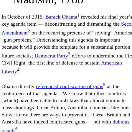
1
In October of 2015,
Barack Obama
revealed his final year’
key agenda item — deconstructing and dismantling the
Seco
2
Amendment
on the recurring pretense of “solving” America
“gun problem.” Understanding this agenda is important
because it will provide the template for a substantial portion 
3
future socialist
Democrat Party
efforts to undermine the Fir
Civil Right, the first line of defense to sustain
American
4
Liberty
.
5
Obama directly
referenced confiscation of guns
as the
centerpiece of that agenda: “We know that other countries
[which] have been able to craft laws that almost eliminate
mass shootings. Great Britain, Australia, countries like ours.
So we know there are ways to prevent it.” Great Britain and
Australia have indeed confiscated guns — but with
dubious
6
results
.