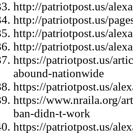
http://patriotpost.us/ale
http://patriotpost.us/page
http://patriotpost.us/ale
http://patriotpost.us/ale
https://patriotpost.us/ar
abound-nationwide
https://patriotpost.us/al
https://www.nraila.org/a
ban-didn-t-work
https://patriotpost.us/al