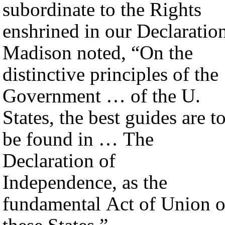
subordinate to the Rights
enshrined in our Declaratio
Madison noted, “On the
distinctive principles of the
Government … of the U.
States, the best guides are t
be found in … The
Declaration of
Independence, as the
fundamental Act of Union o