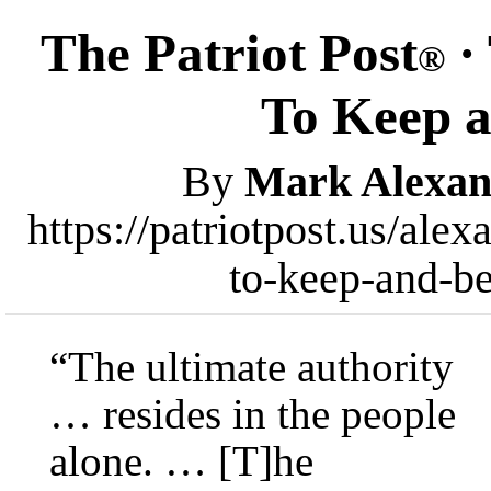
The Patriot Post
·
®
To Keep 
By
Mark Alexan
https://patriotpost.us/alex
to-keep-and-b
“The ultimate authority
… resides in the people
alone. … [T]he