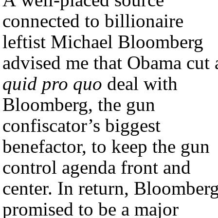
connected to billionaire
leftist Michael Bloomberg
advised me that Obama cut 
quid pro quo
deal with
Bloomberg, the gun
confiscator’s biggest
benefactor, to keep the gun
control agenda front and
center. In return, Bloomber
promised to be a major