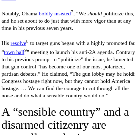
7
Notably, Obama
boldly insisted
, “We
should
politicize this,
and he set about to do just that with more vigor than at any
time in his previous seven years.
8
His
resolve
to target guns began with a highly promoted fa
9
“
town hall
” meeting to launch his anti-2A agenda. Contrary
to his previous prompt to “politicize” the issue, he lamented
that gun control “has become one of our most polarized,
partisan debates.” He claimed, “The gun lobby may be hold
Congress hostage right now, but they cannot hold America
hostage. … We can find the courage to cut through all the
noise and do what a sensible country would do.”
A “sensible country” and a
disarmed citizenry are