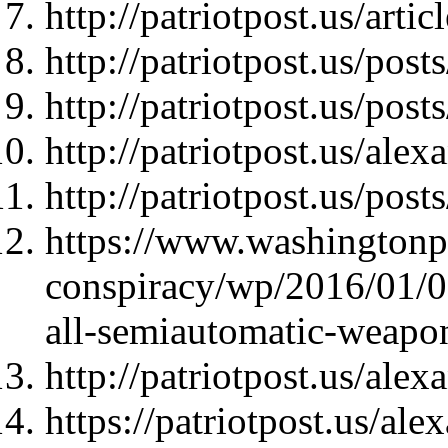
http://patriotpost.us/arti
http://patriotpost.us/pos
http://patriotpost.us/pos
http://patriotpost.us/ale
http://patriotpost.us/pos
https://www.washingtonp
conspiracy/wp/2016/01/08
all-semiautomatic-weapo
http://patriotpost.us/ale
https://patriotpost.us/al