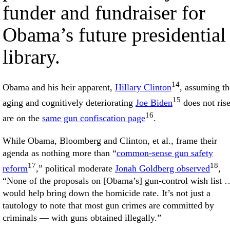
funder and fundraiser for
Obama’s future presidential
library.
14
Obama and his heir apparent,
Hillary Clinton
, assuming th
15
aging and cognitively deteriorating
Joe Biden
does not rise
16
are on the
same gun confiscation page
.
While Obama, Bloomberg and Clinton, et al., frame their
agenda as nothing more than “
common-sense gun safety
17
18
reform
,” political moderate
Jonah Goldberg observed
,
“None of the proposals on [Obama’s] gun-control wish list 
would help bring down the homicide rate. It’s not just a
tautology to note that most gun crimes are committed by
criminals — with guns obtained illegally.”