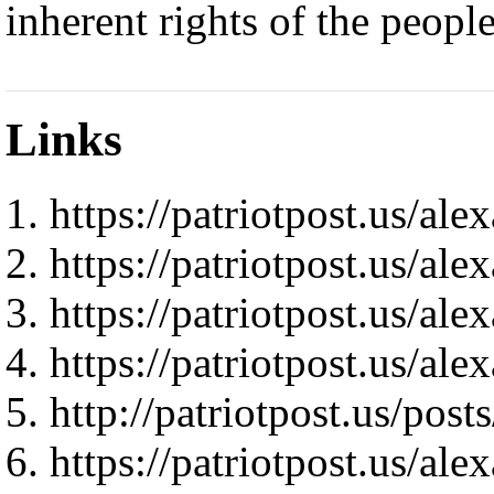
inherent rights of the people
Links
https://patriotpost.us/al
https://patriotpost.us/al
https://patriotpost.us/al
https://patriotpost.us/al
http://patriotpost.us/pos
https://patriotpost.us/al