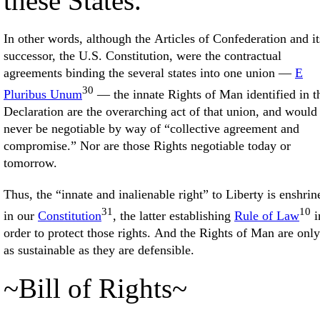
these States.”
In other words, although the Articles of Confederation and it
successor, the U.S. Constitution, were the contractual
agreements binding the several states into one union —
E
30
Pluribus Unum
— the innate Rights of Man identified in t
Declaration are the overarching act of that union, and would
never be negotiable by way of “collective agreement and
compromise.” Nor are those Rights negotiable today or
tomorrow.
Thus, the “innate and inalienable right” to Liberty is enshrin
31
10
in our
Constitution
, the latter establishing
Rule of Law
i
order to protect those rights. And the Rights of Man are only
as sustainable as they are defensible.
~Bill of Rights~