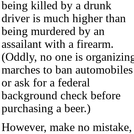
being killed by a drunk
driver is much higher than
being murdered by an
assailant with a firearm.
(Oddly, no one is organizin
marches to ban automobiles
or ask for a federal
background check before
purchasing a beer.)
However, make no mistake,