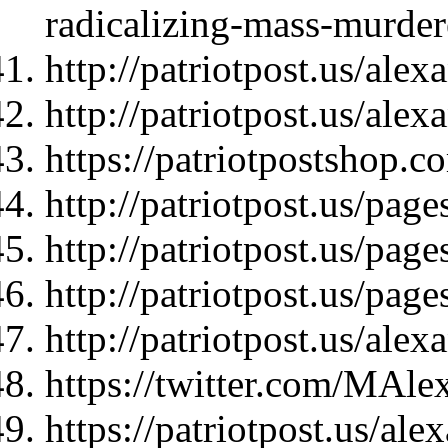
radicalizing-mass-murder
http://patriotpost.us/ale
http://patriotpost.us/ale
https://patriotpostshop.c
http://patriotpost.us/page
http://patriotpost.us/page
http://patriotpost.us/page
http://patriotpost.us/ale
https://twitter.com/MAl
https://patriotpost.us/ale