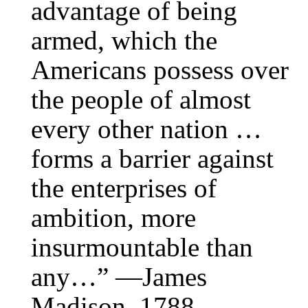
advantage of being
armed, which the
Americans possess over
the people of almost
every other nation …
forms a barrier against
the enterprises of
ambition, more
insurmountable than
any…” —James
Madison, 1788