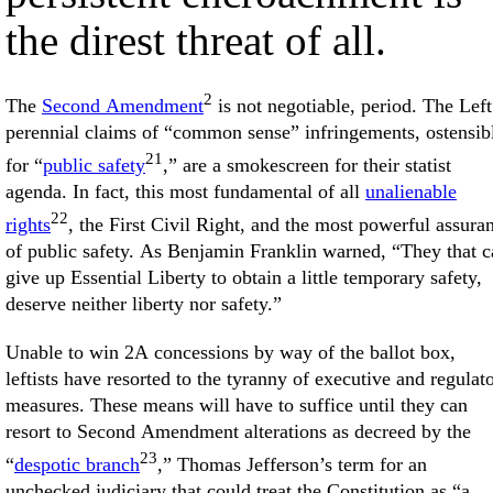
the direst threat of all.
2
The
Second Amendment
is not negotiable, period. The Left
perennial claims of “common sense” infringements, ostensib
21
for “
public safety
,” are a smokescreen for their statist
agenda. In fact, this most fundamental of all
unalienable
22
rights
, the First Civil Right, and the most powerful assura
of public safety. As Benjamin Franklin warned, “They that c
give up Essential Liberty to obtain a little temporary safety,
deserve neither liberty nor safety.”
Unable to win 2A concessions by way of the ballot box,
leftists have resorted to the tyranny of executive and regulat
measures. These means will have to suffice until they can
resort to Second Amendment alterations as decreed by the
23
“
despotic branch
,” Thomas Jefferson’s term for an
unchecked judiciary that could treat the Constitution as “a