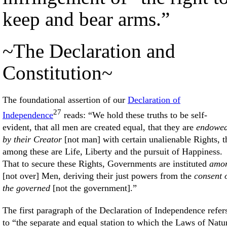
keep and bear arms.”
~The Declaration and
Constitution~
The foundational assertion of our
Declaration of
27
Independence
reads: “We hold these truths to be self-
evident, that all men are created equal, that they are
endowe
by their Creator
[not man] with certain unalienable Rights, t
among these are Life, Liberty and the pursuit of Happiness.
That to secure these Rights, Governments are instituted
amo
[not over] Men, deriving their just powers from the
consent 
the governed
[not the government].”
The first paragraph of the Declaration of Independence refer
to “the separate and equal station to which the Laws of Natu