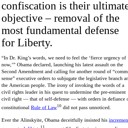
confiscation is their ultimat
objective – removal of the
most fundamental defense
for Liberty.
“In Dr. King’s words, we need to feel the ‘fierce urgency of
now,’” Obama declared, launching his latest assault on the
Second Amendment and calling for another round of “com
sense” executive orders to subjugate the legislative branch a
the American people. The irony of invoking the words of a
civil rights leader in his quest to undermine the pre-eminent
civil right — that of self-defense — with orders in defiance 
10
constitutional
Rule of Law
did not pass unnoticed.
Ever the Alinskyite, Obama deceitfully insisted his
incremen
11