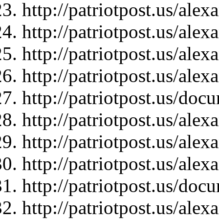
http://patriotpost.us/ale
http://patriotpost.us/ale
http://patriotpost.us/ale
http://patriotpost.us/ale
http://patriotpost.us/doc
http://patriotpost.us/ale
http://patriotpost.us/ale
http://patriotpost.us/ale
http://patriotpost.us/doc
http://patriotpost.us/ale