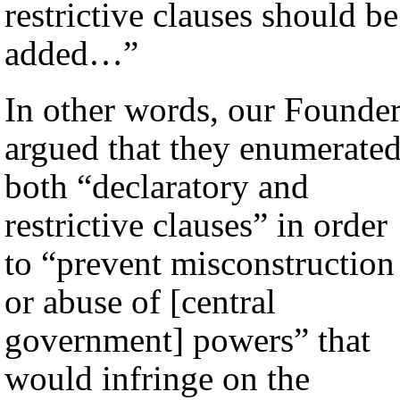
restrictive clauses should be
added…”
In other words, our Founde
argued that they enumerate
both “declaratory and
restrictive clauses” in order
to “prevent misconstruction
or abuse of [central
government] powers” that
would infringe on the