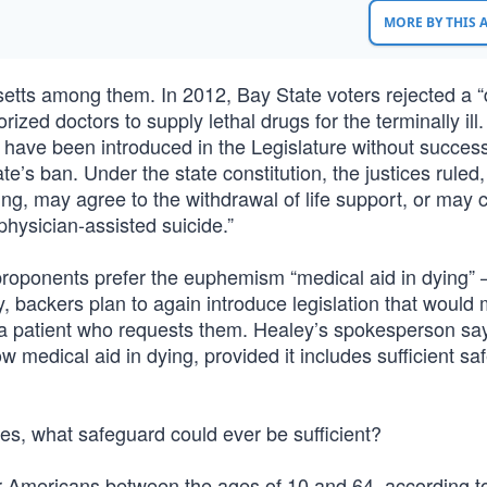
MORE BY THIS
usetts among them. In 2012, Bay State voters rejected a 
ized doctors to supply lethal drugs for the terminally ill.
on have been introduced in the Legislature without success
’s ban. Under the state constitution, the justices ruled,
king, may agree to the withdrawal of life support, or may 
 physician-assisted suicide.”
proponents prefer the euphemism “medical aid in dying” 
, backers plan to again introduce legislation that would 
to a patient who requests them. Healey’s spokesperson sa
 medical aid in dying, provided it includes sufficient s
es, what safeguard could ever be sufficient?
or Americans between the ages of 10 and 64, according t