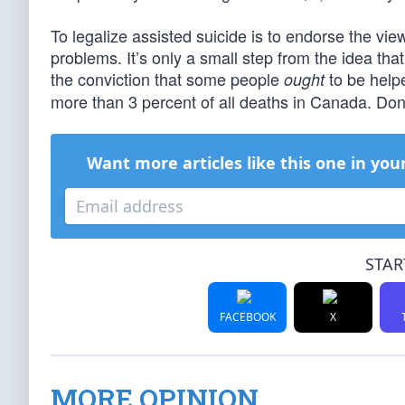
To legalize assisted suicide is to endorse the view
problems. It’s only a small step from the idea tha
the conviction that some people
to be helpe
ought
more than 3 percent of all deaths in Canada. Don’
Want more articles like this one in you
STAR
FACEBOOK
X
MORE OPINION