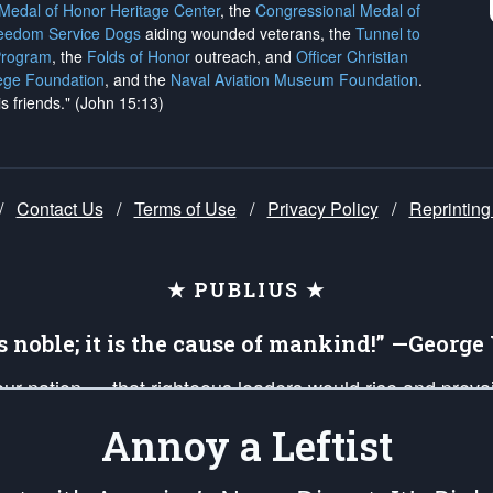
 Medal of Honor Heritage Center
, the
Congressional Medal of
reedom Service Dogs
aiding wounded veterans, the
Tunnel to
Program
, the
Folds of Honor
outreach, and
Officer Christian
ege Foundation
, and the
Naval Aviation Museum Foundation
.
is friends." (John 15:13)
/
Contact Us
/
Terms of Use
/
Privacy Policy
/
Reprinting
★ PUBLIUS ★
is noble; it is the cause of mankind!” —Georg
 our nation — that righteous leaders would rise and prev
on of our uniformed Military Patriots, Veterans, First Res
Annoy a Leftist
nd our mission to support and defend our legacy of Ameri
 that the fires of freedom would be ignited in the heart