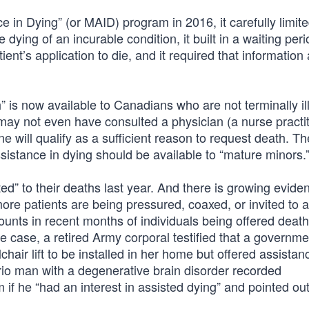
 in Dying” (or MAID) program in 2016, it carefully limit
 dying of an incurable condition, it built in a waiting perio
ent’s application to die, and it required that information
” is now available to Canadians who are not terminally il
may not even have consulted a physician (a nurse practit
ne will qualify as a sufficient reason to request death. Th
sistance in dying should be available to “mature minors.
” to their deaths last year. And there is growing eviden
re patients are being pressured, coaxed, or invited to a
nts in recent months of individuals being offered death
one case, a retired Army corporal testified that a governme
air lift to be installed in her home but offered assistan
rio man with a degenerative brain disorder recorded
 if he “had an interest in assisted dying” and pointed out