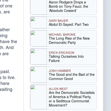
Aaron Rodgers Drops a
 of one
Bomb on Tony Fauci, the
‘Absolute Coward’
, are
GARY BAUER
Abdul El-Sayed: Part Two
ather
eing
MICHAEL BARONE
The Long Rise of the New
 have the
Democratic Party
h. And
o are
ERICK ERICKSON
Talking Ourselves Into
Failure
 past.
JOSH HAMMER
The Good and the Bad of the
 to live.
Common Good
There
waiting
ALLEN WEST
Are the Democratic Socialists
of America a Political Party,
or a Seditious Communist
Movement?