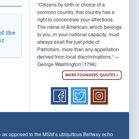
“Citizens by birth or choice of a
common country, that country has a
right to concentrate your affections.
The name of American, which belongs
of the
to you, in your national capacity, must
ic
always exalt the just pride of
Patriotism, more than any appellation
derived from local discriminations.” —
George Washington (1796)
MORE FOUNDERS' QUOTES >
 — as opposed to the MSM’s ubiquitous Beltway echo