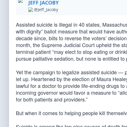
JEFF JACOBY
@Jeff_Jacoby
Assisted suicide is illegal in 40 states, Massach
with dignity” ballot measure that would have author
decade since, bills to reverse the voters’ decisi
month, the Supreme Judicial Court upheld the state
terminal patient “may elect to stop eating or drin
pursue palliative sedation, but none is entitled to
Yet the campaign to legalize assisted suicide — 
let up. Heartened by the election of Maura Healey
lawful for a doctor to provide life-ending drugs 
incoming governor would favor a measure to “allow
for both patients and providers.”
But when it comes to helping people kill themselv
Suicide is among the top nine causes of death f