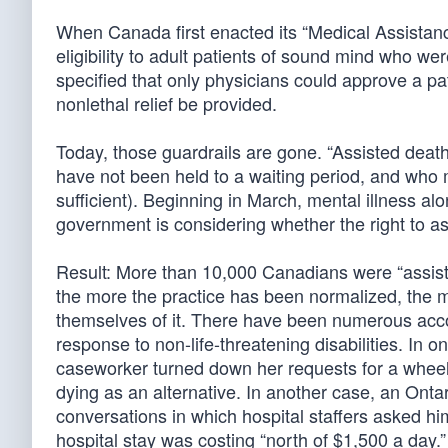
When Canada first enacted its “Medical Assistance
eligibility to adult patients of sound mind who were
specified that only physicians could approve a pati
nonlethal relief be provided.
Today, those guardrails are gone. “Assisted death
have not been held to a waiting period, and who 
sufficient). Beginning in March, mental illness alo
government is considering whether the right to as
Result: More than 10,000 Canadians were “assisted
the more the practice has been normalized, the mo
themselves of it. There have been numerous accou
response to non-life-threatening disabilities. In 
caseworker turned down her requests for a wheelch
dying as an alternative. In another case, an Onta
conversations in which hospital staffers asked him
hospital stay was costing “north of $1,500 a day.”