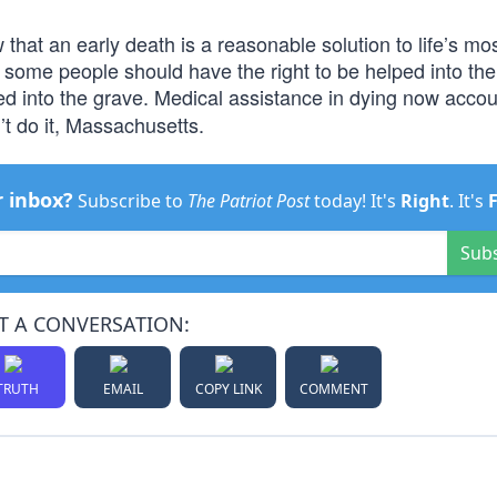
 that an early death is a reasonable solution to life’s mos
t some people should have the right to be helped into the
d into the grave. Medical assistance in dying now accou
t do it, Massachusetts.
r inbox?
Subscribe to
The Patriot Post
today! It's
Right
. It's
Sub
T A CONVERSATION:
TRUTH
EMAIL
COPY LINK
COMMENT