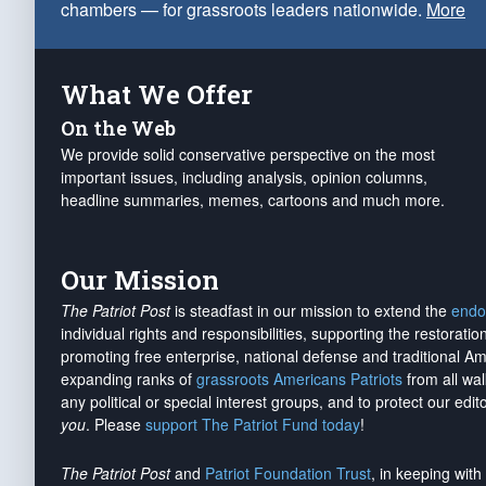
chambers — for grassroots leaders nationwide.
More
What We Offer
On the Web
We provide solid conservative perspective on the most
important issues, including analysis, opinion columns,
headline summaries, memes, cartoons and much more.
Our Mission
The Patriot Post
is steadfast in our mission to extend the
endo
individual rights and responsibilities, supporting the restorati
promoting free enterprise, national defense and traditional A
expanding ranks of
grassroots Americans Patriots
from all wal
any political or special interest groups, and to protect our edito
you
. Please
support The Patriot Fund today
!
The Patriot Post
and
Patriot Foundation Trust
, in keeping wit