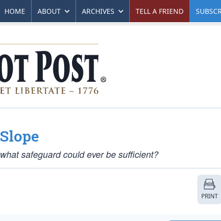
HOME
ABOUT
ARCHIVES
TELL A FRIEND
SUBSCR
 Slope
 what safeguard could ever be sufficient?
PRINT