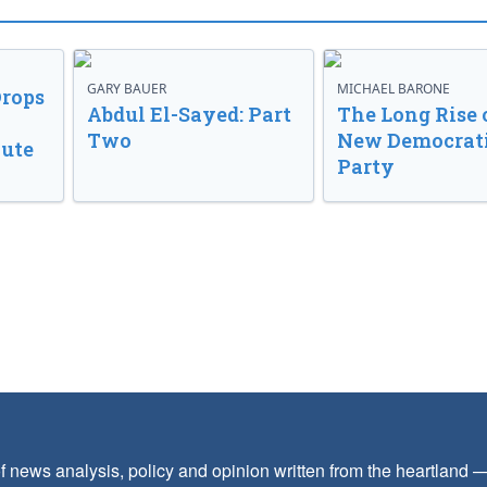
GARY BAUER
MICHAEL BARONE
Drops
Abdul El-Sayed: Part
The Long Rise 
Two
New Democrat
lute
Party
f news analysis, policy and opinion written from the heartland