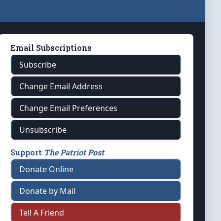
Email Subscriptions
Subscribe
Change Email Address
Change Email Preferences
Unsubscribe
Support
The Patriot Post
Donate Online
Donate by Mail
Tell A Friend