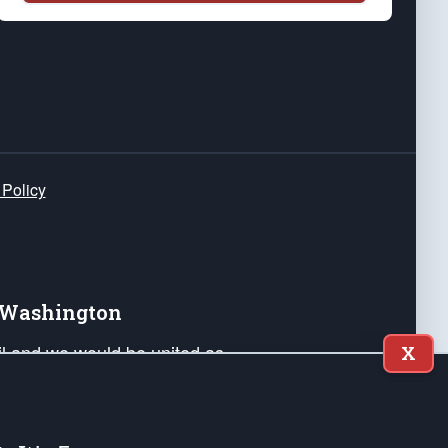
 Policy
e Washington
ail and we would be united as
X
ponders, and their families. Lift
can Liberty and our Republic's
s and minds of our countrymen.