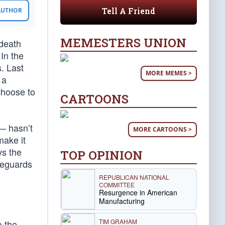
Tell A Friend
 AUTHOR
MEMESTERS UNION
“death
 In the
. Last
MORE MEMES >
 a
choose to
CARTOONS
— hasn’t
MORE CARTOONS >
make it
ys the
TOP OPINION
afeguards
REPUBLICAN NATIONAL
COMMITTEE
Resurgence in American
Manufacturing
TIM GRAHAM
o the