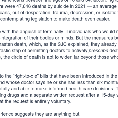
re were 47,646 deaths by suicide in 2021 — an average
ns, out of desperation, trauma, depression, or isolation
e contemplating legislation to make death even easier.
th the anguish of terminally ill individuals who would r
isintegration of their bodies or minds. But the measures b
hasten death, which, as the SJC explained, they already
astic step of permitting doctors to actively
deat
prescribe
e, the circle of death is apt to widen far beyond those wh
 the “right-to-die” bills that have been introduced in the
 and whose doctor says he or she has less than six months
tally and able to make informed health care decisions. 
ding drugs and a separate written request after a 15-day 
 the request is entirely voluntary.
rience suggests they are anything but.