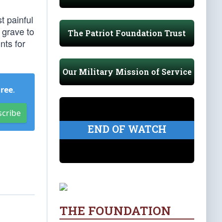
t painful
 grave to
The Patriot Foundation Trust
nts for
Our Military Mission of Service
Free
.
scribe
END OF WATCH
THE FOUNDATION