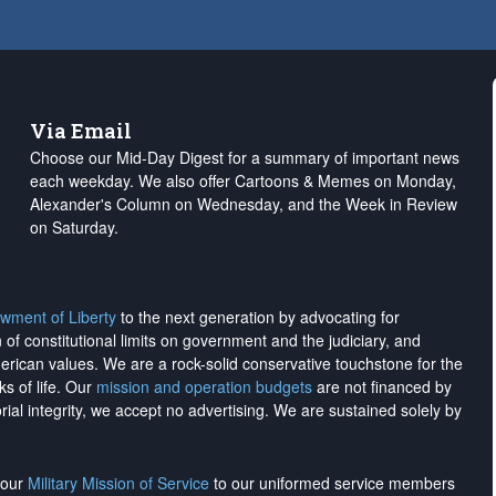
Via Email
Choose our Mid-Day Digest for a summary of important news
each weekday. We also offer Cartoons & Memes on Monday,
Alexander's Column on Wednesday, and the Week in Review
on Saturday.
wment of Liberty
to the next generation by advocating for
on of constitutional limits on government and the judiciary, and
merican values. We are a rock-solid conservative touchstone for the
ks of life. Our
mission and operation budgets
are
not financed
by
rial integrity, we
accept no advertising
. We are sustained solely by
h our
Military Mission of Service
to our uniformed service members