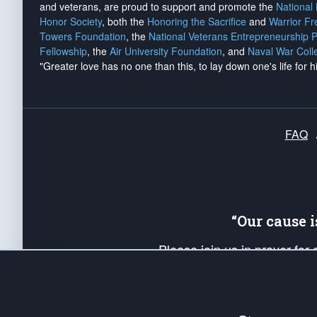
and veterans, are proud to support and promote the
National
Honor Society
, both the
Honoring the Sacrifice
and
Warrior F
Towers Foundation
, the
National Veterans Entrepreneurship 
Fellowship
, the
Air University Foundation
, and
Naval War Coll
"Greater love has no one than this, to lay down one's life for h
FAQ
“Our cause 
Please join us in prayer for
Americans. Pray for the protecti
up your *Patriot Post* team a
Founding Principles, in order