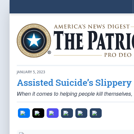
JANUARY 5, 2023
Assisted Suicide’s Slippery
When it comes to helping people kill themselves,