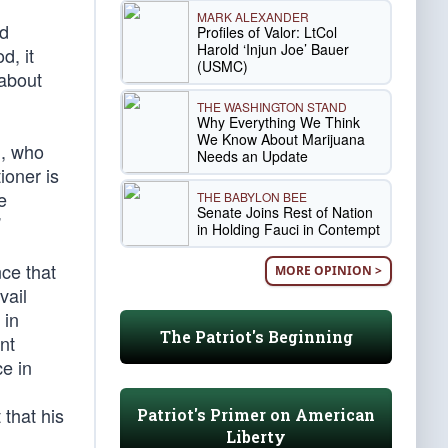
MARK ALEXANDER
ed
Profiles of Valor: LtCol
Harold ‘Injun Joe’ Bauer
d, it
(USMC)
 about
THE WASHINGTON STAND
Why Everything We Think
We Know About Marijuana
l, who
Needs an Update
ioner is
e
THE BABYLON BEE
Senate Joins Rest of Nation
”
in Holding Fauci in Contempt
ce that
MORE OPINION >
vail
 in
The Patriot's Beginning
nt
ce in
 that his
Patriot's Primer on American
Liberty