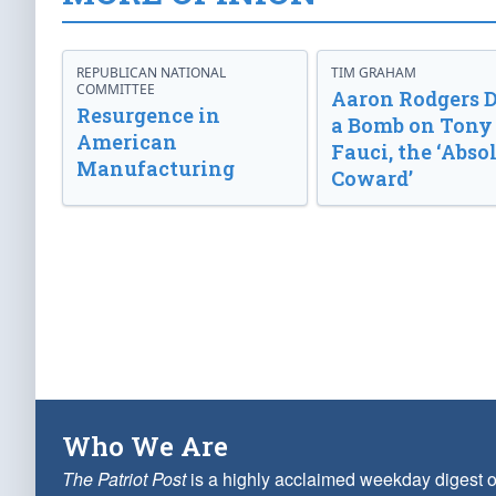
REPUBLICAN NATIONAL
TIM GRAHAM
COMMITTEE
Aaron Rodgers 
Resurgence in
a Bomb on Tony
American
Fauci, the ‘Abso
Manufacturing
Coward’
Who We Are
The Patriot Post
is a highly acclaimed weekday digest o