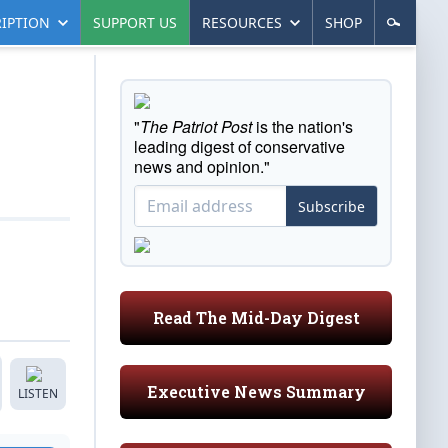
IPTION
SUPPORT US
RESOURCES
SHOP
"
The Patriot Post
is the nation's
leading digest of conservative
news and opinion."
Subscribe
Read The Mid-Day Digest
Executive News Summary
LISTEN