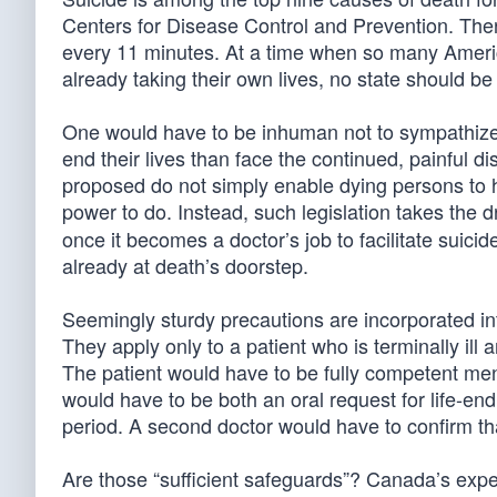
Centers for Disease Control and Prevention. The
every 11 minutes. At a time when so many America
already taking their own lives, no state should b
One would have to be inhuman not to sympathize wi
end their lives than face the continued, painful d
proposed do not simply enable dying persons to 
power to do. Instead, such legislation takes the dr
once it becomes a doctor’s job to facilitate suicid
already at death’s doorstep.
Seemingly sturdy precautions are incorporated into
They apply only to a patient who is terminally ill
The patient would have to be fully competent men
would have to be both an oral request for life-en
period. A second doctor would have to confirm that
Are those “sufficient safeguards”? Canada’s expe