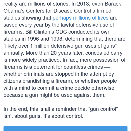
reality are millions of stories. In 2013, even Barack
Obama’s Centers for Disease Control affirmed
studies showing that
perhaps millions of lives
are
saved every year by the lawful defensive use of
firearms. Bill Clinton’s CDC conducted its own
studies in 1996 and 1998, determining that there are
“likely over 1 million defensive gun uses of guns”
annually. More than 20 years later, concealed carry
is more widely practiced. In fact, mere possession of
firearms is a deterrent for countless crimes —
whether criminals are stopped in the attempt by
citizens brandishing a firearm, or whether people
with a mind to commit a crime decide otherwise
because a gun might be used against them.
In the end, this is all a reminder that “gun control”
isn’t about guns. It’s about control.