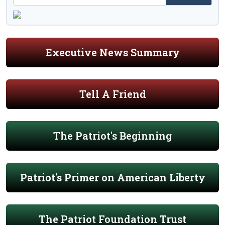
Executive News Summary
Tell A Friend
The Patriot's Beginning
Patriot's Primer on American Liberty
The Patriot Foundation Trust