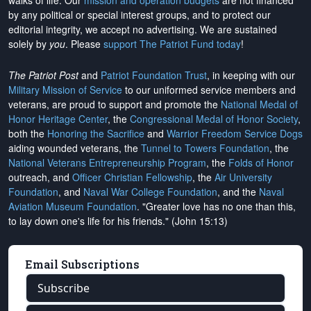
walks of life. Our
mission and operation budgets
are
not financed
by any political or special interest groups, and to protect our
editorial integrity, we
accept no advertising
. We are sustained
solely by
you
. Please
support The Patriot Fund today
!
The Patriot Post
and
Patriot Foundation Trust
, in keeping with our
Military Mission of Service
to our uniformed service members and
veterans, are proud to support and promote the
National Medal of
Honor Heritage Center
, the
Congressional Medal of Honor Society
,
both the
Honoring the Sacrifice
and
Warrior Freedom Service Dogs
aiding wounded veterans, the
Tunnel to Towers Foundation
, the
National Veterans Entrepreneurship Program
, the
Folds of Honor
outreach, and
Officer Christian Fellowship
, the
Air University
Foundation
, and
Naval War College Foundation
, and the
Naval
Aviation Museum Foundation
. "Greater love has no one than this,
to lay down one's life for his friends." (John 15:13)
Email Subscriptions
Subscribe