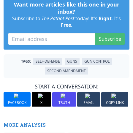
Want more articles like this one in your
inbox?
Subscribe to
The Patriot Post
today! It's
Right
. It's
Free
.
Subscribe
TAGS:
SELF-DEFENSE
GUNS
GUN CONTROL
SECOND AMENDMENT
START A CONVERSATION:
FACEBOOK
X
TRUTH
EMAIL
COPY LINK
MORE ANALYSIS