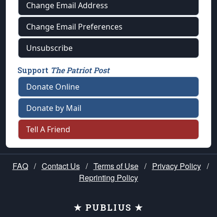
Change Email Address
Change Email Preferences
Unsubscribe
Support
The Patriot Post
Donate Online
Donate by Mail
Tell A Friend
FAQ
/
Contact Us
/
Terms of Use
/
Privacy Policy
/
Reprinting Policy
★ PUBLIUS ★