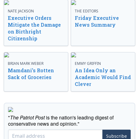
NATE JACKSON
THE EDITORS
Executive Orders
Friday Executive
Mitigate the Damage
News Summary
on Birthright
Citizenship
BRIAN MARK WEBER
EMMY GRIFFIN
Mamdani’s Rotten
An Idea Only an
Sack of Groceries
Academic Would Find
Clever
"
The Patriot Post
is the nation's leading digest of
conservative news and opinion."
Subscribe