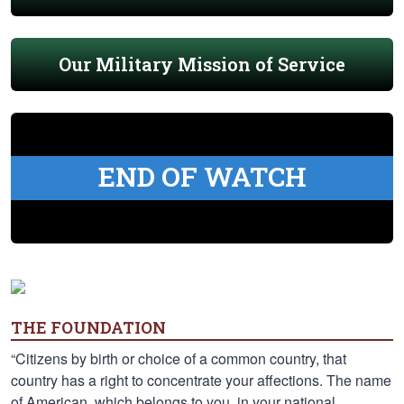
Our Military Mission of Service
END OF WATCH
THE FOUNDATION
“Citizens by birth or choice of a common country, that
country has a right to concentrate your affections. The name
of American, which belongs to you, in your national