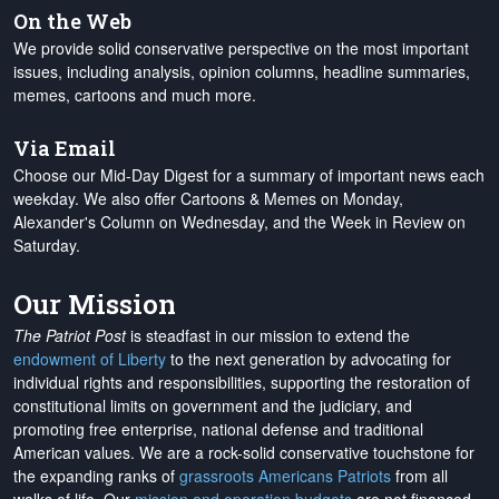
On the Web
We provide solid conservative perspective on the most important
issues, including analysis, opinion columns, headline summaries,
memes, cartoons and much more.
Via Email
Choose our Mid-Day Digest for a summary of important news each
weekday. We also offer Cartoons & Memes on Monday,
Alexander's Column on Wednesday, and the Week in Review on
Saturday.
Our Mission
The Patriot Post
is steadfast in our mission to extend the
endowment of Liberty
to the next generation by advocating for
individual rights and responsibilities, supporting the restoration of
constitutional limits on government and the judiciary, and
promoting free enterprise, national defense and traditional
American values. We are a rock-solid conservative touchstone for
the expanding ranks of
grassroots Americans Patriots
from all