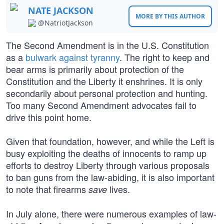
NATE JACKSON
MORE BY THIS AUTHOR
@NatriotJackson
The Second Amendment is in the U.S. Constitution
as a
bulwark against tyranny
. The right to keep and
bear arms is primarily about protection of the
Constitution and the Liberty it enshrines. It is only
secondarily about personal protection and hunting.
Too many Second Amendment advocates fail to
drive this point home.
Given that foundation, however, and while the Left is
busy exploiting the deaths of innocents to ramp up
efforts to destroy Liberty through various proposals
to ban guns from the law-abiding, it is also important
to note that firearms
lives.
save
In July alone, there were numerous examples of law-