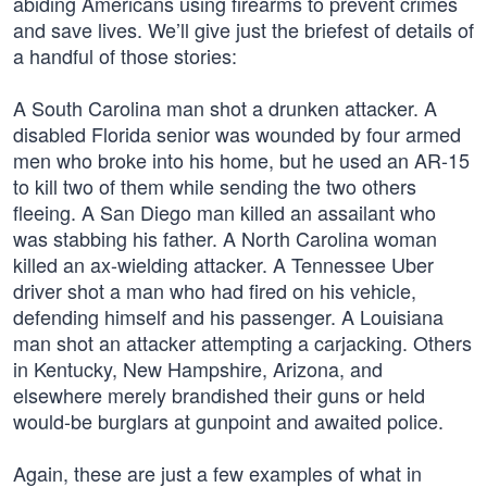
abiding Americans using firearms to prevent crimes
and save lives. We’ll give just the briefest of details of
a handful of those stories:
A South Carolina man shot a drunken attacker. A
disabled Florida senior was wounded by four armed
men who broke into his home, but he used an AR-15
to kill two of them while sending the two others
fleeing. A San Diego man killed an assailant who
was stabbing his father. A North Carolina woman
killed an ax-wielding attacker. A Tennessee Uber
driver shot a man who had fired on his vehicle,
defending himself and his passenger. A Louisiana
man shot an attacker attempting a carjacking. Others
in Kentucky, New Hampshire, Arizona, and
elsewhere merely brandished their guns or held
would-be burglars at gunpoint and awaited police.
Again, these are just a few examples of what in