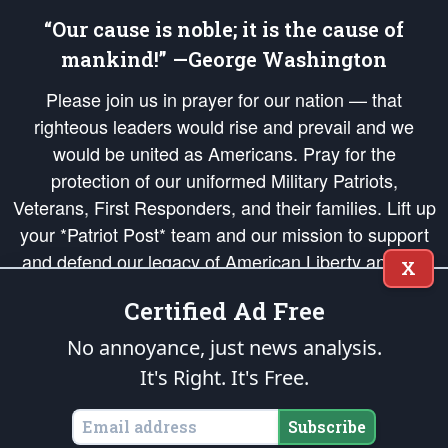
“Our cause is noble; it is the cause of
mankind!” —George Washington
Please join us in prayer for our nation — that
righteous leaders would rise and prevail and we
would be united as Americans. Pray for the
protection of our uniformed Military Patriots,
Veterans, First Responders, and their families. Lift up
your *Patriot Post* team and our mission to support
and defend our legacy of American Liberty and our
X
Republic's Founding Principles, in order that the fires
Certified Ad Free
of freedom would be ignited in the hearts and minds
of our countrymen.
No annoyance, just news analysis.
It's Right. It's Free.
The Patriot Post
is protected speech, as enumerated in the
First Amendment
and enforced by the
Second Amendment
of the Constitution of the United
States of America, in accordance with the
endowed
and
unalienable Rights of
Subscribe
All Mankind
.