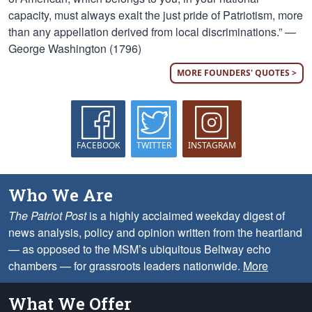
capacity, must always exalt the just pride of Patriotism, more
than any appellation derived from local discriminations.” —
George Washington (1796)
MORE FOUNDERS' QUOTES >
FACEBOOK
TWITTER
INSTAGRAM
Who We Are
The Patriot Post
is a highly acclaimed weekday digest of
news analysis, policy and opinion written from the heartland
— as opposed to the MSM’s ubiquitous Beltway echo
chambers — for grassroots leaders nationwide.
More
What We Offer