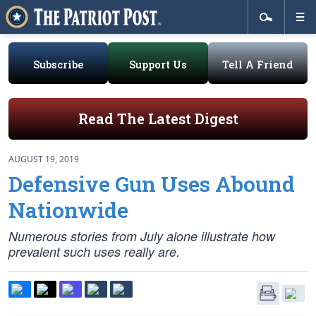
Subscribe
Support Us
Tell A Friend
Read The Latest Digest
AUGUST 19, 2019
Defensive Gun Uses Abound
Nationwide
Numerous stories from July alone illustrate how
prevalent such uses really are.