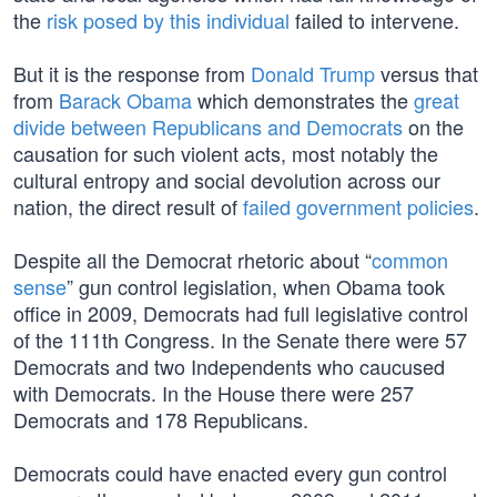
the
risk posed by this individual
failed to intervene.
But it is the response from
Donald Trump
versus that
from
Barack Obama
which demonstrates the
great
divide between Republicans and Democrats
on the
causation for such violent acts, most notably the
cultural entropy and social devolution across our
nation, the direct result of
failed government policies
.
Despite all the Democrat rhetoric about “
common
sense
” gun control legislation, when Obama took
office in 2009, Democrats had full legislative control
of the 111th Congress. In the Senate there were 57
Democrats and two Independents who caucused
with Democrats. In the House there were 257
Democrats and 178 Republicans.
Democrats could have enacted every gun control