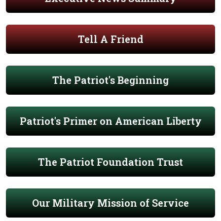
Tell A Friend
The Patriot's Beginning
Patriot's Primer on American Liberty
The Patriot Foundation Trust
Our Military Mission of Service