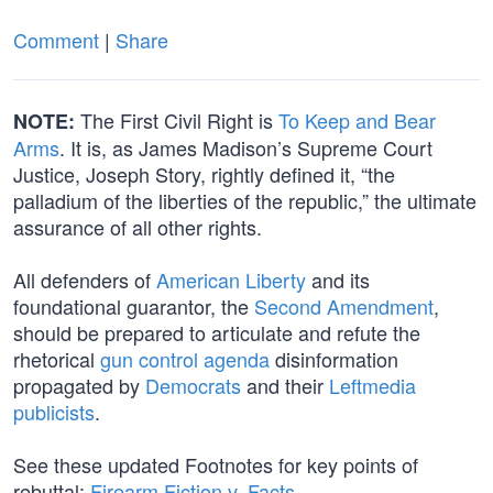
Comment
|
Share
The First Civil Right is
To Keep and Bear
NOTE:
Arms
. It is, as James Madison’s Supreme Court
Justice, Joseph Story, rightly defined it, “the
palladium of the liberties of the republic,” the ultimate
assurance of all other rights.
All defenders of
American Liberty
and its
foundational guarantor, the
Second Amendment
,
should be prepared to articulate and refute the
rhetorical
gun control agenda
disinformation
propagated by
Democrats
and their
Leftmedia
publicists
.
See these updated Footnotes for key points of
rebuttal:
Firearm Fiction v. Facts
.