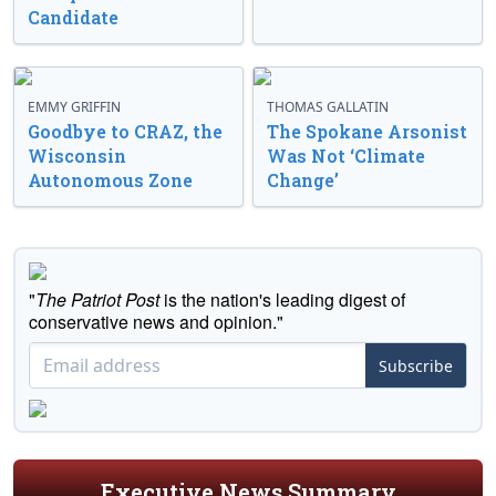
Candidate
EMMY GRIFFIN
THOMAS GALLATIN
Goodbye to CRAZ, the
The Spokane Arsonist
Wisconsin
Was Not ‘Climate
Autonomous Zone
Change’
"
The Patriot Post
is the nation's leading digest of
conservative news and opinion."
Subscribe
Executive News Summary