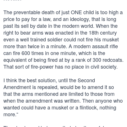
The preventable death of just ONE child is too high a
price to pay for a law, and an ideology, that is long
past its sell by date in the modern world. When the
right to bear arms was enacted in the 18th century
even a well trained soldier could not fire his musket
more than twice in a minute. A modern assault rifle
can fire 600 times in one minute, which is the
equivalent of being fired at by a rank of 300 redcoats.
That sort of fire-power has no place in civil society.
I think the best solution, until the Second
Amendment is repealed, would be to amend it so
that the arms mentioned are limited to those from
when the amendment was written. Then anyone who
wanted could have a musket or a flintlock, nothing
more.“