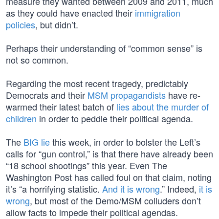
measure they wanted between 2009 and 2011, much
as they could have enacted their
immigration
policies
, but didn’t.
Perhaps their understanding of “common sense” is
not so common.
Regarding the most recent tragedy, predictably
Democrats and their
MSM propagandists
have re-
warmed their latest batch of
lies about the murder of
children
in order to peddle their political agenda.
The
BIG lie
this week, in order to bolster the Left’s
calls for “gun control,” is that there have already been
“18 school shootings” this year. Even The
Washington Post has called foul on that claim, noting
it’s “a horrifying statistic.
And it is wrong
.” Indeed,
it is
wrong
, but most of the Demo/MSM colluders don’t
allow facts to impede their political agendas.