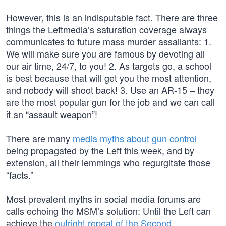
However, this is an indisputable fact. There are three
things the Leftmedia’s saturation coverage always
communicates to future mass murder assailants: 1.
We will make sure you are famous by devoting all
our air time, 24/7, to you! 2. As targets go, a school
is best because that will get you the most attention,
and nobody will shoot back! 3. Use an AR-15 – they
are the most popular gun for the job and we can call
it an “assault weapon”!
There are many
media myths about gun control
being propagated by the Left this week, and by
extension, all their lemmings who regurgitate those
“facts.”
Most prevalent myths in social media forums are
calls echoing the MSM’s solution: Until the Left can
achieve the
outright repeal of the Second