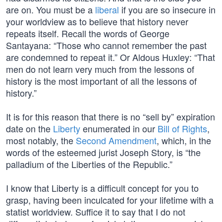
are on. You must be a
liberal
if you are so insecure in
your worldview as to believe that history never
repeats itself. Recall the words of George
Santayana: “Those who cannot remember the past
are condemned to repeat it.” Or Aldous Huxley: “That
men do not learn very much from the lessons of
history is the most important of all the lessons of
history.”
It is for this reason that there is no “sell by” expiration
date on the
Liberty
enumerated in our
Bill of Rights
,
most notably, the
Second Amendment
, which, in the
words of the esteemed jurist Joseph Story, is “the
palladium of the Liberties of the Republic.”
I know that Liberty is a difficult concept for you to
grasp, having been inculcated for your lifetime with a
statist worldview. Suffice it to say that I do not