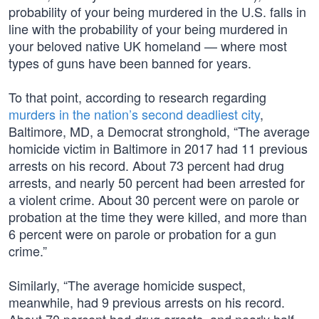
probability of your being murdered in the U.S. falls in
line with the probability of your being murdered in
your beloved native UK homeland — where most
types of guns have been banned for years.
To that point, according to research regarding
murders in the nation’s second deadliest city
,
Baltimore, MD, a Democrat stronghold, “The average
homicide victim in Baltimore in 2017 had 11 previous
arrests on his record. About 73 percent had drug
arrests, and nearly 50 percent had been arrested for
a violent crime. About 30 percent were on parole or
probation at the time they were killed, and more than
6 percent were on parole or probation for a gun
crime.”
Similarly, “The average homicide suspect,
meanwhile, had 9 previous arrests on his record.