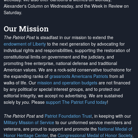
Alexander's Column on Wednesday, and the Week in Review on
Saturday.
Our Mission
The Patriot Post
is steadfast in our mission to extend the
endowment of Liberty
to the next generation by advocating for
individual rights and responsibilities, supporting the restoration of
constitutional limits on government and the judiciary, and
promoting free enterprise, national defense and traditional
American values. We are a rock-solid conservative touchstone for
the expanding ranks of
grassroots Americans Patriots
from all
walks of life. Our
mission and operation budgets
are
not financed
by any political or special interest groups, and to protect our
editorial integrity, we
accept no advertising
. We are sustained
solely by
you
. Please
support The Patriot Fund today
!
The Patriot Post
and
Patriot Foundation Trust
, in keeping with our
Military Mission of Service
to our uniformed service members and
veterans, are proud to support and promote the
National Medal of
Honor Heritage Center
, the
Congressional Medal of Honor Society
,