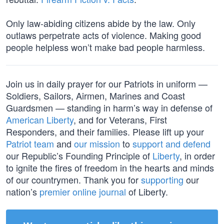
Only law-abiding citizens abide by the law. Only
outlaws perpetrate acts of violence. Making good
people helpless won’t make bad people harmless.
Join us in daily prayer for our Patriots in uniform —
Soldiers, Sailors, Airmen, Marines and Coast
Guardsmen — standing in harm’s way in defense of
American Liberty
, and for Veterans, First
Responders, and their families. Please lift up your
Patriot team
and
our mission
to
support and defend
our Republic’s Founding Principle of
Liberty
, in order
to ignite the fires of freedom in the hearts and minds
of our countrymen. Thank you for
supporting
our
nation’s
premier online journal
of Liberty.