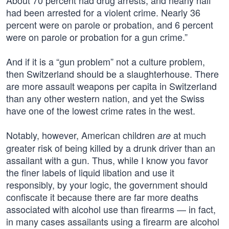
About 70 percent had drug arrests, and nearly half
had been arrested for a violent crime. Nearly 36
percent were on parole or probation, and 6 percent
were on parole or probation for a gun crime.”
And if it is a “gun problem” not a culture problem,
then Switzerland should be a slaughterhouse. There
are more assault weapons per capita in Switzerland
than any other western nation, and yet the Swiss
have one of the lowest crime rates in the west.
Notably, however, American children
at much
are
greater risk of being killed by a drunk driver than an
assailant with a gun. Thus, while I know you favor
the finer labels of liquid libation and use it
responsibly, by your logic, the government should
confiscate it because there are far more deaths
associated with alcohol use than firearms — in fact,
in many cases assailants using a firearm are alcohol