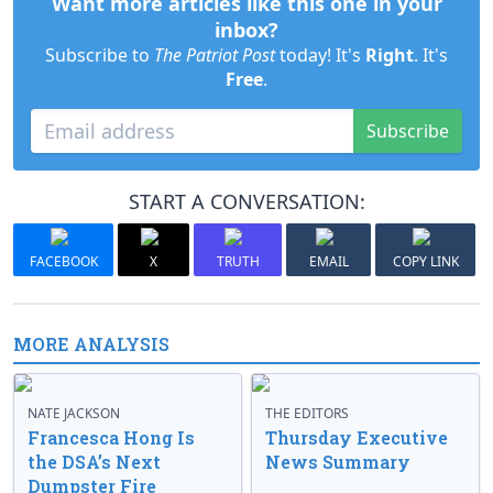
Want more articles like this one in your
inbox?
Subscribe to
The Patriot Post
today! It's
Right
. It's
Free
.
Subscribe
START A CONVERSATION:
FACEBOOK
X
TRUTH
EMAIL
COPY LINK
MORE ANALYSIS
NATE JACKSON
THE EDITORS
Francesca Hong Is
Thursday Executive
the DSA’s Next
News Summary
Dumpster Fire