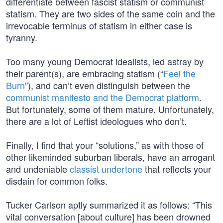
differentiate between fascist statism or communist
statism. They are two sides of the same coin and the
irrevocable terminus of statism in either case is
tyranny.
Too many young Democrat idealists, led astray by
their parent(s), are embracing statism (“
Feel the
Burn
”), and can’t even distinguish between the
communist manifesto and the Democrat platform
.
But fortunately, some of them mature. Unfortunately,
there are a lot of Leftist ideologues who don’t.
Finally, I find that your “solutions,” as with those of
other likeminded suburban liberals, have an arrogant
and undeniable
classist undertone
that reflects your
disdain for common folks.
Tucker Carlson aptly summarized it as follows: “This
vital conversation [about culture] has been drowned