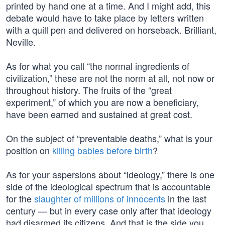
printed by hand one at a time. And I might add, this
debate would have to take place by letters written
with a quill pen and delivered on horseback. Brilliant,
Neville.
As for what you call “the normal ingredients of
civilization,” these are not the norm at all, not now or
throughout history. The fruits of the “great
experiment,” of which you are now a beneficiary,
have been earned and sustained at great cost.
On the subject of “preventable deaths,” what is your
position on
killing babies before birth
?
As for your aspersions about “ideology,” there is one
side of the ideological spectrum that is accountable
for the
slaughter of millions of innocents
in the last
century — but in every case only after that ideology
had disarmed its citizens. And that is the side you