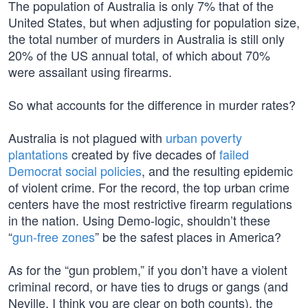
The population of Australia is only 7% that of the
United States, but when adjusting for population size,
the total number of murders in Australia is still only
20% of the US annual total, of which about 70%
were assailant using firearms.
So what accounts for the difference in murder rates?
Australia is not plagued with
urban poverty
plantations
created by five decades of
failed
Democrat social policies
, and the resulting epidemic
of violent crime. For the record, the top urban crime
centers have the most restrictive firearm regulations
in the nation. Using Demo-logic, shouldn’t these
“
gun-free zones
” be the safest places in America?
As for the “gun problem,” if you don’t have a violent
criminal record, or have ties to drugs or gangs (and
Neville, I think you are clear on both counts), the