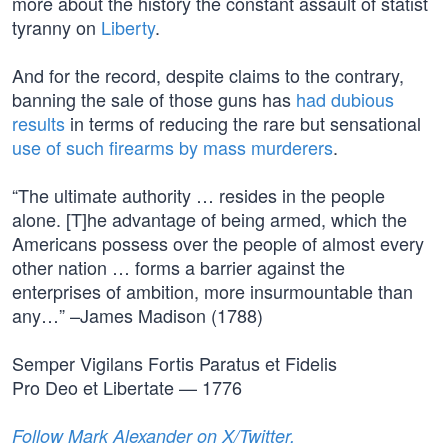
more about the history the constant assault of statist
tyranny on
Liberty
.
And for the record, despite claims to the contrary,
banning the sale of those guns has
had dubious
results
in terms of reducing the rare but sensational
use of such firearms by mass murderers
.
“The ultimate authority … resides in the people
alone. [T]he advantage of being armed, which the
Americans possess over the people of almost every
other nation … forms a barrier against the
enterprises of ambition, more insurmountable than
any…” –James Madison (1788)
Semper Vigilans Fortis Paratus et Fidelis
Pro Deo et Libertate — 1776
Follow Mark Alexander on X/Twitter.