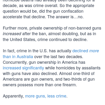
decade, as was crime overall. So the appropriate
question would be, did the gun confiscation
accelerate that decline. The answer is…no.
Further more, private ownership of non-banned guns
after the ban, almost doubling, but as in
increased
the United States, crime continued to decline.
In fact, crime in the U.S. has actually
declined
more
than in Australia
over the last two decades.
Concurrently, gun ownership in America has
increased significantly
while homicides by assailants
with guns have also declined. Almost one-third of
Americans are gun owners, and two-thirds of gun
owners possess more than one firearm.
Apparently,
more guns, less crime
.