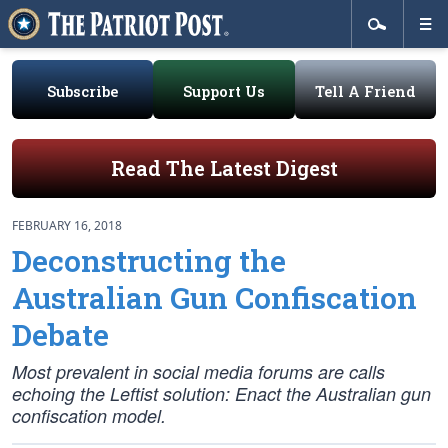
Subscribe
Support Us
Tell A Friend
Read The Latest Digest
FEBRUARY 16, 2018
Deconstructing the
Australian Gun Confiscation
Debate
Most prevalent in social media forums are calls
echoing the Leftist solution: Enact the Australian gun
confiscation model.