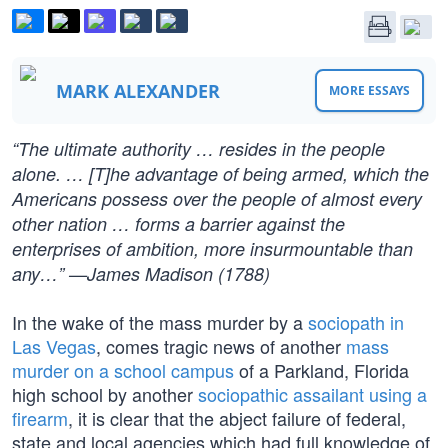
MARK ALEXANDER
MORE ESSAYS
“The ultimate authority … resides in the people
alone. … [T]he advantage of being armed, which the
Americans possess over the people of almost every
other nation … forms a barrier against the
enterprises of ambition, more insurmountable than
any…” —James Madison (1788)
In the wake of the mass murder by a
sociopath in
Las Vegas
, comes tragic news of another
mass
murder on a school campus
of a Parkland, Florida
high school by another
sociopathic assailant using a
firearm
, it is clear that the abject failure of federal,
state and local agencies which had full knowledge of