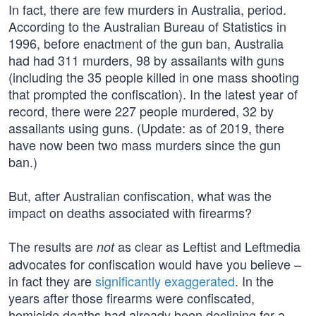
In fact, there are few murders in Australia, period.
According to the Australian Bureau of Statistics in
1996, before enactment of the gun ban, Australia
had had 311 murders, 98 by assailants with guns
(including the 35 people killed in one mass shooting
that prompted the confiscation). In the latest year of
record, there were 227 people murdered, 32 by
assailants using guns. (Update: as of 2019, there
have now been two mass murders since the gun
ban.)
But, after Australian confiscation, what was the
impact on deaths associated with firearms?
The results are
as clear as Leftist and Leftmedia
not
advocates for confiscation would have you believe –
in fact they are
significantly exaggerated
. In the
years after those firearms were confiscated,
homicide deaths had already been declining for a