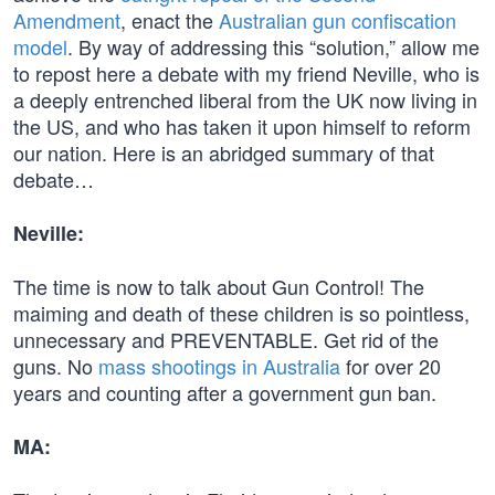
Amendment
, enact the
Australian gun confiscation
model
. By way of addressing this “solution,” allow me
to repost here a debate with my friend Neville, who is
a deeply entrenched liberal from the UK now living in
the US, and who has taken it upon himself to reform
our nation. Here is an abridged summary of that
debate…
Neville:
The time is now to talk about Gun Control! The
maiming and death of these children is so pointless,
unnecessary and PREVENTABLE. Get rid of the
guns. No
mass shootings in Australia
for over 20
years and counting after a government gun ban.
MA: