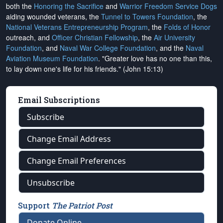
both the
Honoring the Sacrifice
and
Warrior Freedom Service Dogs
aiding wounded veterans, the
Tunnel to Towers Foundation
, the
National Veterans Entrepreneurship Program
, the
Folds of Honor
outreach, and
Officer Christian Fellowship
, the
Air University
Foundation
, and
Naval War College Foundation
, and the
Naval
Aviation Museum Foundation
. "Greater love has no one than this,
to lay down one's life for his friends." (John 15:13)
Email Subscriptions
Subscribe
Change Email Address
Change Email Preferences
Unsubscribe
Support
The Patriot Post
Donate Online