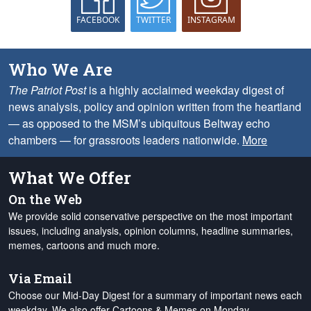
FACEBOOK
TWITTER
INSTAGRAM
Who We Are
The Patriot Post
is a highly acclaimed weekday digest of
news analysis, policy and opinion written from the heartland
— as opposed to the MSM’s ubiquitous Beltway echo
chambers — for grassroots leaders nationwide.
More
What We Offer
On the Web
We provide solid conservative perspective on the most important
issues, including analysis, opinion columns, headline summaries,
memes, cartoons and much more.
Via Email
Choose our Mid-Day Digest for a summary of important news each
weekday. We also offer Cartoons & Memes on Monday,