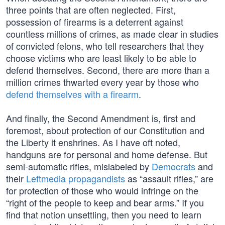
three points that are often neglected. First,
possession of firearms is a deterrent against
countless millions of crimes, as made clear in studies
of convicted felons, who tell researchers that they
choose victims who are least likely to be able to
defend themselves. Second, there are more than a
million crimes thwarted every year by those who
defend themselves with a firearm
.
And finally, the Second Amendment is, first and
foremost, about protection of our Constitution and
the Liberty it enshrines. As I have oft noted,
handguns are for personal and home defense. But
semi-automatic rifles, mislabeled by
Democrats
and
their
Leftmedia propagandists
as “assault rifles,” are
for protection of those who would infringe on the
“right of the people to keep and bear arms.” If you
find that notion unsettling, then you need to learn