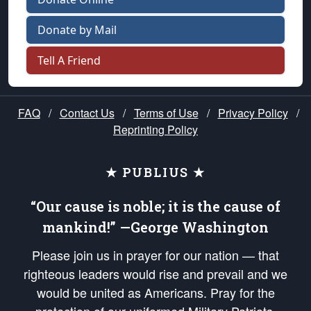
Donate by Mail
Tell A Friend
FAQ
/
Contact Us
/
Terms of Use
/
Privacy Policy
/
Reprinting Policy
★ PUBLIUS ★
“Our cause is noble; it is the cause of
mankind!” —George Washington
Please join us in prayer for our nation — that
righteous leaders would rise and prevail and we
would be united as Americans. Pray for the