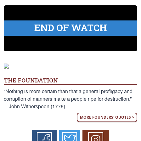
END OF WATCH
THE FOUNDATION
“Nothing is more certain than that a general profligacy and
corruption of manners make a people ripe for destruction.”
—John Witherspoon (1776)
MORE FOUNDERS' QUOTES >