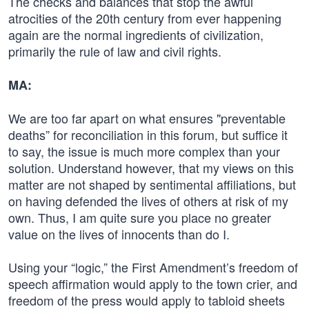
The checks and balances that stop the awful
atrocities of the 20th century from ever happening
again are the normal ingredients of civilization,
primarily the rule of law and civil rights.
MA:
We are too far apart on what ensures "preventable
deaths” for reconciliation in this forum, but suffice it
to say, the issue is much more complex than your
solution. Understand however, that my views on this
matter are not shaped by sentimental affiliations, but
on having defended the lives of others at risk of my
own. Thus, I am quite sure you place no greater
value on the lives of innocents than do I.
Using your “logic,” the First Amendment’s freedom of
speech affirmation would apply to the town crier, and
freedom of the press would apply to tabloid sheets