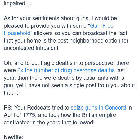
impaired…
As for your sentiments about guns, I would be
pleased to provide you with some “
Gun-Free
Household
” stickers so you can broadcast the fact
that your home is the best neighborhood option for
uncontested intrusion!
Oh, and to put tragic deaths into perspective, there
were
6x the number of drug overdose deaths
last
year, than there were deaths by assailants with a
gun, yet I have not seen a single post from you about
that…
PS: Your Redcoats tried to
seize guns in Concord
in
April of 1775, and look how the British empire
contracted in the years that followed!
Neville: