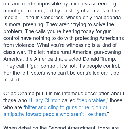
out and made impossible by mindless screeching
about gun control, led by blustery charlatans in the
media … and in Congress, whose only real agenda
is moral preening. They aren’t trying to solve the
problem. The calls you’re hearing today for gun
control have nothing to do with protecting Americans
from violence. What you’re witnessing is a kind of
class war. The left hates rural America, gun-owning
America, the America that elected Donald Trump.
They call it ‘gun control.’ It’s not. It’s people control.
For the left, voters who can’t be controlled can’t be
trusted.”
Or as Obama put it in his infamous description about
those who
Hillary Clinton
called “
deplorables
,” those
who are “
bitter and cling to guns or religion or
antipathy toward people who aren’t like them
.”
When debating the Second Amendment, there are