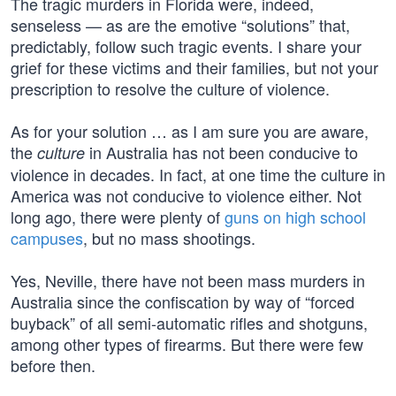
The tragic murders in Florida were, indeed,
senseless — as are the emotive “solutions” that,
predictably, follow such tragic events. I share your
grief for these victims and their families, but not your
prescription to resolve the culture of violence.
As for your solution … as I am sure you are aware,
the
in Australia has not been conducive to
culture
violence in decades. In fact, at one time the culture in
America was not conducive to violence either. Not
long ago, there were plenty of
guns on high school
campuses
, but no mass shootings.
Yes, Neville, there have not been mass murders in
Australia since the confiscation by way of “forced
buyback” of all semi-automatic rifles and shotguns,
among other types of firearms. But there were few
before then.