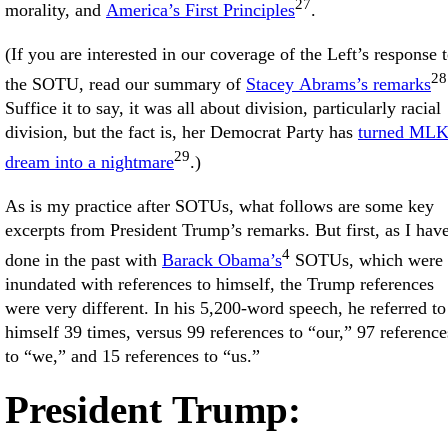
27
morality, and
America’s First Principles
.
(If you are interested in our coverage of the Left’s response 
28
the SOTU, read our summary of
Stacey Abrams’s remarks
Suffice it to say, it was all about division, particularly racial
division, but the fact is, her Democrat Party has
turned MLK
29
dream into a nightmare
.)
As is my practice after SOTUs, what follows are some key
excerpts from President Trump’s remarks. But first, as I hav
4
done in the past with
Barack Obama’s
SOTUs, which were
inundated with references to himself, the Trump references
were very different. In his 5,200-word speech, he referred to
himself 39 times, versus 99 references to “our,” 97 reference
to “we,” and 15 references to “us.”
President Trump: