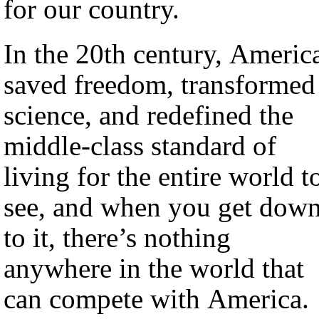
for our country.
In the 20th century, Americ
saved freedom, transformed
science, and redefined the
middle-class standard of
living for the entire world t
see, and when you get dow
to it, there’s nothing
anywhere in the world that
can compete with America.