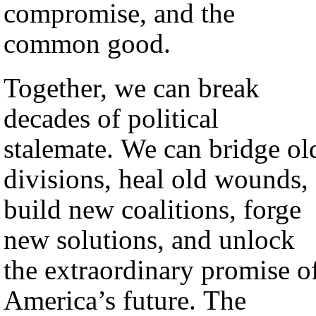
compromise, and the
common good.
Together, we can break
decades of political
stalemate. We can bridge ol
divisions, heal old wounds,
build new coalitions, forge
new solutions, and unlock
the extraordinary promise o
America’s future. The