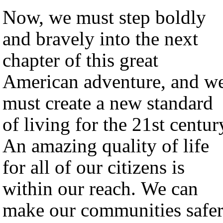
Now, we must step boldly
and bravely into the next
chapter of this great
American adventure, and w
must create a new standard
of living for the 21st centur
An amazing quality of life
for all of our citizens is
within our reach. We can
make our communities safer