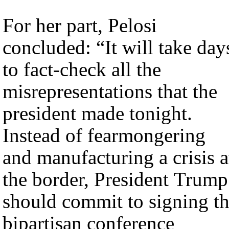
For her part, Pelosi
concluded: “It will take day
to fact-check all the
misrepresentations that the
president made tonight.
Instead of fearmongering
and manufacturing a crisis a
the border, President Trump
should commit to signing t
bipartisan conference