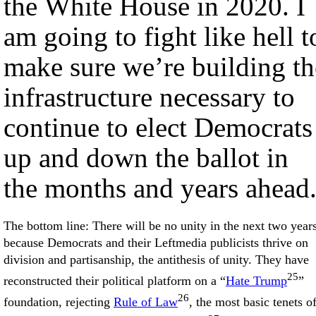
the White House in 2020. I
am going to fight like hell t
make sure we’re building th
infrastructure necessary to
continue to elect Democrats
up and down the ballot in
the months and years ahead
The bottom line: There will be no unity in the next two years
because Democrats and their Leftmedia publicists thrive on
division and partisanship, the antithesis of unity. They have
25
reconstructed their political platform on a “
Hate Trump
”
26
foundation, rejecting
Rule of Law
, the most basic tenets o