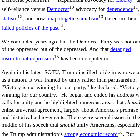
10
11
self-reliance versus
Democrat
advocacy for
dependence
,
12
13
statism
, and now
unapologetic socialism
based on their
14
failed policies of the past
.
We concluded years ago that the Democrat Party was not on
of the oppressed but of the depressed. And that
deranged
15
institutional depression
has become epidemic.
Again in his latest SOTU, Trump instilled pride in who we a
as a nation. It was framed by unity rather than partisanship.
“Victory is not winning for our party,” he declared. “Victory 
winning for our country.” He began and ended his address w
calls for unity and he highlighted numerous areas that
shoul
enlist universal agreement, largely about America’s promise
and historical achievements. There were several issues in the
middle of his speech that
should
unify Americans, especially
16
the Trump administration’s
strong economic record
. But