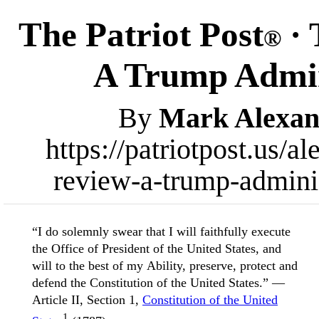
The Patriot Post
· 
®
A Trump Admin
By
Mark Alexan
https://patriotpost.us/
review-a-trump-admini
“I do solemnly swear that I will faithfully execute
the Office of President of the United States, and
will to the best of my Ability, preserve, protect and
defend the Constitution of the United States.” —
Article II, Section 1,
Constitution of the United
1