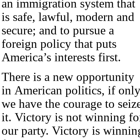
an immigration system that
is safe, lawful, modern and
secure; and to pursue a
foreign policy that puts
America’s interests first.
There is a new opportunity
in American politics, if onl
we have the courage to seiz
it. Victory is not winning fo
our party. Victory is winnin