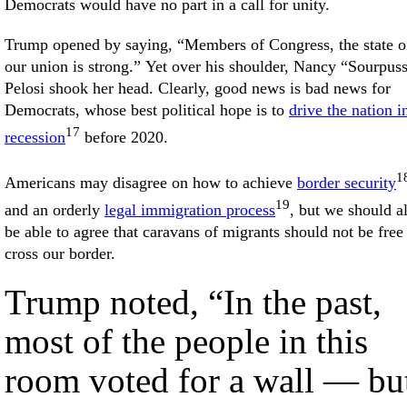
Democrats would have no part in a call for unity.
Trump opened by saying, “Members of Congress, the state o
our union is strong.” Yet over his shoulder, Nancy “Sourpus
Pelosi shook her head. Clearly, good news is bad news for
Democrats, whose best political hope is to
drive the nation i
17
recession
before 2020.
1
Americans may disagree on how to achieve
border security
19
and an orderly
legal immigration process
, but we should al
be able to agree that caravans of migrants should not be free
cross our border.
Trump noted, “In the past,
most of the people in this
room voted for a wall — bu