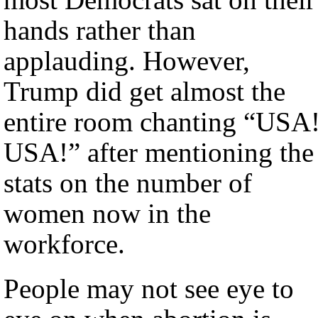
hands rather than
applauding. However,
Trump did get almost the
entire room chanting “USA
USA!” after mentioning the
stats on the number of
women now in the
workforce.
People may not see eye to