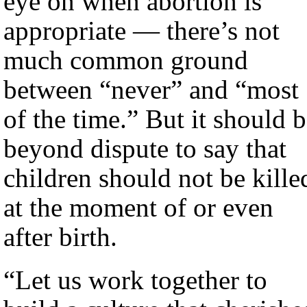
eye on when abortion is
appropriate — there’s not
much common ground
between “never” and “most
of the time.” But it should 
beyond dispute to say that
children should not be kille
at the moment of or even
after birth.
“Let us work together to