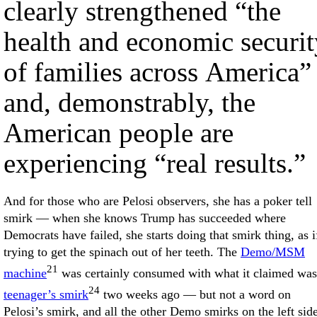
clearly strengthened “the
health and economic securit
of families across America”
and, demonstrably, the
American people are
experiencing “real results.”
And for those who are Pelosi observers, she has a poker tell
smirk — when she knows Trump has succeeded where
Democrats have failed, she starts doing that smirk thing, as i
trying to get the spinach out of her teeth. The
Demo/MSM
21
machine
was certainly consumed with what it claimed was
24
teenager’s smirk
two weeks ago — but not a word on
Pelosi’s smirk, and all the other Demo smirks on the left sid