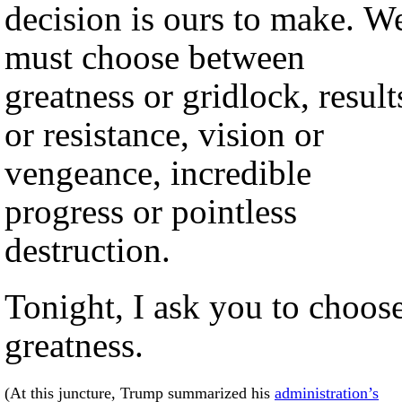
decision is ours to make. W
must choose between
greatness or gridlock, result
or resistance, vision or
vengeance, incredible
progress or pointless
destruction.
Tonight, I ask you to choos
greatness.
(At this juncture, Trump summarized his
administration’s