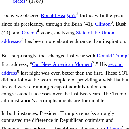
States
(1787)
2
Today we observe
Ronald Reagan’s
birthday. In the years
3
since his presidency, through the Bush (41),
Clinton
, Bush
4
(43), and
Obama
years, analyzing
State of the Union
5
addresses
has been more about endurance than inspiration.
But, surprisingly, that changed last year with
Donald Trump’
7
first address, “
Our New American Moment
.” His
second
8
address
last night was even better than the first. These SO
did not follow the worn template of providing a wish list but
instead were a running recap of administration and
congressional successes over the last two years. The Trump
administration’s accomplishments are formidable.
In both instances, President Trump’s remarks strongly
contrasted the difference in Republican optimism and
9
Democrat pessimism — Republican advocacy for
Liberty
a