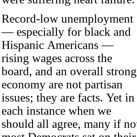
Record-low unemployment
— especially for black and
Hispanic Americans —
rising wages across the
board, and an overall strong
economy are not partisan
issues; they are facts. Yet in
each instance when we
should all agree, many if no
most Democrats sat on their