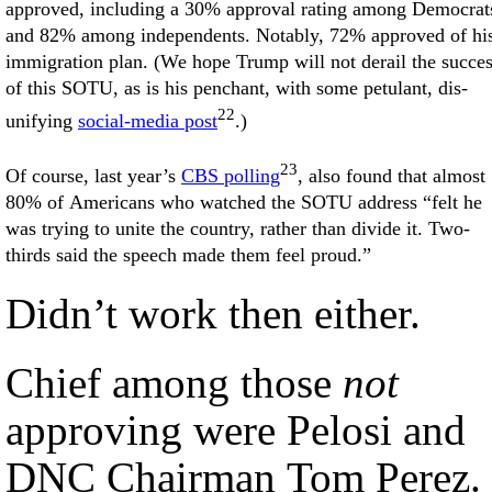
approved, including a 30% approval rating among Democrat
and 82% among independents. Notably, 72% approved of hi
immigration plan. (We hope Trump will not derail the succe
of this SOTU, as is his penchant, with some petulant, dis-
22
unifying
social-media post
.)
23
Of course, last year’s
CBS polling
, also found that almost
80% of Americans who watched the SOTU address “felt he
was trying to unite the country, rather than divide it. Two-
thirds said the speech made them feel proud.”
Didn’t work then either.
Chief among those
not
approving were Pelosi and
DNC Chairman Tom Perez.