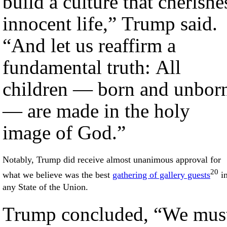
build a culture that cherishe
innocent life,” Trump said.
“And let us reaffirm a
fundamental truth: All
children — born and unbor
— are made in the holy
image of God.”
Notably, Trump did receive almost unanimous approval for
20
what we believe was the best
gathering of gallery guests
i
any State of the Union.
Trump concluded, “We mus