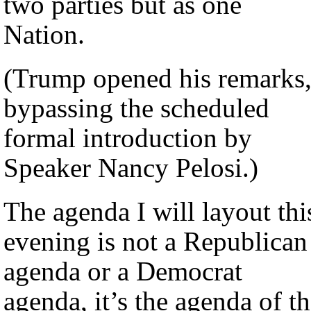
two parties but as one
Nation.
(Trump opened his remarks
bypassing the scheduled
formal introduction by
Speaker Nancy Pelosi.)
The agenda I will layout thi
evening is not a Republican
agenda or a Democrat
agenda, it’s the agenda of t