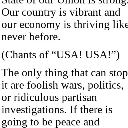
Our country is vibrant and
our economy is thriving lik
never before.
(Chants of “USA! USA!”)
The only thing that can stop
it are foolish wars, politics,
or ridiculous partisan
investigations. If there is
going to be peace and