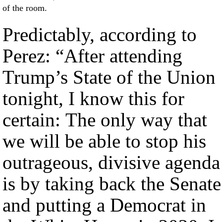
of the room.
Predictably, according to
Perez: “After attending
Trump’s State of the Union
tonight, I know this for
certain: The only way that
we will be able to stop his
outrageous, divisive agenda
is by taking back the Senate
and putting a Democrat in