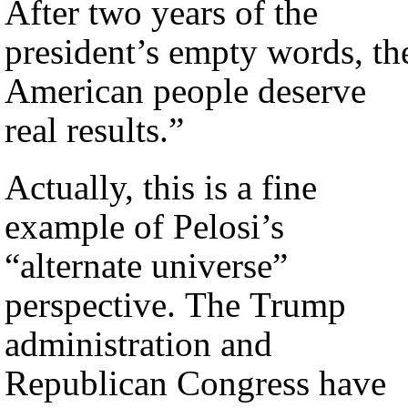
After two years of the
president’s empty words, th
American people deserve
real results.”
Actually, this is a fine
example of Pelosi’s
“alternate universe”
perspective. The Trump
administration and
Republican Congress have