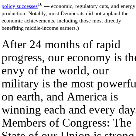
16
policy successes
— economic, regulatory cuts, and energy
production. Notably, most Democrats did not applaud the
economic achievements, including those most directly
benefiting middle-income earners.)
After 24 months of rapid
progress, our economy is th
envy of the world, our
military is the most powerfu
on earth, and America is
winning each and every day
Members of Congress: The
State of our Union is strong