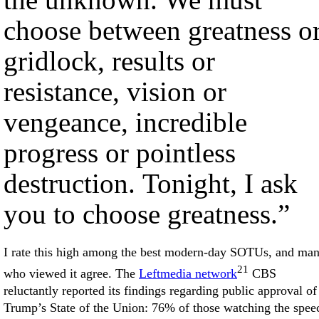
choose between greatness o
gridlock, results or
resistance, vision or
vengeance, incredible
progress or pointless
destruction. Tonight, I ask
you to choose greatness.”
I rate this high among the best modern-day SOTUs, and ma
21
who viewed it agree. The
Leftmedia network
CBS
reluctantly reported its findings regarding public approval of
Trump’s State of the Union: 76% of those watching the spee