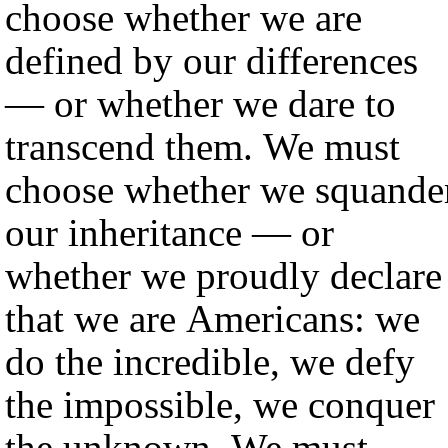
choose whether we are
defined by our differences
— or whether we dare to
transcend them. We must
choose whether we squande
our inheritance — or
whether we proudly declare
that we are Americans: we
do the incredible, we defy
the impossible, we conquer
the unknown. We must