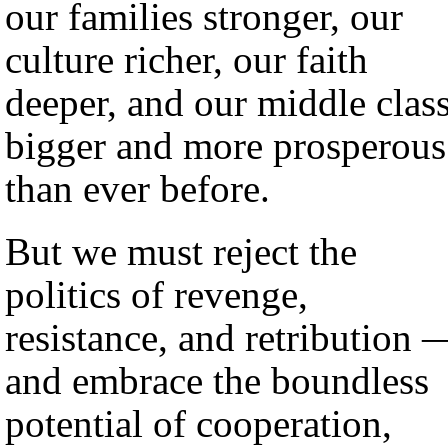
our families stronger, our
culture richer, our faith
deeper, and our middle clas
bigger and more prosperous
than ever before.
But we must reject the
politics of revenge,
resistance, and retribution 
and embrace the boundless
potential of cooperation,