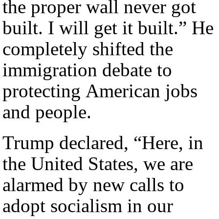
the proper wall never got
built. I will get it built.” He
completely shifted the
immigration debate to
protecting American jobs
and people.
Trump declared, “Here, in
the United States, we are
alarmed by new calls to
adopt socialism in our