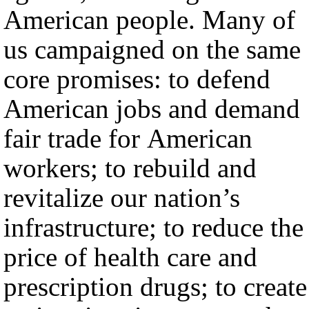
American people. Many of
us campaigned on the same
core promises: to defend
American jobs and demand
fair trade for American
workers; to rebuild and
revitalize our nation’s
infrastructure; to reduce the
price of health care and
prescription drugs; to create