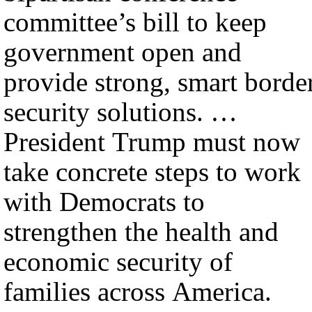
committee’s bill to keep
government open and
provide strong, smart borde
security solutions. …
President Trump must now
take concrete steps to work
with Democrats to
strengthen the health and
economic security of
families across America.