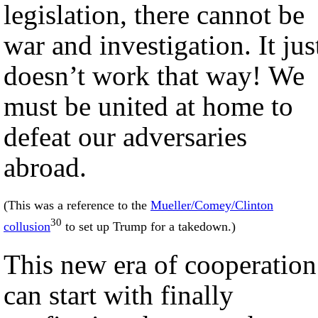
legislation, there cannot be
war and investigation. It jus
doesn’t work that way! We
must be united at home to
defeat our adversaries
abroad.
(This was a reference to the
Mueller/Comey/Clinton
30
collusion
to set up Trump for a takedown.)
This new era of cooperation
can start with finally