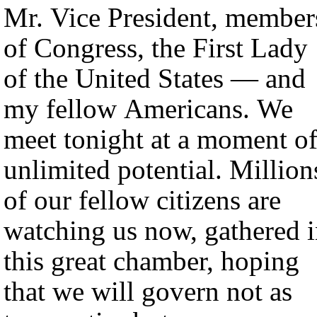
Mr. Vice President, member
of Congress, the First Lady
of the United States — and
my fellow Americans. We
meet tonight at a moment o
unlimited potential. Million
of our fellow citizens are
watching us now, gathered 
this great chamber, hoping
that we will govern not as