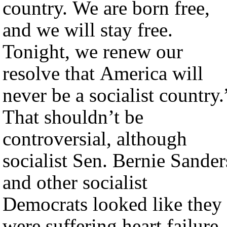
country. We are born free,
and we will stay free.
Tonight, we renew our
resolve that America will
never be a socialist country.
That shouldn’t be
controversial, although
socialist Sen. Bernie Sander
and other socialist
Democrats looked like they
were suffering heart failure.