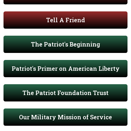
Tell A Friend
The Patriot's Beginning
Patriot's Primer on American Liberty
The Patriot Foundation Trust
Our Military Mission of Service