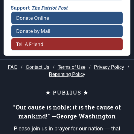
Support
The Patriot Post
Donate Online
Donate by Mail
Tell A Friend
FAQ
/
Contact Us
/
Terms of Use
/
Privacy Policy
/
Reprinting Policy
★ PUBLIUS ★
“Our cause is noble; it is the cause of
mankind!” —George Washington
Please join us in prayer for our nation — that