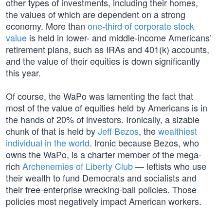
other types of investments, including their homes,
the values of which are dependent on a strong
economy. More than
one-third of corporate stock
value
is held in lower- and middle-income Americans’
retirement plans, such as IRAs and 401(k) accounts,
and the value of their equities is down significantly
this year.
Of course, the WaPo was lamenting the fact that
most of the value of equities held by Americans is in
the hands of 20% of investors. Ironically, a sizable
chunk of that is held by
Jeff Bezos
, the
wealthiest
individual in the world
. Ironic because Bezos, who
owns the WaPo, is a charter member of the mega-
rich
Archenemies of Liberty Club
— leftists who use
their wealth to fund Democrats and socialists and
their free-enterprise wrecking-ball policies. Those
policies most negatively impact American workers.