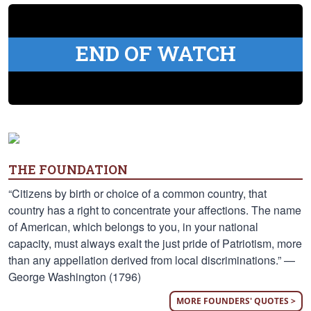
END OF WATCH
THE FOUNDATION
“Citizens by birth or choice of a common country, that
country has a right to concentrate your affections. The name
of American, which belongs to you, in your national
capacity, must always exalt the just pride of Patriotism, more
than any appellation derived from local discriminations.” —
George Washington (1796)
MORE FOUNDERS' QUOTES >