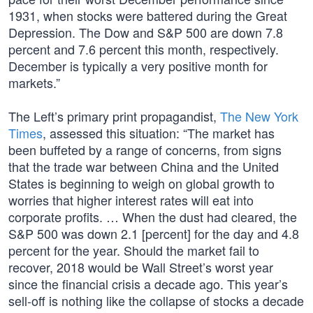
1931, when stocks were battered during the Great
Depression. The Dow and S&P 500 are down 7.8
percent and 7.6 percent this month, respectively.
December is typically a very positive month for
markets.”
The Left’s primary print propagandist,
The New York
Times
, assessed this situation: “The market has
been buffeted by a range of concerns, from signs
that the trade war between China and the United
States is beginning to weigh on global growth to
worries that higher interest rates will eat into
corporate profits. … When the dust had cleared, the
S&P 500 was down 2.1 [percent] for the day and 4.8
percent for the year. Should the market fail to
recover, 2018 would be Wall Street’s worst year
since the financial crisis a decade ago. This year’s
sell-off is nothing like the collapse of stocks a decade