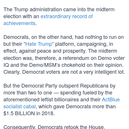
The Trump administration came into the midterm
election with an
extraordinary record of
achievements
.
Democrats, on the other hand, had nothing to run on
but their “
Hate Trump
” platform, campaigning, in
effect,
peace and prosperity. The midterm
against
election was, therefore, a referendum on Demo voter
IQ and the Demo/MSM’s chokehold on their opinion.
Clearly, Democrat voters are not a very intelligent lot.
But the Democrat Party outspent Republicans by
more than two to one — spending fueled by the
aforementioned leftist billionaires and their
ActBlue
socialist cabal
, which gave Democrats more than
$1.5 BILLION in 2018.
Consequently, Democrats retook the House,