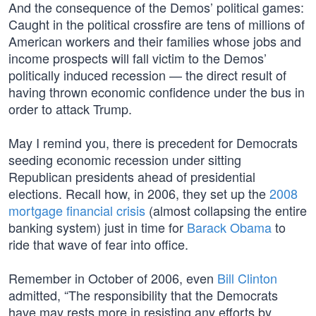
And the consequence of the Demos’ political games:
Caught in the political crossfire are tens of millions of
American workers and their families whose jobs and
income prospects will fall victim to the Demos’
politically induced recession — the direct result of
having thrown economic confidence under the bus in
order to attack Trump.
May I remind you, there is precedent for Democrats
seeding economic recession under sitting
Republican presidents ahead of presidential
elections. Recall how, in 2006, they set up the
2008
mortgage financial crisis
(almost collapsing the entire
banking system) just in time for
Barack Obama
to
ride that wave of fear into office.
Remember in October of 2006, even
Bill Clinton
admitted, “The responsibility that the Democrats
have may rests more in resisting any efforts by