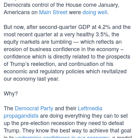
Democrats control of the House come January,
Americans on
Main Street
were
doing well
.
But now, after second-quarter GDP at 4.2% and the
most recent quarter at a very healthy 3.5%, the
equity markets are tumbling — which reflects an
erosion of business confidence in the economy –
confidence which is directly related to the prospects
of Trump’s reelection, and continuation of his
economic and regulatory policies which revitalized
our economy last year.
Why?
The
Democrat Party
and their
Leftmedia
propagandists
are doing everything they can to set
up the pre-election recession they need to defeat
Trump. They know the best way to achieve that goal
is to
undermine confidence in our economy
, a model