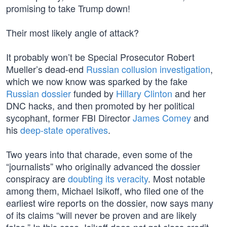
promising to take Trump down!
Their most likely angle of attack?
It probably won’t be Special Prosecutor Robert
Mueller’s dead-end
Russian collusion investigation
,
which we now know was sparked by the fake
Russian dossier
funded by
Hillary Clinton
and her
DNC hacks, and then promoted by her political
sycophant, former FBI Director
James Comey
and
his
deep-state operatives
.
Two years into that charade, even some of the
“journalists” who originally advanced the dossier
conspiracy are
doubting its veracity
. Most notable
among them, Michael Isikoff, who filed one of the
earliest wire reports on the dossier, now says many
of its claims “will never be proven and are likely