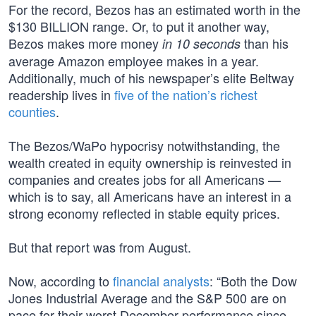
For the record, Bezos has an estimated worth in the
$130 BILLION range. Or, to put it another way,
Bezos makes more money
than his
in 10 seconds
average Amazon employee makes in a year.
Additionally, much of his newspaper’s elite Beltway
readership lives in
five of the nation’s richest
counties
.
The Bezos/WaPo hypocrisy notwithstanding, the
wealth created in equity ownership is reinvested in
companies and creates jobs for all Americans —
which is to say, all Americans have an interest in a
strong economy reflected in stable equity prices.
But that report was from August.
Now, according to
financial analysts
: “Both the Dow
Jones Industrial Average and the S&P 500 are on
pace for their worst December performance since