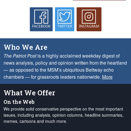
FACEBOOK
TWITTER
INSTAGRAM
Who We Are
The Patriot Post
is a highly acclaimed weekday digest of
news analysis, policy and opinion written from the heartland
— as opposed to the MSM’s ubiquitous Beltway echo
chambers — for grassroots leaders nationwide.
More
What We Offer
On the Web
We provide solid conservative perspective on the most important
issues, including analysis, opinion columns, headline summaries,
memes, cartoons and much more.