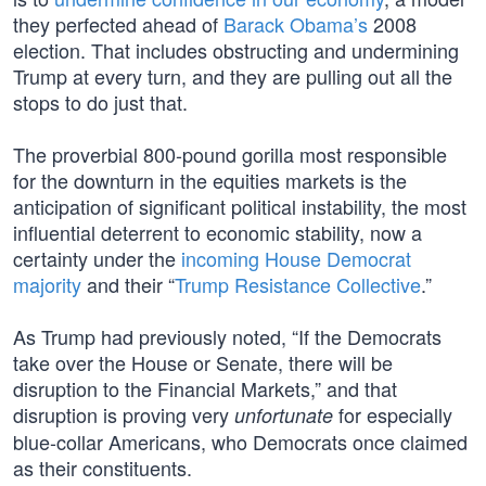
they perfected ahead of
Barack Obama’s
2008
election. That includes obstructing and undermining
Trump at every turn, and they are pulling out all the
stops to do just that.
The proverbial 800-pound gorilla most responsible
for the downturn in the equities markets is the
anticipation of significant political instability, the most
influential deterrent to economic stability, now a
certainty under the
incoming House Democrat
majority
and their “
Trump Resistance Collective
.”
As Trump had previously noted, “If the Democrats
take over the House or Senate, there will be
disruption to the Financial Markets,” and that
disruption is proving very
for especially
unfortunate
blue-collar Americans, who Democrats once claimed
as their constituents.