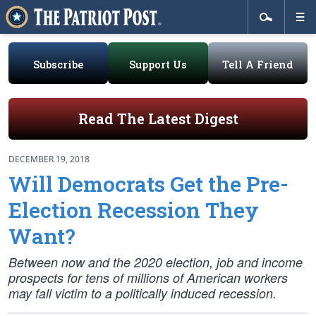
Subscribe
Support Us
Tell A Friend
Read The Latest Digest
DECEMBER 19, 2018
Will Democrats Get the Pre-
Election Recession They
Want?
Between now and the 2020 election, job and income
prospects for tens of millions of American workers
may fall victim to a politically induced recession.