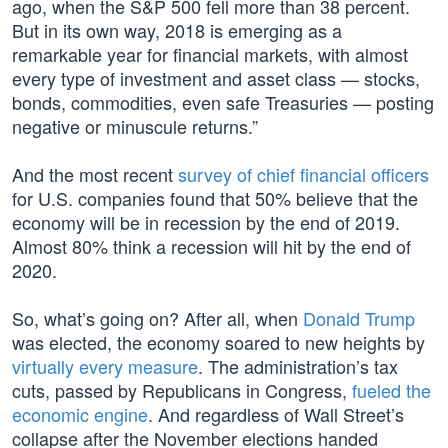
ago, when the S&P 500 fell more than 38 percent.
But in its own way, 2018 is emerging as a
remarkable year for financial markets, with almost
every type of investment and asset class — stocks,
bonds, commodities, even safe Treasuries — posting
negative or minuscule returns.”
And the most recent
survey of chief financial officers
for U.S. companies found that 50% believe that the
economy will be in recession by the end of 2019.
Almost 80% think a recession will hit by the end of
2020.
So, what’s going on? After all, when
Donald Trump
was elected, the economy soared to new heights by
virtually every measure
. The administration’s tax
cuts, passed by Republicans in Congress,
fueled the
economic engine
. And regardless of Wall Street’s
collapse after the November elections handed