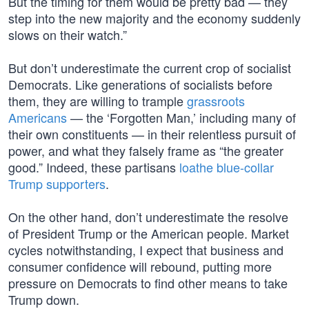
But the timing for them would be pretty bad — they
step into the new majority and the economy suddenly
slows on their watch.”
But don’t underestimate the current crop of socialist
Democrats. Like generations of socialists before
them, they are willing to trample
grassroots
Americans
— the ‘Forgotten Man,’ including many of
their own constituents — in their relentless pursuit of
power, and what they falsely frame as “the greater
good.” Indeed, these partisans
loathe blue-collar
Trump supporters
.
On the other hand, don’t underestimate the resolve
of President Trump or the American people. Market
cycles notwithstanding, I expect that business and
consumer confidence will rebound, putting more
pressure on Democrats to find other means to take
Trump down.