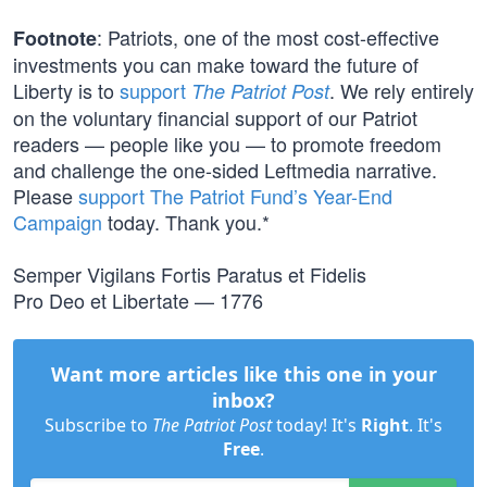
: Patriots, one of the most cost-effective
Footnote
investments you can make toward the future of
Liberty is to
support
. We rely entirely
The Patriot Post
on the voluntary financial support of our Patriot
readers — people like you — to promote freedom
and challenge the one-sided Leftmedia narrative.
Please
support The Patriot Fund’s Year-End
Campaign
today. Thank you.*
Semper Vigilans Fortis Paratus et Fidelis
Pro Deo et Libertate — 1776
Want more articles like this one in your
inbox?
Subscribe to
The Patriot Post
today! It's
Right
. It's
Free
.