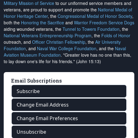
Military Mission of Service
to our uniformed service members and
veterans, are proud to support and promote the
National Medal of
Honor Heritage Center
, the
Congressional Medal of Honor Society
,
both the
Honoring the Sacrifice
and
Warrior Freedom Service Dogs
aiding wounded veterans, the
Tunnel to Towers Foundation
, the
National Veterans Entrepreneurship Program
, the
Folds of Honor
outreach, and
Officer Christian Fellowship
, the
Air University
Foundation
, and
Naval War College Foundation
, and the
Naval
Aviation Museum Foundation
. "Greater love has no one than this,
to lay down one's life for his friends." (John 15:13)
Email Subscriptions
Subscribe
Change Email Address
Change Email Preferences
Unsubscribe