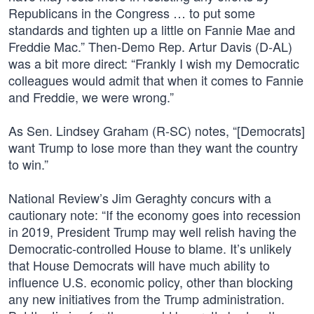
Republicans in the Congress … to put some
standards and tighten up a little on Fannie Mae and
Freddie Mac.” Then-Demo Rep. Artur Davis (D-AL)
was a bit more direct: “Frankly I wish my Democratic
colleagues would admit that when it comes to Fannie
and Freddie, we were wrong.”
As Sen. Lindsey Graham (R-SC) notes, “[Democrats]
want Trump to lose more than they want the country
to win.”
National Review’s Jim Geraghty concurs with a
cautionary note: “If the economy goes into recession
in 2019, President Trump may well relish having the
Democratic-controlled House to blame. It’s unlikely
that House Democrats will have much ability to
influence U.S. economic policy, other than blocking
any new initiatives from the Trump administration.