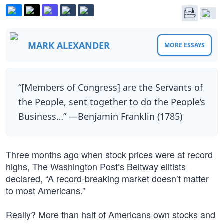
MARK ALEXANDER
MORE ESSAYS
“[Members of Congress] are the Servants of
the People, sent together to do the People’s
Business…” —Benjamin Franklin (1785)
Three months ago when stock prices were at record
highs, The Washington Post’s Beltway elitists
declared, “A record-breaking market doesn’t matter
to most Americans.”
Really? More than half of Americans own stocks and