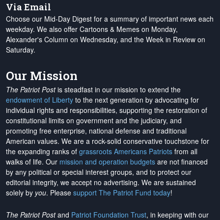
Via Email
Choose our Mid-Day Digest for a summary of important news each
weekday. We also offer Cartoons & Memes on Monday,
Alexander's Column on Wednesday, and the Week in Review on
Saturday.
Our Mission
The Patriot Post
is steadfast in our mission to extend the
endowment of Liberty
to the next generation by advocating for
individual rights and responsibilities, supporting the restoration of
constitutional limits on government and the judiciary, and
promoting free enterprise, national defense and traditional
American values. We are a rock-solid conservative touchstone for
the expanding ranks of
grassroots Americans Patriots
from all
walks of life. Our
mission and operation budgets
are
not financed
by any political or special interest groups, and to protect our
editorial integrity, we
accept no advertising
. We are sustained
solely by
you
. Please
support The Patriot Fund today
!
The Patriot Post
and
Patriot Foundation Trust
, in keeping with our