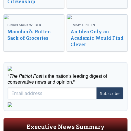
Citizenship
BRIAN MARK WEBER
EMMY GRIFFIN
Mamdani’s Rotten
An Idea Only an
Sack of Groceries
Academic Would Find
Clever
"
The Patriot Post
is the nation's leading digest of
conservative news and opinion."
Subscribe
Executive News Summary