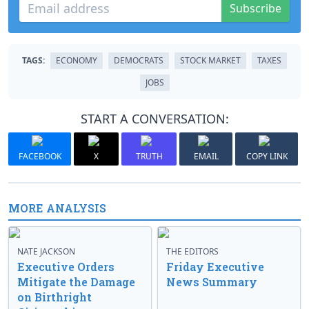
Subscribe
TAGS:
ECONOMY
DEMOCRATS
STOCK MARKET
TAXES
JOBS
START A CONVERSATION:
FACEBOOK
X
TRUTH
EMAIL
COPY LINK
MORE ANALYSIS
NATE JACKSON
THE EDITORS
Executive Orders
Friday Executive
Mitigate the Damage
News Summary
on Birthright