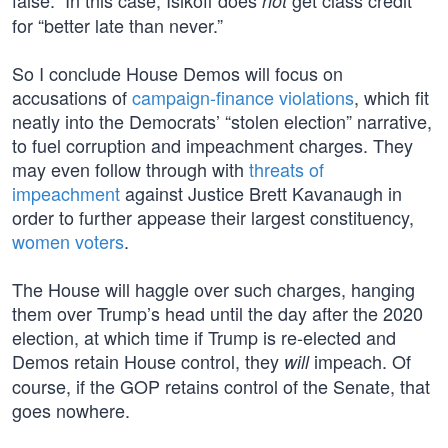
false.” In this case, Isikoff does
get class credit
not
for “better late than never.”
So I conclude House Demos will focus on
accusations of
campaign-finance violations
, which fit
neatly into the Democrats’ “stolen election” narrative,
to fuel corruption and impeachment charges. They
may even follow through with
threats of
impeachment
against Justice Brett Kavanaugh in
order to further appease their largest constituency,
women voters
.
The House will haggle over such charges, hanging
them over Trump’s head until the day after the 2020
election, at which time if Trump is re-elected and
Demos retain House control, they
impeach. Of
will
course, if the GOP retains control of the Senate, that
goes nowhere.