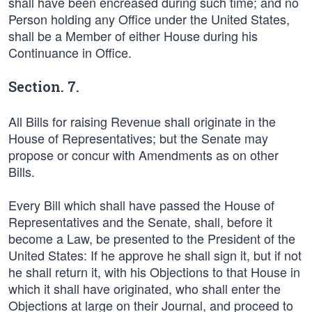
shall have been encreased during such time; and no
Person holding any Office under the United States,
shall be a Member of either House during his
Continuance in Office.
Section. 7.
All Bills for raising Revenue shall originate in the
House of Representatives; but the Senate may
propose or concur with Amendments as on other
Bills.
Every Bill which shall have passed the House of
Representatives and the Senate, shall, before it
become a Law, be presented to the President of the
United States: If he approve he shall sign it, but if not
he shall return it, with his Objections to that House in
which it shall have originated, who shall enter the
Objections at large on their Journal, and proceed to