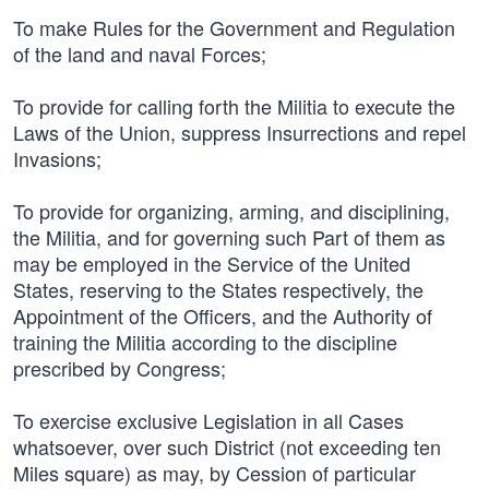
To make Rules for the Government and Regulation
of the land and naval Forces;
To provide for calling forth the Militia to execute the
Laws of the Union, suppress Insurrections and repel
Invasions;
To provide for organizing, arming, and disciplining,
the Militia, and for governing such Part of them as
may be employed in the Service of the United
States, reserving to the States respectively, the
Appointment of the Officers, and the Authority of
training the Militia according to the discipline
prescribed by Congress;
To exercise exclusive Legislation in all Cases
whatsoever, over such District (not exceeding ten
Miles square) as may, by Cession of particular