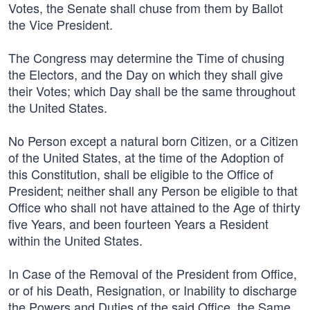
Votes, the Senate shall chuse from them by Ballot
the Vice President.
The Congress may determine the Time of chusing
the Electors, and the Day on which they shall give
their Votes; which Day shall be the same throughout
the United States.
No Person except a natural born Citizen, or a Citizen
of the United States, at the time of the Adoption of
this Constitution, shall be eligible to the Office of
President; neither shall any Person be eligible to that
Office who shall not have attained to the Age of thirty
five Years, and been fourteen Years a Resident
within the United States.
In Case of the Removal of the President from Office,
or of his Death, Resignation, or Inability to discharge
the Powers and Duties of the said Office, the Same