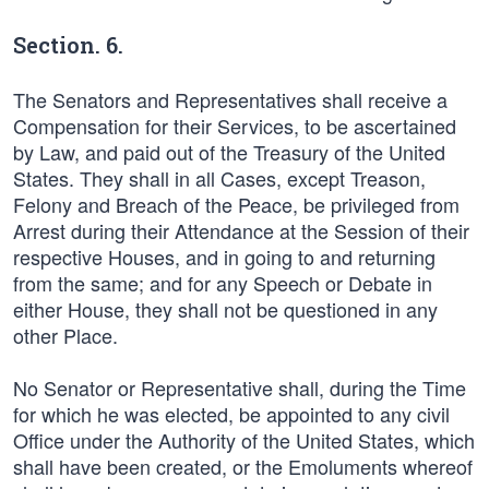
Section. 6.
The Senators and Representatives shall receive a
Compensation for their Services, to be ascertained
by Law, and paid out of the Treasury of the United
States. They shall in all Cases, except Treason,
Felony and Breach of the Peace, be privileged from
Arrest during their Attendance at the Session of their
respective Houses, and in going to and returning
from the same; and for any Speech or Debate in
either House, they shall not be questioned in any
other Place.
No Senator or Representative shall, during the Time
for which he was elected, be appointed to any civil
Office under the Authority of the United States, which
shall have been created, or the Emoluments whereof