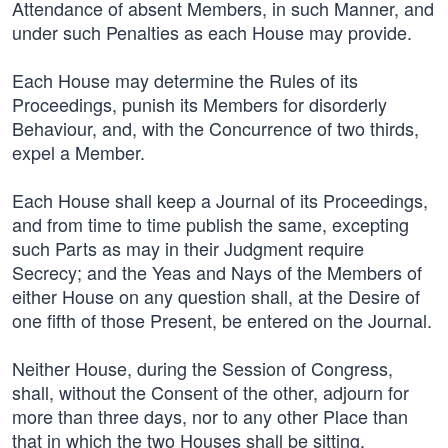
Attendance of absent Members, in such Manner, and
under such Penalties as each House may provide.
Each House may determine the Rules of its
Proceedings, punish its Members for disorderly
Behaviour, and, with the Concurrence of two thirds,
expel a Member.
Each House shall keep a Journal of its Proceedings,
and from time to time publish the same, excepting
such Parts as may in their Judgment require
Secrecy; and the Yeas and Nays of the Members of
either House on any question shall, at the Desire of
one fifth of those Present, be entered on the Journal.
Neither House, during the Session of Congress,
shall, without the Consent of the other, adjourn for
more than three days, nor to any other Place than
that in which the two Houses shall be sitting.