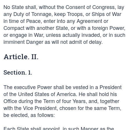
No State shall, without the Consent of Congress, lay
any Duty of Tonnage, keep Troops, or Ships of War
in time of Peace, enter into any Agreement or
Compact with another State, or with a foreign Power,
or engage in War, unless actually invaded, or in such
imminent Danger as will not admit of delay.
Article. II.
Section. 1.
The executive Power shall be vested in a President
of the United States of America. He shall hold his
Office during the Term of four Years, and, together
with the Vice President, chosen for the same Term,
be elected, as follows:
Each State shall appoint, in such Manner as the