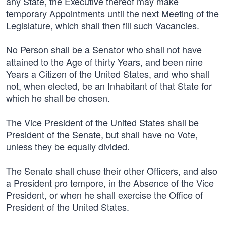
any State, the Executive thereof may make
temporary Appointments until the next Meeting of the
Legislature, which shall then fill such Vacancies.
No Person shall be a Senator who shall not have
attained to the Age of thirty Years, and been nine
Years a Citizen of the United States, and who shall
not, when elected, be an Inhabitant of that State for
which he shall be chosen.
The Vice President of the United States shall be
President of the Senate, but shall have no Vote,
unless they be equally divided.
The Senate shall chuse their other Officers, and also
a President pro tempore, in the Absence of the Vice
President, or when he shall exercise the Office of
President of the United States.