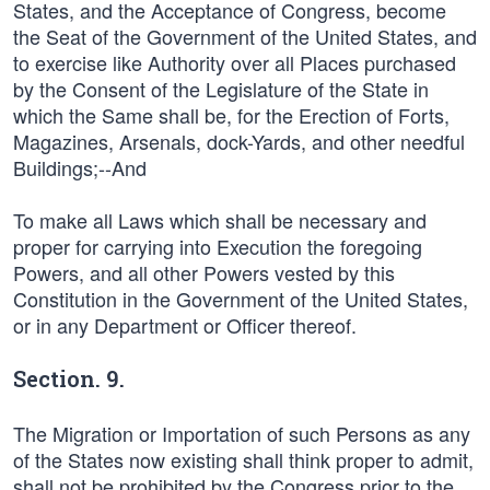
States, and the Acceptance of Congress, become
the Seat of the Government of the United States, and
to exercise like Authority over all Places purchased
by the Consent of the Legislature of the State in
which the Same shall be, for the Erection of Forts,
Magazines, Arsenals, dock-Yards, and other needful
Buildings;--And
To make all Laws which shall be necessary and
proper for carrying into Execution the foregoing
Powers, and all other Powers vested by this
Constitution in the Government of the United States,
or in any Department or Officer thereof.
Section. 9.
The Migration or Importation of such Persons as any
of the States now existing shall think proper to admit,
shall not be prohibited by the Congress prior to the