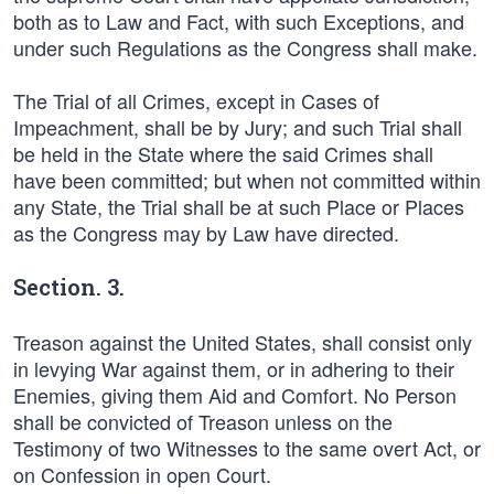
both as to Law and Fact, with such Exceptions, and
under such Regulations as the Congress shall make.
The Trial of all Crimes, except in Cases of
Impeachment, shall be by Jury; and such Trial shall
be held in the State where the said Crimes shall
have been committed; but when not committed within
any State, the Trial shall be at such Place or Places
as the Congress may by Law have directed.
Section. 3.
Treason against the United States, shall consist only
in levying War against them, or in adhering to their
Enemies, giving them Aid and Comfort. No Person
shall be convicted of Treason unless on the
Testimony of two Witnesses to the same overt Act, or
on Confession in open Court.