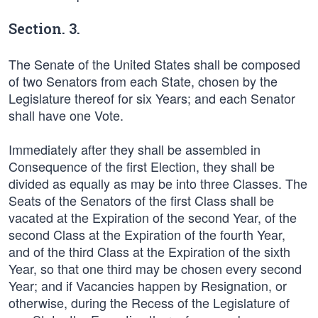
Section. 3.
The Senate of the United States shall be composed
of two Senators from each State, chosen by the
Legislature thereof for six Years; and each Senator
shall have one Vote.
Immediately after they shall be assembled in
Consequence of the first Election, they shall be
divided as equally as may be into three Classes. The
Seats of the Senators of the first Class shall be
vacated at the Expiration of the second Year, of the
second Class at the Expiration of the fourth Year,
and of the third Class at the Expiration of the sixth
Year, so that one third may be chosen every second
Year; and if Vacancies happen by Resignation, or
otherwise, during the Recess of the Legislature of