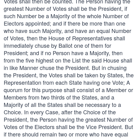
Votes shall then be counted. The Person having the
greatest Number of Votes shall be the President, if
such Number be a Majority of the whole Number of
Electors appointed; and if there be more than one
who have such Majority, and have an equal Number
of Votes, then the House of Representatives shall
immediately chuse by Ballot one of them for
President; and if no Person have a Majority, then
from the five highest on the List the said House shall
in like Manner chuse the President. But in chusing
the President, the Votes shall be taken by States, the
Representation from each State having one Vote; A
quorum for this purpose shall consist of a Member or
Members from two thirds of the States, and a
Majority of all the States shall be necessary to a
Choice. In every Case, after the Choice of the
President, the Person having the greatest Number of
Votes of the Electors shall be the Vice President. But
if there should remain two or more who have equal