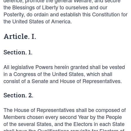
defence, promote the general Welfare, and secure
the Blessings of Liberty to ourselves and our
Posterity, do ordain and establish this Constitution for
the United States of America.
Article. I.
Section. 1.
All legislative Powers herein granted shall be vested
in a Congress of the United States, which shall
consist of a Senate and House of Representatives.
Section. 2.
The House of Representatives shall be composed of
Members chosen every second Year by the People
of the several States, and the Electors in each State
shall have the Qualifications requisite for Electors of