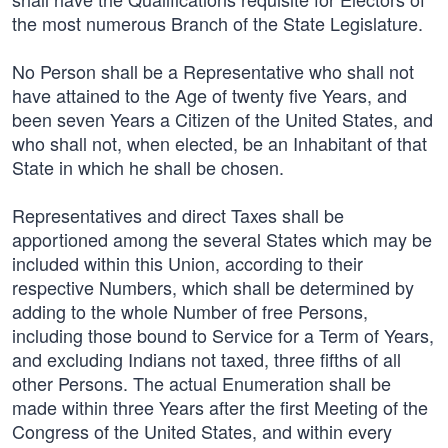
the most numerous Branch of the State Legislature.
No Person shall be a Representative who shall not
have attained to the Age of twenty five Years, and
been seven Years a Citizen of the United States, and
who shall not, when elected, be an Inhabitant of that
State in which he shall be chosen.
Representatives and direct Taxes shall be
apportioned among the several States which may be
included within this Union, according to their
respective Numbers, which shall be determined by
adding to the whole Number of free Persons,
including those bound to Service for a Term of Years,
and excluding Indians not taxed, three fifths of all
other Persons. The actual Enumeration shall be
made within three Years after the first Meeting of the
Congress of the United States, and within every