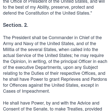
the Office of President of the United States, and will
to the best of my Ability, preserve, protect and
defend the Constitution of the United States."
Section. 2.
The President shall be Commander in Chief of the
Army and Navy of the United States, and of the
Militia of the several States, when called into the
actual Service of the United States; he may require
the Opinion, in writing, of the principal Officer in each
of the executive Departments, upon any Subject
relating to the Duties of their respective Offices, and
he shall have Power to grant Reprieves and Pardons
for Offences against the United States, except in
Cases of Impeachment.
He shall have Power, by and with the Advice and
Consent of the Senate, to make Treaties, provided