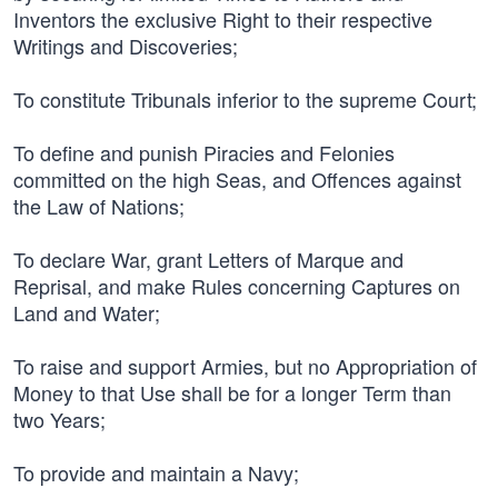
Inventors the exclusive Right to their respective
Writings and Discoveries;
To constitute Tribunals inferior to the supreme Court;
To define and punish Piracies and Felonies
committed on the high Seas, and Offences against
the Law of Nations;
To declare War, grant Letters of Marque and
Reprisal, and make Rules concerning Captures on
Land and Water;
To raise and support Armies, but no Appropriation of
Money to that Use shall be for a longer Term than
two Years;
To provide and maintain a Navy;