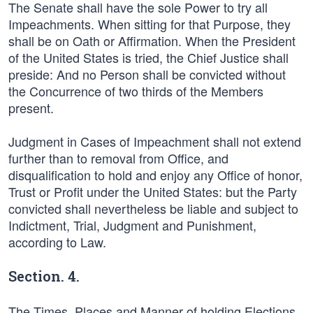
The Senate shall have the sole Power to try all
Impeachments. When sitting for that Purpose, they
shall be on Oath or Affirmation. When the President
of the United States is tried, the Chief Justice shall
preside: And no Person shall be convicted without
the Concurrence of two thirds of the Members
present.
Judgment in Cases of Impeachment shall not extend
further than to removal from Office, and
disqualification to hold and enjoy any Office of honor,
Trust or Profit under the United States: but the Party
convicted shall nevertheless be liable and subject to
Indictment, Trial, Judgment and Punishment,
according to Law.
Section. 4.
The Times, Places and Manner of holding Elections