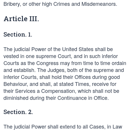
Bribery, or other high Crimes and Misdemeanors.
Article III.
Section. 1.
The judicial Power of the United States shall be
vested in one supreme Court, and in such inferior
Courts as the Congress may from time to time ordain
and establish. The Judges, both of the supreme and
inferior Courts, shall hold their Offices during good
Behaviour, and shall, at stated Times, receive for
their Services a Compensation, which shall not be
diminished during their Continuance in Office.
Section. 2.
The judicial Power shall extend to all Cases, in Law