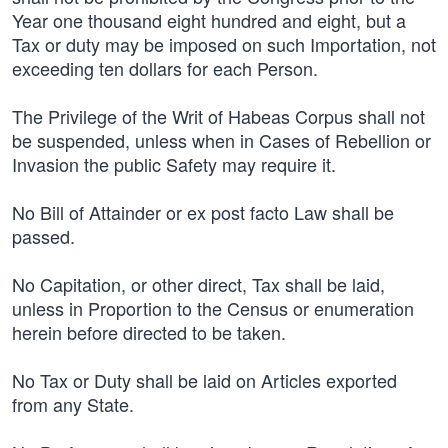
Year one thousand eight hundred and eight, but a
Tax or duty may be imposed on such Importation, not
exceeding ten dollars for each Person.
The Privilege of the Writ of Habeas Corpus shall not
be suspended, unless when in Cases of Rebellion or
Invasion the public Safety may require it.
No Bill of Attainder or ex post facto Law shall be
passed.
No Capitation, or other direct, Tax shall be laid,
unless in Proportion to the Census or enumeration
herein before directed to be taken.
No Tax or Duty shall be laid on Articles exported
from any State.