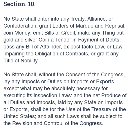
Section. 10.
No State shall enter into any Treaty, Alliance, or
Confederation; grant Letters of Marque and Reprisal;
coin Money; emit Bills of Credit; make any Thing but
gold and silver Coin a Tender in Payment of Debts;
pass any Bill of Attainder, ex post facto Law, or Law
impairing the Obligation of Contracts, or grant any
Title of Nobility.
No State shall, without the Consent of the Congress,
lay any Imposts or Duties on Imports or Exports,
except what may be absolutely necessary for
executing its inspection Laws: and the net Produce of
all Duties and Imposts, laid by any State on Imports
or Exports, shall be for the Use of the Treasury of the
United States; and all such Laws shall be subject to
the Revision and Controul of the Congress.