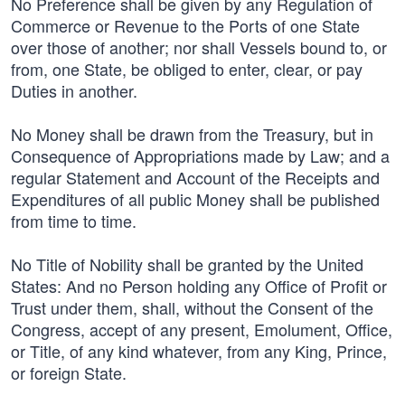
No Preference shall be given by any Regulation of
Commerce or Revenue to the Ports of one State
over those of another; nor shall Vessels bound to, or
from, one State, be obliged to enter, clear, or pay
Duties in another.
No Money shall be drawn from the Treasury, but in
Consequence of Appropriations made by Law; and a
regular Statement and Account of the Receipts and
Expenditures of all public Money shall be published
from time to time.
No Title of Nobility shall be granted by the United
States: And no Person holding any Office of Profit or
Trust under them, shall, without the Consent of the
Congress, accept of any present, Emolument, Office,
or Title, of any kind whatever, from any King, Prince,
or foreign State.