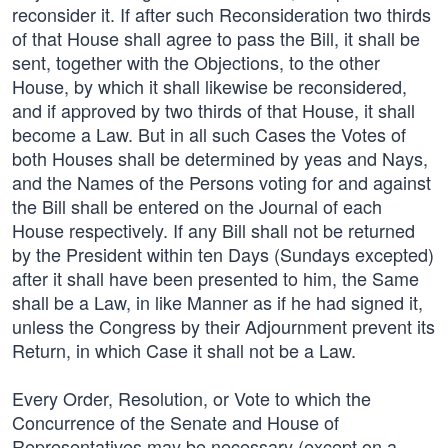
reconsider it. If after such Reconsideration two thirds
of that House shall agree to pass the Bill, it shall be
sent, together with the Objections, to the other
House, by which it shall likewise be reconsidered,
and if approved by two thirds of that House, it shall
become a Law. But in all such Cases the Votes of
both Houses shall be determined by yeas and Nays,
and the Names of the Persons voting for and against
the Bill shall be entered on the Journal of each
House respectively. If any Bill shall not be returned
by the President within ten Days (Sundays excepted)
after it shall have been presented to him, the Same
shall be a Law, in like Manner as if he had signed it,
unless the Congress by their Adjournment prevent its
Return, in which Case it shall not be a Law.
Every Order, Resolution, or Vote to which the
Concurrence of the Senate and House of
Representatives may be necessary (except on a