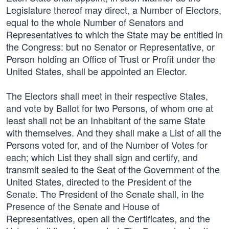
Legislature thereof may direct, a Number of Electors,
equal to the whole Number of Senators and
Representatives to which the State may be entitled in
the Congress: but no Senator or Representative, or
Person holding an Office of Trust or Profit under the
United States, shall be appointed an Elector.
The Electors shall meet in their respective States,
and vote by Ballot for two Persons, of whom one at
least shall not be an Inhabitant of the same State
with themselves. And they shall make a List of all the
Persons voted for, and of the Number of Votes for
each; which List they shall sign and certify, and
transmit sealed to the Seat of the Government of the
United States, directed to the President of the
Senate. The President of the Senate shall, in the
Presence of the Senate and House of
Representatives, open all the Certificates, and the