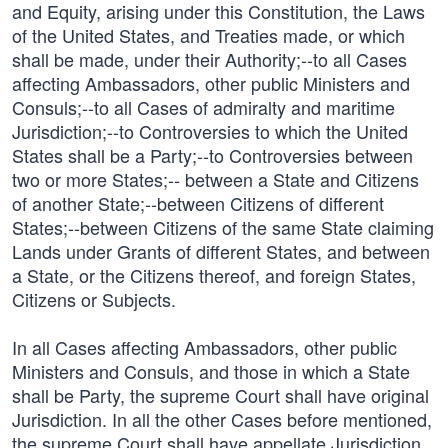
and Equity, arising under this Constitution, the Laws
of the United States, and Treaties made, or which
shall be made, under their Authority;--to all Cases
affecting Ambassadors, other public Ministers and
Consuls;--to all Cases of admiralty and maritime
Jurisdiction;--to Controversies to which the United
States shall be a Party;--to Controversies between
two or more States;-- between a State and Citizens
of another State;--between Citizens of different
States;--between Citizens of the same State claiming
Lands under Grants of different States, and between
a State, or the Citizens thereof, and foreign States,
Citizens or Subjects.
In all Cases affecting Ambassadors, other public
Ministers and Consuls, and those in which a State
shall be Party, the supreme Court shall have original
Jurisdiction. In all the other Cases before mentioned,
the supreme Court shall have appellate Jurisdiction,