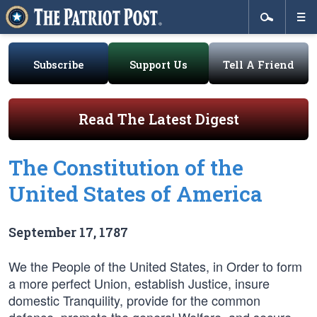
Subscribe
Support Us
Tell A Friend
Read The Latest Digest
The Constitution of the
United States of America
September 17, 1787
We the People of the United States, in Order to form
a more perfect Union, establish Justice, insure
domestic Tranquility, provide for the common