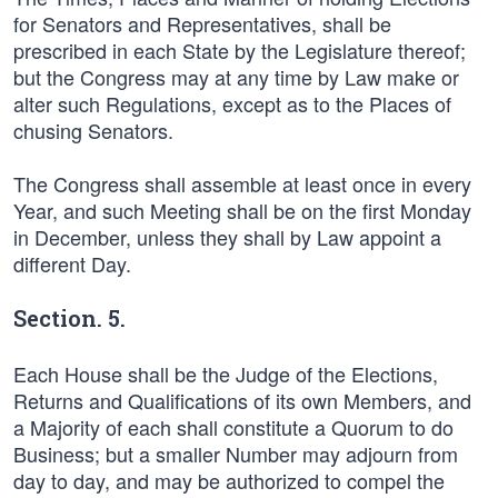
for Senators and Representatives, shall be
prescribed in each State by the Legislature thereof;
but the Congress may at any time by Law make or
alter such Regulations, except as to the Places of
chusing Senators.
The Congress shall assemble at least once in every
Year, and such Meeting shall be on the first Monday
in December, unless they shall by Law appoint a
different Day.
Section. 5.
Each House shall be the Judge of the Elections,
Returns and Qualifications of its own Members, and
a Majority of each shall constitute a Quorum to do
Business; but a smaller Number may adjourn from
day to day, and may be authorized to compel the