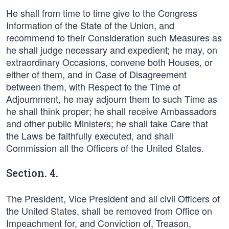
He shall from time to time give to the Congress
Information of the State of the Union, and
recommend to their Consideration such Measures as
he shall judge necessary and expedient; he may, on
extraordinary Occasions, convene both Houses, or
either of them, and in Case of Disagreement
between them, with Respect to the Time of
Adjournment, he may adjourn them to such Time as
he shall think proper; he shall receive Ambassadors
and other public Ministers; he shall take Care that
the Laws be faithfully executed, and shall
Commission all the Officers of the United States.
Section. 4.
The President, Vice President and all civil Officers of
the United States, shall be removed from Office on
Impeachment for, and Conviction of, Treason,