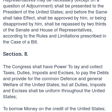
question of Adjournment) shall be presented to the
President of the United States; and before the Same
shall take Effect, shall be approved by him, or being
disapproved by him, shall be repassed by two thirds
of the Senate and House of Representatives,
according to the Rules and Limitations prescribed in
the Case of a Bill.
Section. 8.
The Congress shall have Power To lay and collect
Taxes, Duties, Imposts and Excises, to pay the Debts
and provide for the common Defence and general
Welfare of the United States; but all Duties, Imposts
and Excises shall be uniform throughout the United
States;
To borrow Money on the credit of the United States;