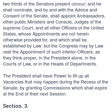
two thirds of the Senators present concur; and he
shall nominate, and by and with the Advice and
Consent of the Senate, shall appoint Ambassadors,
other public Ministers and Consuls, Judges of the
supreme Court, and all other Officers of the United
States, whose Appointments are not herein
otherwise provided for, and which shall be
established by Law: but the Congress may by Law
vest the Appointment of such inferior Officers, as
they think proper, in the President alone, in the
Courts of Law, or in the Heads of Departments.
The President shall have Power to fill up all
Vacancies that may happen during the Recess of the
Senate, by granting Commissions which shall expire
at the End of their next Session.
Section. 3.