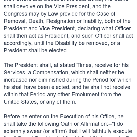
shall devolve on the Vice President, and the
Congress may by Law provide for the Case of
Removal, Death, Resignation or Inability, both of the
President and Vice President, declaring what Officer
shall then act as President, and such Officer shall act
accordingly, until the Disability be removed, or a
President shall be elected.
The President shall, at stated Times, receive for his
Services, a Compensation, which shall neither be
increased nor diminished during the Period for which
he shall have been elected, and he shall not receive
within that Period any other Emolument from the
United States, or any of them.
Before he enter on the Execution of his Office, he
shall take the following Oath or Affirmation:--"I do
solemnly swear (or affirm) that I will faithfully execute