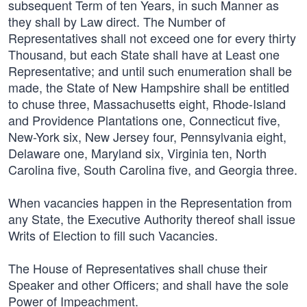
subsequent Term of ten Years, in such Manner as
they shall by Law direct. The Number of
Representatives shall not exceed one for every thirty
Thousand, but each State shall have at Least one
Representative; and until such enumeration shall be
made, the State of New Hampshire shall be entitled
to chuse three, Massachusetts eight, Rhode-Island
and Providence Plantations one, Connecticut five,
New-York six, New Jersey four, Pennsylvania eight,
Delaware one, Maryland six, Virginia ten, North
Carolina five, South Carolina five, and Georgia three.
When vacancies happen in the Representation from
any State, the Executive Authority thereof shall issue
Writs of Election to fill such Vacancies.
The House of Representatives shall chuse their
Speaker and other Officers; and shall have the sole
Power of Impeachment.