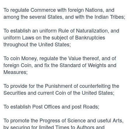
To regulate Commerce with foreign Nations, and
among the several States, and with the Indian Tribes;
To establish an uniform Rule of Naturalization, and
uniform Laws on the subject of Bankruptcies
throughout the United States;
To coin Money, regulate the Value thereof, and of
foreign Coin, and fix the Standard of Weights and
Measures;
To provide for the Punishment of counterfeiting the
Securities and current Coin of the United States;
To establish Post Offices and post Roads;
To promote the Progress of Science and useful Arts,
by securing for limited Times to Authors and