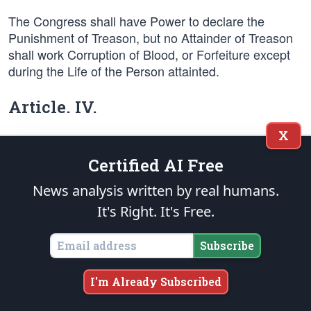
The Congress shall have Power to declare the
Punishment of Treason, but no Attainder of Treason
shall work Corruption of Blood, or Forfeiture except
during the Life of the Person attainted.
Article. IV.
X
Section. 1.
Certified AI Free
Full Faith and Credit shall be given in each State to
News analysis written by real humans.
the public Acts, Records, and judicial Proceedings of
It's Right. It's Free.
every other State. And the Congress may by general
Laws prescribe the Manner in which such Acts,
Records and Proceedings shall be proved, and the
Subscribe
Effect thereof.
I'm Already Subscribed
Section. 2.