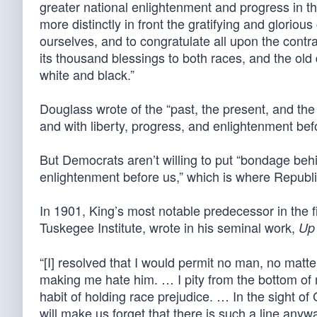
greater national enlightenment and progress in the
more distinctly in front the gratifying and glorio
ourselves, and to congratulate all upon the cont
its thousand blessings to both races, and the old 
white and black.”
Douglass wrote of the “past, the present, and the
and with liberty, progress, and enlightenment bef
But Democrats aren’t willing to put “bondage behin
enlightenment before us,” which is where Republi
In 1901, King’s most notable predecessor in the fi
Tuskegee Institute, wrote in his seminal work,
Up
“[I] resolved that I would permit no man, no matt
making me hate him. … I pity from the bottom of m
habit of holding race prejudice. … In the sight of G
will make us forget that there is such a line anywa