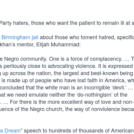
ty haters, those who want the patient to remain ill at al
a Birmingham jail
about those who foment hatred, specific
akhan’s mentor, Elijah Muhammad:
 the Negro community. One is a force of complacency. … 
s perilously close to advocating violence. It is expressed 
ng up across the nation, the largest and best-known being 
made up of people who have lost faith in America, w
oncluded that the white man is an incorrigible ‘devil.’ …
hat we need emulate neither the ‘do-nothingism’ of the
t. … For there is the more excellent way of love and non-
nfluence of the Negro church, the way of nonviolence bec
 a Dream
” speech to hundreds of thousands of American