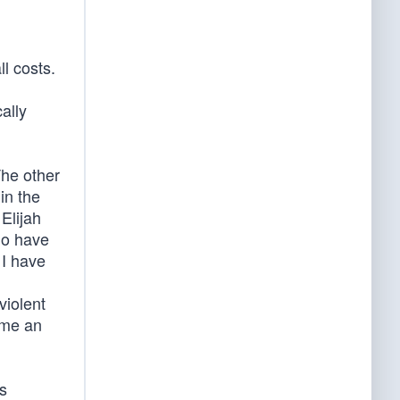
l costs.
ally
The other
in the
Elijah
ho have
 I have
violent
ame an
s