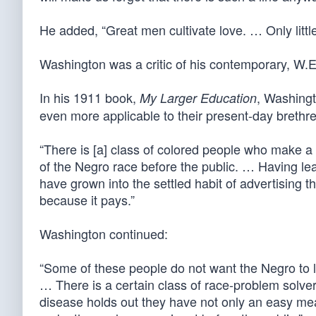
He added, “Great men cultivate love. … Only little
Washington was a critic of his contemporary, W.E
In his 1911 book,
, Washingt
My Larger Education
even more applicable to their present-day brethre
“There is [a] class of colored people who make a
of the Negro race before the public. … Having lear
have grown into the settled habit of advertising
because it pays.”
Washington continued:
“Some of these people do not want the Negro to l
… There is a certain class of race-problem solver
disease holds out they have not only an easy me