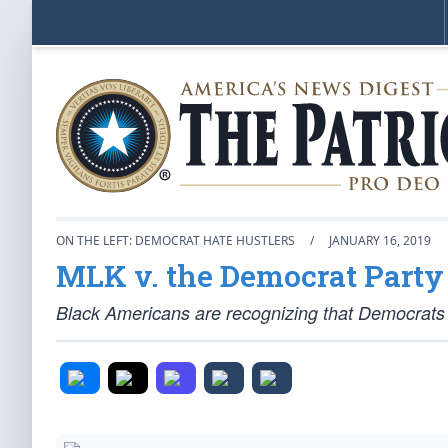
ON THE LEFT: DEMOCRAT HATE HUSTLERS
/
JANUARY 16, 2019
MLK v. the Democrat Party
Black Americans are recognizing that Democrats