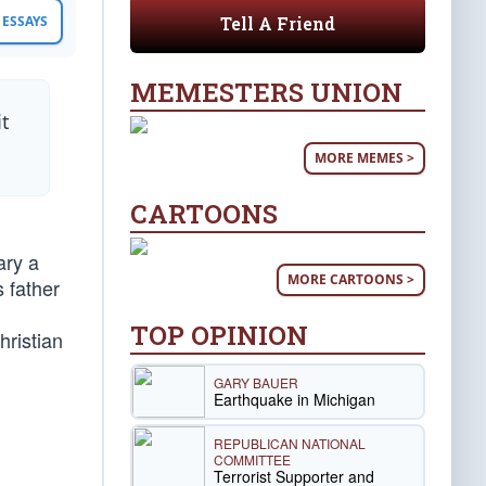
Tell A Friend
ESSAYS
MEMESTERS UNION
it
MORE MEMES >
CARTOONS
ary a
MORE CARTOONS >
 father
TOP OPINION
ristian
GARY BAUER
Earthquake in Michigan
REPUBLICAN NATIONAL
COMMITTEE
Terrorist Supporter and