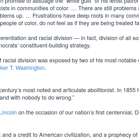
romise to assuage the “white guilt” of his leftist patro
exists in communities of color. … There are still problems
roblems up. … Frustrations have deep roots in many com
eople of color, do not feel as if they are being treated fai
rentiation and racial division — in fact, division of all s
rats’ constituent-building strategy.
racial division was exposed by two of his most notable c
ker T. Washington
.
tury’s most noted and articulate abolitionist. In 1855 
; and with nobody to do wrong.”
incoln
on the occasion of our nation’s first centennial, 
nd a credit to American civilization, and a prophecy of s