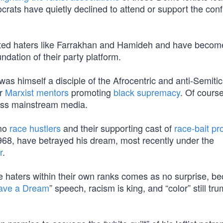
ts have quietly declined to attend or support the conf
urted haters like Farrakhan and Hamideh and have becom
ndation of their party platform.
 was himself a disciple of the Afrocentric and anti-Semiti
er
Marxist mentors
promoting
black supremacy
. Of course
ess mainstream media.
emo
race hustlers
and their supporting cast of
race-bait pro
968, have betrayed his dream, most recently under the
r
.
he haters within their own ranks comes as no surprise, b
ave a Dream
” speech, racism is king, and “color” still tr