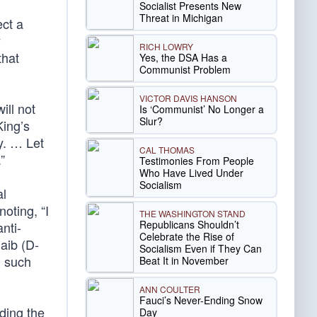
Socialist Presents New
Threat in Michigan
ect a
y
RICH LOWRY
that
Yes, the DSA Has a
Communist Problem
VICTOR DAVIS HANSON
ill not
Is ‘Communist’ No Longer a
Slur?
King’s
ty. … Let
CAL THOMAS
”
Testimonies From People
Who Have Lived Under
Socialism
al
oting, “I
THE WASHINGTON STAND
Republicans Shouldn’t
nti-
Celebrate the Rise of
aib (D-
Socialism Even if They Can
, such
Beat It in November
ANN COULTER
Fauci’s Never-Ending Snow
ding the
Day