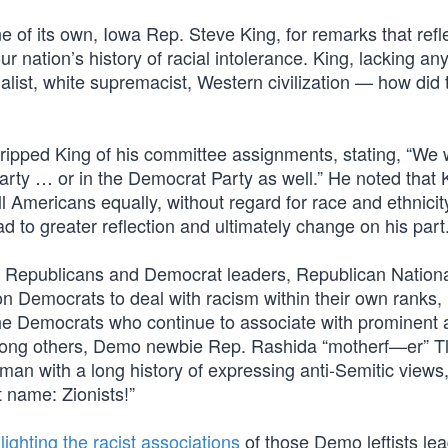
e of its own, Iowa Rep. Steve King, for remarks that refl
our nation’s history of racial intolerance. King, lacking an
nalist, white supremacist, Western civilization — how did 
pped King of his committee assignments, stating, “We w
Party … or in the Democrat Party as well.” He noted that 
all Americans equally, without regard for race and ethnici
ad to greater reflection and ultimately change on his part.
h Republicans and Democrat leaders, Republican Nation
emocrats to deal with racism within their own ranks, n
the Democrats who continue to associate with prominent a
mong others, Demo newbie Rep. Rashida “motherf—er” Tl
an with a long history of expressing anti-Semitic views
t name: Zionists!”
lighting the racist associations
of those Demo leftists lea