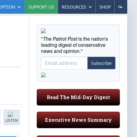
IPTION
SUPPORT US
RESOURCES
SHOP
"
The Patriot Post
is the nation's
leading digest of conservative
news and opinion."
Subscribe
Read The Mid-Day Digest
Executive News Summary
LISTEN