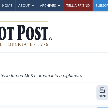
HOME
ABOUT
ARCHIVES
TELL A FRIEND
SUBSCR
 have turned MLK’s dream into a nightmare.
PRINT