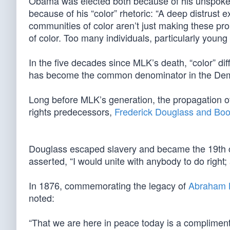
Obama was elected both because of his unspoken p
because of his “color” rhetoric: “A deep distrust 
communities of color aren’t just making these p
of color. Too many individuals, particularly young p
In the five decades since MLK’s death, “color” diffe
has become the common denominator in the Democ
Long before MLK’s generation, the propagation of 
rights predecessors,
Frederick Douglass and Boo
Douglass escaped slavery and became the 19th cen
asserted, “I would unite with anybody to do right
In 1876, commemorating the legacy of
Abraham L
noted:
“That we are here in peace today is a compliment a