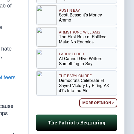
ab of
AUSTIN BAY
Scott Bessent’s Money
Ammo
e
ARMSTRONG WILLIAMS
The First Rule of Politics:
Make No Enemies
c hate
LARRY ELDER
,
AI Cannot Give Writers
Something to Say
THE BABYLON BEE
fiteers
Democrats Celebrate El-
Sayed Victory by Firing AK-
47s Into the Air
MORE OPINION >
ecause
umps
The Patriot's Beginning