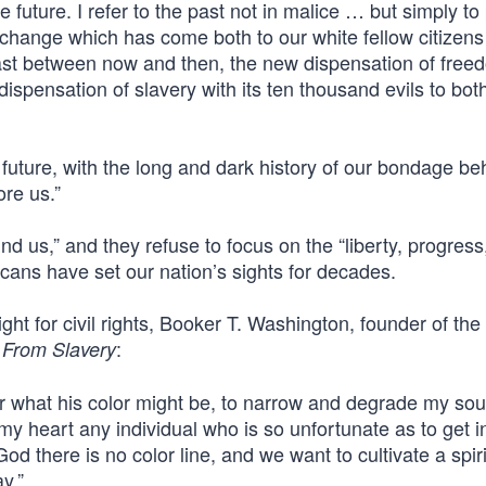
 future. I refer to the past not in malice … but simply to
us change which has come both to our white fellow citizen
rast between now and then, the new dispensation of free
dispensation of slavery with its ten thousand evils to bot
 future, with the long and dark history of our bondage be
ore us.”
d us,” and they refuse to focus on the “liberty, progress
cans have set our nation’s sights for decades.
ght for civil rights, Booker T. Washington, founder of th
:
 From Slavery
er what his color might be, to narrow and degrade my sou
y heart any individual who is so unfortunate as to get i
od there is no color line, and we want to cultivate a spiri
y.”