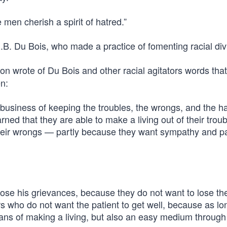
 men cherish a spirit of hatred.”
.B. Du Bois, who made a practice of fomenting racial div
on wrote of Du Bois and other racial agitators words that
n:
 business of keeping the troubles, the wrongs, and the h
ned that they are able to make a living out of their troub
 their wrongs — partly because they want sympathy and pa
ose his grievances, because they do not want to lose the
s who do not want the patient to get well, because as lo
ans of making a living, but also an easy medium through