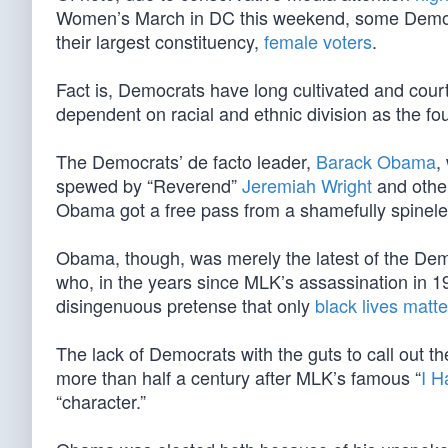
Women’s March in DC this weekend, some Democra
their largest constituency,
female voters
.
Fact is, Democrats have long cultivated and co
dependent on racial and ethnic division as the fou
The Democrats’ de facto leader,
Barack Obama
,
spewed by “Reverend”
Jeremiah Wright
and oth
Obama got a free pass from a shamefully spinel
Obama, though, was merely the latest of the D
who, in the years since MLK’s assassination in 1
disingenuous pretense that only
black lives matte
The lack of Democrats with the guts to call out t
more than half a century after MLK’s famous “
I H
“character.”