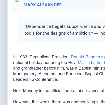
MARK ALEXANDER
“Dependence begets subservience and ven
tools for the designs of ambition.” —Th
In 1983, Republican President
Ronald Reagan
si
national holiday honoring the Rev.
Martin Luther 
and grandfather before him, was a Baptist minist
Montgomery, Alabama, and Ebenezer Baptist Chur
Leadership Conference.
Next Monday is the official federal observance of
However, this week, there was another King in t