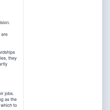
ision.
 are
ardships
les, they
rtly
ir jobs.
ng as the
 which to