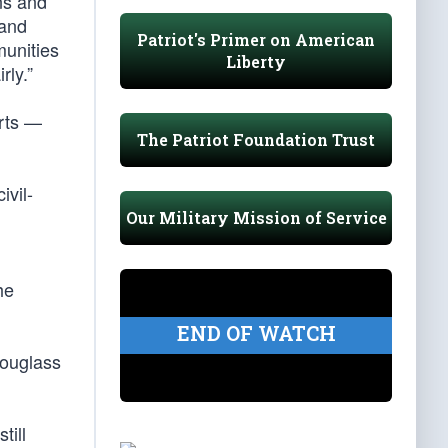
ns and
 and
Patriot's Primer on American
munities
Liberty
rly.”
orts —
The Patriot Foundation Trust
ivil-
Our Military Mission of Service
he
END OF WATCH
Douglass
till