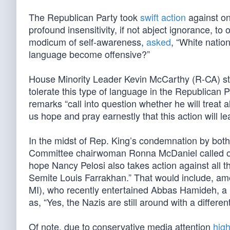
The Republican Party took
swift action
against on
profound insensitivity, if not abject ignorance, to 
modicum of self-awareness,
asked
, “White natio
language become offensive?”
House Minority Leader Kevin McCarthy (R-CA) stri
tolerate this type of language in the Republican 
remarks “call into question whether he will treat 
us hope and pray earnestly that this action will le
In the midst of Rep. King’s condemnation by bot
Committee chairwoman Ronna McDaniel called on D
hope Nancy Pelosi also takes action against all 
Semite Louis Farrakhan.” That would include, a
MI), who recently entertained Abbas Hamideh, a m
as, “Yes, the Nazis are still around with a differen
Of note, due to conservative media attention
high