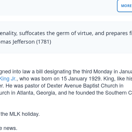
MORE 
ality, suffocates the germ of virtue, and prepares f
omas Jefferson (1781)
gned into law a bill designating the third Monday in Janu
King Jr.
, who was born on 15 January 1929. King, like his
er. He was pastor of Dexter Avenue Baptist Church in
ch in Atlanta, Georgia, and he founded the Southern Ch
 the MLK holiday.
he news.