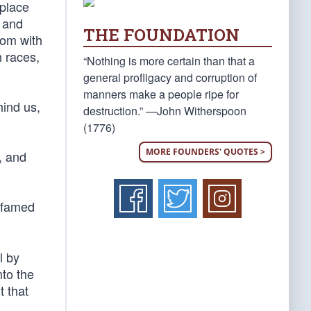
 place
s and
THE FOUNDATION
dom with
h races,
“Nothing is more certain than that a
general profligacy and corruption of
manners make a people ripe for
hind us,
destruction.” —John Witherspoon
(1776)
MORE FOUNDERS' QUOTES >
, and
e famed
l by
nto the
t that