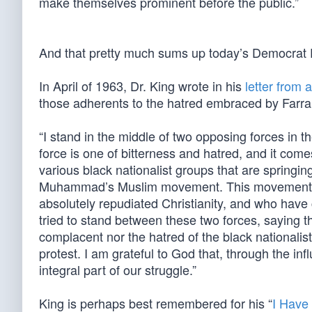
make themselves prominent before the public.”
And that pretty much sums up today’s Democrat Par
In April of 1963, Dr. King wrote in his
letter from 
those adherents to the hatred embraced by Farr
“I stand in the middle of two opposing forces in
force is one of bitterness and hatred, and it come
various black nationalist groups that are springi
Muhammad’s Muslim movement. This movement is 
absolutely repudiated Christianity, and who have c
tried to stand between these two forces, saying t
complacent nor the hatred of the black nationalis
protest. I am grateful to God that, through the i
integral part of our struggle.”
King is perhaps best remembered for his “
I Have