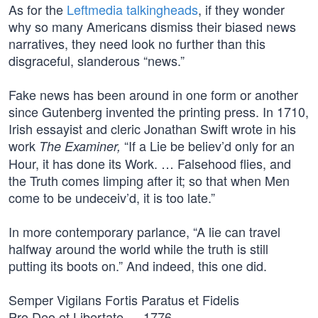
As for the
Leftmedia talkingheads
, if they wonder
why so many Americans dismiss their biased news
narratives, they need look no further than this
disgraceful, slanderous “news.”
Fake news has been around in one form or another
since Gutenberg invented the printing press. In 1710,
Irish essayist and cleric Jonathan Swift wrote in his
work
“If a Lie be believ’d only for an
The Examiner,
Hour, it has done its Work. … Falsehood flies, and
the Truth comes limping after it; so that when Men
come to be undeceiv’d, it is too late.”
In more contemporary parlance, “A lie can travel
halfway around the world while the truth is still
putting its boots on.” And indeed, this one did.
Semper Vigilans Fortis Paratus et Fidelis
Pro Deo et Libertate — 1776