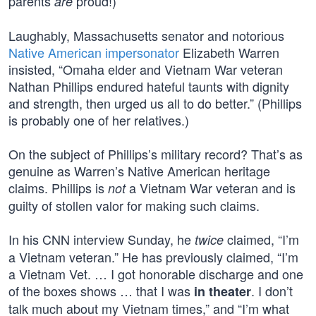
parents
proud!)
are
Laughably, Massachusetts senator and notorious
Native American impersonator
Elizabeth Warren
insisted, “Omaha elder and Vietnam War veteran
Nathan Phillips endured hateful taunts with dignity
and strength, then urged us all to do better.” (Phillips
is probably one of her relatives.)
On the subject of Phillips’s military record? That’s as
genuine as Warren’s Native American heritage
claims. Phillips is
a Vietnam War veteran and is
not
guilty of stollen valor for making such claims.
In his CNN interview Sunday, he
claimed, “I’m
twice
a Vietnam veteran.” He has previously claimed, “I’m
a Vietnam Vet. … I got honorable discharge and one
of the boxes shows … that I was
. I don’t
in theater
talk much about my Vietnam times,” and “I’m what