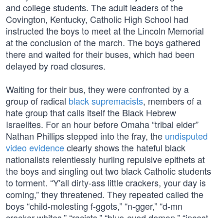
and college students. The adult leaders of the
Covington, Kentucky, Catholic High School had
instructed the boys to meet at the Lincoln Memorial
at the conclusion of the march. The boys gathered
there and waited for their buses, which had been
delayed by road closures.
Waiting for their bus, they were confronted by a
group of radical
black supremacists
, members of a
hate group that calls itself the Black Hebrew
Israelites. For an hour before Omaha “tribal elder”
Nathan Phillips stepped into the fray, the
undisputed
video evidence
clearly shows the hateful black
nationalists relentlessly hurling repulsive epithets at
the boys and singling out two black Catholic students
to torment. “Y'all dirty-ass little crackers, your day is
coming,” they threatened. They repeated called the
boys “child-molesting f-ggots,” “n-gger,” “d-mn
cracker whites,” “racists,” “blue-eyed demon,” “incest