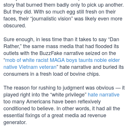
story that burned them badly only to pick up another.
But they did. With so much egg still fresh on their
faces, their “journalistic vision” was likely even more
obscured.
Sure enough, in less time than it takes to say “Dan
Rather,” the same mass media that had flooded its
outlets with the BuzzFake narrative seized on the
“
mob of white racist MAGA boys taunts noble elder
native Vietnam veteran
” hate narrative and buried its
consumers in a fresh load of bovine chips.
The reason for rushing to judgment was obvious — it
played right into the “white privilege”
hate narrative
too many Americans have been reflexively
conditioned to believe. In other words, it had all the
essential fixings of a great media ad revenue
generator.