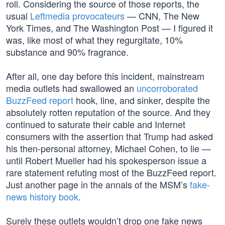
roll. Considering the source of those reports, the
usual
Leftmedia provocateurs
— CNN, The New
York Times, and The Washington Post — I figured it
was, like most of what they regurgitate, 10%
substance and 90% fragrance.
After all, one day before this incident, mainstream
media outlets had swallowed an
uncorroborated
BuzzFeed report
hook, line, and sinker, despite the
absolutely rotten reputation of the source. And they
continued to saturate their cable and Internet
consumers with the assertion that Trump had asked
his then-personal attorney, Michael Cohen, to lie —
until Robert Mueller had his spokesperson issue a
rare statement refuting most of the BuzzFeed report.
Just another page in the annals of the MSM’s
fake-
news history book
.
Surely these outlets wouldn’t drop one fake news