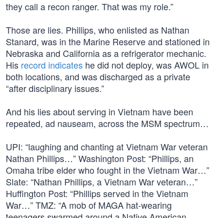
they call a recon ranger. That was my role.”
Those are lies. Phillips, who enlisted as Nathan
Stanard, was in the Marine Reserve and stationed in
Nebraska and California as a refrigerator mechanic.
His
record indicates
he did not deploy, was AWOL in
both locations, and was discharged as a private
“after disciplinary issues.”
And his lies about serving in Vietnam have been
repeated, ad nauseam, across the MSM spectrum…
UPI: “laughing and chanting at Vietnam War veteran
Nathan Phillips…” Washington Post: “Phillips, an
Omaha tribe elder who fought in the Vietnam War…”
Slate: “Nathan Phillips, a Vietnam War veteran…”
Huffington Post: “Phillips served in the Vietnam
War…” TMZ: “A mob of MAGA hat-wearing
teenagers swarmed around a Native American