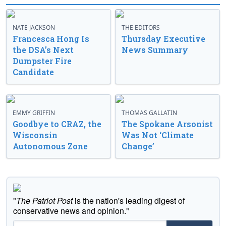
NATE JACKSON
THE EDITORS
Francesca Hong Is
Thursday Executive
the DSA’s Next
News Summary
Dumpster Fire
Candidate
EMMY GRIFFIN
THOMAS GALLATIN
Goodbye to CRAZ, the
The Spokane Arsonist
Wisconsin
Was Not ‘Climate
Autonomous Zone
Change’
"
The Patriot Post
is the nation's leading digest of
conservative news and opinion."