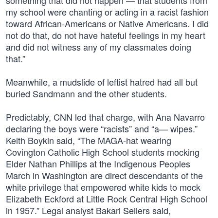
something that did not happen — that students from
my school were chanting or acting in a racist fashion
toward African-Americans or Native Americans. I did
not do that, do not have hateful feelings in my heart
and did not witness any of my classmates doing
that.”
Meanwhile, a mudslide of leftist hatred had all but
buried Sandmann and the other students.
Predictably, CNN led that charge, with Ana Navarro
declaring the boys were “racists” and “a— wipes.”
Keith Boykin said, “The MAGA-hat wearing
Covington Catholic High School students mocking
Elder Nathan Phillips at the Indigenous Peoples
March in Washington are direct descendants of the
white privilege that empowered white kids to mock
Elizabeth Eckford at Little Rock Central High School
in 1957.” Legal analyst Bakari Sellers said,