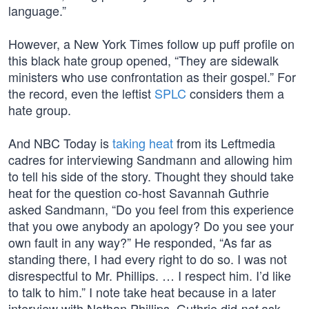
language.”
However, a New York Times follow up puff profile on
this black hate group opened, “They are sidewalk
ministers who use confrontation as their gospel.” For
the record, even the leftist
SPLC
considers them a
hate group.
And NBC Today is
taking heat
from its Leftmedia
cadres for interviewing Sandmann and allowing him
to tell his side of the story. Thought they should take
heat for the question co-host Savannah Guthrie
asked Sandmann, “Do you feel from this experience
that you owe anybody an apology? Do you see your
own fault in any way?” He responded, “As far as
standing there, I had every right to do so. I was not
disrespectful to Mr. Phillips. … I respect him. I’d like
to talk to him.” I note take heat because in a later
interview with Nathan Phillips, Guthrie did
ask
not