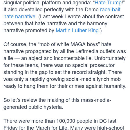
singular political platform and agenda: “
Hate Trump
!”
It also dovetailed perfectly with the Demo
race-bait
hate narrative
. (Last week I wrote about the contrast
between that hate narrative and the harmony
narrative promoted by
Martin Luther King
.)
Of course, the “mob of white MAGA boys” hate
narrative propagated by all the Leftmedia outlets was
a lie — an abject and incontestable lie. Unfortunately
for these teens, there was no special prosecutor
standing in the gap to set the record straight. There
was only a rapidly growing social-media lynch mob
ready to hang them for their crimes against humanity.
So let’s review the making of this mass-media-
generated public hysteria.
There were more than 100,000 people in DC last
Friday for the March for Life. Many were high-school