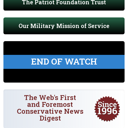
The Patriot Foundation Trust
Our Military Mission of Service
END OF WATCH
The Web's First
and Foremost
Conservative News
Digest