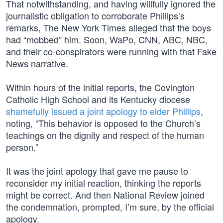
That notwithstanding, and having willfully ignored the
journalistic obligation to corroborate Phillips’s
remarks, The New York Times alleged that the boys
had “mobbed” him. Soon, WaPo, CNN, ABC, NBC,
and their co-conspirators were running with that Fake
News narrative.
Within hours of the initial reports, the Covington
Catholic High School and its Kentucky diocese
shamefully issued a joint apology to elder Phillips
,
noting, “This behavior is opposed to the Church’s
teachings on the dignity and respect of the human
person.”
It was the joint apology that gave me pause to
reconsider my initial reaction, thinking the reports
might be correct. And then National Review joined
the condemnation, prompted, I’m sure, by the official
apology.