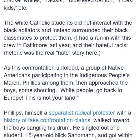
kids,” etc.
The white Catholic students did not interact with the
black agitators and instead surrounded their black
classmates to protect them. (I had a run-in with this
crew in Baltimore last year, and their hateful racist
rhetoric was the real “hate” story here.)
As this confrontation unfolded, a group of Native
Americans participating in the Indigenous People’s
March, Phillips among them, then approached the
boys, some shouting, “White people, go back to
Europe! This is not your land!”
Phillips, himself a
separatist radical protester
with a
history of fake confrontation claims
, walked toward
the boys banging his drum. He singled out one
student, 15-year-old Nick Sandmann, and got within