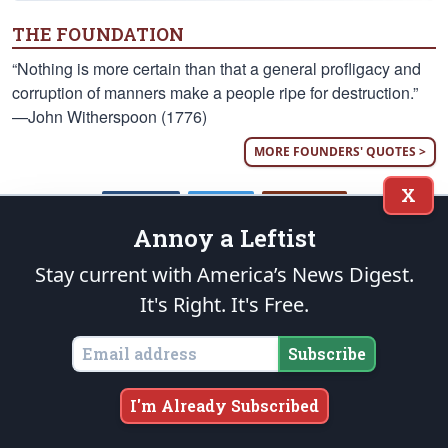
THE FOUNDATION
“Nothing is more certain than that a general profligacy and
corruption of manners make a people ripe for destruction.”
—John Witherspoon (1776)
MORE FOUNDERS' QUOTES >
X
Annoy a Leftist
FACEBOOK
TWITTER
INSTAGRAM
Stay current with America’s News Digest.
It's Right. It's Free.
Who We Are
Subscribe
The Patriot Post
is a highly acclaimed weekday digest of
news analysis, policy and opinion written from the heartland
— as opposed to the MSM’s ubiquitous Beltway echo
I'm Already Subscribed
chambers — for grassroots leaders nationwide.
More