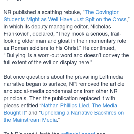
NR published a scathing rebuke, “
The Covington
Students Might as Well Have Just Spit on the Cross
,”
in which its deputy managing editor, Nicholas
Frankovich, declared, “They mock a serious, frail-
looking older man and gloat in their momentary role
as Roman soldiers to his Christ.” He continued,
“‘Bullying’ is a worn-out word and doesn’t convey the
full extent of the evil on display here.”
But once questions about the prevailing Leftmedia
narrative began to surface, NR removed the article
and social-media condemnations from other NR
principals. Then the publication replaced it with
pieces entitled “
Nathan Phillips Lied. The Media
Bought It
” and “
Upholding a Narrative Backfires on
the Mainstream Media
.”
To NR’s credit, both the
editorial board
and