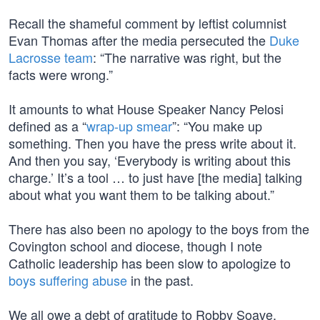
Recall the shameful comment by leftist columnist
Evan Thomas after the media persecuted the
Duke
Lacrosse team
: “The narrative was right, but the
facts were wrong.”
It amounts to what House Speaker Nancy Pelosi
defined as a “
wrap-up smear
”: “You make up
something. Then you have the press write about it.
And then you say, ‘Everybody is writing about this
charge.’ It’s a tool … to just have [the media] talking
about what you want them to be talking about.”
There has also been no apology to the boys from the
Covington school and diocese, though I note
Catholic leadership has been slow to apologize to
boys suffering abuse
in the past.
We all owe a debt of gratitude to Robby Soave,