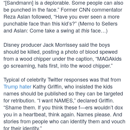
“[Sandmann] is a deplorable. Some people can also
be punched in the face.” Former CNN commentator
Reza Aslan followed, “Have you ever seen a more
punchable face than this kid’s?” (Memo to Sellers
and Aslan: Come take a swing at
face…)
this
Disney producer Jack Morrissey said the boys
should be killed, posting a photo of blood spewed
from a wood chipper under the caption, “MAGAkids
go screaming, hats first, into the wood chipper.”
Typical of celebrity Twitter responses was that from
Trump hater
Kathy Griffin, who insisted the kids
names should be published so they can be targeted
for retribution. “I want NAMES,” declared Griffin.
“Shame them. If you think these f—ers wouldn’t dox
you in a heartbeat, think again. Names please. And
stories from people who can identify them and vouch
for their identity.”