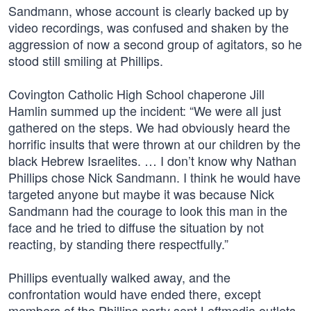
Sandmann, whose account is clearly backed up by
video recordings, was confused and shaken by the
aggression of now a second group of agitators, so he
stood still smiling at Phillips.
Covington Catholic High School chaperone Jill
Hamlin summed up the incident: “We were all just
gathered on the steps. We had obviously heard the
horrific insults that were thrown at our children by the
black Hebrew Israelites. … I don’t know why Nathan
Phillips chose Nick Sandmann. I think he would have
targeted anyone but maybe it was because Nick
Sandmann had the courage to look this man in the
face and he tried to diffuse the situation by not
reacting, by standing there respectfully.”
Phillips eventually walked away, and the
confrontation would have ended there, except
members of the Phillips party sent Leftmedia outlets