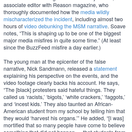
associate editor with Reason magazine, who
thoroughly documented how the
media wildly
mischaracterized the incident
, including almost two
hours of
video debunking the MSM narrative
. Soave
notes, “This is shaping up to be one of the biggest
major media misfires in quite some time.” (At least
since the BuzzFeed misfire a day earlier.)
The young man at the epicenter of the false
narrative, Nick Sandmann, released a
statement
explaining his perspective on the events, and the
video footage clearly backs his account. He says,
“The [black] protesters said hateful things. They
called us ‘racists,’ ‘bigots,’ ‘white crackers,’ ‘faggots,’
and ‘incest kids.’ They also taunted an African-
American student from my school by telling him that
they would ‘harvest his organs.’” He added, “[I was]
mortified that so many people have come to believe