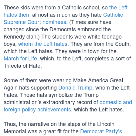
These kids were from a Catholic school, so
the Left
hates them
almost as much as they hate
Catholic
Supreme Court nominees
. (Times sure have
changed since the Democrats embraced the
Kennedy clan.) The students were white teenage
boys,
whom the Left hates
. They are from the South,
which the Left hates. They were in town for the
March for Life
, which, to the Left, completes a sort of
Trifecta of Hate.
Some of them were wearing Make America Great
Again hats supporting
Donald Trump
, whom the Left
hates. Those hats symbolize the Trump
administration’s extraordinary record of
domestic and
foreign policy achievements
, which the Left hates.
Thus, the narrative on the steps of the Lincoln
Memorial was a great fit for the
Democrat Party’s