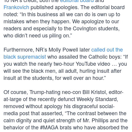
Frankovich
published apologies. The editorial board
noted: “In this business all we can do is own up to
mistakes when they happen. We apologize to our
readers and especially to the Covington students,
who didn’t need us piling on.”
Furthermore, NR’s Molly Powell later
called out the
black supremacist
who assailed the Catholic boys: “If
you watch the nearly two-hour YouTube video … you
will see the black men, all adult, hurling insult after
insult at the students, for well over an hour.”
Of course, Trump-hating neo-con Bill Kristol, editor-
at-large of the recently defunct Weekly Standard,
removed without apology his disgraceful social-
media post that asserted, “The contrast between the
calm dignity and quiet strength of Mr. Phillips and the
behavior of the #MAGA brats who have absorbed the