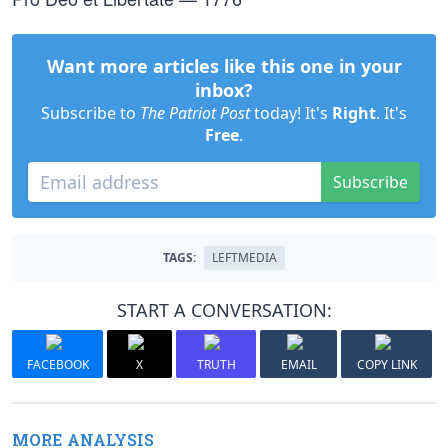
Want more articles like this one in your
inbox?
Subscribe to
The Patriot Post
today! It's
Right
. It's
Free
.
Subscribe
TAGS:
LEFTMEDIA
START A CONVERSATION:
FACEBOOK
X
TRUTH
EMAIL
COPY LINK
MORE ANALYSIS