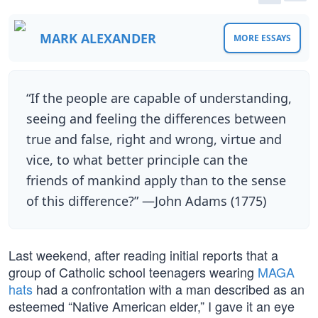
MARK ALEXANDER
MORE ESSAYS
“If the people are capable of understanding,
seeing and feeling the differences between
true and false, right and wrong, virtue and
vice, to what better principle can the
friends of mankind apply than to the sense
of this difference?” —John Adams (1775)
Last weekend, after reading initial reports that a
group of Catholic school teenagers wearing
MAGA
hats
had a confrontation with a man described as an
esteemed “Native American elder,” I gave it an eye