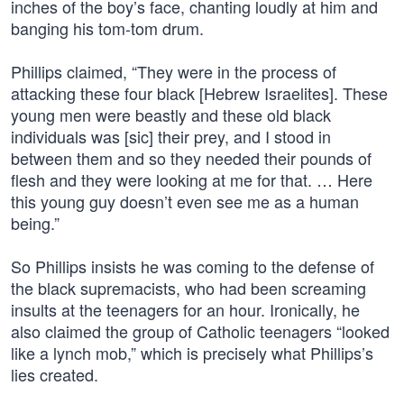
inches of the boy’s face, chanting loudly at him and
banging his tom-tom drum.
Phillips claimed, “They were in the process of
attacking these four black [Hebrew Israelites]. These
young men were beastly and these old black
individuals was [sic] their prey, and I stood in
between them and so they needed their pounds of
flesh and they were looking at me for that. … Here
this young guy doesn’t even see me as a human
being.”
So Phillips insists he was coming to the defense of
the black supremacists, who had been screaming
insults at the teenagers for an hour. Ironically, he
also claimed the group of Catholic teenagers “looked
like a lynch mob,” which is precisely what Phillips’s
lies created.