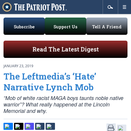
Subscribe
Support Us
Tell A Friend
Read The Latest Digest
JANUARY 23, 2019
The Leftmedia’s ‘Hate’
Narrative Lynch Mob
“Mob of white racist MAGA boys taunts noble native
warrior”? What really happened at the Lincoln
Memorial and why.