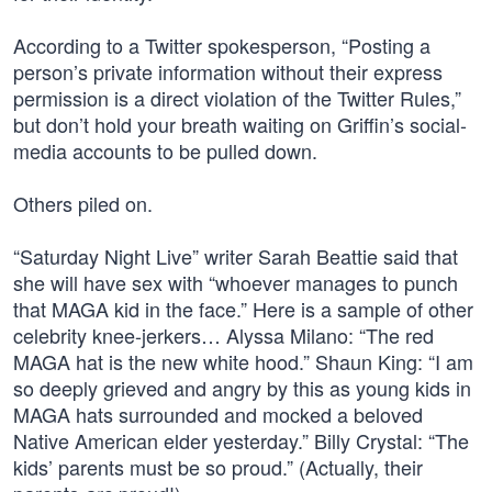
According to a Twitter spokesperson, “Posting a
person’s private information without their express
permission is a direct violation of the Twitter Rules,”
but don’t hold your breath waiting on Griffin’s social-
media accounts to be pulled down.
Others piled on.
“Saturday Night Live” writer Sarah Beattie said that
she will have sex with “whoever manages to punch
that MAGA kid in the face.” Here is a sample of other
celebrity knee-jerkers… Alyssa Milano: “The red
MAGA hat is the new white hood.” Shaun King: “I am
so deeply grieved and angry by this as young kids in
MAGA hats surrounded and mocked a beloved
Native American elder yesterday.” Billy Crystal: “The
kids’ parents must be so proud.” (Actually, their