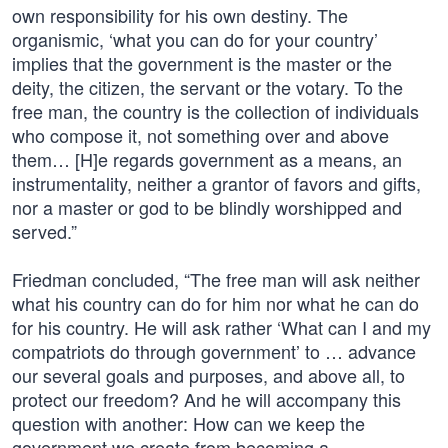
own responsibility for his own destiny. The
organismic, ‘what you can do for your country’
implies that the government is the master or the
deity, the citizen, the servant or the votary. To the
free man, the country is the collection of individuals
who compose it, not something over and above
them… [H]e regards government as a means, an
instrumentality, neither a grantor of favors and gifts,
nor a master or god to be blindly worshipped and
served.”
Friedman concluded, “The free man will ask neither
what his country can do for him nor what he can do
for his country. He will ask rather ‘What can I and my
compatriots do through government’ to … advance
our several goals and purposes, and above all, to
protect our freedom? And he will accompany this
question with another: How can we keep the
government we create from becoming a