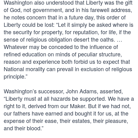
Washington also understood that Liberty was the gift
of God, not government, and in his farewell address,
he notes concern that in a future day, this order of
Liberty could be lost: “Let it simply be asked where is
the security for property, for reputation, for life, if the
sense of religious obligation desert the oaths. …
Whatever may be conceded to the influence of
refined education on minds of peculiar structure,
reason and experience both forbid us to expect that
National morality can prevail in exclusion of religious
principle.”
Washington’s successor, John Adams, asserted,
“Liberty must at all hazards be supported. We have a
right to it, derived from our Maker. But if we had not,
our fathers have earned and bought it for us, at the
expense of their ease, their estates, their pleasure,
and their blood.”