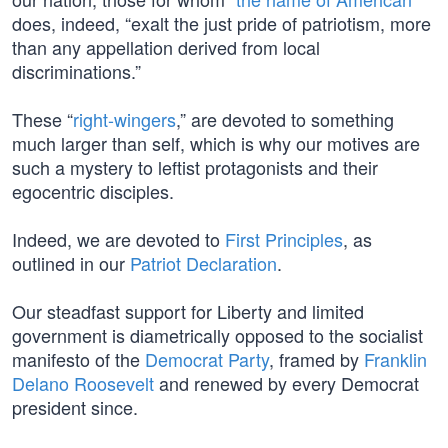
does, indeed, “exalt the just pride of patriotism, more
than any appellation derived from local
discriminations.”
These “
right-wingers
,” are devoted to something
much larger than self, which is why our motives are
such a mystery to leftist protagonists and their
egocentric disciples.
Indeed, we are devoted to
First Principles
, as
outlined in our
Patriot Declaration
.
Our steadfast support for Liberty and limited
government is diametrically opposed to the socialist
manifesto of the
Democrat Party
, framed by
Franklin
Delano Roosevelt
and renewed by every Democrat
president since.