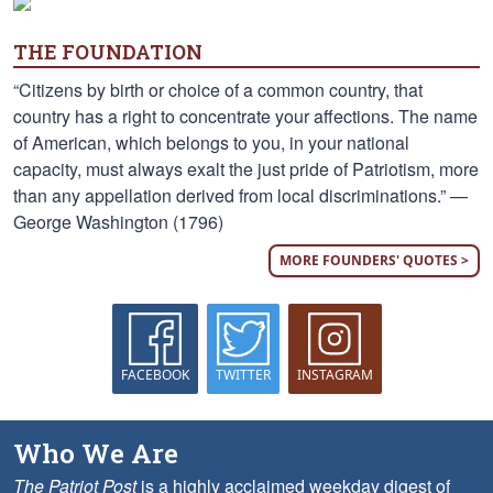
THE FOUNDATION
“Citizens by birth or choice of a common country, that
country has a right to concentrate your affections. The name
of American, which belongs to you, in your national
capacity, must always exalt the just pride of Patriotism, more
than any appellation derived from local discriminations.” —
George Washington (1796)
MORE FOUNDERS' QUOTES >
FACEBOOK
TWITTER
INSTAGRAM
Who We Are
The Patriot Post
is a highly acclaimed weekday digest of