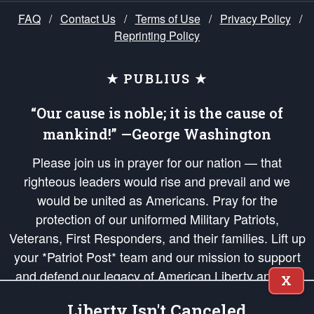
FAQ
/
Contact Us
/
Terms of Use
/
Privacy Policy
/
Reprinting Policy
★ PUBLIUS ★
“Our cause is noble; it is the cause of
mankind!” —George Washington
Please join us in prayer for our nation — that
righteous leaders would rise and prevail and we
would be united as Americans. Pray for the
protection of our uniformed Military Patriots,
Veterans, First Responders, and their families. Lift up
your *Patriot Post* team and our mission to support
and defend our legacy of American Liberty and our
X
Republic's Founding Principles, in order that the fires
Liberty Isn't Canceled
of freedom would be ignited in the hearts and minds