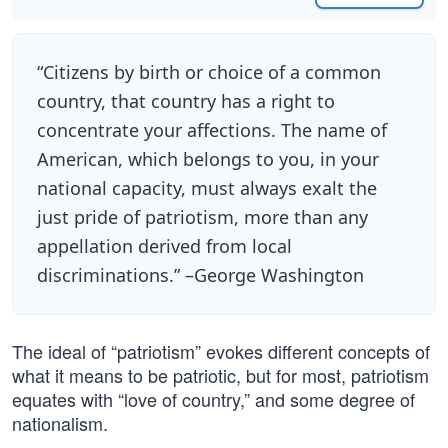
“Citizens by birth or choice of a common
country, that country has a right to
concentrate your affections. The name of
American, which belongs to you, in your
national capacity, must always exalt the
just pride of patriotism, more than any
appellation derived from local
discriminations.” –George Washington
The ideal of “patriotism” evokes different concepts of
what it means to be patriotic, but for most, patriotism
equates with “love of country,” and some degree of
nationalism.