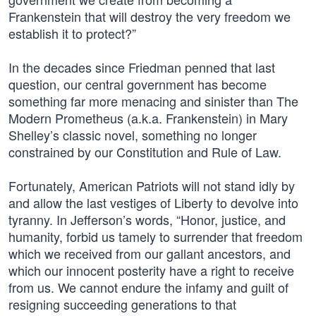
Frankenstein that will destroy the very freedom we
establish it to protect?”
In the decades since Friedman penned that last
question, our central government has become
something far more menacing and sinister than The
Modern Prometheus (a.k.a. Frankenstein) in Mary
Shelley’s classic novel, something no longer
constrained by our Constitution and Rule of Law.
Fortunately, American Patriots will not stand idly by
and allow the last vestiges of Liberty to devolve into
tyranny. In Jefferson’s words, “Honor, justice, and
humanity, forbid us tamely to surrender that freedom
which we received from our gallant ancestors, and
which our innocent posterity have a right to receive
from us. We cannot endure the infamy and guilt of
resigning succeeding generations to that