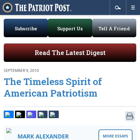
Subscribe
Support Us
Tell A Friend
Read The Latest Digest
SEPTEMBER 9, 2010
The Timeless Spirit of
American Patriotism
MARK ALEXANDER
MORE ESSAYS