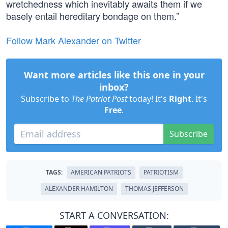
wretchedness which inevitably awaits them if we
basely entail hereditary bondage on them.”
Follow Mark Alexander on Twitter
Want more articles like this one in your
inbox?
Subscribe to
The Patriot Post
today! It's
Right
. It's
Free
.
Subscribe
TAGS:
AMERICAN PATRIOTS
PATRIOTISM
ALEXANDER HAMILTON
THOMAS JEFFERSON
START A CONVERSATION: