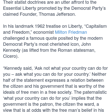
Their statist doctrines are an utter affront to the
Essential Liberty promoted by the Democrat Party’s
claimed Founder, Thomas Jefferson.
In his landmark 1962 treatise on Liberty, “Capitalism
and Freedom,” economist
Milton Friedman
challenged a famous quote posited by the modern
Democrat Party’s most cherished icon, John
Kennedy (as lifted from the Roman statesman,
Cicero).
“Kennedy said, ‘Ask not what your country can do for
you – ask what you can do for your country.’ Neither
half of the statement expresses a relation between
the citizen and his government that is worthy of the
ideals of free men in a free society. The paternalistic
‘what your country can do for you’ implies that the
government is the patron, the citizen the ward, a
view that is at odds with the free man’s belief in his