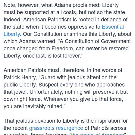
Note, however, what Adams proclaimed: Liberty
must be supported at all costs, but not so the state.
Indeed, American Patriotism is rooted in defiance of
the state when it becomes oppressive to
Essential
Liberty
. Our Constitution enshrines this Liberty, about
which Adams warned, “A Constitution of Government
once changed from Freedom, can never be restored.
Liberty, once lost, is lost forever.”
American Patriots must, therefore, in the words of
Patrick Henry, “Guard with jealous attention the
public Liberty. Suspect every one who approaches
that jewel. Unfortunately, nothing will preserve it but
downright force. Whenever you give up that force,
you are inevitably ruined.”
That jealous devotion to Liberty is the inspiration for
the recent
grassroots resurgence
of Patriots across
our nation, those for whom “
the name of American
”