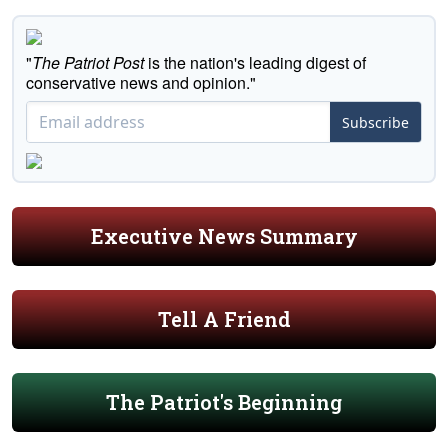
"
The Patriot Post
is the nation's leading digest of
conservative news and opinion."
Subscribe
Executive News Summary
Tell A Friend
The Patriot's Beginning