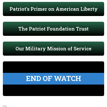
Patriot's Primer on American Liberty
The Patriot Foundation Trust
Our Military Mission of Service
END OF WATCH