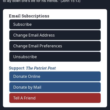
to lay down one's life for his friends." (John 15:13)
Email Subscriptions
Subscribe
Change Email Address
Change Email Preferences
Unsubscribe
Support
The Patriot Post
Donate Online
Donate by Mail
Tell A Friend