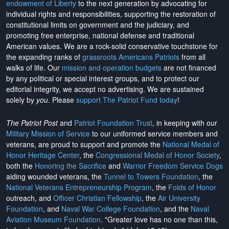
endowment of Liberty
to the next generation by advocating for
individual rights and responsibilities, supporting the restoration of
constitutional limits on government and the judiciary, and
promoting free enterprise, national defense and traditional
American values. We are a rock-solid conservative touchstone for
the expanding ranks of
grassroots Americans Patriots
from all
walks of life. Our
mission and operation budgets
are
not financed
by any political or special interest groups, and to protect our
editorial integrity, we
accept no advertising
. We are sustained
solely by
you
. Please
support The Patriot Fund today
!
The Patriot Post
and
Patriot Foundation Trust
, in keeping with our
Military Mission of Service
to our uniformed service members and
veterans, are proud to support and promote the
National Medal of
Honor Heritage Center
, the
Congressional Medal of Honor Society
,
both the
Honoring the Sacrifice
and
Warrior Freedom Service Dogs
aiding wounded veterans, the
Tunnel to Towers Foundation
, the
National Veterans Entrepreneurship Program
, the
Folds of Honor
outreach, and
Officer Christian Fellowship
, the
Air University
Foundation
, and
Naval War College Foundation
, and the
Naval
Aviation Museum Foundation
. "Greater love has no one than this,