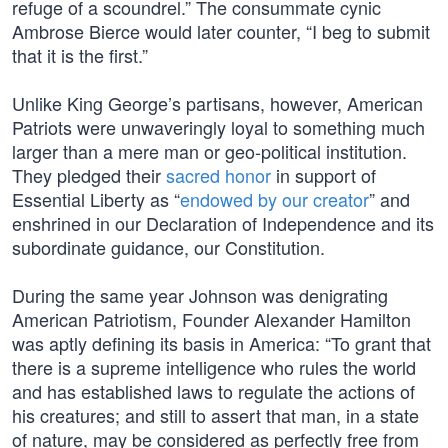
refuge of a scoundrel.” The consummate cynic
Ambrose Bierce would later counter, “I beg to submit
that it is the first.”
Unlike King George’s partisans, however, American
Patriots were unwaveringly loyal to something much
larger than a mere man or geo-political institution.
They pledged their
sacred honor
in support of
Essential Liberty as “
endowed by our creator
” and
enshrined in our Declaration of Independence and its
subordinate guidance, our Constitution.
During the same year Johnson was denigrating
American Patriotism, Founder Alexander Hamilton
was aptly defining its basis in America: “To grant that
there is a supreme intelligence who rules the world
and has established laws to regulate the actions of
his creatures; and still to assert that man, in a state
of nature, may be considered as perfectly free from