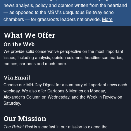
news analysis, policy and opinion written from the heartland
— as opposed to the MSM’s ubiquitous Beltway echo
chambers — for grassroots leaders nationwide.
More
What We Offer
On the Web
We provide solid conservative perspective on the most important
issues, including analysis, opinion columns, headline summaries,
memes, cartoons and much more.
Via Email
Choose our Mid-Day Digest for a summary of important news each
weekday. We also offer Cartoons & Memes on Monday,
Alexander's Column on Wednesday, and the Week in Review on
Saturday.
Our Mission
The Patriot Post
is steadfast in our mission to extend the