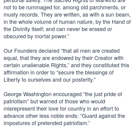
not to be rummaged for, among old parchments, or
musty records. They are written, as with a sun beam,
in the whole volume of human nature, by the Hand of
the Divinity itself; and can never be erased or
obscured by mortal power.”
Our Founders declared “that all men are created
equal, that they are endowed by their Creator with
certain unalienable Rights,” and they constituted this
affirmation in order to “secure the blessings of
Liberty to ourselves and our posterity.”
George Washington encouraged “the just pride of
patriotism” but warned of those who would
misrepresent their love for country in an effort to
advance other less noble ends: “Guard against the
impostures of pretended patriotism.”