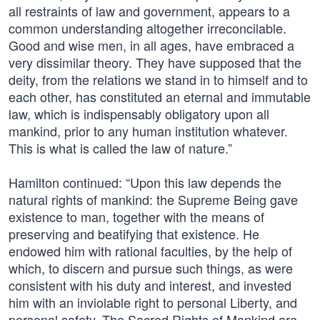
all restraints of law and government, appears to a
common understanding altogether irreconcilable.
Good and wise men, in all ages, have embraced a
very dissimilar theory. They have supposed that the
deity, from the relations we stand in to himself and to
each other, has constituted an eternal and immutable
law, which is indispensably obligatory upon all
mankind, prior to any human institution whatever.
This is what is called the law of nature.”
Hamilton continued: “Upon this law depends the
natural rights of mankind: the Supreme Being gave
existence to man, together with the means of
preserving and beatifying that existence. He
endowed him with rational faculties, by the help of
which, to discern and pursue such things, as were
consistent with his duty and interest, and invested
him with an inviolable right to personal Liberty, and
personal safety. The Sacred Rights of Mankind are