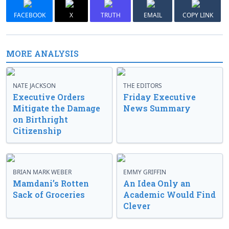
FACEBOOK
X
TRUTH
EMAIL
COPY LINK
MORE ANALYSIS
NATE JACKSON
THE EDITORS
Executive Orders
Friday Executive
Mitigate the Damage
News Summary
on Birthright
Citizenship
BRIAN MARK WEBER
EMMY GRIFFIN
Mamdani’s Rotten
An Idea Only an
Sack of Groceries
Academic Would Find
Clever