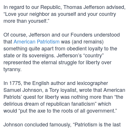
In regard to our Republic, Thomas Jefferson advised,
“Love your neighbor as yourself and your country
more than yourself.”
Of course, Jefferson and our Founders understood
that
American Patriotism
was (and remains)
something quite apart from obedient loyalty to the
state or its sovereigns. Jefferson’s “country”
represented the eternal struggle for liberty over
tyranny.
In 1775, the English author and lexicographer
Samuel Johnson, a Tory loyalist, wrote that American
Patriots’ quest for liberty was nothing more than “the
delirious dream of republican fanaticism” which
would “put the axe to the roots of all government.”
Johnson concluded famously, “Patriotism is the last