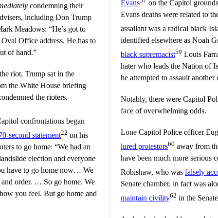
57
Evans
on the Capitol grounds 
mediately
condemning their
Evans deaths were related to the
advisers, including Don Trump
assailant was a radical black Is
ff Mark Meadows: “He’s got to
identified elsewhere as Noah G
val Office address. He has to
out of hand.”
59
black supremacist
Louis Farra
hater who leads the Nation of 
the riot, Trump sat in the
he attempted to assault another o
rom the White House briefing
ondemned the rioters.
Notably, there were Capitol Pol
face of overwhelming odds.
apitol confrontations began
Lone Capitol Police officer E
22
 70-second statement
on his
60
lured protestors
away from the
ioters to go home: “We had an
have been much more serious c
 landslide election and everyone
t you have to go home now… We
Robishaw, who was
falsely ac
w and order. … So go home. We
Senate chamber, in fact was alo
 how you feel. But go home and
62
maintain civility
in the Senat