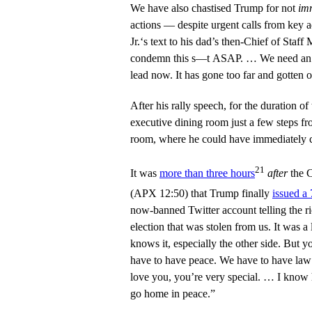
We have also chastised Trump for not
im
actions — despite urgent calls from key 
Jr.‘s text to his dad’s then-Chief of Sta
condemn this s—t ASAP. … We need an O
lead now. It has gone too far and gotten 
After his rally speech, for the duration of 
executive dining room just a few steps f
room, where he could have immediately c
21
It was
more than three hours
after
the C
(APX 12:50) that Trump finally
issued a
now-banned Twitter account telling the r
election that was stolen from us. It was a
knows it, especially the other side. Bu
have to have peace. We have to have la
love you, you’re very special. … I know
go home in peace.”