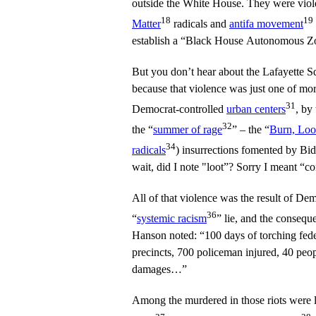
outside the White House. They were viol
18
19
Matter
radicals and
antifa movement
establish a “Black House Autonomous Z
But you don’t hear about the Lafayette Sq
because that violence was just one of mor
31
Democrat-controlled
urban centers
, by
32
the “
summer of rage
” – the “
Burn, Loo
34
radicals
) insurrections fomented by Bid
wait, did I note "loot”? Sorry I meant “c
All of that violence was the result of De
36
“
systemic racism
” lie, and the consequ
Hanson noted: “100 days of torching fede
precincts, 700 policeman injured, 40 peop
damages…”
Among the murdered in those riots were 