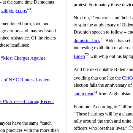
 at the same time Democrats
protest. Fortunately those devi
40
d
vilifying cops
.
Next up, Democrats and their L
rementioned burn, loot, and
to spin the anniversary of Biden
t governors and mayors issued
Disunion speech to follow – en
ited resistance. Of the rioters
71
dumpster fires
Biden has set a
hese headlines:
interesting exhibition of altern
72
Biden
will whip out his laptop 
 “
Most Charges Against
And the next notable Biden anni
avoiding that one like the
ChiC
s of NYC Rioters, Looters
election falls the anniversary o
74
and retreat
from Afghanista
 90% Arrested During Recent
Footnote: According to Califo
“These hearings will be a chanc
rally around the truth and unite 
ayors have the same “catch
officers who lost their lives.” That lie was repeated even more
ion practices with the more than