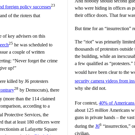
And nobody should second guess
23
nd foreign policy successes
who were hiding in offices as 
their office doors. That fear was
and of the rioters that
But time for an “insurrection” re
 of key advisers on this
The “riot” was primarily limite
25
peech
he was scheduled to
thousands of protestors outside
ssue a couple of written
the building, while an inexcusab
erting: “Never forget the crime
a few qualified as “protesters.”
give up!”
would have been clear to the w
security camera videos from ins
ere killed by J6 protesters
why she did not.
28
contrary
by Democrats), there
ay (more than the 114 claimed
For context,
40% of Americans h
comparison, according to a
about 125
million
Americans who
al Protective Services, the
guns in private hands – the vast
d that at least 180 officers were
6
during the
J6
“insurrection,” o
rrectionists at Lafayette Square
civilian.