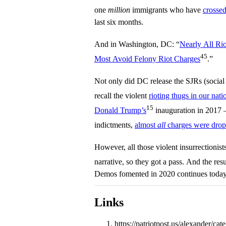
one
million
immigrants who have
crossed
last six months.
And in Washington, DC: “
Nearly All Rio
45
Most Avoid Felony Riot Charges
.”
Not only did DC release the SJRs (social ju
recall the violent
rioting thugs in our nati
15
Donald Trump’s
inauguration in 2017 
indictments,
almost
all
charges were dro
However, all those violent insurrectionis
narrative, so they got a pass. And the res
Demos fomented in 2020 continues today
Links
https://patriotpost.us/alexander/ca