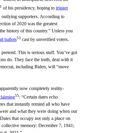
1
of his presidency, hoping to
trigger
 outlying supporters. According to
ection of 2020 was the greatest
he history of this country.” Unless you
53
il ballots
cast by unverified voters.
 pretend. This is serious stuff. You’ve got
ions do. They face the truth, deal with it
mocrat, including Biden, will “move
 apparently now completely reality-
55
claiming
: “Certain dates echo
tes that instantly remind all who have
 were and what they were doing when our
Dates that occupy not only a place on
ur collective memory: December 7, 1941;
ry 6, 2021.”