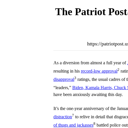
The Patriot Post
https://patriotpost
As a diversion from almost a full year of
2
resulting in his
record-low approval
rati
3
disapproval
ratings, the usual cadres of 
“leaders,”
Biden, Kamala Harris, Chuck 
have been anxiously awaiting this day.
It’s the one-year anniversary of the Janua
7
distraction
to relive in detail that disgr
8
of thugs and jackasses
battled police out