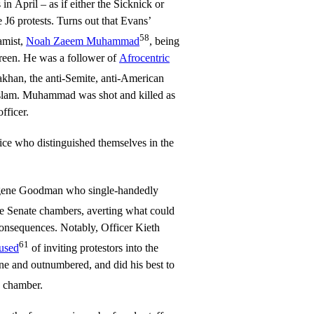
in April – as if either the Sicknick or
 J6 protests. Turns out that Evans’
58
lamist,
Noah Zaeem Muhammad
, being
reen. He was a follower of
Afrocentric
khan, the anti-Semite, anti-American
Islam. Muhammad was shot and killed as
fficer.
ice who distinguished themselves in the
ugene Goodman who single-handedly
 Senate chambers, averting what could
onsequences. Notably, Officer Kieth
61
cused
of inviting protestors into the
ne and outnumbered, and did his best to
e chamber.