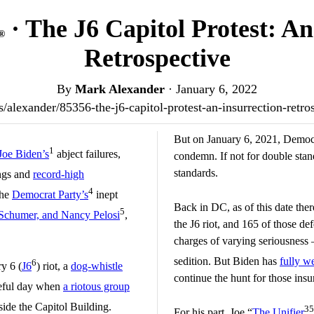
· The J6 Capitol Protest: A
®
Retrospective
By
Mark Alexander
·
January 6, 2022
.us/alexander/85356-the-j6-capitol-protest-an-insurrection-retr
But on January 6, 2021, Democra
1
Joe Biden’s
abject failures,
condemn. If not for double st
standards.
ngs and
record-high
4
the
Democrat Party’s
inept
Back in DC, as of this date the
5
Schumer, and Nancy Pelosi
,
the J6 riot, and 165 of those de
charges of varying seriousness
sedition. But Biden has
fully w
6
ry 6 (
J6
) riot, a
dog-whistle
continue the hunt for those insur
aceful day when
a riotous group
side the Capitol Building.
35
For his part, Joe “
The Unifier