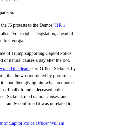
parison.
 the J6 protests to the Demos’
HR 1
alled “voter rights” legislation, ahead of
ed to Georgia.
me of Trump-supporting Capitol Police
 of natural causes a day after the riot.
56
ecrated the death
of Officer Sicknick by
eath, that he was murdered by protesters
 it – and then giving him what amounted
elosi finally found a deceased police
icer Sicknick died natural causes, and
is family confirmed it was unrelated to
r of Capitol Police Officer William