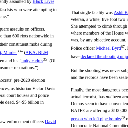
ently assaulted by
Black Lives
fascists who were attempting to
That single fatality was
Ashli B
one.”
veteran, a white, five-foot tw
She attempted to climb through
uare assaults on officers,
where members of the House we
e than 600 riots nationwide in
was, by any objective account,
 their constituent mobs during
67
Police officer
Michael Byrd
.
33
t, Murder
” (
AKA: BLM
have
declared the shooting unjus
35
en and his “
unity cadres
. (Oh
onsumer reparations.”)
But the shooting was never sub
and the records have been seale
mocrats’ pre-2020 election
ences, as historian Victor Davis
Finally, the most dangerous per
ral court houses and police
actual terrorist, has
not
been arre
le dead, $4-$5 billion in
Demos seem to have convenient
BATFE are offering a $100,000 
70
person who left pipe bombs
o
law enforcement officers
David
Democratic National Committee 