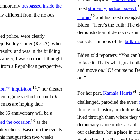
temporarily
trespassed inside the
5
most
stridently partisan speech
ly different from the riotous
52
Trump
and his most deranged
Biden, “Here’s the truth: The el
demonstration of democracy in t
ed police, were clearly
consider millions of the
bulk-ma
Rep. Buddy Carter (R-GA), who
 results, and was in the building
Biden told reporters: “You can’t
s angry, I was so mad. I thought
to face it. That’s what great nat
t from a Republican perspective.
and move on.” Of course no De
on.”
11
tion™ inquisition
,” her theater
54
For her part,
Kamala Harris
,
den regime’s effort to paint
all
challenged, parodied the event
Demos are hoping their
throughout history, including da
he J6 anniversary will be a
lived through them where they
13
d the occasion
as the
democracy came under assault. 
ality check: Based on the events
our calendars, but a place in o
n his inauguration two weeks
September 11, 2001, and Janua