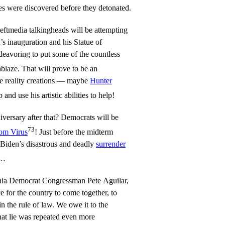
ces were discovered before they detonated.
eftmedia talkingheads will be attempting
’s inauguration and his Statue of
deavoring to put some of the countless
blaze. That will prove to be an
ate reality creations — maybe
Hunter
and use his artistic abilities to help!
versary after that? Democrats will be
73
om Virus
! Just before the midterm
f Biden’s disastrous and deadly
surrender
n…
rnia Democrat Congressman Pete Aguilar,
e for the country to come together, to
in the rule of law. We owe it to the