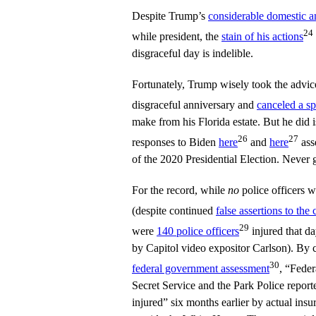
Despite Trump’s
considerable domestic a
24
while president, the
stain of his actions
disgraceful day is indelible.
Fortunately, Trump wisely took the advice
disgraceful anniversary and
canceled a s
make from his Florida estate. But he did i
26
27
responses to Biden
here
and
here
ass
of the 2020 Presidential Election. Never 
For the record, while
no
police officers w
(despite continued
false assertions to the 
29
were
140 police officers
injured that d
by Capitol video expositor Carlson). By 
30
federal government assessment
, “Feder
Secret Service and the Park Police reporte
injured” six months earlier by actual insu