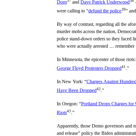
37
38
Dorn
and
Dave Patrick Underwood
–
39
were calling to “
defund the police
” an
By way of contrast, regarding all the afo
murder mobs across the nation, Democra
police stand-down orders so they faced lim
who were actually arrested … remember t
In Minnesota, the epicenter of those riots:
41
George Floyd Protesters Dropped
.”
In New York: “
Charges Against Hundred
42
Have Been Dropped
.”
In Oregon: “
Portland Drops Charges for
43
Riots
.”
Apparently, those Demo governors and m
and release” policy the Biden administrat