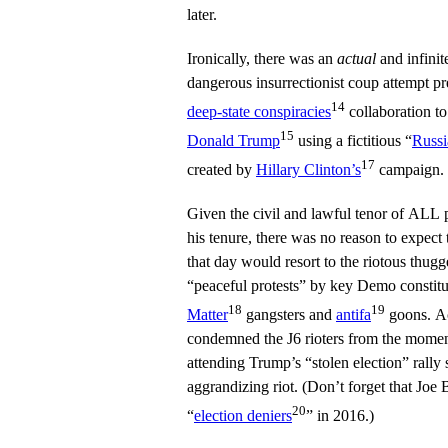
later.
Ironically, there was an
actual
and infinit
dangerous insurrectionist coup attempt 
14
deep-state conspiracies
collaboration t
15
Donald Trump
using a fictitious “
Russi
17
created by
Hillary Clinton’s
campaign.
Given the civil and lawful tenor of ALL 
his tenure, there was no reason to expect
that day would resort to the riotous thug
“peaceful protests” by key Demo constit
18
19
Matter
gangsters and
antifa
goons. Ac
condemned the J6 rioters from the moment 
attending Trump’s “stolen election” rally s
aggrandizing riot. (Don’t forget that Jo
20
“
election deniers
” in 2016.)