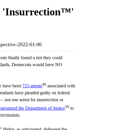
n 'Insurrection™'
ospective-2022-01-06
ts finally found a riot they could
andards, Democrats would have NO
49
re have been
725 arrests
associated with
fendants have pleaded guilty on federal
 — not
one
arrest for insurrection or
50
eaponized the Department of Justice
to
rectionists.
” Biden, as anticipated, delivered the