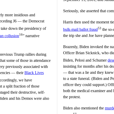
Seriously, she asserted that com
ely more insidious and
preceding J6 — the Democrat
Harris then used the moment tie
o take down the presidency of
53
bulk-mail ballot fraud
the so-c
16
the trip she and Joe have plann
an collusion
” narrative
Brazenly, Biden invoked the na
Officer Brian Sicknick, who died
previous Trump rallies during
Biden, Pelosi and Schumer
des
 that some of those in attendance
insisting for months after his d
gery previously associated with
— that was a lie and they knew
uencies — their
Black Lives
to a state funeral. (Biden and P
cordingly, we have
officer they could support.) Off
a split fraction of those
both the medical examiner and h
taged their destructive, self-
the protest.
e Biden and his Demos were also
Biden also mentioned the
murde