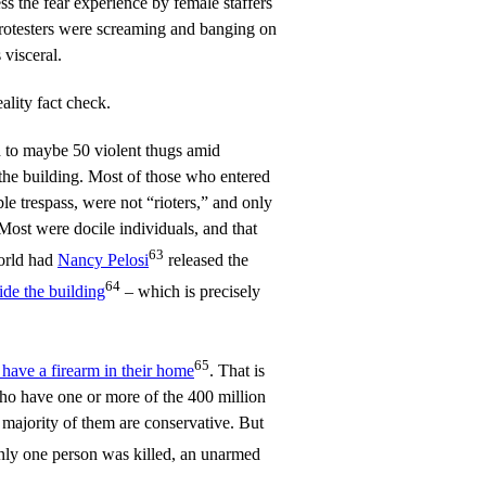
 the fear experience by female staffers
protesters were screaming and banging on
 visceral.
ality fact check.
d to maybe 50 violent thugs amid
 the building. Most of those who entered
le trespass, were not “rioters,” and only
 Most were docile individuals, and that
63
orld had
Nancy Pelosi
released the
64
ide the building
– which is precisely
65
ave a firearm in their home
. That is
 have one or more of the 400 million
 majority of them are conservative. But
nly one person was killed, an unarmed