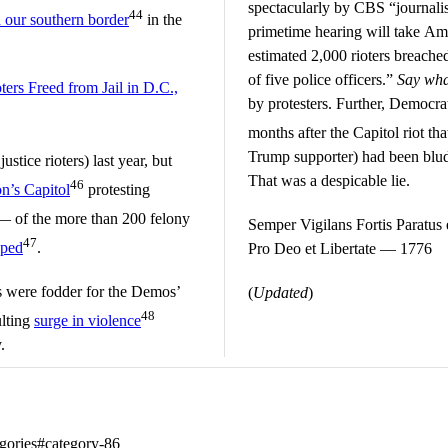
spectacularly by CBS “journali
44
 our southern border
in the
primetime hearing will take Am
estimated 2,000 rioters breached
of five police officers.”
Say wh
ters Freed from Jail in D.C.,
by protesters. Further, Democra
months after the Capitol riot th
Trump supporter) had been bludg
stice rioters) last year, but
That was a despicable lie.
46
on’s Capitol
protesting
— of the more than 200 felony
Semper Vigilans Fortis Paratus e
47
pped
.
Pro Deo et Libertate — 1776
ts were fodder for the Demos’
(
Updated
)
48
ulting
surge in violence
.
tegories#category-86