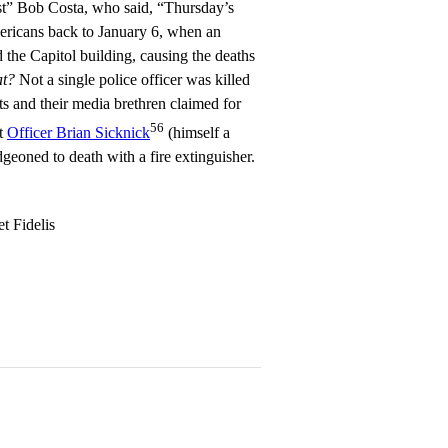
st” Bob Costa, who said, “Thursday’s
ericans back to January 6, when an
 the Capitol building, causing the deaths
at?
Not a single police officer was killed
ts and their media brethren claimed for
56
at
Officer Brian Sicknick
(himself a
eoned to death with a fire extinguisher.
t Fidelis