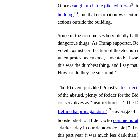
9
Others
caught up in the pitched fervor
, 
10
building
, but that occupation was entire
actions outside the building.
Some of the occupiers who violently battl
dangerous thugs. As Trump supporter, 
voted against certification of the election
when protestors entered, lamented: “I wa
this was the dumbest thing, and I say tha
How could they be so stupid.”
The J6 event provided Pelosi’s “
Insurrec
of the absurd, plenty of fodder for the Bi
conservatives as “insurrectionists.” The 
12
Leftmedia propagandists’
coverage of t
booster shot for Biden, who
commemorate
“darkest day in our democracy [sic].” Re
this past year, it was much less dark tha