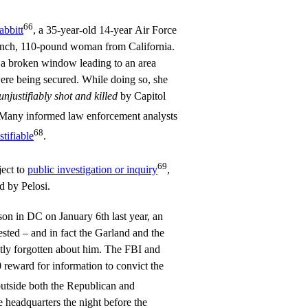
66
abbitt
, a 35-year-old 14-year Air Force
o-inch, 110-pound woman from California.
 a broken window leading to an area
re being secured. While doing so, she
unjustifiably shot and killed
by Capitol
 Many informed law enforcement analysts
68
tifiable
.
69
ject to
public investigation or inquiry
,
d by Pelosi.
son in DC on January 6th last year, an
sted – and in fact the Garland and the
ly forgotten about him. The FBI and
reward for information to convict the
utside both the Republican and
headquarters the night before the