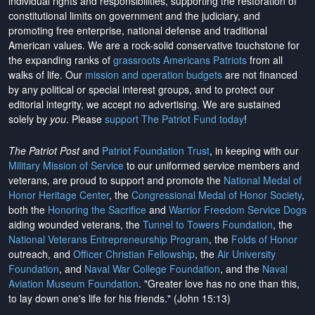
individual rights and responsibilities, supporting the restoration of
constitutional limits on government and the judiciary, and
promoting free enterprise, national defense and traditional
American values. We are a rock-solid conservative touchstone for
the expanding ranks of
grassroots Americans Patriots
from all
walks of life. Our
mission and operation budgets
are
not financed
by any political or special interest groups, and to protect our
editorial integrity, we
accept no advertising
. We are sustained
solely by
you
. Please
support The Patriot Fund today
!
The Patriot Post
and
Patriot Foundation Trust
, in keeping with our
Military Mission of Service
to our uniformed service members and
veterans, are proud to support and promote the
National Medal of
Honor Heritage Center
, the
Congressional Medal of Honor Society
,
both the
Honoring the Sacrifice
and
Warrior Freedom Service Dogs
aiding wounded veterans, the
Tunnel to Towers Foundation
, the
National Veterans Entrepreneurship Program
, the
Folds of Honor
outreach, and
Officer Christian Fellowship
, the
Air University
Foundation
, and
Naval War College Foundation
, and the
Naval
Aviation Museum Foundation
. "Greater love has no one than this,
to lay down one's life for his friends." (John 15:13)