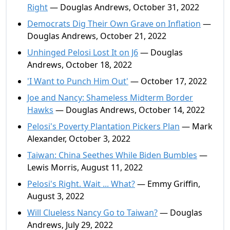
Right
— Douglas Andrews, October 31, 2022
Democrats Dig Their Own Grave on Inflation
—
Douglas Andrews, October 21, 2022
Unhinged Pelosi Lost It on J6
— Douglas
Andrews, October 18, 2022
'I Want to Punch Him Out'
— October 17, 2022
Joe and Nancy: Shameless Midterm Border
Hawks
— Douglas Andrews, October 14, 2022
Pelosi's Poverty Plantation Pickers Plan
— Mark
Alexander, October 3, 2022
Taiwan: China Seethes While Biden Bumbles
—
Lewis Morris, August 11, 2022
Pelosi's Right. Wait ... What?
— Emmy Griffin,
August 3, 2022
Will Clueless Nancy Go to Taiwan?
— Douglas
Andrews, July 29, 2022