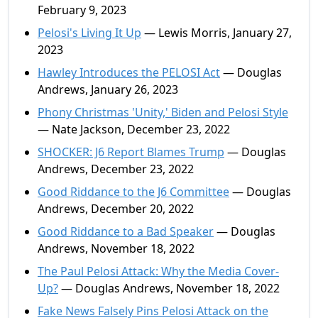
February 9, 2023
Pelosi's Living It Up
— Lewis Morris, January 27,
2023
Hawley Introduces the PELOSI Act
— Douglas
Andrews, January 26, 2023
Phony Christmas 'Unity,' Biden and Pelosi Style
— Nate Jackson, December 23, 2022
SHOCKER: J6 Report Blames Trump
— Douglas
Andrews, December 23, 2022
Good Riddance to the J6 Committee
— Douglas
Andrews, December 20, 2022
Good Riddance to a Bad Speaker
— Douglas
Andrews, November 18, 2022
The Paul Pelosi Attack: Why the Media Cover-
Up?
— Douglas Andrews, November 18, 2022
Fake News Falsely Pins Pelosi Attack on the