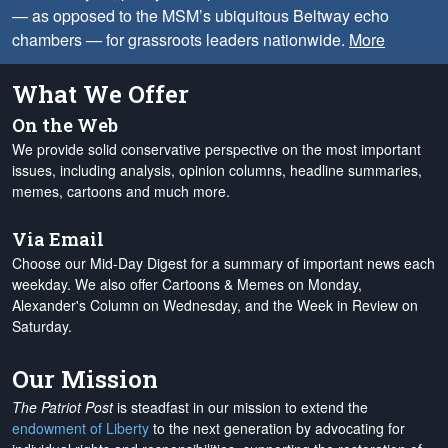
— as opposed to the MSM’s ubiquitous Beltway echo
chambers — for grassroots leaders nationwide.
More
What We Offer
On the Web
We provide solid conservative perspective on the most important
issues, including analysis, opinion columns, headline summaries,
memes, cartoons and much more.
Via Email
Choose our Mid-Day Digest for a summary of important news each
weekday. We also offer Cartoons & Memes on Monday,
Alexander's Column on Wednesday, and the Week in Review on
Saturday.
Our Mission
The Patriot Post
is steadfast in our mission to extend the
endowment of Liberty
to the next generation by advocating for