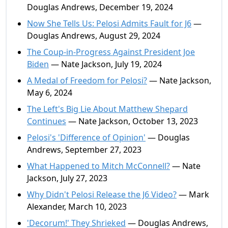
Douglas Andrews, December 19, 2024
Now She Tells Us: Pelosi Admits Fault for J6
—
Douglas Andrews, August 29, 2024
The Coup-in-Progress Against President Joe
Biden
— Nate Jackson, July 19, 2024
A Medal of Freedom for Pelosi?
— Nate Jackson,
May 6, 2024
The Left's Big Lie About Matthew Shepard
Continues
— Nate Jackson, October 13, 2023
Pelosi's 'Difference of Opinion'
— Douglas
Andrews, September 27, 2023
What Happened to Mitch McConnell?
— Nate
Jackson, July 27, 2023
Why Didn't Pelosi Release the J6 Video?
— Mark
Alexander, March 10, 2023
'Decorum!' They Shrieked
— Douglas Andrews,