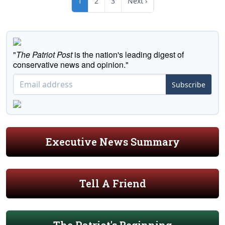
1
2
3
Next ›
"
The Patriot Post
is the nation's leading digest of
conservative news and opinion."
Subscribe
Executive News Summary
Tell A Friend