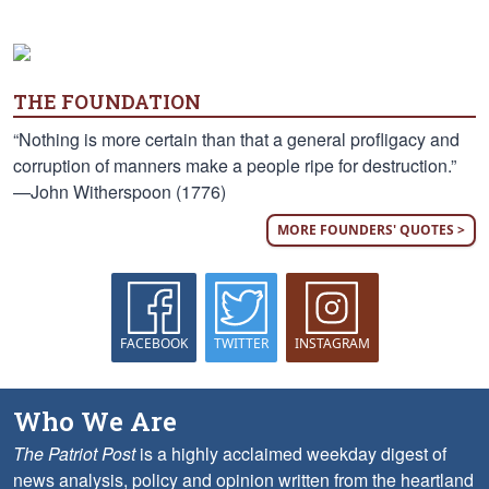
THE FOUNDATION
“Nothing is more certain than that a general profligacy and
corruption of manners make a people ripe for destruction.”
—John Witherspoon (1776)
MORE FOUNDERS' QUOTES >
FACEBOOK
TWITTER
INSTAGRAM
Who We Are
The Patriot Post
is a highly acclaimed weekday digest of
news analysis, policy and opinion written from the heartland