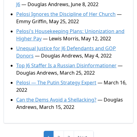
J6
— Douglas Andrews, June 8, 2022
Pelosi Ignores the Discipline of Her Church
—
Emmy Griffin, May 25, 2022
Pelosi's Housekeeping Plans: Unionization and
Higher Pay
— Lewis Morris, May 12, 2022
Unequal Justice for J6 Defendants and GOP
Donors
— Douglas Andrews, May 4, 2022
Top J6 Staffer Is a Russian Disinformationer
—
Douglas Andrews, March 25, 2022
Pelosi — The Putin Strategy Expert
— March 16,
2022
Can the Dems Avoid a Shellacking?
— Douglas
Andrews, March 15, 2022