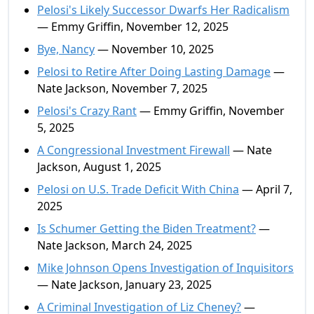
Pelosi's Likely Successor Dwarfs Her Radicalism
— Emmy Griffin, November 12, 2025
Bye, Nancy
— November 10, 2025
Pelosi to Retire After Doing Lasting Damage
—
Nate Jackson, November 7, 2025
Pelosi's Crazy Rant
— Emmy Griffin, November
5, 2025
A Congressional Investment Firewall
— Nate
Jackson, August 1, 2025
Pelosi on U.S. Trade Deficit With China
— April 7,
2025
Is Schumer Getting the Biden Treatment?
—
Nate Jackson, March 24, 2025
Mike Johnson Opens Investigation of Inquisitors
— Nate Jackson, January 23, 2025
A Criminal Investigation of Liz Cheney?
—