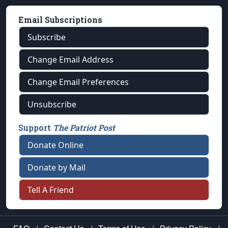
Email Subscriptions
Subscribe
Change Email Address
Change Email Preferences
Unsubscribe
Support
The Patriot Post
Donate Online
Donate by Mail
Tell A Friend