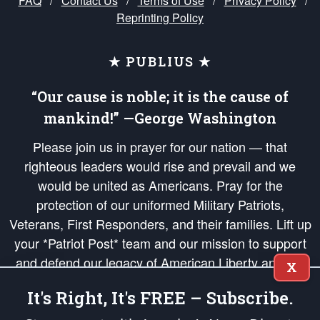
FAQ
/
Contact Us
/
Terms of Use
/
Privacy Policy
/
Reprinting Policy
★ PUBLIUS ★
“Our cause is noble; it is the cause of
mankind!” —George Washington
Please join us in prayer for our nation — that
righteous leaders would rise and prevail and we
would be united as Americans. Pray for the
protection of our uniformed Military Patriots,
Veterans, First Responders, and their families. Lift up
your *Patriot Post* team and our mission to support
and defend our legacy of American Liberty and our
X
Republic's Founding Principles, in order that the fires
It's Right, It's FREE – Subscribe.
of freedom would be ignited in the hearts and minds