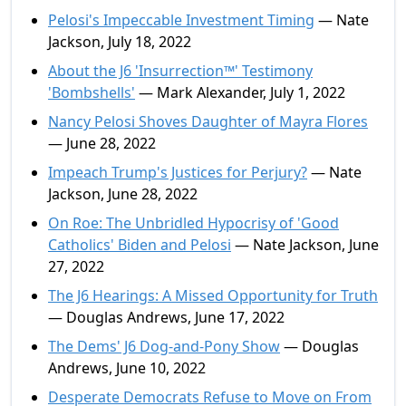
Pelosi's Impeccable Investment Timing
— Nate
Jackson, July 18, 2022
About the J6 'Insurrection™' Testimony
'Bombshells'
— Mark Alexander, July 1, 2022
Nancy Pelosi Shoves Daughter of Mayra Flores
— June 28, 2022
Impeach Trump's Justices for Perjury?
— Nate
Jackson, June 28, 2022
On Roe: The Unbridled Hypocrisy of 'Good
Catholics' Biden and Pelosi
— Nate Jackson, June
27, 2022
The J6 Hearings: A Missed Opportunity for Truth
— Douglas Andrews, June 17, 2022
The Dems' J6 Dog-and-Pony Show
— Douglas
Andrews, June 10, 2022
Desperate Democrats Refuse to Move on From