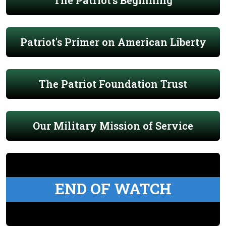
The Patriot's Beginning
Patriot's Primer on American Liberty
The Patriot Foundation Trust
Our Military Mission of Service
END OF WATCH