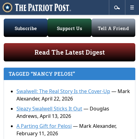
Subscribe
Support Us
Tell A Friend
Read The Latest Digest
TAGGED “NANCY PELOSI”
Swalwell: The Real Story Is the Cover-Up
— Mark
Alexander, April 22, 2026
Sleazy Swalwell Sticks It Out
— Douglas
Andrews, April 13, 2026
A Parting Gift for Pelosi
— Mark Alexander,
February 11, 2026