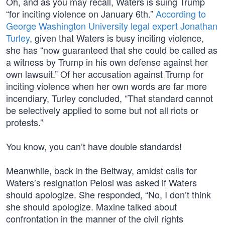
Oh, and as you may recall, Waters is suing Trump
“for inciting violence on January 6th.”
According to
George Washington University legal expert Jonathan
Turley
, given that Waters is busy inciting violence,
she has “now guaranteed that she could be called as
a witness by Trump in his own defense against her
own lawsuit.” Of her accusation against Trump for
inciting violence when her own words are far more
incendiary, Turley concluded, “That standard cannot
be selectively applied to some but not all riots or
protests.”
You know, you can’t have double standards!
Meanwhile, back in the Beltway, amidst calls for
Waters’s resignation Pelosi was asked if Waters
should apologize. She responded, “No, I don’t think
she should apologize. Maxine talked about
confrontation in the manner of the civil rights