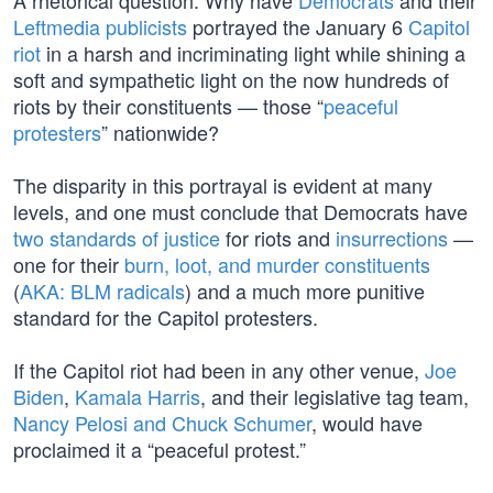
A rhetorical question: Why have
Democrats
and their
Leftmedia publicists
portrayed the January 6
Capitol
riot
in a harsh and incriminating light while shining a
soft and sympathetic light on the now hundreds of
riots by their constituents — those “
peaceful
protesters
” nationwide?
The disparity in this portrayal is evident at many
levels, and one must conclude that Democrats have
two standards of justice
for riots and
insurrections
—
one for their
burn, loot, and murder constituents
(
AKA: BLM radicals
) and a much more punitive
standard for the Capitol protesters.
If the Capitol riot had been in any other venue,
Joe
Biden
,
Kamala Harris
, and their legislative tag team,
Nancy Pelosi and Chuck Schumer
, would have
proclaimed it a “peaceful protest.”