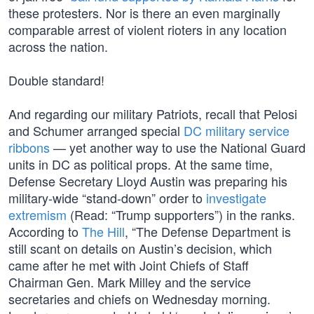
these protesters. Nor is there an even marginally
comparable arrest of violent rioters in any location
across the nation.
Double standard!
And regarding our military Patriots, recall that Pelosi
and Schumer arranged special
DC military service
ribbons
— yet another way to use the National Guard
units in DC as political props. At the same time,
Defense Secretary Lloyd Austin was preparing his
military-wide “stand-down” order to
investigate
extremism
(Read: “Trump supporters”) in the ranks.
According to
The Hill
, “The Defense Department is
still scant on details on Austin’s decision, which
came after he met with Joint Chiefs of Staff
Chairman Gen. Mark Milley and the service
secretaries and chiefs on Wednesday morning.