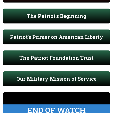
The Patriot's Beginning
Patriot's Primer on American Liberty
The Patriot Foundation Trust
Our Military Mission of Service
END OF WATCH