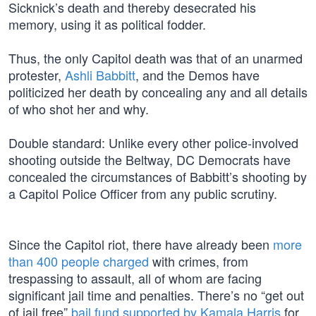
Sicknick’s death and thereby desecrated his
memory, using it as political fodder.
Thus, the only Capitol death was that of an unarmed
protester,
Ashli Babbitt
, and the Demos have
politicized her death by concealing any and all details
of who shot her and why.
Double standard: Unlike every other police-involved
shooting outside the Beltway, DC Democrats have
concealed the circumstances of Babbitt’s shooting by
a Capitol Police Officer from any public scrutiny.
Since the Capitol riot, there have already been
more
than 400 people charged
with crimes, from
trespassing to assault, all of whom are facing
significant jail time and penalties. There’s no “get out
of jail free”
bail fund supported by Kamala Harris
for