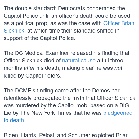
The double standard: Democrats condemned the
Capitol Police until an officer’s death could be used
as a political prop, as was the case with
Officer Brian
Sicknick
, at which time their standard shifted in
support of the Capitol Police.
The DC Medical Examiner released his finding that
Officer Sicknick died of
natural cause
a full three
months
his death, making clear he was
after
not
killed by Capitol rioters.
The DCME’s finding came after the Demos had
relentlessly propagated the myth that Officer Sicknick
was murdered by the Capitol mob, based on a BIG
Lie by The New York Times that he was
bludgeoned
to death
.
Biden, Harris, Pelosi, and Schumer exploited Brian