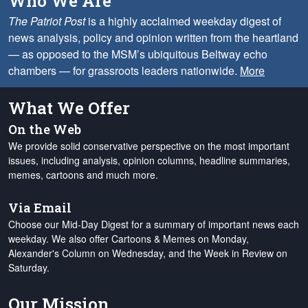
Who We Are
The Patriot Post
is a highly acclaimed weekday digest of
news analysis, policy and opinion written from the heartland
— as opposed to the MSM’s ubiquitous Beltway echo
chambers — for grassroots leaders nationwide.
More
What We Offer
On the Web
We provide solid conservative perspective on the most important
issues, including analysis, opinion columns, headline summaries,
memes, cartoons and much more.
Via Email
Choose our Mid-Day Digest for a summary of important news each
weekday. We also offer Cartoons & Memes on Monday,
Alexander's Column on Wednesday, and the Week in Review on
Saturday.
Our Mission