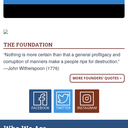
THE FOUNDATION
“Nothing is more certain than that a general profligacy and
corruption of manners make a people ripe for destruction.”
—John Witherspoon (1776)
MORE FOUNDERS' QUOTES >
FACEBOOK
TWITTER
INSTAGRAM