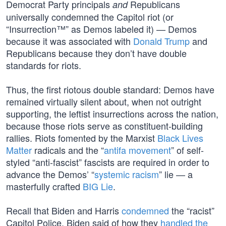
Democrat Party principals
Republicans
and
universally condemned the Capitol riot (or
“Insurrection™” as Demos labeled it) — Demos
because it was associated with
Donald Trump
and
Republicans because they don’t have double
standards for riots.
Thus, the first riotous double standard: Demos have
remained virtually silent about, when not outright
supporting, the leftist insurrections across the nation,
because those riots serve as constituent-building
rallies. Riots fomented by the Marxist
Black Lives
Matter
radicals and the “
antifa movement
” of self-
styled “anti-fascist” fascists are required in order to
advance the Demos’ “
systemic racism
” lie — a
masterfully crafted
BIG Lie
.
Recall that Biden and Harris
condemned
the “racist”
Capitol Police. Biden said of how they
handled the