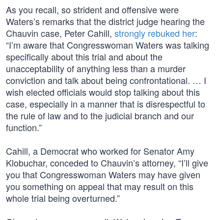
As you recall, so strident and offensive were
Waters’s remarks that the district judge hearing the
Chauvin case, Peter Cahill,
strongly rebuked her
:
“I’m aware that Congresswoman Waters was talking
specifically about this trial and about the
unacceptability of anything less than a murder
conviction and talk about being confrontational. … I
wish elected officials would stop talking about this
case, especially in a manner that is disrespectful to
the rule of law and to the judicial branch and our
function.”
Cahill, a Democrat who worked for Senator Amy
Klobuchar, conceded to Chauvin’s attorney, “I’ll give
you that Congresswoman Waters may have given
you something on appeal that may result on this
whole trial being overturned.”