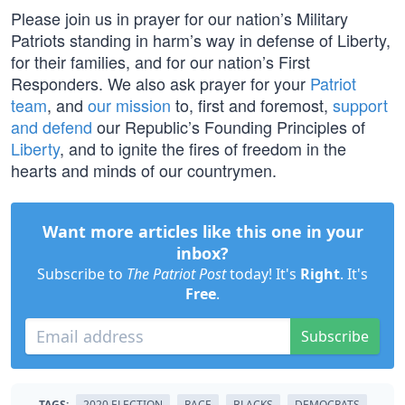
Please join us in prayer for our nation’s Military
Patriots standing in harm’s way in defense of Liberty,
for their families, and for our nation’s First
Responders. We also ask prayer for your
Patriot
team
, and
our mission
to, first and foremost,
support
and defend
our Republic’s Founding Principles of
Liberty
, and to ignite the fires of freedom in the
hearts and minds of our countrymen.
Want more articles like this one in your
inbox?
Subscribe to
The Patriot Post
today! It's
Right
. It's
Free
.
Subscribe
TAGS:
2020 ELECTION
RACE
BLACKS
DEMOCRATS