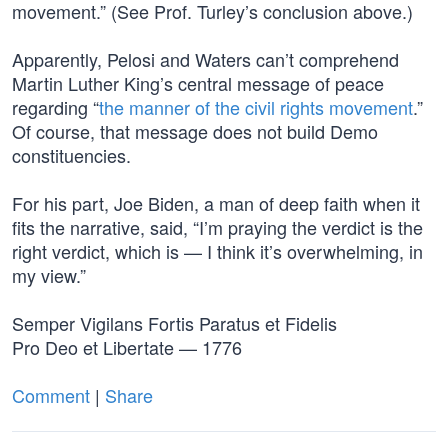
movement.” (See Prof. Turley’s conclusion above.)
Apparently, Pelosi and Waters can’t comprehend
Martin Luther King’s central message of peace
regarding “
the manner of the civil rights movement
.”
Of course, that message does not build Demo
constituencies.
For his part, Joe Biden, a man of deep faith when it
fits the narrative, said, “I’m praying the verdict is the
right verdict, which is — I think it’s overwhelming, in
my view.”
Semper Vigilans Fortis Paratus et Fidelis
Pro Deo et Libertate — 1776
Comment
|
Share