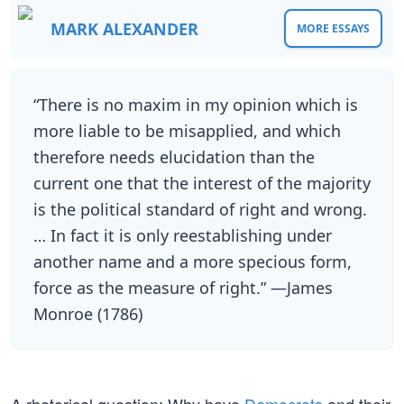
MARK ALEXANDER
MORE ESSAYS
“There is no maxim in my opinion which is
more liable to be misapplied, and which
therefore needs elucidation than the
current one that the interest of the majority
is the political standard of right and wrong.
… In fact it is only reestablishing under
another name and a more specious form,
force as the measure of right.” —James
Monroe (1786)