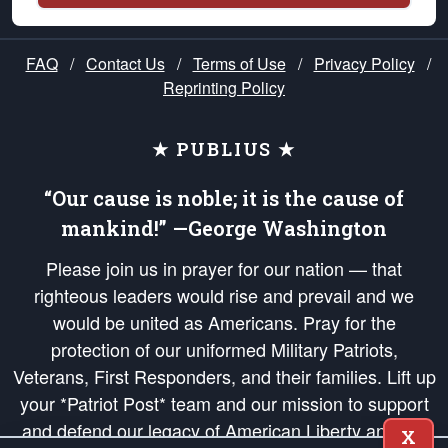
FAQ
/
Contact Us
/
Terms of Use
/
Privacy Policy
/
Reprinting Policy
★ PUBLIUS ★
“Our cause is noble; it is the cause of
mankind!” —George Washington
Please join us in prayer for our nation — that
righteous leaders would rise and prevail and we
would be united as Americans. Pray for the
protection of our uniformed Military Patriots,
Veterans, First Responders, and their families. Lift up
your *Patriot Post* team and our mission to support
and defend our legacy of American Liberty and our
X