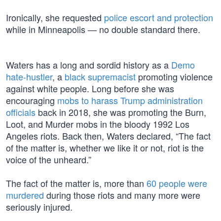
Ironically, she requested
police escort and protection
while in Minneapolis — no double standard there.
Waters has a long and sordid history as a
Demo
hate-hustler
, a
black supremacist
promoting violence
against white people. Long before she was
encouraging
mobs to harass Trump administration
officials
back in 2018, she was promoting the Burn,
Loot, and Murder mobs in the bloody 1992 Los
Angeles riots. Back then, Waters declared, “The fact
of the matter is, whether we like it or not, riot is the
voice of the unheard.”
The fact of the matter is, more than
60 people were
murdered
during those riots and many more were
seriously injured.