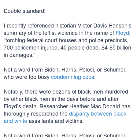
Double standard!
I recently referenced historian Victor Davis Hanson’s
summary of the leftist violence in the name of
Floyd
:
“torching federal court houses and police precincts,
700 policemen injured, 40 people dead, $4-$5 billion
in damages.”
Not a word from Biden, Harris, Pelosi, or Schumer,
who were too busy
condemning cops
.
Notably, there were dozens of black men murdered
by other black men in the days before and after
Floyd’s death. Researcher Heather Mac Donald has
thoroughly researched the
disparity between black
and white
assailants and victims.
Not a word from Biden, Harris, Pelosi, or Schumer.