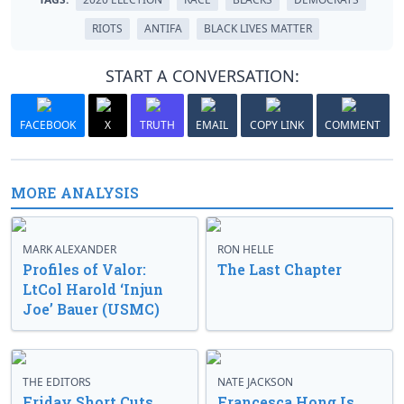
RIOTS
ANTIFA
BLACK LIVES MATTER
START A CONVERSATION:
FACEBOOK
X
TRUTH
EMAIL
COPY LINK
COMMENT
MORE ANALYSIS
MARK ALEXANDER
RON HELLE
Profiles of Valor:
The Last Chapter
LtCol Harold ‘Injun
Joe’ Bauer (USMC)
THE EDITORS
NATE JACKSON
Friday Short Cuts
Francesca Hong Is