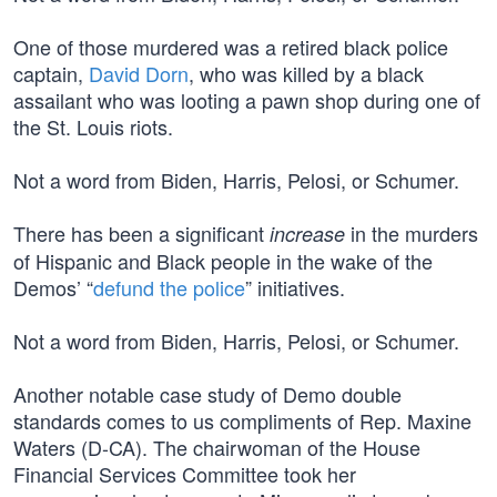
One of those murdered was a retired black police
captain,
David Dorn
, who was killed by a black
assailant who was looting a pawn shop during one of
the St. Louis riots.
Not a word from Biden, Harris, Pelosi, or Schumer.
There has been a significant
in the murders
increase
of Hispanic and Black people in the wake of the
Demos’ “
defund the police
” initiatives.
Not a word from Biden, Harris, Pelosi, or Schumer.
Another notable case study of Demo double
standards comes to us compliments of Rep. Maxine
Waters (D-CA). The chairwoman of the House
Financial Services Committee took her