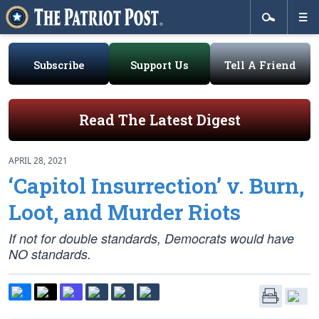
Subscribe
Support Us
Tell A Friend
Read The Latest Digest
APRIL 28, 2021
‘Capitol Insurrection’ v. Burn,
Loot, and Murder Riots
If not for double standards, Democrats would have
NO standards.