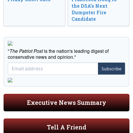
the DSA’s Next
Dumpster Fire
Candidate
"
The Patriot Post
is the nation's leading digest of
conservative news and opinion."
Subscribe
Executive News Summary
Tell A Friend