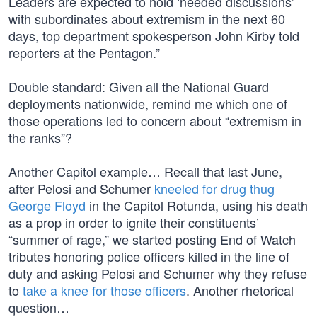
Leaders are expected to hold ‘needed discussions’
with subordinates about extremism in the next 60
days, top department spokesperson John Kirby told
reporters at the Pentagon.”
Double standard: Given all the National Guard
deployments nationwide, remind me which one of
those operations led to concern about “extremism in
the ranks”?
Another Capitol example… Recall that last June,
after Pelosi and Schumer
kneeled for drug thug
George Floyd
in the Capitol Rotunda, using his death
as a prop in order to ignite their constituents’
“summer of rage,” we started posting End of Watch
tributes honoring police officers killed in the line of
duty and asking Pelosi and Schumer why they refuse
to
take a knee for those officers
. Another rhetorical
question…