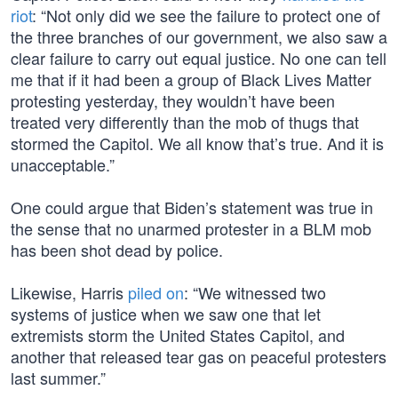
riot
: “Not only did we see the failure to protect one of
the three branches of our government, we also saw a
clear failure to carry out equal justice. No one can tell
me that if it had been a group of Black Lives Matter
protesting yesterday, they wouldn’t have been
treated very differently than the mob of thugs that
stormed the Capitol. We all know that’s true. And it is
unacceptable.”
One could argue that Biden’s statement was true in
the sense that no unarmed protester in a BLM mob
has been shot dead by police.
Likewise, Harris
piled on
: “We witnessed two
systems of justice when we saw one that let
extremists storm the United States Capitol, and
another that released tear gas on peaceful protesters
last summer.”