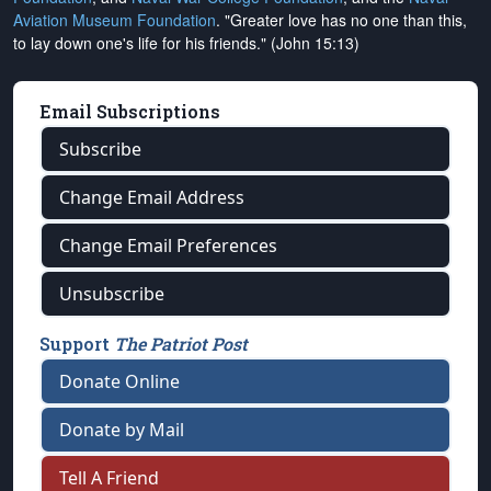
Aviation Museum Foundation
. "Greater love has no one than this,
to lay down one's life for his friends." (John 15:13)
Email Subscriptions
Subscribe
Change Email Address
Change Email Preferences
Unsubscribe
Support
The Patriot Post
Donate Online
Donate by Mail
Tell A Friend