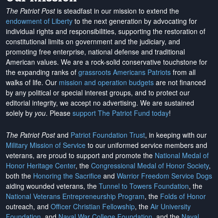
The Patriot Post
is steadfast in our mission to extend the
endowment of Liberty
to the next generation by advocating for
individual rights and responsibilities, supporting the restoration of
constitutional limits on government and the judiciary, and
promoting free enterprise, national defense and traditional
American values. We are a rock-solid conservative touchstone for
the expanding ranks of
grassroots Americans Patriots
from all
walks of life. Our
mission and operation budgets
are
not financed
by any political or special interest groups, and to protect our
editorial integrity, we
accept no advertising
. We are sustained
solely by
you
. Please
support The Patriot Fund today
!
The Patriot Post
and
Patriot Foundation Trust
, in keeping with our
Military Mission of Service
to our uniformed service members and
veterans, are proud to support and promote the
National Medal of
Honor Heritage Center
, the
Congressional Medal of Honor Society
,
both the
Honoring the Sacrifice
and
Warrior Freedom Service Dogs
aiding wounded veterans, the
Tunnel to Towers Foundation
, the
National Veterans Entrepreneurship Program
, the
Folds of Honor
outreach, and
Officer Christian Fellowship
, the
Air University
Foundation
, and
Naval War College Foundation
, and the
Naval