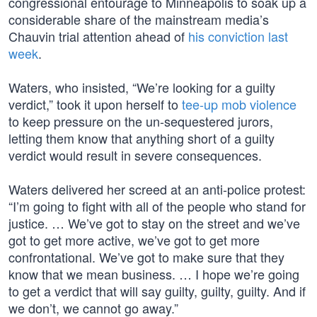
congressional entourage to Minneapolis to soak up a
considerable share of the mainstream media’s
Chauvin trial attention ahead of
his conviction last
week
.
Waters, who insisted, “We’re looking for a guilty
verdict,” took it upon herself to
tee-up mob violence
to keep pressure on the un-sequestered jurors,
letting them know that anything short of a guilty
verdict would result in severe consequences.
Waters delivered her screed at an anti-police protest:
“I’m going to fight with all of the people who stand for
justice. … We’ve got to stay on the street and we’ve
got to get more active, we’ve got to get more
confrontational. We’ve got to make sure that they
know that we mean business. … I hope we’re going
to get a verdict that will say guilty, guilty, guilty. And if
we don’t, we cannot go away.”