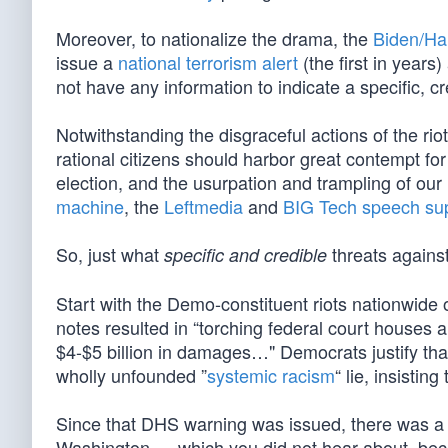
Moreover, to nationalize the drama, the
Biden/Ha
issue a
national terrorism alert
(the first in year
not have any information to indicate a specific, cre
Notwithstanding the disgraceful actions of the rio
rational citizens should harbor great contempt f
election, and the usurpation and trampling of our
machine
, the
Leftmedia
and
BIG Tech
speech su
So, just what
threats agains
specific and credible
Start with the Demo-constituent riots nationwide 
notes resulted in “torching federal court houses 
$4-$5 billion in damages…" Democrats justify that 
wholly unfounded ”
systemic racism
“ lie, insisting 
Since that DHS warning was issued, there was a 
Washington — which you did not hear about, beca