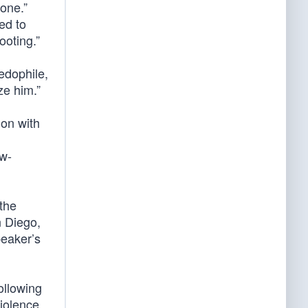
 one.”
ed to
ooting.”
edophile,
ze him.”
ion with
aw-
the
 Diego,
peaker’s
ollowing
iolence.