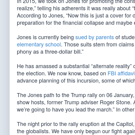
In 2015, we took on Jones for promoting the cons
realize,” telling his adherents it was really abou
According to Jones, “Now this is just a cover for 
preparation for the financial collapse and maybe 
Jones is currently being
sued by parents
of stude
elementary school
. Those suits stem from claims
phony as a three-dollar bill.”
He has amassed a substantial “alternate reality” 
the election. We now know, based on
FBI affidav
advance planning of this incursion, some of which
The Jones path to the Trump rally on 06 January, 
show hosts, former Trump adviser Roger Stone. A
we’re going to have you lead the march.” In other
The night prior to the rally eruption at the Capitol
the globalists. We have only begun our fight agains