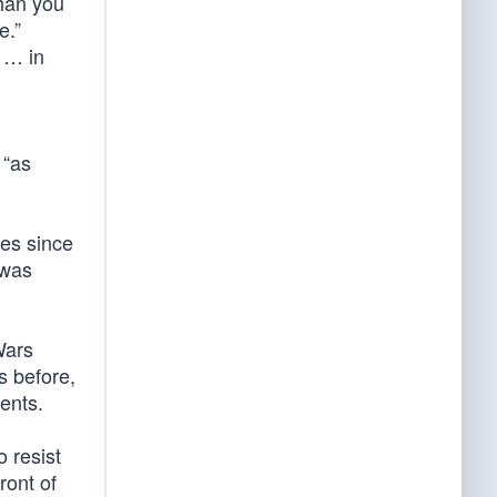
han you
e.”
n … in
 “as
ies since
 was
Wars
s before,
ents.
 resist
ront of