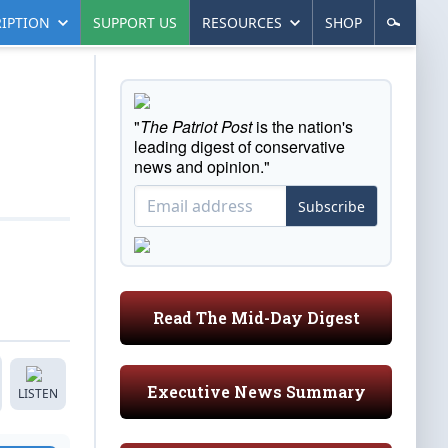
IPTION
SUPPORT US
RESOURCES
SHOP
"
The Patriot Post
is the nation's
leading digest of conservative
news and opinion."
Subscribe
Read The Mid-Day Digest
Executive News Summary
LISTEN