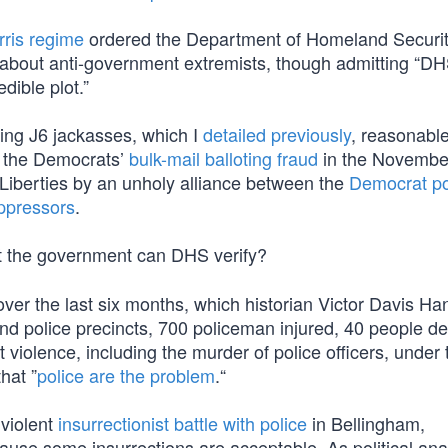
rris regime
ordered the Department of Homeland Securit
s) about anti-government extremists, though admitting “D
dible plot.”
ting J6 jackasses, which I
detailed previously
, reasonabl
or the Democrats’
bulk-mail balloting fraud
in the Novembe
 Liberties by an unholy alliance between the
Democrat pol
ppressors
.
t the government can DHS verify?
over the last six months, which historian Victor Davis H
and police precincts, 700 policeman injured, 40 people d
violence, including the murder of police officers, under 
that ”
police are the problem
.“
violent
insurrectionist battle with police
in Bellingham,
use some insurrections are acceptable. As political ana