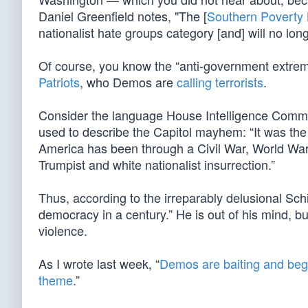
Daniel Greenfield notes, "The [
Southern Poverty
nationalist hate groups category [and] will no long
Of course, you know the “anti-government extre
Patriots
, who Demos are
calling terrorists
.
Consider the language House Intelligence Commi
used to describe the Capitol mayhem: “It was t
America has been through a Civil War, World Wa
Trumpist and white nationalist insurrection.”
Thus, according to the irreparably delusional Sch
democracy in a century.” He is out of his mind, but
violence.
As I wrote last week, “
Demos are baiting and beg
theme
.”