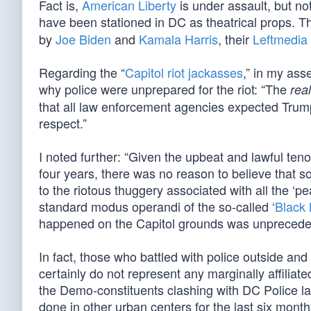
Fact is,
American Liberty
is under assault, but no
have been stationed in DC as theatrical props. 
by
Joe Biden
and
Kamala Harris
, their
Leftmedia
Regarding the “
Capitol riot jackasses
,” in my ass
why police were unprepared for the riot: “The
real
that all law enforcement agencies expected Trump 
respect.”
I noted further: “Given the upbeat and lawful teno
four years, there was no reason to believe that s
to the riotous thuggery associated with all the ‘pe
standard modus operandi of the so-called ‘
Black 
happened on the Capitol grounds was unprecedent
In fact, those who battled with police outside and
certainly do not represent any marginally affilia
the Demo-constituents clashing with DC Police 
done in other urban centers for the last six month