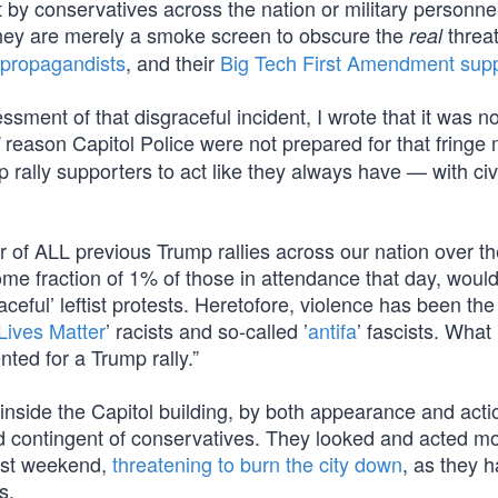
t by conservatives across the nation or military personn
They are merely a smoke screen to obscure the
threa
real
 propagandists
, and their
Big Tech First Amendment sup
essment of that disgraceful incident, I wrote that it was 
reason Capitol Police were not prepared for that fringe 
rally supporters to act like they always have — with civi
r of ALL previous Trump rallies across our nation over th
ome fraction of 1% of those in attendance that day, would
aceful’ leftist protests. Heretofore, violence has been the
Lives Matter
’ racists and so-called ’
antifa
’ fascists. What
ed for a Trump rally.”
 inside the Capitol building, by both appearance and acti
ted contingent of conservatives. They looked and acted mo
last weekend,
threatening to burn the city down
, as they 
s.