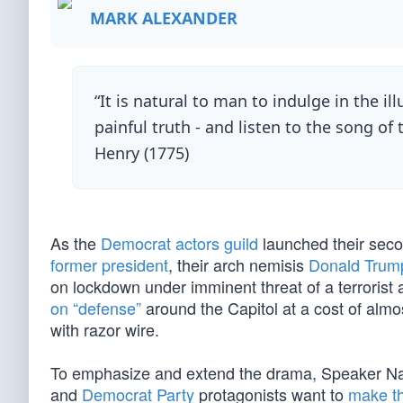
MARK ALEXANDER
“It is natural to man to indulge in the i
painful truth - and listen to the song of 
Henry (1775)
As the
Democrat actors guild
launched their sec
former president
, their arch nemisis
Donald Trum
on lockdown under imminent threat of a terrorist
on “defense”
around the Capitol at a cost of almo
with razor wire.
To emphasize and extend the drama, Speaker Na
and
Democrat Party
protagonists want to
make th