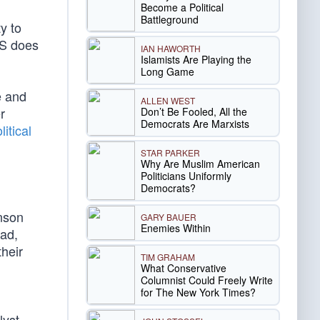
Become a Political
Battleground
y to
HS does
IAN HAWORTH
Islamists Are Playing the
Long Game
e and
ALLEN WEST
r
Don’t Be Fooled, All the
Democrats Are Marxists
itical
STAR PARKER
Why Are Muslim American
Politicians Uniformly
Democrats?
anson
GARY BAUER
Enemies Within
ead,
their
TIM GRAHAM
What Conservative
Columnist Could Freely Write
for The New York Times?
lyst