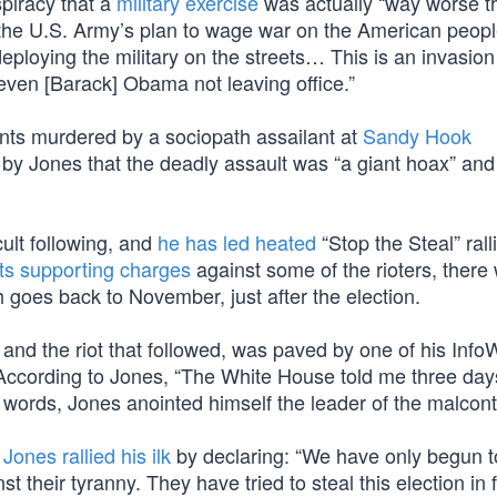
piracy that a
military exercise
was actually “way worse t
t “the U.S. Army’s plan to wage war on the American peopl
deploying the military on the streets… This is an invasio
even [Barack] Obama not leaving office.”
nts murdered by a sociopath assailant at
Sandy Hook
 by Jones that the deadly assault was “a giant hoax” and
cult following, and
he has led heated
“Stop the Steal” rall
its supporting charges
against some of the rioters, there
 goes back to November, just after the election.
and the riot that followed, was paved by one of his Info
ccording to Jones, “The White House told me three day
 words, Jones anointed himself the leader of the malcont
,
Jones rallied his ilk
by declaring: “We have only begun to
t their tyranny. They have tried to steal this election in f