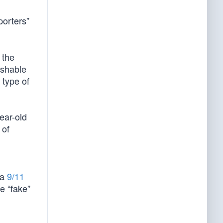
porters”
 the
uishable
 type of
ear-old
 of
 a
9/11
he “fake”