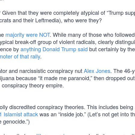
? Given that they were completely atypical of “Trump sup
rats and their Leftmedia), who were they?
the
majority were NOT
. While many of those who followed
ypical break-off group of violent radicals, clearly disting
olence by
anything Donald Trump said
but certainly by the
ter of that rally
.
tor and narcissistic conspiracy nut
Alex Jones
. The 46-y
ijuana because “it made me paranoid,” then dropped out
 conspiracy theory empire.
lly discredited conspiracy theories. This includes being
1 Islamist attack
was an “inside job.” (Let’s not get into t
 genocide.”)