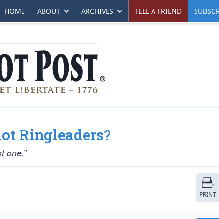
HOME
ABOUT
ARCHIVES
TELL A FRIEND
SUBSCR
iot Ringleaders?
ot one.”
PRINT