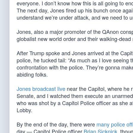
everyone. I don’t know how this is all going to end,
The next day, Jones fired up his bunch once aga
understand we’re under attack, and we need to un
Jones, also a major promoter of the QAnon cons
globalist new world order and their walking-dead
After Trump spoke and Jones arrived at the Capito
police, he tucked tail: “As much as I love seeing 
confrontation with the police. They’re gonna make 
abiding folks.
Jones broadcast live
near the Capitol, where he 
Senate, and I watched them execute an unarmed
who was shot by a Capitol Police officer as she 
Lobby.
By the end of the day, there were
many police off
day — Capitol Police officer
Brian Sicknick
, thou