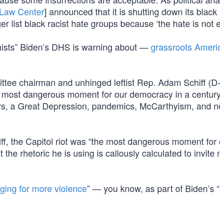
 Law Center
] announced that it is shutting down its black
er list black racist hate groups because ‘the hate is not e
mists” Biden’s DHS is warning about —
grassroots Ameri
ttee chairman and unhinged leftist Rep. Adam Schiff (D
he most dangerous moment for our democracy in a centur
rs, a Great Depression, pandemics, McCarthyism, and 
iff, the Capitol riot was “the most dangerous moment for
 the rhetoric he is using is callously calculated to invite
ging for more violence
” — you know, as part of Biden’s “