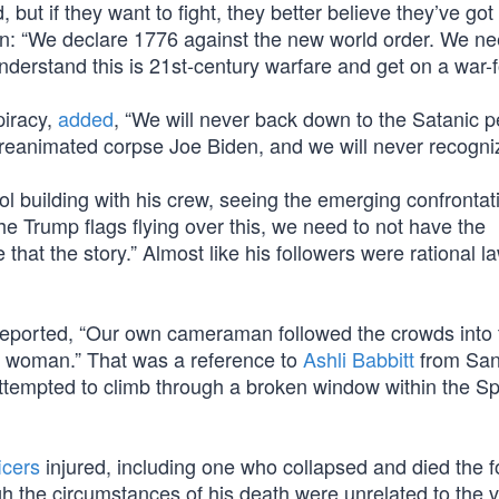
 but if they want to fight, they better believe they’ve got
in: “We declare 1776 against the new world order. We ne
derstand this is 21st-century warfare and get on a war-f
piracy,
added
, “We will never back down to the Satanic p
 reanimated corpse Joe Biden, and we will never recogni
l building with his crew, seeing the emerging confrontat
the Trump flags flying over this, we need to not have the
that the story.” Almost like his followers were rational l
reported, “Our own cameraman followed the crowds into 
 woman.” That was a reference to
Ashli Babbitt
from San
attempted to climb through a broken window within the S
icers
injured, including one who collapsed and died the f
gh the circumstances of his death were unrelated to the v