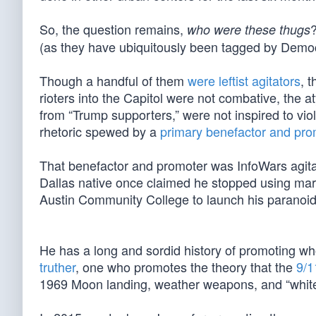
So, the question remains,
who were these thugs
(as they have ubiquitously been tagged by Democ
Though a handful of them
were leftist agitators
, 
rioters into the Capitol were not combative, the at
from “Trump supporters,” were not inspired to vi
rhetoric spewed by a
primary benefactor and promo
That benefactor and promoter was InfoWars agita
Dallas native once claimed he stopped using mar
Austin Community College to launch his paranoid
He has a long and sordid history of promoting who
truther
, one who promotes the theory that the
9/1
1969 Moon landing, weather weapons, and “white