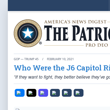
GOP — TRUMP 45
/
FEBRUARY 10, 2021
Who Were the J6 Capitol R
“If they want to fight, they better believe they’ve g