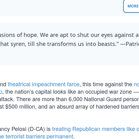
MORE 
llusions of hope. We are apt to shut our eyes against a
that syren, till she transforms us into beasts.” —Patri
ond
theatrical impeachment farce
, this time against the
n
p
, the nation’s capital looks like an occupied war zone —
 attack. There are more than 6,000 National Guard pers
st $500 million, and an absurd array of hardened barrier
ncy Pelosi (D-CA) is
treating Republican members like c
e terrorist barriers permanent
.