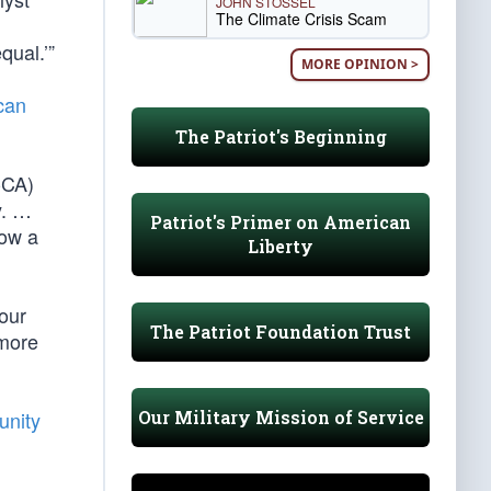
JOHN STOSSEL
The Climate Crisis Scam
qual.’”
MORE OPINION >
can
The Patriot's Beginning
-CA)
y. …
Patriot's Primer on American
now a
Liberty
 our
The Patriot Foundation Trust
 more
Our Military Mission of Service
unity