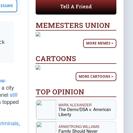
Tell A Friend
ESSAYS
MEMESTERS UNION
ck
MORE MEMES >
CARTOONS
MORE CARTOONS >
ow-
 a city
TOP OPINION
onnel
still
s topped
MARK ALEXANDER
The Demo/DSA v. American
Liberty
riminals
,
ARMSTRONG WILLIAMS
Family Should Never