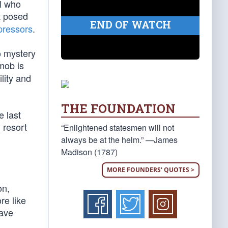
el who
t posed
END OF WATCH
pressors
.
no mystery
mob is
lity and
THE FOUNDATION
e last
 resort
“Enlightened statesmen will not
always be at the helm.” —James
Madison (1787)
MORE FOUNDERS' QUOTES >
on,
re like
have