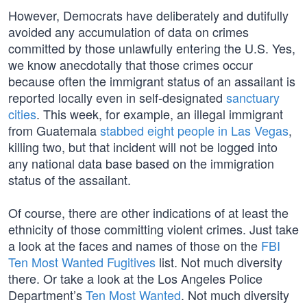
However, Democrats have deliberately and dutifully
avoided any accumulation of data on crimes
committed by those unlawfully entering the U.S. Yes,
we know anecdotally that those crimes occur
because often the immigrant status of an assailant is
reported locally even in self-designated
sanctuary
cities
. This week, for example, an illegal immigrant
from Guatemala
stabbed eight people in Las Vegas
,
killing two, but that incident will not be logged into
any national data base based on the immigration
status of the assailant.
Of course, there are other indications of at least the
ethnicity of those committing violent crimes. Just take
a look at the faces and names of those on the
FBI
Ten Most Wanted Fugitives
list. Not much diversity
there. Or take a look at the Los Angeles Police
Department’s
Ten Most Wanted
. Not much diversity