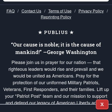
FAQ
/
Contact Us
/
Terms of Use
/
Privacy Policy
/
Reprinting Policy
★ PUBLIUS ★
“Our cause is noble; it is the cause of
mankind!” —George Washington
Please join us in prayer for our nation — that
righteous leaders would rise and prevail and we
would be united as Americans. Pray for the
protection of our uniformed Military Patriots,
Veterans, First Responders, and their families. Lift up
your *Patriot Post* team and our mission to support
and defend our legacy of American Liberty and our
X
Republic's Founding Principles, in order that the fires