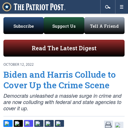
Subscribe
Support Us
Tell A Friend
Read The Latest Digest
OCTOBER 12, 2022
Biden and Harris Collude to
Cover Up the Crime Scene
Democrats unleashed a massive surge in crime and
are now colluding with federal and state agencies to
cover it up.