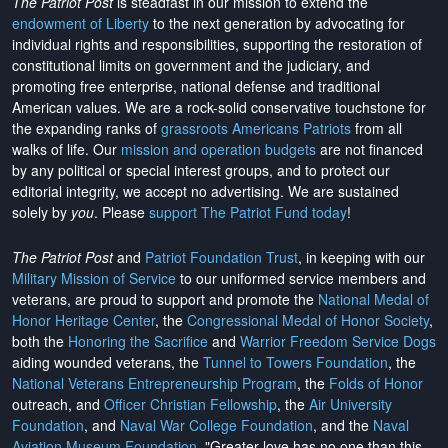
The Patriot Post
is steadfast in our mission to extend the
endowment of Liberty
to the next generation by advocating for
individual rights and responsibilities, supporting the restoration of
constitutional limits on government and the judiciary, and
promoting free enterprise, national defense and traditional
American values. We are a rock-solid conservative touchstone for
the expanding ranks of
grassroots Americans Patriots
from all
walks of life. Our
mission and operation budgets
are
not financed
by any political or special interest groups, and to protect our
editorial integrity, we
accept no advertising
. We are sustained
solely by
you
. Please
support The Patriot Fund today
!
The Patriot Post
and
Patriot Foundation Trust
, in keeping with our
Military Mission of Service
to our uniformed service members and
veterans, are proud to support and promote the
National Medal of
Honor Heritage Center
, the
Congressional Medal of Honor Society
,
both the
Honoring the Sacrifice
and
Warrior Freedom Service Dogs
aiding wounded veterans, the
Tunnel to Towers Foundation
, the
National Veterans Entrepreneurship Program
, the
Folds of Honor
outreach, and
Officer Christian Fellowship
, the
Air University
Foundation
, and
Naval War College Foundation
, and the
Naval
Aviation Museum Foundation
. "Greater love has no one than this,