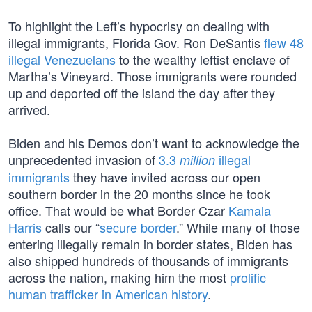
To highlight the Left’s hypocrisy on dealing with
illegal immigrants, Florida Gov. Ron DeSantis
flew 48
illegal Venezuelans
to the wealthy leftist enclave of
Martha’s Vineyard. Those immigrants were rounded
up and deported off the island the day after they
arrived.
Biden and his Demos don’t want to acknowledge the
unprecedented invasion of
3.3
illegal
million
immigrants
they have invited across our open
southern border in the 20 months since he took
office. That would be what Border Czar
Kamala
Harris
calls our “
secure border
.” While many of those
entering illegally remain in border states, Biden has
also shipped hundreds of thousands of immigrants
across the nation, making him the most
prolific
human trafficker in American history
.