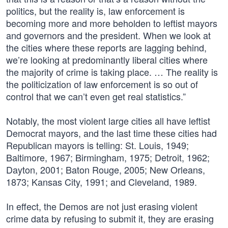
politics, but the reality is, law enforcement is
becoming more and more beholden to leftist mayors
and governors and the president. When we look at
the cities where these reports are lagging behind,
we’re looking at predominantly liberal cities where
the majority of crime is taking place. … The reality is
the politicization of law enforcement is so out of
control that we can’t even get real statistics.”
Notably, the most violent large cities all have leftist
Democrat mayors, and the last time these cities had
Republican mayors is telling: St. Louis, 1949;
Baltimore, 1967; Birmingham, 1975; Detroit, 1962;
Dayton, 2001; Baton Rouge, 2005; New Orleans,
1873; Kansas City, 1991; and Cleveland, 1989.
In effect, the Demos are not just erasing violent
crime data by refusing to submit it, they are erasing