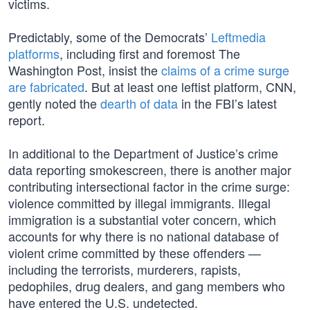
victims.
Predictably, some of the Democrats’
Leftmedia
platforms
, including first and foremost The
Washington Post, insist the
claims of a crime surge
are fabricated
. But at least one leftist platform, CNN,
gently noted the
dearth of data
in the FBI’s latest
report.
In additional to the Department of Justice’s crime
data reporting smokescreen, there is another major
contributing intersectional factor in the crime surge:
violence committed by illegal immigrants. Illegal
immigration is a substantial voter concern, which
accounts for why there is no national database of
violent crime committed by these offenders —
including the terrorists, murderers, rapists,
pedophiles, drug dealers, and gang members who
have entered the U.S. undetected.