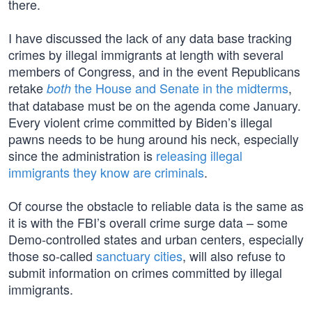
there.
I have discussed the lack of any data base tracking
crimes by illegal immigrants at length with several
members of Congress, and in the event Republicans
retake
the House and Senate in the midterms
,
both
that database must be on the agenda come January.
Every violent crime committed by Biden’s illegal
pawns needs to be hung around his neck, especially
since the administration is
releasing illegal
immigrants they know are criminals
.
Of course the obstacle to reliable data is the same as
it is with the FBI’s overall crime surge data – some
Demo-controlled states and urban centers, especially
those so-called
sanctuary cities
, will also refuse to
submit information on crimes committed by illegal
immigrants.