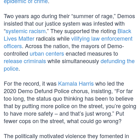
epidemic of crime
.
Two years ago during their “summer of rage,” Demos
insisted that our justice system was infested with
“
systemic racism
.” They supported the rioting
Black
Lives Matter
radicals while
vilifying law enforcement
officers
. Across the nation, the mayors of Demo-
controlled
urban centers
enacted measures to
release criminals
while simultaneously
defunding the
police
.
For the record, it was
Kamala Harris
who led the
2020 Demo Defund Police chorus, insisting, “For far
too long, the status quo thinking has been to believe
that by putting more police on the street, you’re going
to have more safety – and that’s just wrong.” Put
fewer cops on the street, what could go wrong?
The politically motivated violence they fomented in