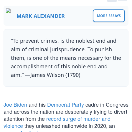
MARK ALEXANDER
MORE ESSAYS
“To prevent crimes, is the noblest end and
aim of criminal jurisprudence. To punish
them, is one of the means necessary for the
accomplishment of this noble end and
aim.” —James Wilson (1790)
Joe Biden
and his
Democrat Party
cadre in Congress
and across the nation are desperately trying to divert
attention from the
record surge of murder and
violence
they unleashed nationwide in 2020, an