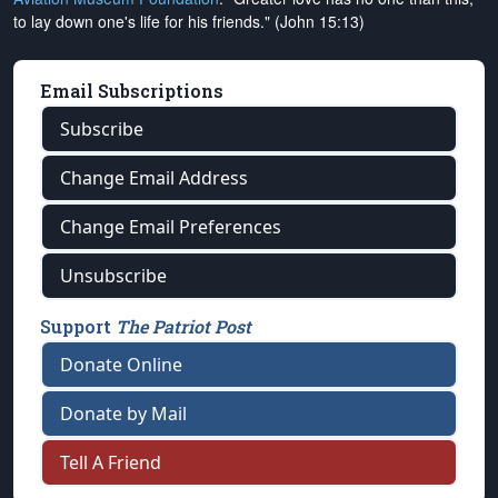
to lay down one's life for his friends." (John 15:13)
Email Subscriptions
Subscribe
Change Email Address
Change Email Preferences
Unsubscribe
Support
The Patriot Post
Donate Online
Donate by Mail
Tell A Friend