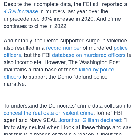
Despite the incomplete data, the FBI still reported a
in murders last year over the
4.3% increase
unprecedented 30% increase in 2020. And crime
continues to clime in 2022.
And notably, the Demo-supported surge in violence
also resulted in a
record number
of murdered
police
officers
, but the FBI
database on murdered officers
is
also incomplete. However, The Washington Post
maintains a data base of those
killed by police
officers
to support the Demo “defund police”
narrative.
To understand the Democrats’ crime data collusion to
conceal the real data on violent crime
, former FBI
agent and Navy SEAL
Jonathan Gilliam declared
: “I
try to stay neutral when I look at these things and say
that this is a reason or that’s a reason without the