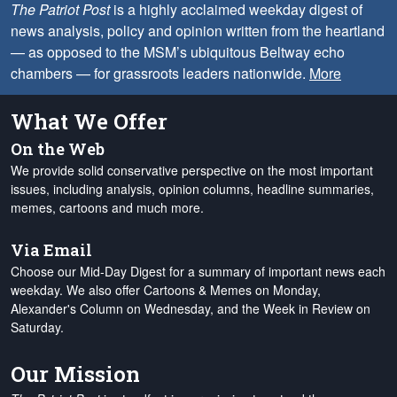
The Patriot Post
is a highly acclaimed weekday digest of
news analysis, policy and opinion written from the heartland
— as opposed to the MSM’s ubiquitous Beltway echo
chambers — for grassroots leaders nationwide.
More
What We Offer
On the Web
We provide solid conservative perspective on the most important
issues, including analysis, opinion columns, headline summaries,
memes, cartoons and much more.
Via Email
Choose our Mid-Day Digest for a summary of important news each
weekday. We also offer Cartoons & Memes on Monday,
Alexander's Column on Wednesday, and the Week in Review on
Saturday.
Our Mission