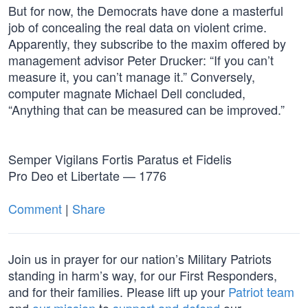
But for now, the Democrats have done a masterful
job of concealing the real data on violent crime.
Apparently, they subscribe to the maxim offered by
management advisor Peter Drucker: “If you can’t
measure it, you can’t manage it.” Conversely,
computer magnate Michael Dell concluded,
“Anything that can be measured can be improved.”
Semper Vigilans Fortis Paratus et Fidelis
Pro Deo et Libertate — 1776
Comment
|
Share
Join us in prayer for our nation’s Military Patriots
standing in harm’s way, for our First Responders,
and for their families. Please lift up your
Patriot team