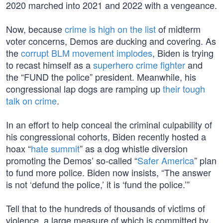
2020 marched into 2021 and 2022 with a vengeance.
Now, because
crime is high on the list
of midterm
voter concerns, Demos are ducking and covering. As
the
corrupt BLM movement implodes
, Biden is trying
to recast himself as a
superhero crime fighter
and
the “FUND the police” president. Meanwhile, his
congressional lap dogs are ramping up
their tough
talk on crime
.
In an effort to help conceal the criminal culpability of
his congressional cohorts, Biden recently hosted a
hoax “
hate summit
” as a dog whistle diversion
promoting the Demos’ so-called “
Safer America
” plan
to fund more police. Biden now insists, “The answer
is not ‘defund the police,’ it is ‘fund the police.’”
Tell that to the hundreds of thousands of victims of
violence, a large measure of which is committed by