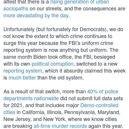
attest that there is a
rising generation of urban
sociopaths
on our streets, and the consequences are
more devastating by the day
.
Unfortunately (but fortunately for Democrats), we do
not know the extent to which crime continues to
surge this year because the FBI’s uniform crime
reporting system is now anything but uniform. The
same month Biden took office, the FBI, besieged
with its own
political corruption
, switched to a new
reporting system
, which it absurdly claimed this week
is
much better
than the old system.
As a result of that switch, more than
40% of police
departments nationwide
did not submit full data sets
for 2021, and that includes major
Demo-controlled
cities
in California, Illinois, Pennsylvania, Maryland,
New Jersey, and New York, where we know cities
are breaking
all-time murder records
again this year.