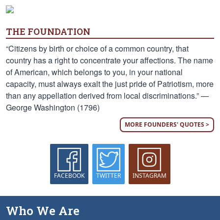
THE FOUNDATION
“Citizens by birth or choice of a common country, that
country has a right to concentrate your affections. The name
of American, which belongs to you, in your national
capacity, must always exalt the just pride of Patriotism, more
than any appellation derived from local discriminations.” —
George Washington (1796)
MORE FOUNDERS' QUOTES >
FACEBOOK
TWITTER
INSTAGRAM
Who We Are