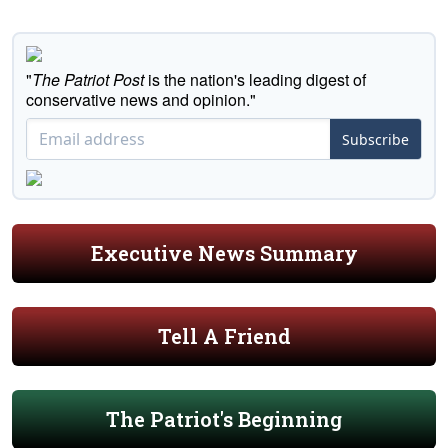
"
The Patriot Post
is the nation's leading digest of
conservative news and opinion."
Subscribe
Executive News Summary
Tell A Friend
The Patriot's Beginning