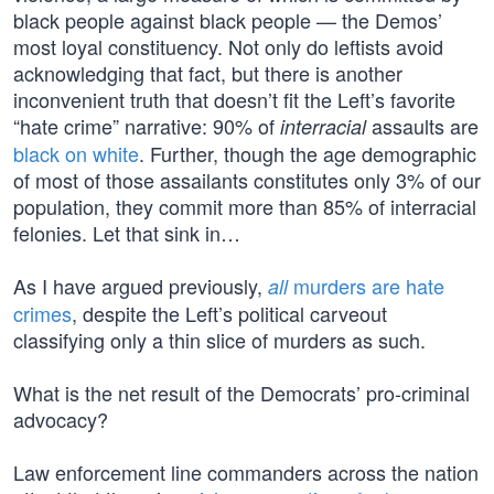
black people against black people — the Demos’
most loyal constituency. Not only do leftists avoid
acknowledging that fact, but there is another
inconvenient truth that doesn’t fit the Left’s favorite
“hate crime” narrative: 90% of
assaults are
interracial
black on white
. Further, though the age demographic
of most of those assailants constitutes only 3% of our
population, they commit more than 85% of interracial
felonies. Let that sink in…
As I have argued previously,
murders are hate
all
crimes
, despite the Left’s political carveout
classifying only a thin slice of murders as such.
What is the net result of the Democrats’ pro-criminal
advocacy?
Law enforcement line commanders across the nation