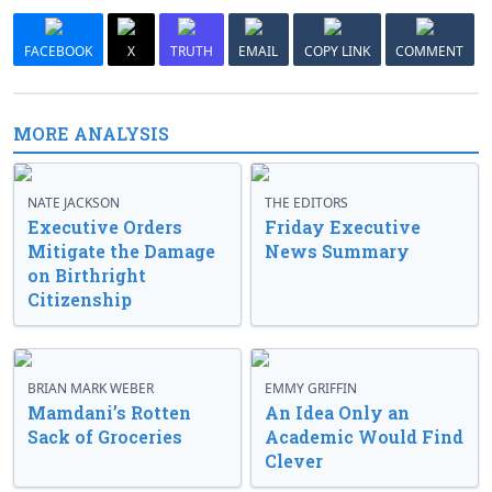
FACEBOOK
X
TRUTH
EMAIL
COPY LINK
COMMENT
MORE ANALYSIS
NATE JACKSON
THE EDITORS
Executive Orders
Friday Executive
Mitigate the Damage
News Summary
on Birthright
Citizenship
BRIAN MARK WEBER
EMMY GRIFFIN
Mamdani’s Rotten
An Idea Only an
Sack of Groceries
Academic Would Find
Clever