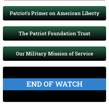
Patriot's Primer on American Liberty
The Patriot Foundation Trust
Our Military Mission of Service
END OF WATCH