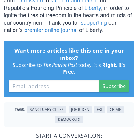
and
our mission
to
support and defend
our
Republic’s Founding Principle of
Liberty
, in order to
ignite the fires of freedom in the hearts and minds of
our countrymen. Thank you for
supporting
our
nation’s
premier online journal
of Liberty.
Want more articles like this one in your
inbox?
Subscribe to
The Patriot Post
today! It's
Right
. It's
Free
.
Subscribe
TAGS:
SANCTUARY CITIES
JOE BIDEN
FBI
CRIME
DEMOCRATS
START A CONVERSATION: