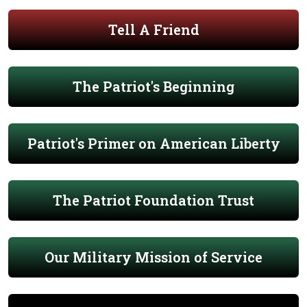
Tell A Friend
The Patriot's Beginning
Patriot's Primer on American Liberty
The Patriot Foundation Trust
Our Military Mission of Service