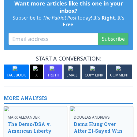
Want more articles like this one in your
inbox?
Subscribe to
The Patriot Post
today! It's
Right
. It's
Free
.
Subscribe
START A CONVERSATION:
FACEBOOK
X
TRUTH
EMAIL
COPY LINK
COMMENT
MORE ANALYSIS
MARK ALEXANDER
DOUGLAS ANDREWS
The Demo/DSA v.
Dems Hung Over
American Liberty
After El-Sayed Win