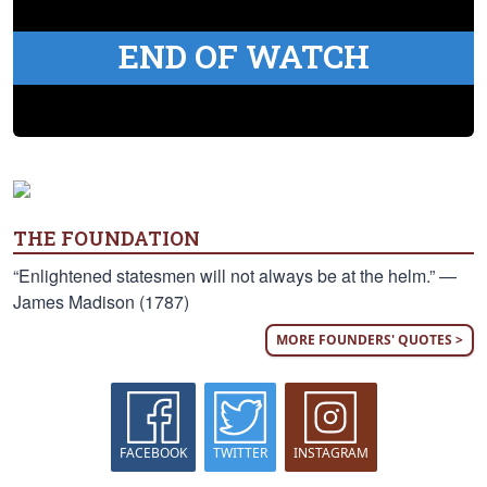
END OF WATCH
THE FOUNDATION
“Enlightened statesmen will not always be at the helm.” —
James Madison (1787)
MORE FOUNDERS' QUOTES >
FACEBOOK
TWITTER
INSTAGRAM