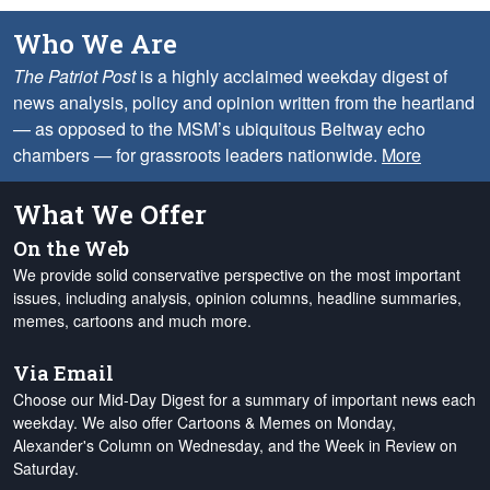
Who We Are
The Patriot Post
is a highly acclaimed weekday digest of
news analysis, policy and opinion written from the heartland
— as opposed to the MSM’s ubiquitous Beltway echo
chambers — for grassroots leaders nationwide.
More
What We Offer
On the Web
We provide solid conservative perspective on the most important
issues, including analysis, opinion columns, headline summaries,
memes, cartoons and much more.
Via Email
Choose our Mid-Day Digest for a summary of important news each
weekday. We also offer Cartoons & Memes on Monday,
Alexander's Column on Wednesday, and the Week in Review on
Saturday.