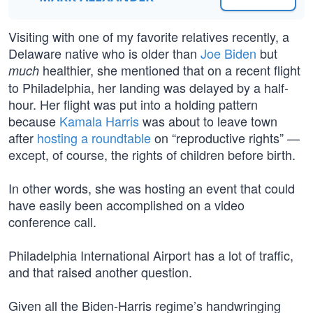
Visiting with one of my favorite relatives recently, a
Delaware native who is older than
Joe Biden
but
healthier, she mentioned that on a recent flight
much
to Philadelphia, her landing was delayed by a half-
hour. Her flight was put into a holding pattern
because
Kamala Harris
was about to leave town
after
hosting a roundtable
on “reproductive rights” —
except, of course, the rights of children before birth.
In other words, she was hosting an event that could
have easily been accomplished on a video
conference call.
Philadelphia International Airport has a lot of traffic,
and that raised another question.
Given all the Biden-Harris regime’s handwringing