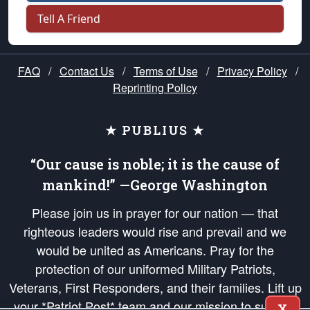
Tell A Friend
FAQ
/
Contact Us
/
Terms of Use
/
Privacy Policy
/
Reprinting Policy
★ PUBLIUS ★
“Our cause is noble; it is the cause of
mankind!” —George Washington
Please join us in prayer for our nation — that
righteous leaders would rise and prevail and we
would be united as Americans. Pray for the
protection of our uniformed Military Patriots,
Veterans, First Responders, and their families. Lift up
your *Patriot Post* team and our mission to support
X