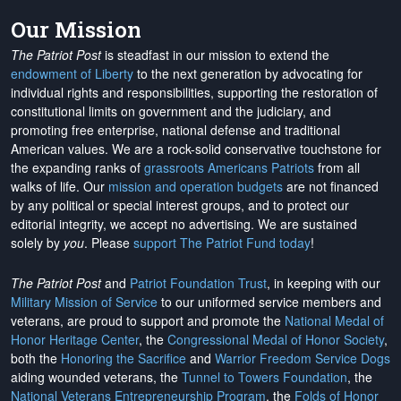
Our Mission
The Patriot Post
is steadfast in our mission to extend the
endowment of Liberty
to the next generation by advocating for
individual rights and responsibilities, supporting the restoration of
constitutional limits on government and the judiciary, and
promoting free enterprise, national defense and traditional
American values. We are a rock-solid conservative touchstone for
the expanding ranks of
grassroots Americans Patriots
from all
walks of life. Our
mission and operation budgets
are
not financed
by any political or special interest groups, and to protect our
editorial integrity, we
accept no advertising
. We are sustained
solely by
you
. Please
support The Patriot Fund today
!
The Patriot Post
and
Patriot Foundation Trust
, in keeping with our
Military Mission of Service
to our uniformed service members and
veterans, are proud to support and promote the
National Medal of
Honor Heritage Center
, the
Congressional Medal of Honor Society
,
both the
Honoring the Sacrifice
and
Warrior Freedom Service Dogs
aiding wounded veterans, the
Tunnel to Towers Foundation
, the
National Veterans Entrepreneurship Program
, the
Folds of Honor