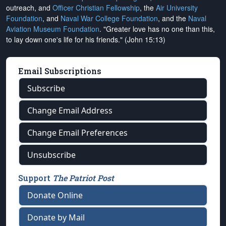
outreach, and
Officer Christian Fellowship
, the
Air University
Foundation
, and
Naval War College Foundation
, and the
Naval
Aviation Museum Foundation
. "Greater love has no one than this,
to lay down one's life for his friends." (John 15:13)
Email Subscriptions
Subscribe
Change Email Address
Change Email Preferences
Unsubscribe
Support
The Patriot Post
Donate Online
Donate by Mail