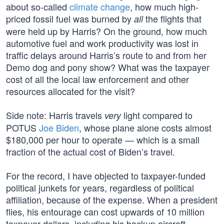
about so-called
climate change
, how much high-
priced fossil fuel was burned by
the flights that
all
were held up by Harris? On the ground, how much
automotive fuel and work productivity was lost in
traffic delays around Harris’s route to and from her
Demo dog and pony show? What was the taxpayer
cost of all the local law enforcement and other
resources allocated for the visit?
Side note: Harris travels
light compared to
very
POTUS
Joe Biden
, whose plane alone costs almost
$180,000 per hour to operate — which is a small
fraction of the actual cost of Biden’s travel.
For the record, I have objected to taxpayer-funded
political junkets for years, regardless of political
affiliation, because of the expense. When a president
flies, his entourage can cost upwards of 10 million
taxpayer dollars, including his backup aircraft,