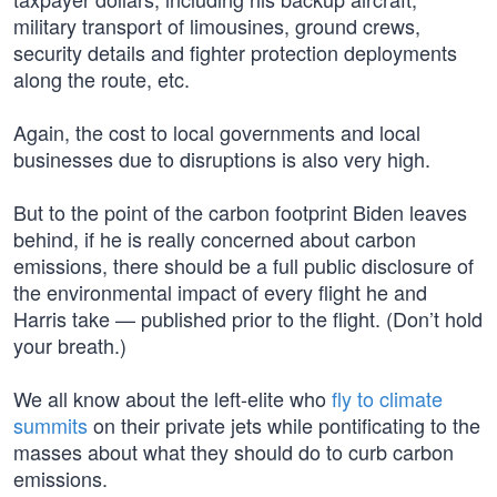
military transport of limousines, ground crews,
security details and fighter protection deployments
along the route, etc.
Again, the cost to local governments and local
businesses due to disruptions is also very high.
But to the point of the carbon footprint Biden leaves
behind, if he is really concerned about carbon
emissions, there should be a full public disclosure of
the environmental impact of every flight he and
Harris take — published prior to the flight. (Don’t hold
your breath.)
We all know about the left-elite who
fly to climate
summits
on their private jets while pontificating to the
masses about what they should do to curb carbon
emissions.