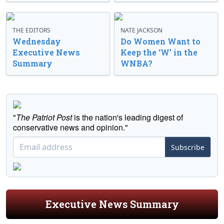
THE EDITORS
NATE JACKSON
Wednesday
Do Women Want to
Executive News
Keep the ‘W’ in the
Summary
WNBA?
"
The Patriot Post
is the nation's leading digest of
conservative news and opinion."
Subscribe
Executive News Summary