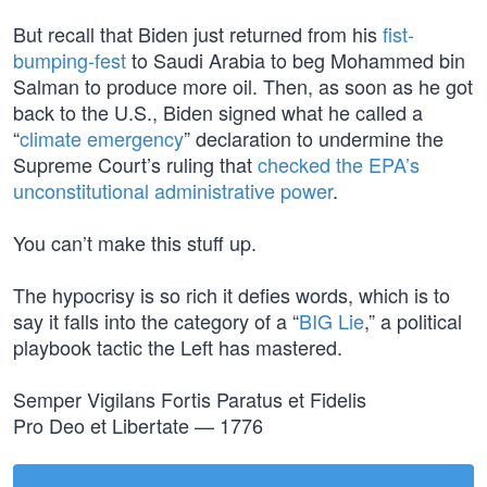
But recall that Biden just returned from his
fist-
bumping-fest
to Saudi Arabia to beg Mohammed bin
Salman to produce more oil. Then, as soon as he got
back to the U.S., Biden signed what he called a
“
climate emergency
” declaration to undermine the
Supreme Court’s ruling that
checked the EPA’s
unconstitutional administrative power
.
You can’t make this stuff up.
The hypocrisy is so rich it defies words, which is to
say it falls into the category of a “
BIG Lie
,” a political
playbook tactic the Left has mastered.
Semper Vigilans Fortis Paratus et Fidelis
Pro Deo et Libertate — 1776