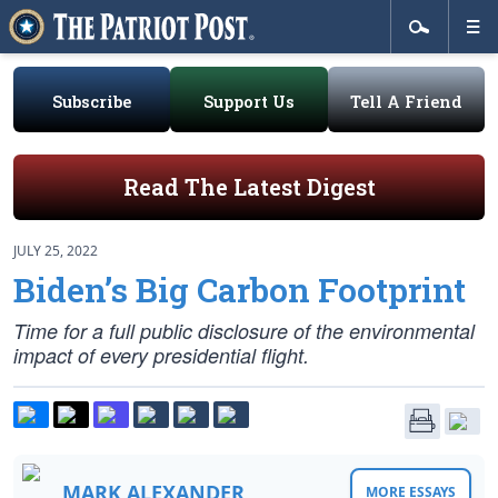
Subscribe
Support Us
Tell A Friend
Read The Latest Digest
JULY 25, 2022
Biden’s Big Carbon Footprint
Time for a full public disclosure of the environmental
impact of every presidential flight.
MARK ALEXANDER
MORE ESSAYS