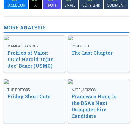
FACEBOOK
X
TRUTH
EMAIL
COPY LINK
COMMENT
MORE ANALYSIS
MARK ALEXANDER
RON HELLE
Profiles of Valor:
The Last Chapter
LtCol Harold ‘Injun
Joe’ Bauer (USMC)
THE EDITORS
NATE JACKSON
Friday Short Cuts
Francesca Hong Is
the DSA’s Next
Dumpster Fire
Candidate