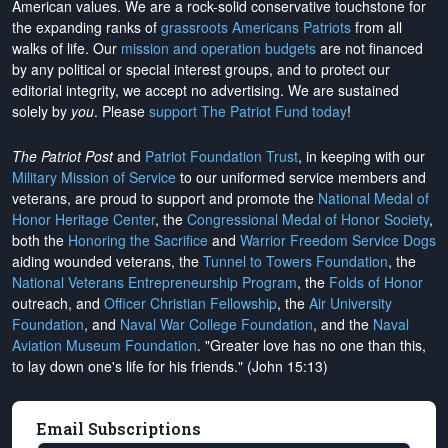
American values. We are a rock-solid conservative touchstone for
the expanding ranks of
grassroots Americans Patriots
from all
walks of life. Our
mission and operation budgets
are
not financed
by any political or special interest groups, and to protect our
editorial integrity, we
accept no advertising
. We are sustained
solely by
you
. Please
support The Patriot Fund today
!
The Patriot Post
and
Patriot Foundation Trust
, in keeping with our
Military Mission of Service
to our uniformed service members and
veterans, are proud to support and promote the
National Medal of
Honor Heritage Center
, the
Congressional Medal of Honor Society
,
both the
Honoring the Sacrifice
and
Warrior Freedom Service Dogs
aiding wounded veterans, the
Tunnel to Towers Foundation
, the
National Veterans Entrepreneurship Program
, the
Folds of Honor
outreach, and
Officer Christian Fellowship
, the
Air University
Foundation
, and
Naval War College Foundation
, and the
Naval
Aviation Museum Foundation
. "Greater love has no one than this,
to lay down one's life for his friends." (John 15:13)
Email Subscriptions