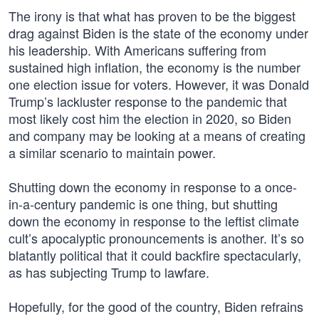
The irony is that what has proven to be the biggest
drag against Biden is the state of the economy under
his leadership. With Americans suffering from
sustained high inflation, the economy is the number
one election issue for voters. However, it was Donald
Trump’s lackluster response to the pandemic that
most likely cost him the election in 2020, so Biden
and company may be looking at a means of creating
a similar scenario to maintain power.
Shutting down the economy in response to a once-
in-a-century pandemic is one thing, but shutting
down the economy in response to the leftist climate
cult’s apocalyptic pronouncements is another. It’s so
blatantly political that it could backfire spectacularly,
as has subjecting Trump to lawfare.
Hopefully, for the good of the country, Biden refrains