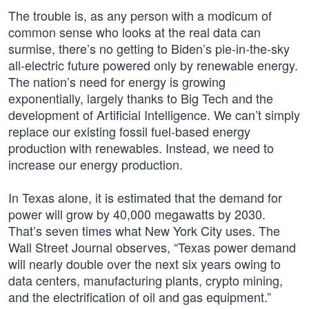
The trouble is, as any person with a modicum of
common sense who looks at the real data can
surmise, there’s no getting to Biden’s pie-in-the-sky
all-electric future powered only by renewable energy.
The nation’s need for energy is growing
exponentially, largely thanks to Big Tech and the
development of Artificial Intelligence. We can’t simply
replace our existing fossil fuel-based energy
production with renewables. Instead, we need to
increase our energy production.
In Texas alone, it is estimated that the demand for
power will grow by 40,000 megawatts by 2030.
That’s seven times what New York City uses. The
Wall Street Journal observes, “Texas power demand
will nearly double over the next six years owing to
data centers, manufacturing plants, crypto mining,
and the electrification of oil and gas equipment.”