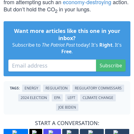
from attempting such an
economy-destroying
action.
But don’t hold the CO
in your lungs.
2
Want more articles like this one in your
inbox?
Subscribe to
The Patriot Post
today! It's
Right
. It's
Free
.
Subscribe
TAGS:
ENERGY
REGULATION
REGULATORY COMMISSARS
2024 ELECTION
EPA
LEFT
CLIMATE CHANGE
JOE BIDEN
START A CONVERSATION: