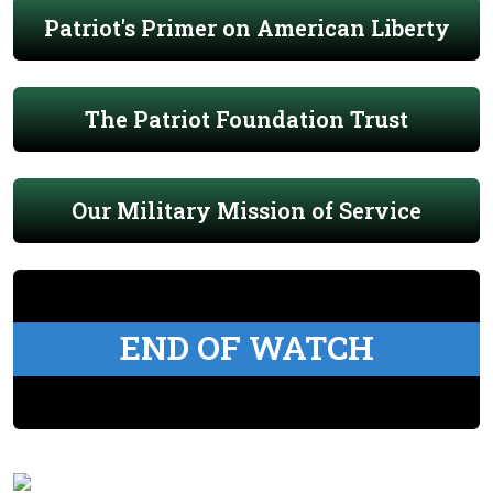
Patriot's Primer on American Liberty
The Patriot Foundation Trust
Our Military Mission of Service
END OF WATCH