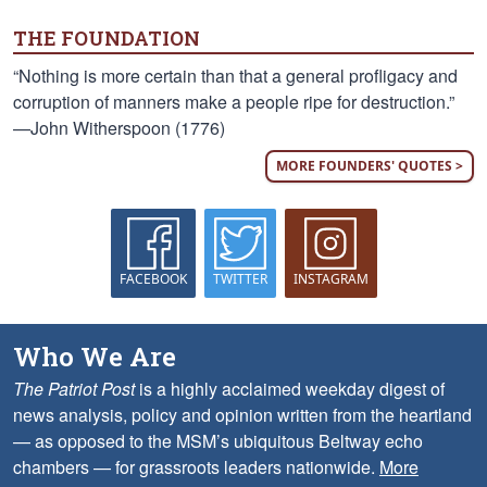
THE FOUNDATION
“Nothing is more certain than that a general profligacy and
corruption of manners make a people ripe for destruction.”
—John Witherspoon (1776)
MORE FOUNDERS' QUOTES >
FACEBOOK
TWITTER
INSTAGRAM
Who We Are
The Patriot Post
is a highly acclaimed weekday digest of
news analysis, policy and opinion written from the heartland
— as opposed to the MSM’s ubiquitous Beltway echo
chambers — for grassroots leaders nationwide.
More