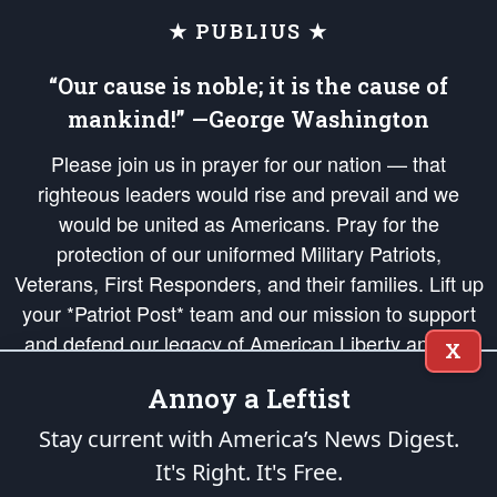
★ PUBLIUS ★
“Our cause is noble; it is the cause of
mankind!” —George Washington
Please join us in prayer for our nation — that
righteous leaders would rise and prevail and we
would be united as Americans. Pray for the
protection of our uniformed Military Patriots,
Veterans, First Responders, and their families. Lift up
your *Patriot Post* team and our mission to support
and defend our legacy of American Liberty and our
X
Republic's Founding Principles, in order that the fires
Annoy a Leftist
of freedom would be ignited in the hearts and minds
of our countrymen.
Stay current with America’s News Digest.
It's Right. It's Free.
The Patriot Post
is protected speech, as enumerated in the
First Amendment
and enforced by the
Second Amendment
of the Constitution of the United