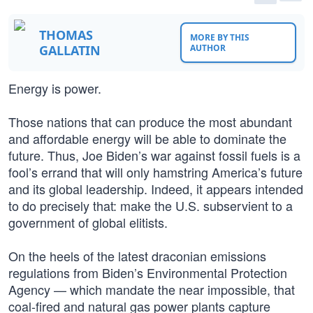
THOMAS
MORE BY THIS
GALLATIN
AUTHOR
Energy is power.
Those nations that can produce the most abundant
and affordable energy will be able to dominate the
future. Thus, Joe Biden’s war against fossil fuels is a
fool’s errand that will only hamstring America’s future
and its global leadership. Indeed, it appears intended
to do precisely that: make the U.S. subservient to a
government of global elitists.
On the heels of the latest draconian emissions
regulations from Biden’s Environmental Protection
Agency — which mandate the near impossible, that
coal-fired and natural gas power plants capture