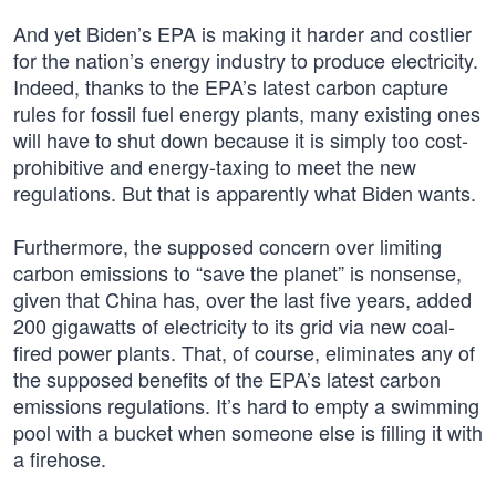
And yet Biden’s EPA is making it harder and costlier
for the nation’s energy industry to produce electricity.
Indeed, thanks to the EPA’s latest carbon capture
rules for fossil fuel energy plants, many existing ones
will have to shut down because it is simply too cost-
prohibitive and energy-taxing to meet the new
regulations. But that is apparently what Biden wants.
Furthermore, the supposed concern over limiting
carbon emissions to “save the planet” is nonsense,
given that China has, over the last five years, added
200 gigawatts of electricity to its grid via new coal-
fired power plants. That, of course, eliminates any of
the supposed benefits of the EPA’s latest carbon
emissions regulations. It’s hard to empty a swimming
pool with a bucket when someone else is filling it with
a firehose.