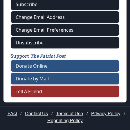
Subscribe
Change Email Address
Change Email Preferences
Unsubscribe
Support
The Patriot Post
Donate Online
Donate by Mail
Tell A Friend
FAQ
/
Contact Us
/
Terms of Use
/
Privacy Policy
/
Reprinting Policy