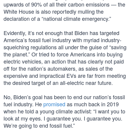
upwards of 90% of all their carbon emissions — the
White House is also reportedly mulling the
declaration of a “national climate emergency.”
Evidently, it’s not enough that Biden has targeted
America’s fossil fuel industry with myriad industry-
squelching regulations all under the guise of “saving
the planet.” Or tried to force Americans into buying
electric vehicles, an action that has clearly not paid
off for the nation’s automakers, as sales of the
expensive and impractical EVs are far from meeting
the desired target of an all-electric near future.
No, Biden’s goal has been to end our nation’s fossil
fuel industry. He
promised
as much back in 2019
when he told a young climate activist: “I want you to
look at my eyes. I guarantee you. I guarantee you.
We’re going to end fossil fuel.”