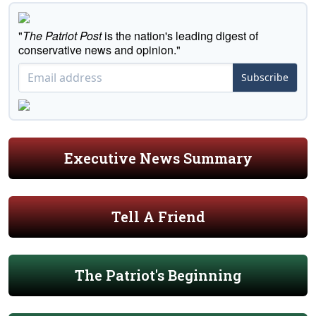
"
The Patriot Post
is the nation's leading digest of
conservative news and opinion."
Subscribe
Executive News Summary
Tell A Friend
The Patriot's Beginning