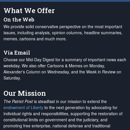
What We Offer
On the Web
We provide solid conservative perspective on the most important
issues, including analysis, opinion columns, headline summaries,
memes, cartoons and much more.
Via Email
Choose our Mid-Day Digest for a summary of important news each
weekday. We also offer Cartoons & Memes on Monday,
Alexander's Column on Wednesday, and the Week in Review on
Saturday.
Our Mission
The Patriot Post
is steadfast in our mission to extend the
endowment of Liberty
to the next generation by advocating for
individual rights and responsibilities, supporting the restoration of
constitutional limits on government and the judiciary, and
promoting free enterprise, national defense and traditional