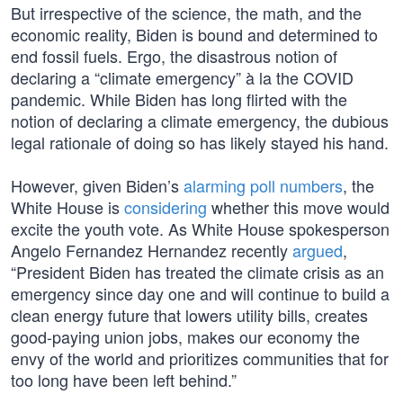
But irrespective of the science, the math, and the
economic reality, Biden is bound and determined to
end fossil fuels. Ergo, the disastrous notion of
declaring a “climate emergency” à la the COVID
pandemic. While Biden has long flirted with the
notion of declaring a climate emergency, the dubious
legal rationale of doing so has likely stayed his hand.
However, given Biden’s
alarming poll numbers
, the
White House is
considering
whether this move would
excite the youth vote. As White House spokesperson
Angelo Fernandez Hernandez recently
argued
,
“President Biden has treated the climate crisis as an
emergency since day one and will continue to build a
clean energy future that lowers utility bills, creates
good-paying union jobs, makes our economy the
envy of the world and prioritizes communities that for
too long have been left behind.”