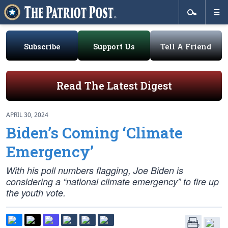
Subscribe
Support Us
Tell A Friend
Read The Latest Digest
APRIL 30, 2024
Biden’s Coming ‘Climate
Emergency’
With his poll numbers flagging, Joe Biden is
considering a “national climate emergency” to fire up
the youth vote.