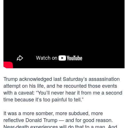
Trump acknowledged last Saturday’s assassination
attempt on his life, and he recounted those events
with a caveat: “You’ll never hear it from me a second
time because it’s too painful to tell.”
It was a more somber, more subdued, more
reflective Donald Trump — and for good reason.
Near-death experiences will do that to a man. And