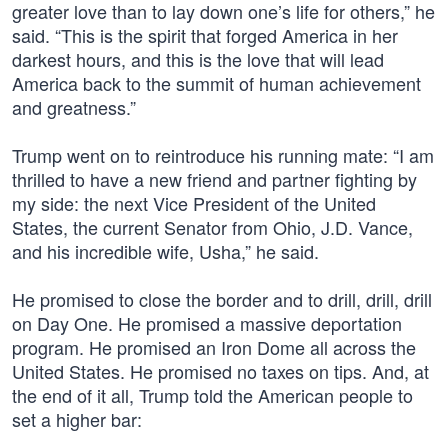
greater love than to lay down one’s life for others,” he
said. “This is the spirit that forged America in her
darkest hours, and this is the love that will lead
America back to the summit of human achievement
and greatness.”
Trump went on to reintroduce his running mate: “I am
thrilled to have a new friend and partner fighting by
my side: the next Vice President of the United
States, the current Senator from Ohio, J.D. Vance,
and his incredible wife, Usha,” he said.
He promised to close the border and to drill, drill, drill
on Day One. He promised a massive deportation
program. He promised an Iron Dome all across the
United States. He promised no taxes on tips. And, at
the end of it all, Trump told the American people to
set a higher bar: