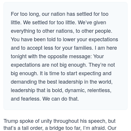
For too long, our nation has settled for too
little. We settled for too little. We’ve given
everything to other nations, to other people.
You have been told to lower your expectations
and to accept less for your families. I am here
tonight with the opposite message: Your
expectations are not big enough. They’re not
big enough. It is time to start expecting and
demanding the best leadership in the world,
leadership that is bold, dynamic, relentless,
and fearless. We can do that.
Trump spoke of unity throughout his speech, but
that’s a tall order, a bridge too far, I’m afraid. Our