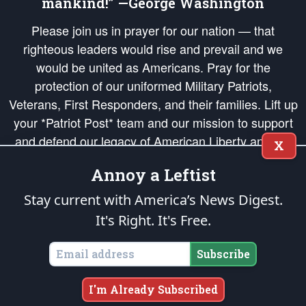
mankind!” —George Washington
Please join us in prayer for our nation — that
righteous leaders would rise and prevail and we
would be united as Americans. Pray for the
protection of our uniformed Military Patriots,
Veterans, First Responders, and their families. Lift up
your *Patriot Post* team and our mission to support
and defend our legacy of American Liberty and our
X
Republic's Founding Principles, in order that the fires
Annoy a Leftist
of freedom would be ignited in the hearts and minds
of our countrymen.
Stay current with America’s News Digest.
It's Right. It's Free.
The Patriot Post
is protected speech, as enumerated in the
First Amendment
and enforced by the
Second Amendment
of the Constitution of the United
States of America, in accordance with the
endowed
and
unalienable Rights of
Subscribe
All Mankind
.
Copyright © 2026
The Patriot Post
. All Rights Reserved.
I'm Already Subscribed