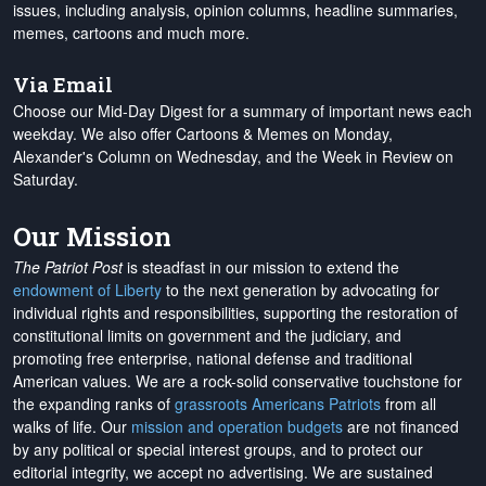
issues, including analysis, opinion columns, headline summaries,
memes, cartoons and much more.
Via Email
Choose our Mid-Day Digest for a summary of important news each
weekday. We also offer Cartoons & Memes on Monday,
Alexander's Column on Wednesday, and the Week in Review on
Saturday.
Our Mission
The Patriot Post
is steadfast in our mission to extend the
endowment of Liberty
to the next generation by advocating for
individual rights and responsibilities, supporting the restoration of
constitutional limits on government and the judiciary, and
promoting free enterprise, national defense and traditional
American values. We are a rock-solid conservative touchstone for
the expanding ranks of
grassroots Americans Patriots
from all
walks of life. Our
mission and operation budgets
are
not financed
by any political or special interest groups, and to protect our
editorial integrity, we
accept no advertising
. We are sustained