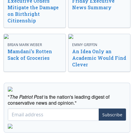
Executive Orders
Friday Executive
Mitigate the Damage
News Summary
on Birthright
Citizenship
BRIAN MARK WEBER
EMMY GRIFFIN
Mamdani’s Rotten
An Idea Only an
Sack of Groceries
Academic Would Find
Clever
"
The Patriot Post
is the nation's leading digest of
conservative news and opinion."
Subscribe