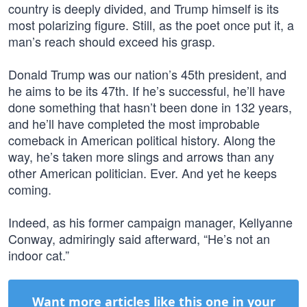
country is deeply divided, and Trump himself is its
most polarizing figure. Still, as the poet once put it, a
man’s reach should exceed his grasp.
Donald Trump was our nation’s 45th president, and
he aims to be its 47th. If he’s successful, he’ll have
done something that hasn’t been done in 132 years,
and he’ll have completed the most improbable
comeback in American political history. Along the
way, he’s taken more slings and arrows than any
other American politician. Ever. And yet he keeps
coming.
Indeed, as his former campaign manager, Kellyanne
Conway, admiringly said afterward, “He’s not an
indoor cat.”
Want more articles like this one in your