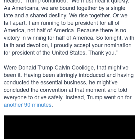
healed,” Trump continued. “We must heal it quickly.
As Americans, we are bound together by a single
fate and a shared destiny. We rise together. Or we
fall apart. I am running to be president for all of
America, not half of America. Because there is no
victory in winning for half of America. So tonight, with
faith and devotion, I proudly accept your nomination
for president of the United States. Thank you.”
Were Donald Trump Calvin Coolidge, that might’ve
been it. Having been stirringly introduced and having
conducted the essential business, he might’ve
concluded the convention at that moment and told
everyone to drive safely. Instead, Trump went on for
another 90 minutes
.