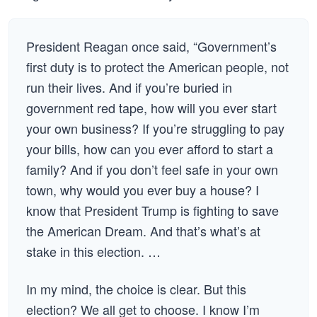
President Reagan once said, “Government’s
first duty is to protect the American people, not
run their lives. And if you’re buried in
government red tape, how will you ever start
your own business? If you’re struggling to pay
your bills, how can you ever afford to start a
family? And if you don’t feel safe in your own
town, why would you ever buy a house? I
know that President Trump is fighting to save
the American Dream. And that’s what’s at
stake in this election. …
In my mind, the choice is clear. But this
election? We all get to choose. I know I’m