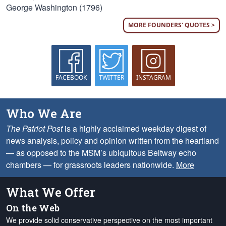
George Washington (1796)
MORE FOUNDERS' QUOTES >
FACEBOOK
TWITTER
INSTAGRAM
Who We Are
The Patriot Post
is a highly acclaimed weekday digest of
news analysis, policy and opinion written from the heartland
— as opposed to the MSM’s ubiquitous Beltway echo
chambers — for grassroots leaders nationwide.
More
What We Offer
On the Web
We provide solid conservative perspective on the most important