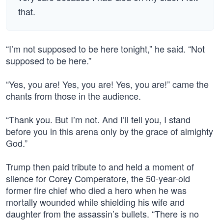
that.
“I’m not supposed to be here tonight,” he said. “Not
supposed to be here.”
“Yes, you are! Yes, you are! Yes, you are!” came the
chants from those in the audience.
“Thank you. But I’m not. And I’ll tell you, I stand
before you in this arena only by the grace of almighty
God.”
Trump then paid tribute to and held a moment of
silence for Corey Comperatore, the 50-year-old
former fire chief who died a hero when he was
mortally wounded while shielding his wife and
daughter from the assassin’s bullets. “There is no