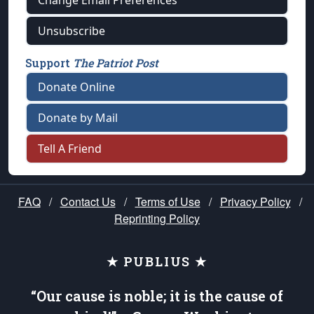
Change Email Preferences
Unsubscribe
Support
The Patriot Post
Donate Online
Donate by Mail
Tell A Friend
FAQ
/
Contact Us
/
Terms of Use
/
Privacy Policy
/
Reprinting Policy
★ PUBLIUS ★
“Our cause is noble; it is the cause of