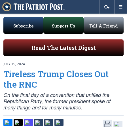
Subscribe
Support Us
Tell A Friend
Read The Latest Digest
JULY 19, 2024
Tireless Trump Closes Out
the RNC
On the final day of a convention that unified the
Republican Party, the former president spoke of
many things and for many minutes.