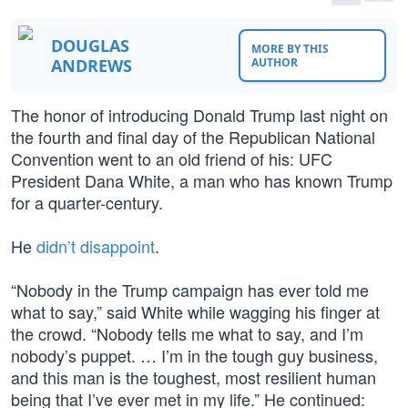
DOUGLAS
MORE BY THIS
ANDREWS
AUTHOR
The honor of introducing Donald Trump last night on
the fourth and final day of the Republican National
Convention went to an old friend of his: UFC
President Dana White, a man who has known Trump
for a quarter-century.
He
didn’t disappoint
.
“Nobody in the Trump campaign has ever told me
what to say,” said White while wagging his finger at
the crowd. “Nobody tells me what to say, and I’m
nobody’s puppet. … I’m in the tough guy business,
and this man is the toughest, most resilient human
being that I’ve ever met in my life.” He continued: