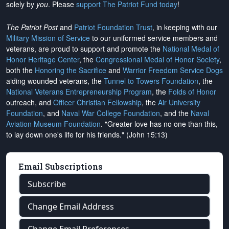
solely by
you
. Please
support The Patriot Fund today
!
The Patriot Post
and
Patriot Foundation Trust
, in keeping with our
Military Mission of Service
to our uniformed service members and
veterans, are proud to support and promote the
National Medal of
Honor Heritage Center
, the
Congressional Medal of Honor Society
,
both the
Honoring the Sacrifice
and
Warrior Freedom Service Dogs
aiding wounded veterans, the
Tunnel to Towers Foundation
, the
National Veterans Entrepreneurship Program
, the
Folds of Honor
outreach, and
Officer Christian Fellowship
, the
Air University
Foundation
, and
Naval War College Foundation
, and the
Naval
Aviation Museum Foundation
. "Greater love has no one than this,
to lay down one's life for his friends." (John 15:13)
Email Subscriptions
Subscribe
Change Email Address