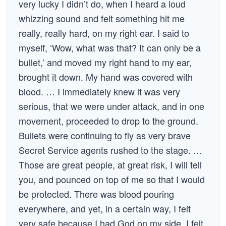
very lucky I didn’t do, when I heard a loud
whizzing sound and felt something hit me
really, really hard, on my right ear. I said to
myself, ‘Wow, what was that? It can only be a
bullet,’ and moved my right hand to my ear,
brought it down. My hand was covered with
blood. … I immediately knew it was very
serious, that we were under attack, and in one
movement, proceeded to drop to the ground.
Bullets were continuing to fly as very brave
Secret Service agents rushed to the stage. …
Those are great people, at great risk, I will tell
you, and pounced on top of me so that I would
be protected. There was blood pouring
everywhere, and yet, in a certain way, I felt
very safe because I had God on my side. I felt