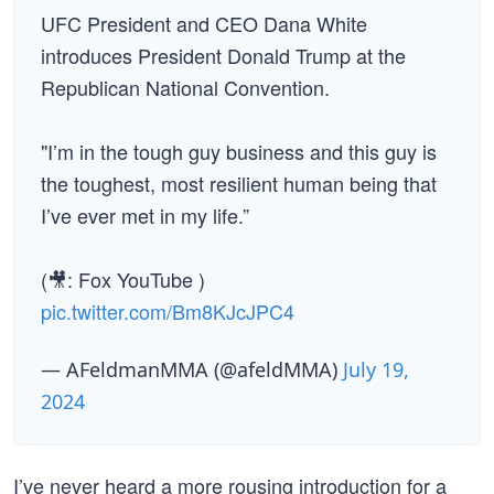
UFC President and CEO Dana White
introduces President Donald Trump at the
Republican National Convention.
"I’m in the tough guy business and this guy is
the toughest, most resilient human being that
I’ve ever met in my life.”
(🎥: Fox YouTube )
pic.twitter.com/Bm8KJcJPC4
— AFeldmanMMA (@afeldMMA)
July 19,
2024
I’ve never heard a more rousing introduction for a