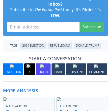
inbox?
Subscribe to
The Patriot Post
today! It's
Right
. It's
Free
.
Subscribe
TAGS:
2024 ELECTION
REPUBLICANS
DONALD TRUMP
START A CONVERSATION:
FACEBOOK
X
TRUTH
EMAIL
COPY LINK
COMMENT
MORE ANALYSIS
NATE JACKSON
THE EDITORS