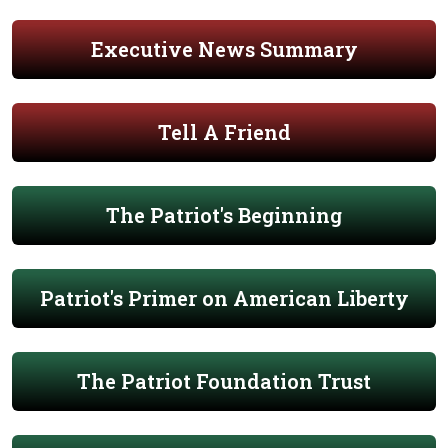
Executive News Summary
Tell A Friend
The Patriot's Beginning
Patriot's Primer on American Liberty
The Patriot Foundation Trust