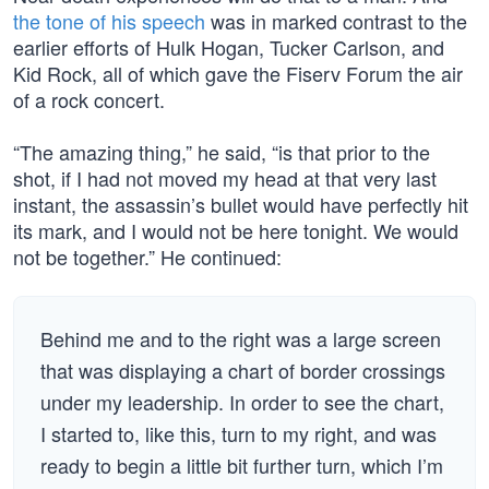
the tone of his speech
was in marked contrast to the
earlier efforts of Hulk Hogan, Tucker Carlson, and
Kid Rock, all of which gave the Fiserv Forum the air
of a rock concert.
“The amazing thing,” he said, “is that prior to the
shot, if I had not moved my head at that very last
instant, the assassin’s bullet would have perfectly hit
its mark, and I would not be here tonight. We would
not be together.” He continued:
Behind me and to the right was a large screen
that was displaying a chart of border crossings
under my leadership. In order to see the chart,
I started to, like this, turn to my right, and was
ready to begin a little bit further turn, which I’m