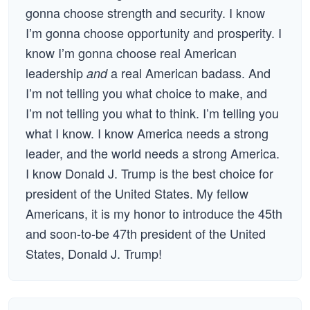
gonna choose strength and security. I know
I’m gonna choose opportunity and prosperity. I
know I’m gonna choose real American
leadership
a real American badass. And
and
I’m not telling you what choice to make, and
I’m not telling you what to think. I’m telling you
what I know. I know America needs a strong
leader, and the world needs a strong America.
I know Donald J. Trump is the best choice for
president of the United States. My fellow
Americans, it is my honor to introduce the 45th
and soon-to-be 47th president of the United
States, Donald J. Trump!