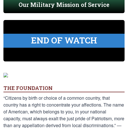
Our Military Mission of Service
END OF WATCH
THE FOUNDATION
“Citizens by birth or choice of a common country, that
country has a right to concentrate your affections. The name
of American, which belongs to you, in your national
capacity, must always exalt the just pride of Patriotism, more
than any appellation derived from local discriminations.” —