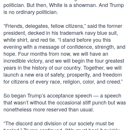
politician. But then, White is a showman. And Trump
is no ordinary politician.
“Friends, delegates, fellow citizens,” said the former
president, decked in his trademark navy blue suit,
white shirt, and red tie. “I stand before you this
evening with a message of confidence, strength, and
hope. Four months from now, we will have an
incredible victory, and we will begin the four greatest
years in the history of our country. Together, we will
launch a new era of safety, prosperity, and freedom
for citizens of every race, religion, color, and creed.”
So began Trump’s acceptance speech — a speech
that wasn’t without the occasional stiff punch but was
nonetheless more reserved than usual.
“The discord and division of our society must be