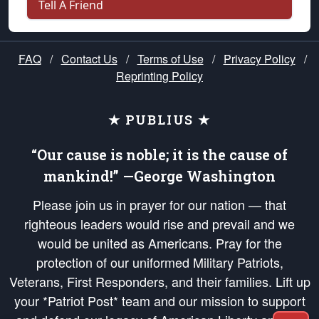
Tell A Friend
FAQ
/
Contact Us
/
Terms of Use
/
Privacy Policy
/
Reprinting Policy
★ PUBLIUS ★
“Our cause is noble; it is the cause of
mankind!” —George Washington
Please join us in prayer for our nation — that
righteous leaders would rise and prevail and we
would be united as Americans. Pray for the
protection of our uniformed Military Patriots,
Veterans, First Responders, and their families. Lift up
your *Patriot Post* team and our mission to support