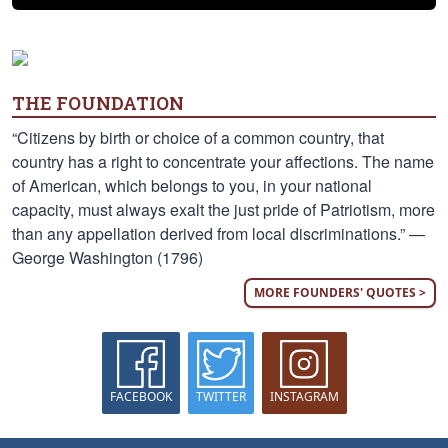
THE FOUNDATION
“Citizens by birth or choice of a common country, that
country has a right to concentrate your affections. The name
of American, which belongs to you, in your national
capacity, must always exalt the just pride of Patriotism, more
than any appellation derived from local discriminations.” —
George Washington (1796)
MORE FOUNDERS' QUOTES >
FACEBOOK
TWITTER
INSTAGRAM