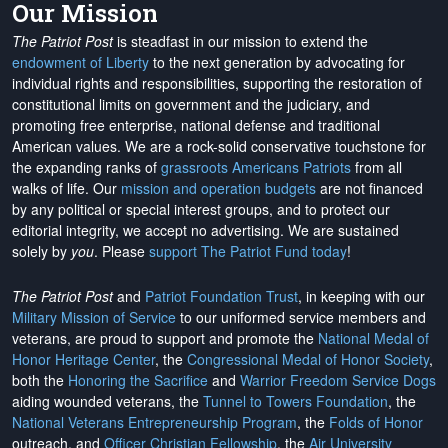
Our Mission
The Patriot Post
is steadfast in our mission to extend the
endowment of Liberty
to the next generation by advocating for
individual rights and responsibilities, supporting the restoration of
constitutional limits on government and the judiciary, and
promoting free enterprise, national defense and traditional
American values. We are a rock-solid conservative touchstone for
the expanding ranks of
grassroots Americans Patriots
from all
walks of life. Our
mission and operation budgets
are
not financed
by any political or special interest groups, and to protect our
editorial integrity, we
accept no advertising
. We are sustained
solely by
you
. Please
support The Patriot Fund today
!
The Patriot Post
and
Patriot Foundation Trust
, in keeping with our
Military Mission of Service
to our uniformed service members and
veterans, are proud to support and promote the
National Medal of
Honor Heritage Center
, the
Congressional Medal of Honor Society
,
both the
Honoring the Sacrifice
and
Warrior Freedom Service Dogs
aiding wounded veterans, the
Tunnel to Towers Foundation
, the
National Veterans Entrepreneurship Program
, the
Folds of Honor
outreach, and
Officer Christian Fellowship
, the
Air University