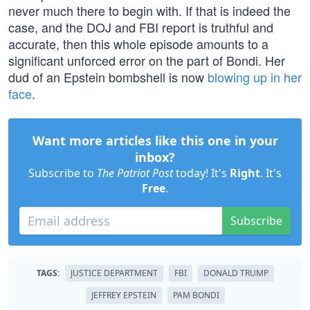
never much there to begin with. If that is indeed the
case, and the DOJ and FBI report is truthful and
accurate, then this whole episode amounts to a
significant unforced error on the part of Bondi. Her
dud of an Epstein bombshell is now
blowing up in her
face
.
Want more articles like this one in your
inbox?
Subscribe to
The Patriot Post
today! It's
Right
. It's
Free
.
Subscribe
TAGS:
JUSTICE DEPARTMENT
FBI
DONALD TRUMP
JEFFREY EPSTEIN
PAM BONDI