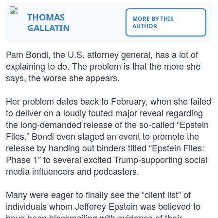
THOMAS
MORE BY THIS
GALLATIN
AUTHOR
Pam Bondi, the U.S. attorney general, has a lot of
explaining to do. The problem is that the more she
says, the worse she appears.
Her problem dates back to February, when she failed
to deliver on a loudly touted major reveal regarding
the long-demanded release of the so-called “Epstein
Files.” Bondi even staged an event to promote the
release by handing out binders titled “Epstein Files:
Phase 1” to several excited Trump-supporting social
media influencers and podcasters.
Many were eager to finally see the “client list” of
individuals whom Jefferey Epstein was believed to
have been blackmailing with evidence of their