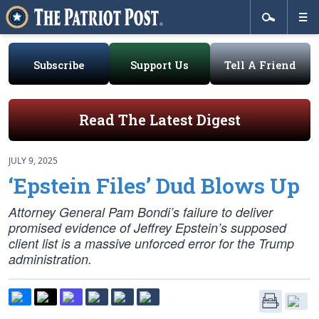
Subscribe
Support Us
Tell A Friend
Read The Latest Digest
JULY 9, 2025
‘Epstein Files’ Dud Blows Up
Attorney General Pam Bondi’s failure to deliver
promised evidence of Jeffrey Epstein’s supposed
client list is a massive unforced error for the Trump
administration.