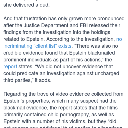
she delivered a dud.
And that frustration has only grown more pronounced
after the Justice Department and FBI released their
findings from the investigation into the holdings
related to Epstein. According to the investigation,
no
incriminating “client list” exists
. “There was also no
credible evidence found that Epstein blackmailed
prominent individuals as part of his actions,” the
report
states. “We did not uncover evidence that
could predicate an investigation against uncharged
third parties,” it adds.
Regarding the trove of video evidence collected from
Epstein’s properties, which many suspect had the
blackmail evidence, the report states that the films
primarily contained child pornography, as well as
Epstein with a number of his victims, but they “did
not expose any additional third-parties to allegations