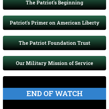
The Patriot's Beginning
Patriot's Primer on American Liberty
The Patriot Foundation Trust
Our Military Mission of Service
END OF WATCH