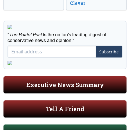
Clever
"
The Patriot Post
is the nation's leading digest of
conservative news and opinion."
Subscribe
Executive News Summary
Tell A Friend