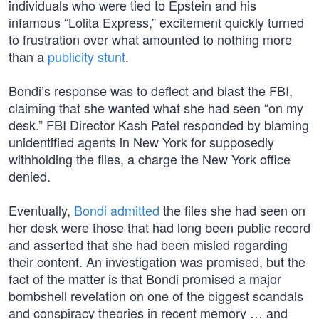
individuals who were tied to Epstein and his
infamous “Lolita Express,” excitement quickly turned
to frustration over what amounted to nothing more
than a
publicity stunt
.
Bondi’s response was to deflect and blast the FBI,
claiming that she wanted what she had seen “on my
desk.” FBI Director Kash Patel responded by blaming
unidentified agents in New York for supposedly
withholding the files, a charge the New York office
denied.
Eventually,
Bondi admitted
the files she had seen on
her desk were those that had long been public record
and asserted that she had been misled regarding
their content. An investigation was promised, but the
fact of the matter is that Bondi promised a major
bombshell revelation on one of the biggest scandals
and conspiracy theories in recent memory … and