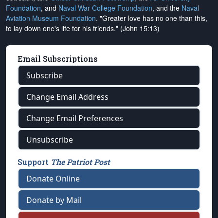
Foundation
, and
Naval War College Foundation
, and the
Naval
Aviation Museum Foundation
. "Greater love has no one than this,
to lay down one's life for his friends." (John 15:13)
Email Subscriptions
Subscribe
Change Email Address
Change Email Preferences
Unsubscribe
Support
The Patriot Post
Donate Online
Donate by Mail