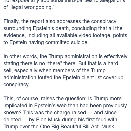
of illegal wrongdoing.”
Finally, the report also addresses the conspiracy
surrounding Epstein’s death, concluding that all the
evidence, including all available video footage, points
to Epstein having committed suicide.
In other words, the Trump administration is effectively
stating there is no “there” there. But that is a hard
sell, especially when members of the Trump
administration touted the Epstein client list cover-up
conspiracy.
This, of course, raises the question: Is Trump more
implicated in Epstein’s web than had been previously
known? This was the charge raised — and since
deleted — by Elon Musk during his first feud with
Trump over the One Big Beautiful Bill Act. Musk