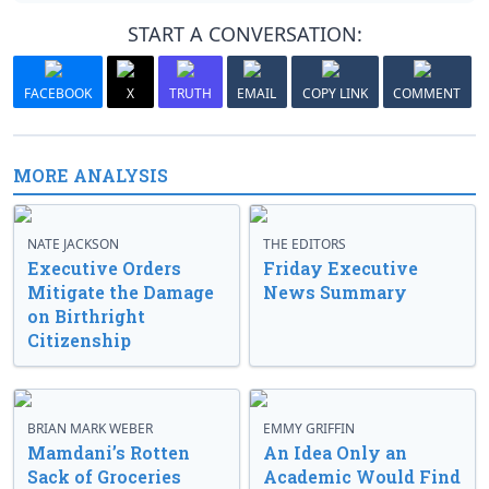
START A CONVERSATION:
FACEBOOK
X
TRUTH
EMAIL
COPY LINK
COMMENT
MORE ANALYSIS
NATE JACKSON
THE EDITORS
Executive Orders
Friday Executive
Mitigate the Damage
News Summary
on Birthright
Citizenship
BRIAN MARK WEBER
EMMY GRIFFIN
Mamdani’s Rotten
An Idea Only an
Sack of Groceries
Academic Would Find