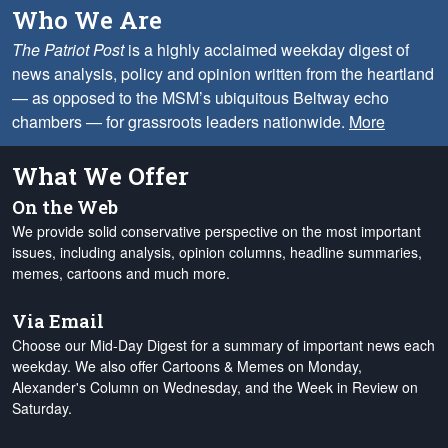
Who We Are
The Patriot Post
is a highly acclaimed weekday digest of
news analysis, policy and opinion written from the heartland
— as opposed to the MSM’s ubiquitous Beltway echo
chambers — for grassroots leaders nationwide.
More
What We Offer
On the Web
We provide solid conservative perspective on the most important
issues, including analysis, opinion columns, headline summaries,
memes, cartoons and much more.
Via Email
Choose our Mid-Day Digest for a summary of important news each
weekday. We also offer Cartoons & Memes on Monday,
Alexander's Column on Wednesday, and the Week in Review on
Saturday.