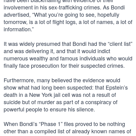
involvement in his sex-trafficking crimes. As Bondi
advertised, “What you’re going to see, hopefully
tomorrow, is a lot of flight logs, a lot of names, a lot of
information.”
It was widely presumed that Bondi had the “client list”
and was delivering it, and that it would indict
numerous wealthy and famous individuals who would
finally face prosecution for their suspected crimes.
Furthermore, many believed the evidence would
show what had long been suspected: that Epstein’s
death in a New York jail cell was not a result of
suicide but of murder as part of a conspiracy of
powerful people to ensure his silence.
When Bondi’s “Phase 1” files proved to be nothing
other than a compiled list of already known names of