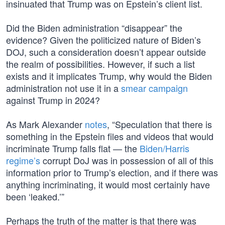
insinuated that Trump was on Epstein’s client list.
Did the Biden administration “disappear” the
evidence? Given the politicized nature of Biden’s
DOJ, such a consideration doesn’t appear outside
the realm of possibilities. However, if such a list
exists and it implicates Trump, why would the Biden
administration not use it in a
smear campaign
against Trump in 2024?
As Mark Alexander
notes
, “Speculation that there is
something in the Epstein files and videos that would
incriminate Trump falls flat — the
Biden/Harris
regime’s
corrupt DoJ was in possession of all of this
information prior to Trump’s election, and if there was
anything incriminating, it would most certainly have
been ‘leaked.’”
Perhaps the truth of the matter is that there was