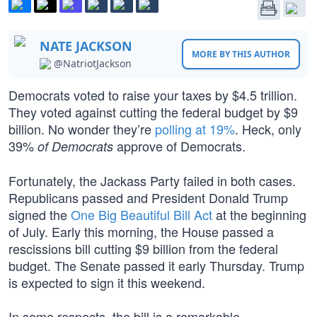
NATE JACKSON
MORE BY THIS AUTHOR
@NatriotJackson
Democrats voted to raise your taxes by $4.5 trillion.
They voted against cutting the federal budget by $9
billion. No wonder they’re
polling at 19%
. Heck, only
39%
approve of Democrats.
of Democrats
Fortunately, the Jackass Party failed in both cases.
Republicans passed and President Donald Trump
signed the
One Big Beautiful Bill Act
at the beginning
of July. Early this morning, the House passed a
rescissions bill cutting $9 billion from the federal
budget. The Senate passed it early Thursday. Trump
is expected to sign it this weekend.
In some respects, the bill is a remarkable