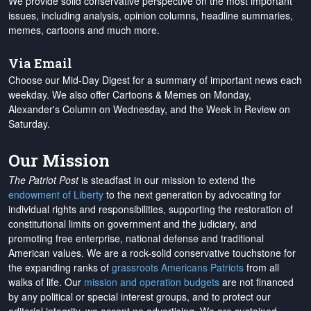
We provide solid conservative perspective on the most important
issues, including analysis, opinion columns, headline summaries,
memes, cartoons and much more.
Via Email
Choose our Mid-Day Digest for a summary of important news each
weekday. We also offer Cartoons & Memes on Monday,
Alexander's Column on Wednesday, and the Week in Review on
Saturday.
Our Mission
The Patriot Post
is steadfast in our mission to extend the
endowment of Liberty
to the next generation by advocating for
individual rights and responsibilities, supporting the restoration of
constitutional limits on government and the judiciary, and
promoting free enterprise, national defense and traditional
American values. We are a rock-solid conservative touchstone for
the expanding ranks of
grassroots Americans Patriots
from all
walks of life. Our
mission and operation budgets
are
not financed
by any political or special interest groups, and to protect our