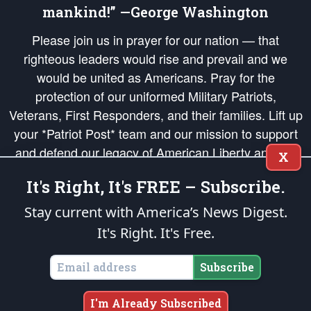
mankind!” —George Washington
Please join us in prayer for our nation — that
righteous leaders would rise and prevail and we
would be united as Americans. Pray for the
protection of our uniformed Military Patriots,
Veterans, First Responders, and their families. Lift up
your *Patriot Post* team and our mission to support
and defend our legacy of American Liberty and our
X
Republic's Founding Principles, in order that the fires
It's Right, It's FREE – Subscribe.
of freedom would be ignited in the hearts and minds
of our countrymen.
Stay current with America’s News Digest.
It's Right. It's Free.
The Patriot Post
is protected speech, as enumerated in the
First Amendment
and enforced by the
Second Amendment
of the Constitution of the United
States of America, in accordance with the
endowed
and
unalienable Rights of
Subscribe
All Mankind
.
Copyright © 2026
The Patriot Post
. All Rights Reserved.
I'm Already Subscribed