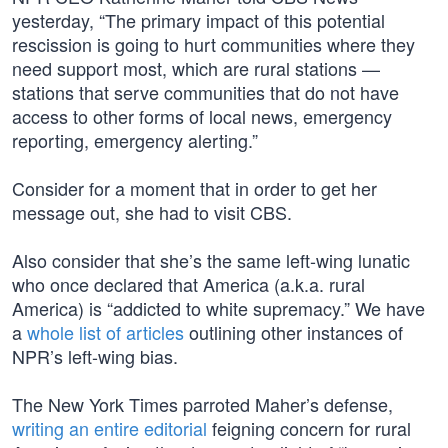
yesterday, “The primary impact of this potential
rescission is going to hurt communities where they
need support most, which are rural stations —
stations that serve communities that do not have
access to other forms of local news, emergency
reporting, emergency alerting.”
Consider for a moment that in order to get her
message out, she had to visit CBS.
Also consider that she’s the same left-wing lunatic
who once declared that America (a.k.a. rural
America) is “addicted to white supremacy.” We have
a
whole list of articles
outlining other instances of
NPR’s left-wing bias.
The New York Times parroted Maher’s defense,
writing an entire editorial
feigning concern for rural