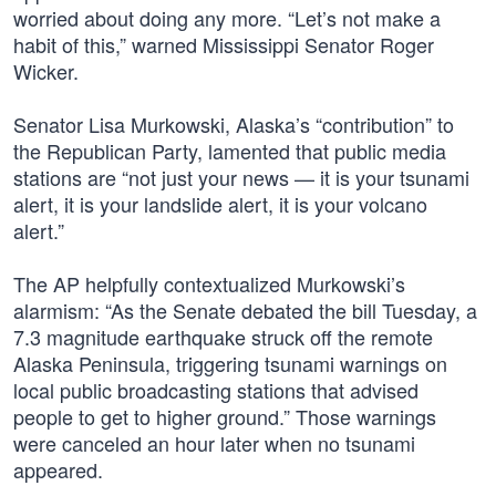
worried about doing any more. “Let’s not make a
habit of this,” warned Mississippi Senator Roger
Wicker.
Senator Lisa Murkowski, Alaska’s “contribution” to
the Republican Party, lamented that public media
stations are “not just your news — it is your tsunami
alert, it is your landslide alert, it is your volcano
alert.”
The AP helpfully contextualized Murkowski’s
alarmism: “As the Senate debated the bill Tuesday, a
7.3 magnitude earthquake struck off the remote
Alaska Peninsula, triggering tsunami warnings on
local public broadcasting stations that advised
people to get to higher ground.” Those warnings
were canceled an hour later when no tsunami
appeared.