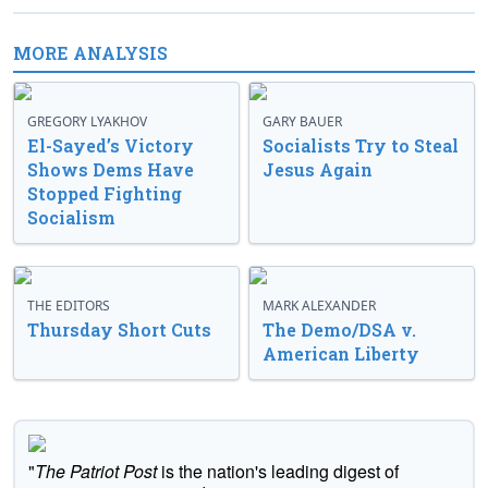
MORE ANALYSIS
GREGORY LYAKHOV
GARY BAUER
El-Sayed’s Victory
Socialists Try to Steal
Shows Dems Have
Jesus Again
Stopped Fighting
Socialism
THE EDITORS
MARK ALEXANDER
Thursday Short Cuts
The Demo/DSA v.
American Liberty
"
The Patriot Post
is the nation's leading digest of