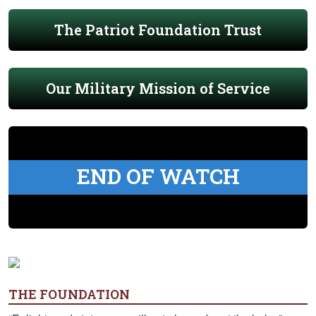
The Patriot Foundation Trust
Our Military Mission of Service
END OF WATCH
THE FOUNDATION