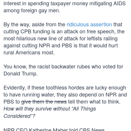
interest in spending taxpayer money mitigating AIDS
among foreign gay men.
By the way, aside from the
ridiculous assertion
that
cutting CPB funding is an attack on free speech, the
most hilarious new line of attack for leftists railing
against cutting NPR and PBS is that it would hurt
rural Americans most.
You know, the racist backwater rubes who voted for
Donald Trump.
Evidently, if these toothless hordes are lucky enough
to have running water, they also depend on NPR and
PBS to
give them the news
tell them what to think.
How will they survive without “All Things
Considered”?
NPR CEO Katherine Maher told CBS News