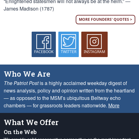
“Enlightened statesmen will not always be at the helm.” —
James Madison (1787)
MORE FOUNDERS' QUOTES >
FACEBOOK
TWITTER
INSTAGRAM
Who We Are
The Patriot Post
is a highly acclaimed weekday digest of
news analysis, policy and opinion written from the heartland
— as opposed to the MSM’s ubiquitous Beltway echo
chambers — for grassroots leaders nationwide.
More
What We Offer
On the Web