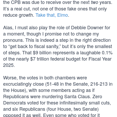
the CPB was due to receive over the next
years.
two
It’s a real cut, not one of those fake ones that only
reduce growth.
Take that, Elmo
.
Alas, I must also play the role of Debbie Downer for
a moment, though I promise not to change my
pronouns. This is indeed a step in the right direction
to “get back to fiscal sanity,” but it’s only the smallest
of steps. That $9 billion represents a laughable 0.1%
of the nearly $7 trillion federal budget for Fiscal Year
2025.
Worse, the votes in both chambers were
excruciatingly close (51-48 in the Senate, 216-213 in
the House), with some members acting as if
Republicans were murdering Santa Claus. Zero
Democrats voted for these infinitesimally small cuts,
and six Republicans (four House, two Senate)
opposed it as well. Even some who voted for it