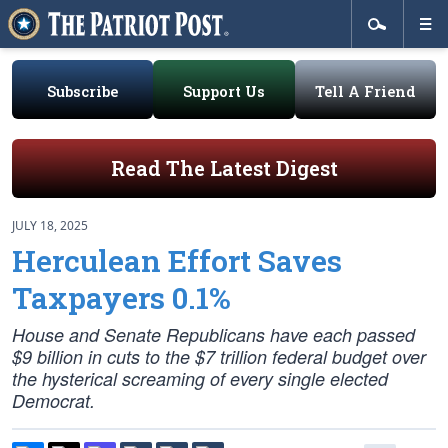
Subscribe
Support Us
Tell A Friend
Read The Latest Digest
JULY 18, 2025
Herculean Effort Saves
Taxpayers 0.1%
House and Senate Republicans have each passed
$9 billion in cuts to the $7 trillion federal budget over
the hysterical screaming of every single elected
Democrat.