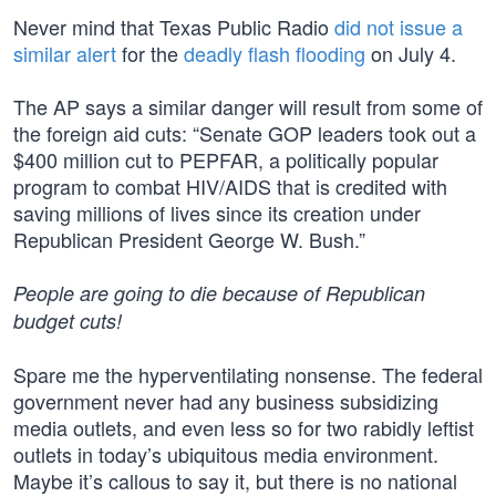
Never mind that Texas Public Radio
did not issue a
similar alert
for the
deadly flash flooding
on July 4.
The AP says a similar danger will result from some of
the foreign aid cuts: “Senate GOP leaders took out a
$400 million cut to PEPFAR, a politically popular
program to combat HIV/AIDS that is credited with
saving millions of lives since its creation under
Republican President George W. Bush.”
People are going to die because of Republican
budget cuts!
Spare me the hyperventilating nonsense. The federal
government never had any business subsidizing
media outlets, and even less so for two rabidly leftist
outlets in today’s ubiquitous media environment.
Maybe it’s callous to say it, but there is no national