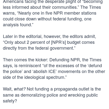
Americans facing the desperate plight of “becoming
less informed about their communities.” The Times
warns, “Nearly one in five NPR member stations
could close down without federal funding, one
analysis found.”
Later in the editorial, however, the editors admit,
“Only about 2 percent of [NPR’s] budget comes
directly from the federal government.”
Then comes the kicker: Defunding NPR, the Times
says, is reminiscent “of the excesses of the ‘defund
the police’ and ‘abolish ICE’ movements on the other
side of the ideological spectrum.”
Wait,
Not funding a propaganda outlet is the
what?
same as demoralizing police and wrecking public
safety?