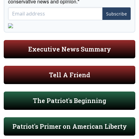
conservative news and opinion."
Subscribe
Executive News Summary
Tell A Friend
The Patriot's Beginning
Patriot's Primer on American Liberty