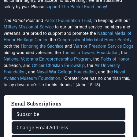
editorial integrity, we
accept no advertising
. We are sustained
solely by
you
. Please
support The Patriot Fund today
!
The Patriot Post
and
Patriot Foundation Trust
, in keeping with our
Military Mission of Service
to our uniformed service members and
veterans, are proud to support and promote the
National Medal of
Honor Heritage Center
, the
Congressional Medal of Honor Society
,
both the
Honoring the Sacrifice
and
Warrior Freedom Service Dogs
aiding wounded veterans, the
Tunnel to Towers Foundation
, the
National Veterans Entrepreneurship Program
, the
Folds of Honor
outreach, and
Officer Christian Fellowship
, the
Air University
Foundation
, and
Naval War College Foundation
, and the
Naval
Aviation Museum Foundation
. "Greater love has no one than this,
to lay down one's life for his friends." (John 15:13)
Email Subscriptions
Subscribe
Change Email Address