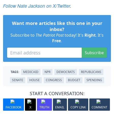
Follow Nate Jackson on X/Twitter
.
Want more articles like this one in your
inbox?
Subscribe to
The Patriot Post
today! It's
Right
. It's
Free
.
Subscribe
TAGS:
MEDICAID
NPR
DEMOCRATS
REPUBLICANS
SENATE
HOUSE
CONGRESS
BUDGET
SPENDING
START A CONVERSATION:
FACEBOOK
X
TRUTH
EMAIL
COPY LINK
COMMENT