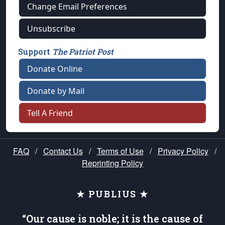
Change Email Preferences
Unsubscribe
Support
The Patriot Post
Donate Online
Donate by Mail
Tell A Friend
FAQ
/
Contact Us
/
Terms of Use
/
Privacy Policy
/
Reprinting Policy
★ PUBLIUS ★
“Our cause is noble; it is the cause of