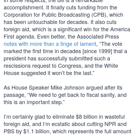
accomplishment. It finally cuts funding from the
Corporation for Public Broadcasting (CPB), which
has been untouchable for decades. It also cuts
foreign aid, which is a significant win for the America
First agenda. Even better, the Associated Press
notes with more than a tinge of lament
, “The vote
marked the first time in decades [since 1999] that a
president has successfully submitted such a
rescissions request to Congress, and the White
House suggested it won’t be the last.”
As House Speaker Mike Johnson argued after its
passage, “We need to get back to fiscal sanity, and
this is an important step.”
I’m certainly glad to eliminate $8 billion in wasteful
foreign aid, and I’m ecstatic about cutting NPR and
PBS by $1.1 billion, which represents the full amount