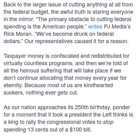
Back to the larger issue of cutting anything at all from
the federal budget, the awful truth is staring everyone
in the mirror. “The primary obstacle to cutting federal
spending is the American people,”
writes
PJ Media’s
Rick Moran. “We’ve become drunk on federal
dollars.” Our representatives caused it for a reason.
Taxpayer money is confiscated and redistributed for
virtually countless programs, and then we’re told of
all the heinous suffering that will take place if we
don’t continue allocating that money every year for
eternity. Because most of us are kindhearted
suckers, nothing ever gets cut.
As our nation approaches its 250th birthday, ponder
for a moment that it took a president the Left thinks is
a king to rally the congressional votes to
stop
spending 13 cents out of a $100 bill.