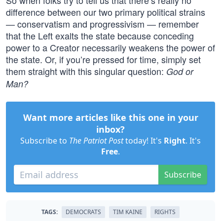
So when folks try to tell us that there’s really no
difference between our two primary political strains
— conservatism and progressivism — remember
that the Left exalts the state because conceding
power to a Creator necessarily weakens the power of
the state. Or, if you’re pressed for time, simply set
them straight with this singular question:
God or
Man?
Want more articles like this one in your
inbox?
Subscribe to
The Patriot Post
today! It's
Right
. It's
Free
.
Subscribe
TAGS:
DEMOCRATS
TIM KAINE
RIGHTS