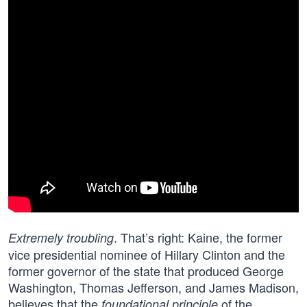
. That’s right: Kaine, the former
Extremely troubling
vice presidential nominee of Hillary Clinton and the
former governor of the state that produced George
Washington, Thomas Jefferson, and James Madison,
believes that the
of the
foundational principle