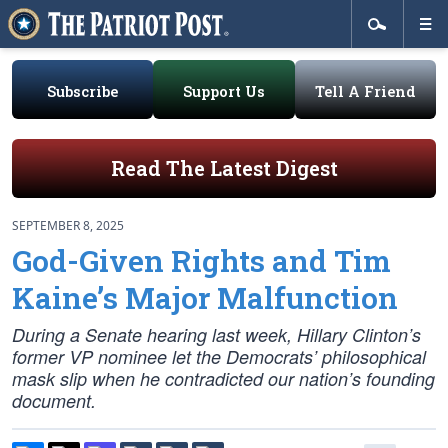
Subscribe
Support Us
Tell A Friend
Read The Latest Digest
SEPTEMBER 8, 2025
God-Given Rights and Tim
Kaine’s Major Malfunction
During a Senate hearing last week, Hillary Clinton’s
former VP nominee let the Democrats’ philosophical
mask slip when he contradicted our nation’s founding
document.