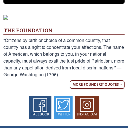
THE FOUNDATION
“Citizens by birth or choice of a common country, that
country has a right to concentrate your affections. The name
of American, which belongs to you, in your national
capacity, must always exalt the just pride of Patriotism, more
than any appellation derived from local discriminations.” —
George Washington (1796)
MORE FOUNDERS' QUOTES >
FACEBOOK
TWITTER
INSTAGRAM