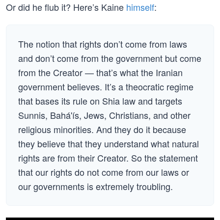
Or did he flub it? Here’s Kaine
himself
:
The notion that rights don’t come from laws
and don’t come from the government but come
from the Creator — that’s what the Iranian
government believes. It’s a theocratic regime
that bases its rule on Shia law and targets
Sunnis, Bahá'ís, Jews, Christians, and other
religious minorities. And they do it because
they believe that they understand what natural
rights are from their Creator. So the statement
that our rights do not come from our laws or
our governments is extremely troubling.