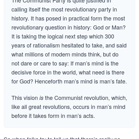
The Communist Party is quite justified in
calling itself the most revolutionary party in
history. It has posed in practical form the most
revolutionary question in history: God or Man?
It is taking the logical next step which 300
years of rationalism hesitated to take, and said
what millions of modern minds think, but do
not dare or care to say: If man’s mind is the
decisive force in the world, what need is there
for God? Henceforth man’s mind is man’s fate.
This vision
the Communist revolution, which,
is
like all great revolutions, occurs in man’s mind
before it takes form in man’s acts.