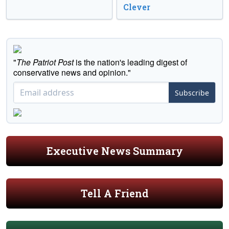
Clever
"
The Patriot Post
is the nation's leading digest of
conservative news and opinion."
Subscribe
Executive News Summary
Tell A Friend