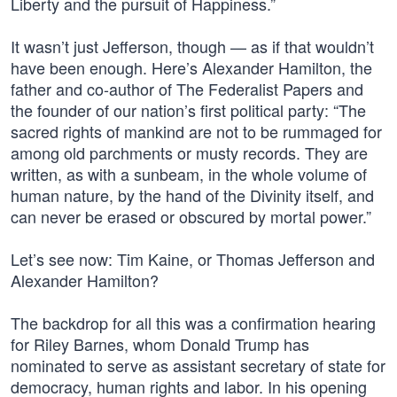
Liberty and the pursuit of Happiness.”
It wasn’t just Jefferson, though — as if that wouldn’t
have been enough. Here’s Alexander Hamilton, the
father and co-author of The Federalist Papers and
the founder of our nation’s first political party: “The
sacred rights of mankind are not to be rummaged for
among old parchments or musty records. They are
written, as with a sunbeam, in the whole volume of
human nature, by the hand of the Divinity itself, and
can never be erased or obscured by mortal power.”
Let’s see now: Tim Kaine, or Thomas Jefferson and
Alexander Hamilton?
The backdrop for all this was a confirmation hearing
for Riley Barnes, whom Donald Trump has
nominated to serve as assistant secretary of state for
democracy, human rights and labor. In his opening