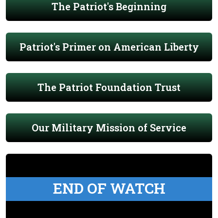
The Patriot's Beginning
Patriot's Primer on American Liberty
The Patriot Foundation Trust
Our Military Mission of Service
END OF WATCH