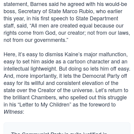
statement, Barnes said he agreed with his would-be
boss, Secretary of State Marco Rubio, who earlier
this year, in his first speech to State Department
staff, said, “All men are created equal because our
rights come from God, our creator; not from our laws,
not from our governments.”
Here, it’s easy to dismiss Kaine’s major malfunction,
easy to set him aside as a cartoon character and an
intellectual lightweight. But doing so lets him off easy.
And, more importantly, it lets the Democrat Party off
easy for its willful and consistent elevation of the
state over the Creator of the universe. Let’s return to
the brilliant Chambers, who spelled out this struggle
in his “Letter to My Children” as the foreword to
:
Witness