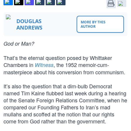
DOUGLAS
MORE BY THIS
ANDREWS
AUTHOR
God or Man?
That’s the eternal question posed by Whittaker
Chambers in
, the 1952 memoir-cum-
Witness
masterpiece about his conversion from communism.
It’s also the question that a dim-bulb Democrat
named Tim Kaine flubbed last week during a hearing
of the Senate Foreign Relations Committee, when he
compared our Founding Fathers to Iran’s mad
mullahs and scoffed at the notion that our rights
come from God rather than the government.