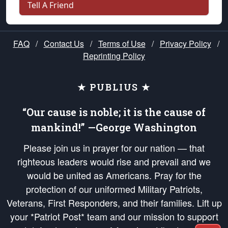
Tell A Friend
FAQ
/
Contact Us
/
Terms of Use
/
Privacy Policy
/
Reprinting Policy
★ PUBLIUS ★
“Our cause is noble; it is the cause of
mankind!” —George Washington
Please join us in prayer for our nation — that
righteous leaders would rise and prevail and we
would be united as Americans. Pray for the
protection of our uniformed Military Patriots,
Veterans, First Responders, and their families. Lift up
your *Patriot Post* team and our mission to support