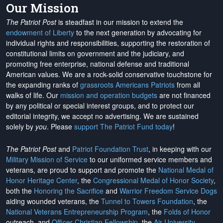
Our Mission
The Patriot Post
is steadfast in our mission to extend the
endowment of Liberty
to the next generation by advocating for
individual rights and responsibilities, supporting the restoration of
constitutional limits on government and the judiciary, and
promoting free enterprise, national defense and traditional
American values. We are a rock-solid conservative touchstone for
the expanding ranks of
grassroots Americans Patriots
from all
walks of life. Our
mission and operation budgets
are
not financed
by any political or special interest groups, and to protect our
editorial integrity, we
accept no advertising
. We are sustained
solely by
you
. Please
support The Patriot Fund today
!
The Patriot Post
and
Patriot Foundation Trust
, in keeping with our
Military Mission of Service
to our uniformed service members and
veterans, are proud to support and promote the
National Medal of
Honor Heritage Center
, the
Congressional Medal of Honor Society
,
both the
Honoring the Sacrifice
and
Warrior Freedom Service Dogs
aiding wounded veterans, the
Tunnel to Towers Foundation
, the
National Veterans Entrepreneurship Program
, the
Folds of Honor
outreach, and
Officer Christian Fellowship
, the
Air University