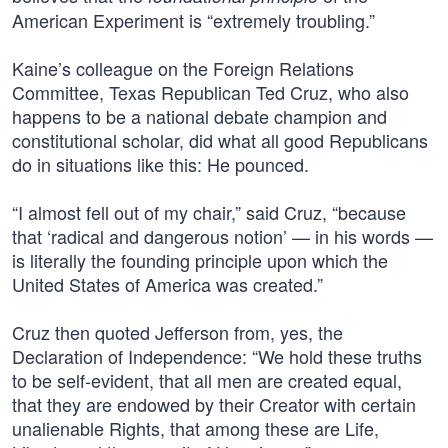
American Experiment is “extremely troubling.”
Kaine’s colleague on the Foreign Relations
Committee, Texas Republican Ted Cruz, who also
happens to be a national debate champion and
constitutional scholar, did what all good Republicans
do in situations like this: He pounced.
“I almost fell out of my chair,” said Cruz, “because
that ‘radical and dangerous notion’ — in his words —
is literally the founding principle upon which the
United States of America was created.”
Cruz then quoted Jefferson from, yes, the
Declaration of Independence: “We hold these truths
to be self-evident, that all men are created equal,
that they are endowed by their Creator with certain
unalienable Rights, that among these are Life,