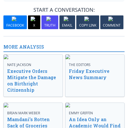
START A CONVERSATION:
FACEBOOK
X
TRUTH
EMAIL
COPY LINK
COMMENT
MORE ANALYSIS
NATE JACKSON
THE EDITORS
Executive Orders
Friday Executive
Mitigate the Damage
News Summary
on Birthright
Citizenship
BRIAN MARK WEBER
EMMY GRIFFIN
Mamdani’s Rotten
An Idea Only an
Sack of Groceries
Academic Would Find