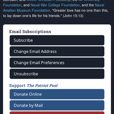
Foundation
, and
Naval War College Foundation
, and the
Naval
Aviation Museum Foundation
. "Greater love has no one than this,
to lay down one's life for his friends." (John 15:13)
Email Subscriptions
Subscribe
Change Email Address
Change Email Preferences
Unsubscribe
Support
The Patriot Post
Donate Online
Donate by Mail