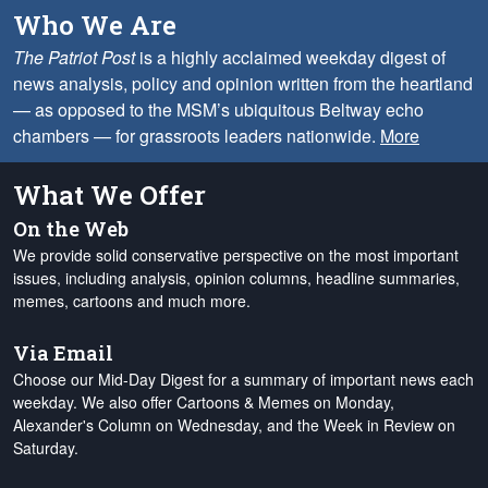
Who We Are
The Patriot Post
is a highly acclaimed weekday digest of
news analysis, policy and opinion written from the heartland
— as opposed to the MSM’s ubiquitous Beltway echo
chambers — for grassroots leaders nationwide.
More
What We Offer
On the Web
We provide solid conservative perspective on the most important
issues, including analysis, opinion columns, headline summaries,
memes, cartoons and much more.
Via Email
Choose our Mid-Day Digest for a summary of important news each
weekday. We also offer Cartoons & Memes on Monday,
Alexander's Column on Wednesday, and the Week in Review on
Saturday.