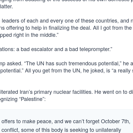
latter.
e leaders of each and every one of these countries, and 
offering to help in finalizing the deal. All I got from the
pped right in the middle.”
ations: a bad escalator and a bad teleprompter.”
ump asked. “The UN has such tremendous potential,” he 
 potential.” All you get from the UN, he joked, is “a really
iterated Iran’s primary nuclear facilities. He went on to 
gnizing “Palestine”:
offers to make peace, and we can’t forget October 7th,
onflict, some of this body is seeking to unilaterally