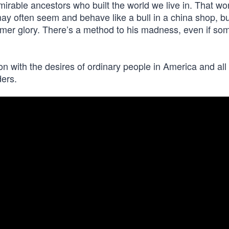
mirable ancestors who built the world we live in. That wo
may often seem and behave like a bull in a china shop, bu
ormer glory. There’s a method to his madness, even if so
n with the desires of ordinary people in America and all
ders.