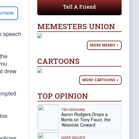
Tell A Friend
 AUTHOR
MEMESTERS UNION
is speech
MORE MEMES >
 the
CARTOONS
you
at drew
MORE CARTOONS >
rompted
TOP OPINION
TIM GRAHAM
Aaron Rodgers Drops a
Joe
Bomb on Tony Fauci, the
‘Absolute Coward’
olicies
GARY BAUER