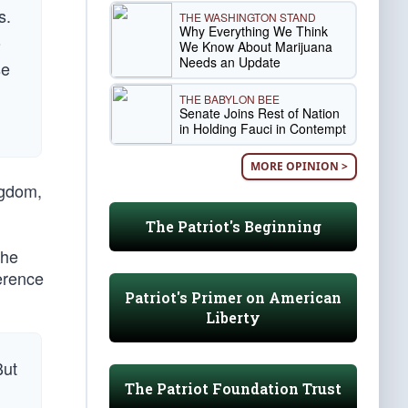
s.
THE WASHINGTON STAND
Why Everything We Think
o
We Know About Marijuana
Needs an Update
se
THE BABYLON BEE
Senate Joins Rest of Nation
in Holding Fauci in Contempt
MORE OPINION >
ngdom,
The Patriot's Beginning
 he
ference
Patriot's Primer on American
Liberty
But
The Patriot Foundation Trust