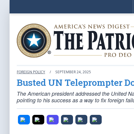
FOREIGN POLICY
/
SEPTEMBER 24, 2025
Busted UN Teleprompter Do
The American president addressed the United Nat
pointing to his success as a way to fix foreign fail