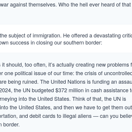
e war against themselves. Who the hell ever heard of that
the subject of immigration. He offered a devastating criti
 own success in closing our southern border:
it should, too often, it’s actually creating new problems 
one political issue of our time: the crisis of uncontrolle
 are being ruined. The United Nations is funding an assau
 2024, the UN budgeted $372 million in cash assistance t
eying into the United States. Think of that, the UN is
 into the United States, and then we have to get them out
rtation, and debit cards to illegal aliens — can you beli
n border.