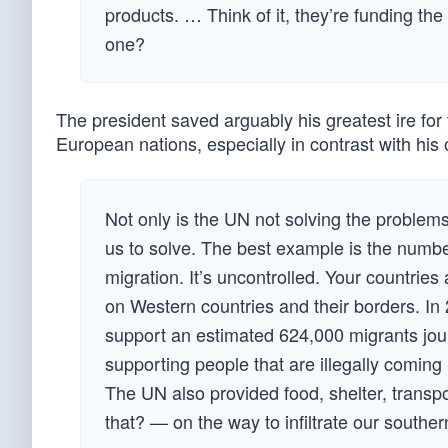
products. … Think of it, they’re funding th
one?
The president saved arguably his greatest ire for 
European nations, especially in contrast with his
Not only is the UN not solving the problems 
us to solve. The best example is the number 
migration. It’s uncontrolled. Your countries
on Western countries and their borders. In
support an estimated 624,000 migrants journ
supporting people that are illegally coming
The UN also provided food, shelter, transpo
that? — on the way to infiltrate our souther