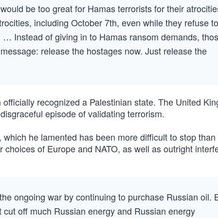
ould be too great for Hamas terrorists for their atrocitie
rocities, including October 7th, even while they refuse t
e. … Instead of giving in to Hamas ransom demands, tho
message: release the hostages now. Just release the
ficially recognized a Palestinian state. The United Ki
isgraceful episode of validating terrorism.
, which he lamented has been more difficult to stop than
oor choices of Europe and NATO, as well as outright inter
 the ongoing war by continuing to purchase Russian oil. 
t cut off much Russian energy and Russian energy