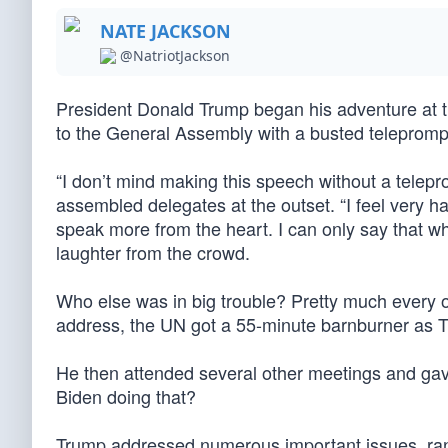
NATE JACKSON
@NatriotJackson
President Donald Trump began his adventure at t
to the General Assembly with a busted teleprompt
“I don’t mind making this speech without a telepr
assembled delegates at the outset. “I feel very h
speak more from the heart. I can only say that who
laughter from the crowd.
Who else was in big trouble? Pretty much every o
address, the UN got a 55-minute barnburner as T
He then attended several other meetings and gav
Biden doing that?
Trump addressed numerous important issues, rang