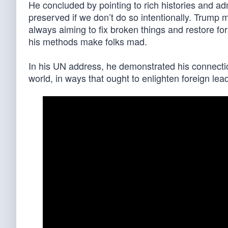
He concluded by pointing to rich histories and ad
preserved if we don’t do so intentionally. Trump 
always aiming to fix broken things and restore f
his methods make folks mad.
In his UN address, he demonstrated his connectio
world, in ways that ought to enlighten foreign lea