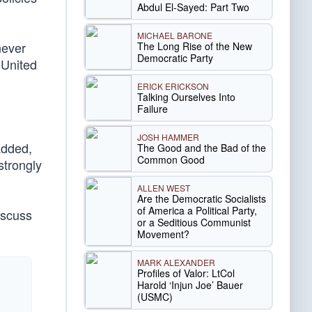
Abdul El-Sayed: Part Two
MICHAEL BARONE
never
The Long Rise of the New
Democratic Party
 United
ERICK ERICKSON
Talking Ourselves Into
Failure
JOSH HAMMER
added,
The Good and the Bad of the
Common Good
 strongly
ALLEN WEST
Are the Democratic Socialists
of America a Political Party,
discuss
or a Seditious Communist
Movement?
MARK ALEXANDER
Profiles of Valor: LtCol
Harold ‘Injun Joe’ Bauer
(USMC)