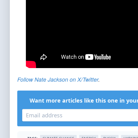
Follow Nate Jackson on X/Twitter
.
Want more articles like this one in you