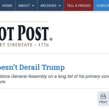
HOME
ABOUT
ARCHIVES
TELL A FRIEND
SUBSCR
esn’t Derail Trump
ions General Assembly on a long list of his primary con
ure.
PRINT