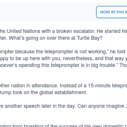
MORE BY THIS
he United Nations with a broken escalator. He started h
er. What’s going on over there at Turtle Bay?
ompter because the teleprompter is not working,” he told
appy to be up here with you, nevertheless, and that way 
ever’s operating this teleprompter is in big trouble.” Th
ther nation in attendance. Instead of a 15-minute telep
rump took on the global establishment.
e another speech later in the day. Can anyone imagine 
ing from boasting of the success of his own domestic p