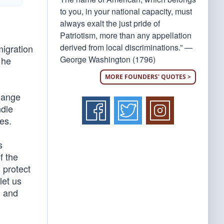
to you, in your national capacity, must
always exalt the just pride of
Patriotism, more than any appellation
derived from local discriminations.” —
migration
George Washington (1796)
 he
MORE FOUNDERS' QUOTES >
change
ndle
es.
s
f the
 protect
let us
, and