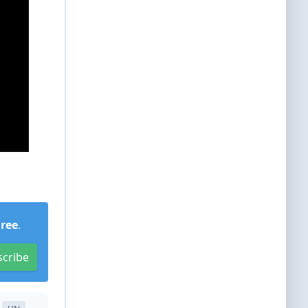
Free
.
scribe