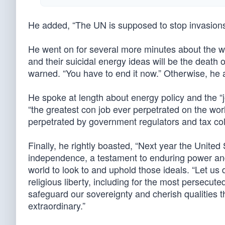
He added, “The UN is supposed to stop invasions
He went on for several more minutes about the w
and their suicidal energy ideas will be the death
warned. “You have to end it now.” Otherwise, he a
He spoke at length about energy policy and the “
“the greatest con job ever perpetrated on the wo
perpetrated by government regulators and tax coll
Finally, he rightly boasted, “Next year the United 
independence, a testament to enduring power and
world to look to and uphold those ideals. “Let us 
religious liberty, including for the most persecuted
safeguard our sovereignty and cherish qualities t
extraordinary.”