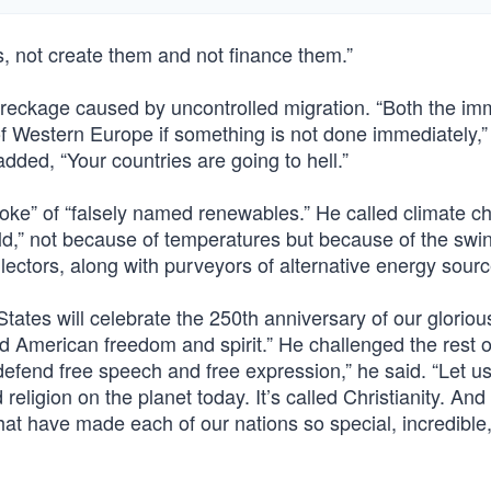
, not create them and not finance them.”
reckage caused by uncontrolled migration. “Both the im
 of Western Europe if something is not done immediately,”
dded, “Your countries are going to hell.”
joke” of “falsely named renewables.” He called climate 
rld,” not because of temperatures but because of the swi
ectors, along with purveyors of alternative energy sourc
States will celebrate the 250th anniversary of our gloriou
 American freedom and spirit.” He challenged the rest o
defend free speech and free expression,” he said. “Let us
 religion on the planet today. It’s called Christianity. And 
hat have made each of our nations so special, incredible