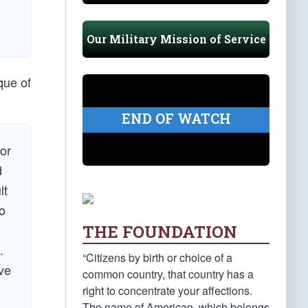
Our Military Mission of Service
que of
END OF WATCH
for
d
lt
o
THE FOUNDATION
.
“Citizens by birth or choice of a
eve
common country, that country has a
right to concentrate your affections.
The name of American, which belongs