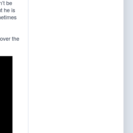
n’t be
t he is
metimes
 over the