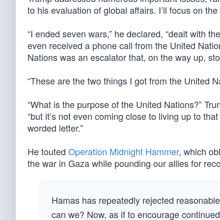
to his evaluation of global affairs. I’ll focus on the 
“I ended seven wars,” he declared, “dealt with th
even received a phone call from the United Nations 
Nations was an escalator that, on the way up, sto
“These are the two things I got from the United N
“What is the purpose of the United Nations?” Tr
“but it’s not even coming close to living up to that
worded letter.”
He touted
Operation Midnight Hammer
, which obl
the war in Gaza while pounding our allies for reco
Hamas has repeatedly rejected reasonable 
can we? Now, as if to encourage continued c