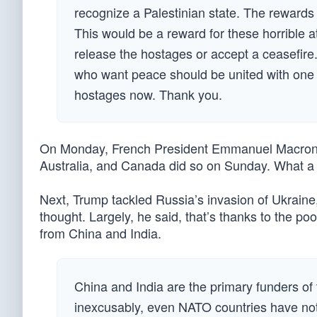
recognize a Palestinian state. The rewards w
This would be a reward for these horrible at
release the hostages or accept a ceasefir
who want peace should be united with one 
hostages now. Thank you.
On Monday, French President Emmanuel Macron of
Australia, and Canada did so on Sunday. What a d
Next, Trump tackled Russia’s invasion of Ukraine
thought. Largely, he said, that’s thanks to the p
from China and India.
China and India are the primary funders of
inexcusably, even NATO countries have no