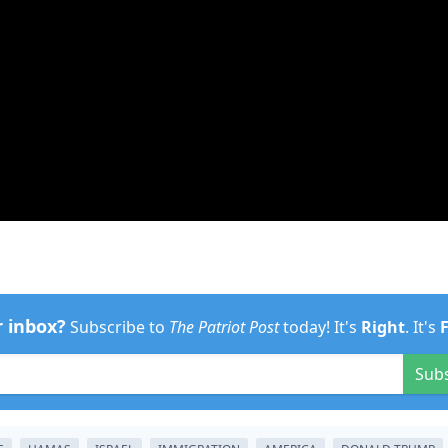
r inbox?
Subscribe to
The Patriot Post
today! It's
Right
. It's
Sub