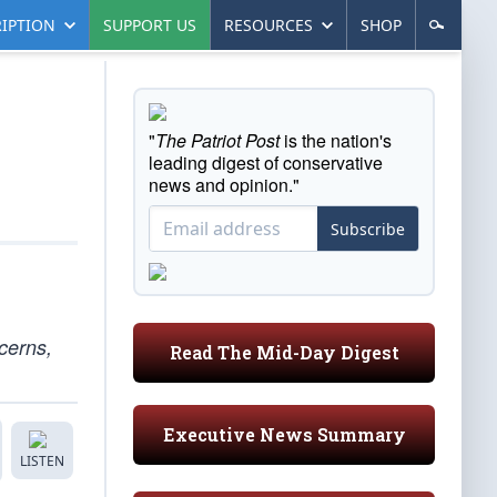
IPTION
SUPPORT US
RESOURCES
SHOP
"
The Patriot Post
is the nation's
leading digest of conservative
news and opinion."
Subscribe
cerns,
Read The Mid-Day Digest
Executive News Summary
LISTEN