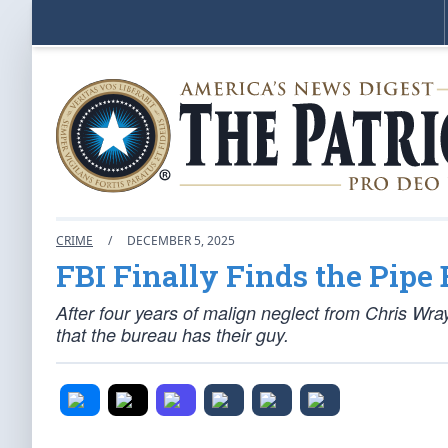
CRIME
/
DECEMBER 5, 2025
FBI Finally Finds the Pipe
After four years of malign neglect from Chris Wr
that the bureau has their guy.