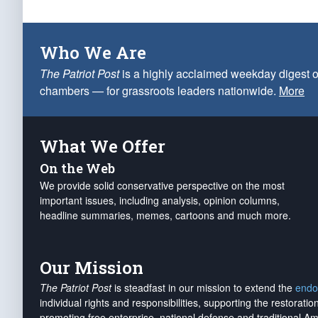
Who We Are
The Patriot Post
is a highly acclaimed weekday digest o
chambers — for grassroots leaders nationwide.
More
What We Offer
On the Web
We provide solid conservative perspective on the most
important issues, including analysis, opinion columns,
headline summaries, memes, cartoons and much more.
Our Mission
The Patriot Post
is steadfast in our mission to extend the
endo
individual rights and responsibilities, supporting the restorati
promoting free enterprise, national defense and traditional A