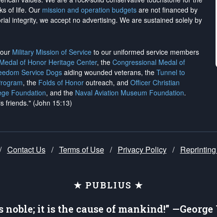
ks of life. Our
mission and operation budgets
are
not financed
by
rial integrity, we
accept no advertising
. We are sustained solely by
h our
Military Mission of Service
to our uniformed service members
 Medal of Honor Heritage Center
, the
Congressional Medal of
reedom Service Dogs
aiding wounded veterans, the
Tunnel to
Program
, the
Folds of Honor
outreach, and
Officer Christian
ege Foundation
, and the
Naval Aviation Museum Foundation
.
is friends." (John 15:13)
/
Contact Us
/
Terms of Use
/
Privacy Policy
/
Reprinting
★ PUBLIUS ★
is noble; it is the cause of mankind!” —Georg