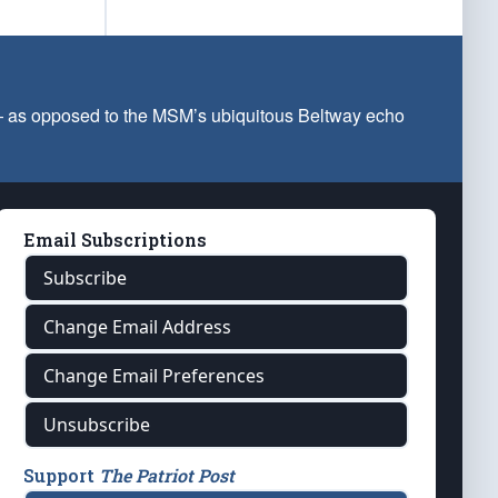
 — as opposed to the MSM’s ubiquitous Beltway echo
Email Subscriptions
Subscribe
Change Email Address
Change Email Preferences
Unsubscribe
Support
The Patriot Post