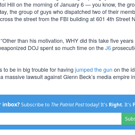
tol Hill on the morning of January 6 — you know, the gro
day, the group of guys who dispatched two of their memb
across the street from the FBI building at 601 4th Street
Other than his motivation, WHY did this take five years 
 weaponized DOJ spent so much time on the
J6
prosecuti
 to be in big trouble for having
jumped the gun
on the id
 massive lawsuit against Glenn Beck’s media empire in 
r inbox?
Subscribe to
The Patriot Post
today! It's
Right
. It's
Sub