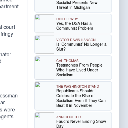
Socialist Presents New
partment
Threat in Michigan
RICH LOWRY
Yes, the DSA Has a
l court
Communist Problem
fringy
VICTOR DAVIS HANSON
Is ‘Communist’ No Longer a
Slur?
nator
d
CAL THOMAS
Testimonies From People
Who Have Lived Under
Socialism
THE WASHINGTON STAND
Republicans Shouldn’t
gressman
Celebrate the Rise of
Socialism Even if They Can
lar
Beat It in November
bs were
 agents
ANN COULTER
Fauci’s Never-Ending Snow
Day