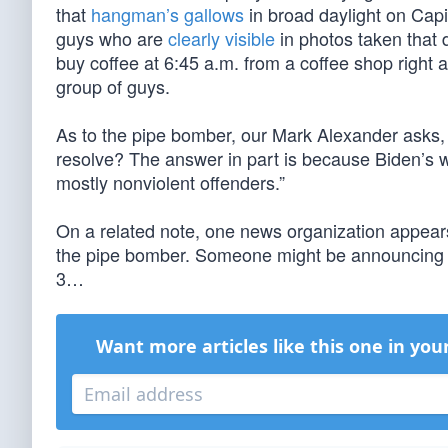
that
hangman’s gallows
in broad daylight on Capi
guys who are
clearly visible
in photos taken that 
buy coffee at 6:45 a.m. from a coffee shop right 
group of guys.
As to the pipe bomber, our Mark Alexander asks, “
resolve? The answer in part is because Biden’s
mostly nonviolent offenders.”
On a related note, one news organization appears
the pipe bomber. Someone might be announcing a
3…
Want more articles like this one in you