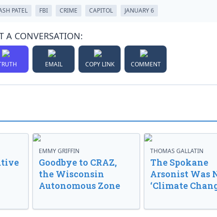
ASH PATEL
FBI
CRIME
CAPITOL
JANUARY 6
T A CONVERSATION:
TRUTH
EMAIL
COPY LINK
COMMENT
EMMY GRIFFIN
THOMAS GALLATIN
tive
Goodbye to CRAZ,
The Spokane
the Wisconsin
Arsonist Was 
Autonomous Zone
‘Climate Chang