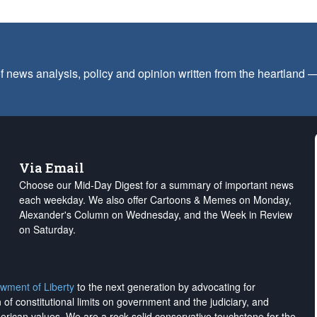
f news analysis, policy and opinion written from the heartland
Via Email
Choose our Mid-Day Digest for a summary of important news
each weekday. We also offer Cartoons & Memes on Monday,
Alexander's Column on Wednesday, and the Week in Review
on Saturday.
wment of Liberty
to the next generation by advocating for
on of constitutional limits on government and the judiciary, and
merican values. We are a rock-solid conservative touchstone for the