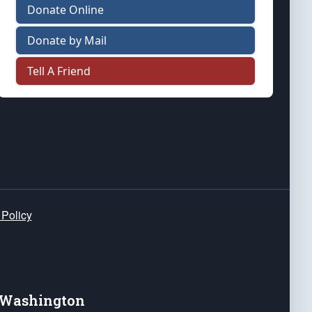
Donate Online
Donate by Mail
Tell A Friend
 Policy
e Washington