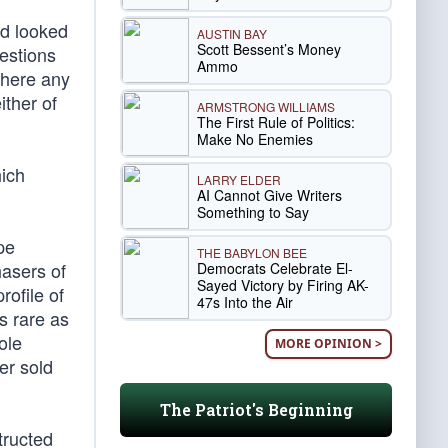
nd looked
AUSTIN BAY
Scott Bessent’s Money
estions
Ammo
there any
ither of
ARMSTRONG WILLIAMS
The First Rule of Politics:
Make No Enemies
ich
LARRY ELDER
AI Cannot Give Writers
Something to Say
pe
THE BABYLON BEE
hasers of
Democrats Celebrate El-
Sayed Victory by Firing AK-
rofile of
47s Into the Air
s rare as
ole
MORE OPINION >
er sold
The Patriot's Beginning
tructed