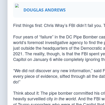
DOUGLAS ANDREWS
First things first: Chris Wray’s FBI didn’t fail you
Four years of “failure” in the DC Pipe Bomber ca
world’s foremost investigative agency to find the
just outside the headquarters of the Democratic 
2021. The reality, though, is that the FBI spent
Capitol on January 6 while completely ignoring t
“We did not discover any new information,” said 
every piece of evidence, sifted through all the da
do!”
Think about it: The pipe bomber committed his cr
heavily surveilled city
. And the FBI wa
in the world
of Trump supporters who were at the Capitol tha