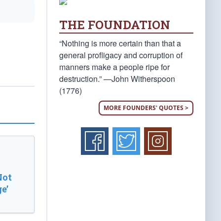
THE FOUNDATION
“Nothing is more certain than that a
general profligacy and corruption of
manners make a people ripe for
destruction.” —John Witherspoon
(1776)
MORE FOUNDERS' QUOTES >
Not
e’