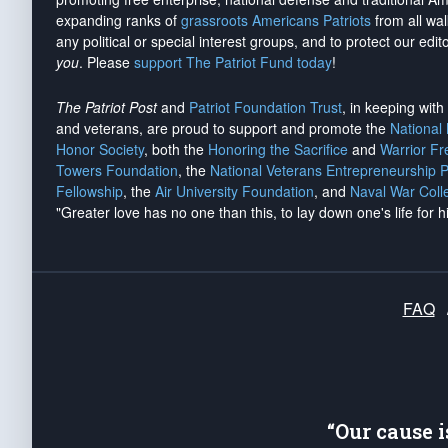
expanding ranks of
grassroots Americans Patriots
from all wal
any political or special interest groups, and to protect our edito
you
. Please
support The Patriot Fund today
!
The Patriot Post
and
Patriot Foundation Trust
, in keeping wit
and veterans, are proud to support and promote the
National
Honor Society
, both the
Honoring the Sacrifice
and
Warrior F
Towers Foundation
, the
National Veterans Entrepreneurship 
Fellowship
, the
Air University Foundation
, and
Naval War Coll
"Greater love has no one than this, to lay down one's life for h
FAQ
“Our cause 