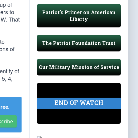
up of
ers to
Patriot's Primer on American
 NW. That
Liberty
to
The Patriot Foundation Trust
ons of
Our Military Mission of Service
entity of
5, 4,
END OF WATCH
Free
.
scribe