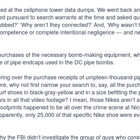
ked at the cellphone tower data dumps. We went back a
ded pursuant to search warrants at the time and asked qu
ubbed?’ ‘Why aren’t they connected?’ And, ‘Why wasn’t 
ncompetence or complete intentional negligence — and ne
e purchases of the necessary bomb-making equipment, wh
pe of pipe endcaps used in the DC pipe bombs.
poring over the purchase receipts of umpteen-thousand pi
why not first narrow your search to, say, all the purc
f shoes in black-gray-yellow and in a size befitting the p
s in all that video footage? I mean, those Nikes aren’t a
otprints happened to be all over the crime scene at Nic
parently, only 25,000 of that specific Nike shoe were ev
hy the FBI didn’t investigate the group of guys who cons