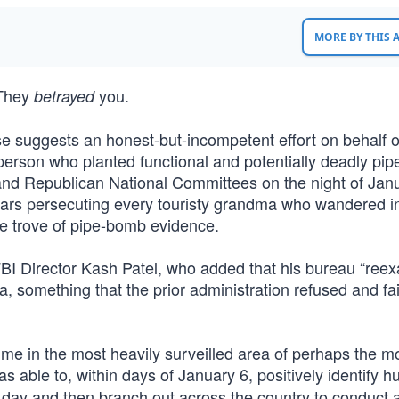
MORE BY THIS
. They
you.
betrayed
se suggests an honest-but-incompetent effort on behalf o
 person who planted functional and potentially deadly pi
and Republican National Committees on the night of Jan
 years persecuting every touristy grandma who wandered i
he trove of pipe-bomb evidence.
FBI Director Kash Patel, who added that his bureau “ree
ta, something that the prior administration refused and fai
ime in the most heavily surveilled area of perhaps the m
s able to, within days of January 6, positively identify 
t day and then branch out across the country to conduct