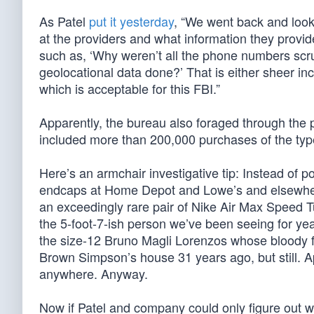
As Patel
put it yesterday
, “We went back and loo
at the providers and what information they provi
such as, ‘Why weren’t all the phone numbers scr
geolocational data done?’ That is either sheer i
which is acceptable for this FBI.”
Apparently, the bureau also foraged through th
included more than 200,000 purchases of the ty
Here’s an armchair investigative tip: Instead of 
endcaps at Home Depot and Lowe’s and elsewhere, 
an exceedingly rare pair of Nike Air Max Speed Tur
the 5-foot-7-ish person we’ve been seeing for year
the size-12 Bruno Magli Lorenzos whose bloody fo
Brown Simpson’s house 31 years ago, but still. Ap
anywhere. Anyway.
Now if Patel and company could only figure out w