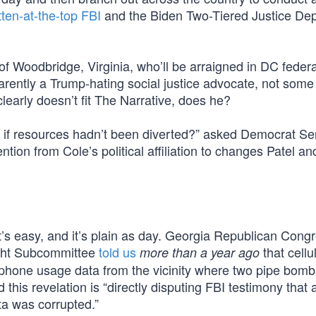
tten-at-the-top FBI
and the Biden Two-Tiered Justice De
of Woodbridge, Virginia, who’ll be arraigned in DC federa
arently a Trump-hating social justice advocate, not some 
early doesn’t fit The Narrative, does he?
 if resources hadn’t been diverted?” asked Democrat Se
tion from Cole’s political affiliation to changes Patel an
t’s easy, and it’s plain as day. Georgia Republican Con
ight Subcommittee
told us
that cellu
more than a year ago
t phone usage data from the vicinity where two pipe bom
d this revelation is “directly disputing FBI testimony that
ta was corrupted.”