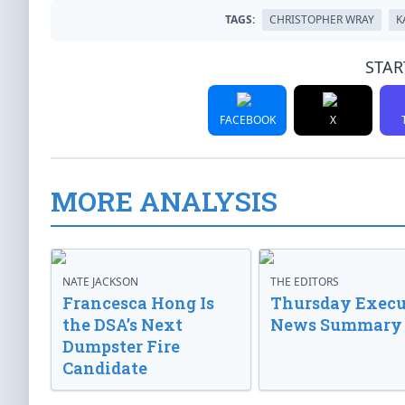
TAGS:
CHRISTOPHER WRAY
K
STAR
FACEBOOK
X
MORE ANALYSIS
NATE JACKSON
THE EDITORS
Francesca Hong Is
Thursday Execu
the DSA’s Next
News Summary
Dumpster Fire
Candidate