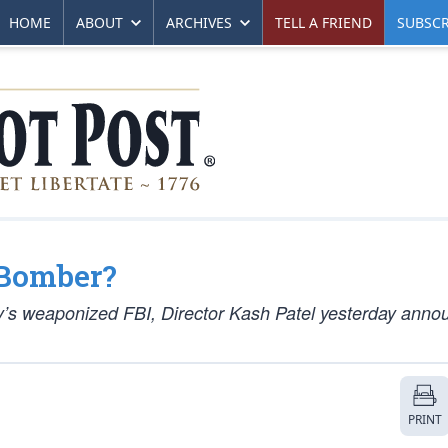
HOME
ABOUT
ARCHIVES
TELL A FRIEND
SUBSCR
 Bomber?
ay’s weaponized FBI, Director Kash Patel yesterday ann
PRINT