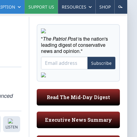
IPTION
SUPPORT US
RESOURCES
SHOP
"
The Patriot Post
is the nation's
leading digest of conservative
news and opinion."
Subscribe
ounced
Read The Mid-Day Digest
Executive News Summary
LISTEN