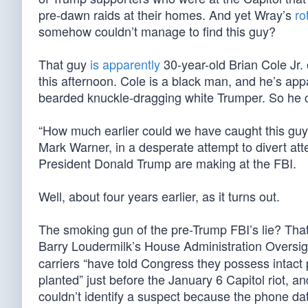
pre-dawn raids at their homes. And yet Wray’s
ro
somehow couldn’t manage to find this guy?
That guy
is apparently
30-year-old Brian Cole Jr. 
this afternoon. Cole is a black man, and he’s app
bearded knuckle-dragging white Trumper. So he cl
“How much earlier could we have caught this guy
Mark Warner, in a desperate attempt to divert atten
President Donald Trump are making at the FBI.
Well, about four years earlier, as it turns out.
The smoking gun of the pre-Trump FBI’s lie? Tha
Barry Loudermilk’s House Administration Overs
carriers “have told Congress they possess intac
planted” just before the January 6 Capitol riot, an
couldn’t identify a suspect because the phone da