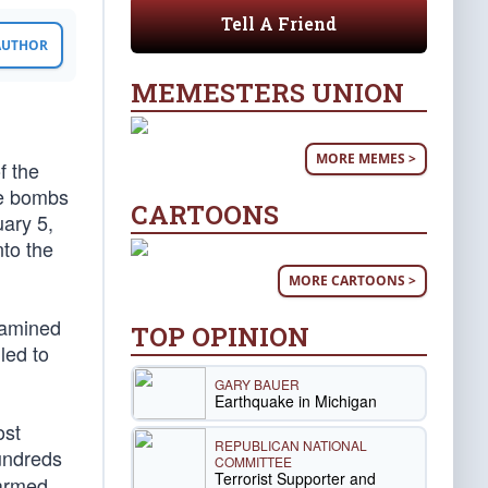
Tell A Friend
 AUTHOR
MEMESTERS UNION
MORE MEMES >
f the
pe bombs
CARTOONS
uary 5,
nto the
MORE CARTOONS >
xamined
TOP OPINION
led to
GARY BAUER
Earthquake in Michigan
ost
REPUBLICAN NATIONAL
hundreds
COMMITTEE
Terrorist Supporter and
 armed