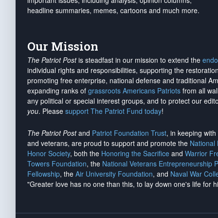
important issues, including analysis, opinion columns,
headline summaries, memes, cartoons and much more.
Our Mission
The Patriot Post
is steadfast in our mission to extend the
endo
individual rights and responsibilities, supporting the restorati
promoting free enterprise, national defense and traditional A
expanding ranks of
grassroots Americans Patriots
from all wal
any political or special interest groups, and to protect our edito
you
. Please
support The Patriot Fund today
!
The Patriot Post
and
Patriot Foundation Trust
, in keeping wit
and veterans, are proud to support and promote the
National
Honor Society
, both the
Honoring the Sacrifice
and
Warrior F
Towers Foundation
, the
National Veterans Entrepreneurship 
Fellowship
, the
Air University Foundation
, and
Naval War Coll
"Greater love has no one than this, to lay down one's life for h