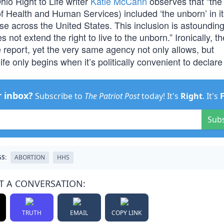
io Right to Life writer
Katie McCann
observes that “the
of Health and Human Services) included ‘the unborn’ in i
e across the United States. This inclusion is astounding
not extend the right to live to the unborn.” Ironically, t
e report, yet the very same agency not only allows, but
ife only begins when it’s politically convenient to declare
r inbox?
Subscribe to
The Patriot Post
today! It's
Right
. It's
Sub
S:
ABORTION
HHS
T A CONVERSATION:
TRUTH
EMAIL
COPY LINK