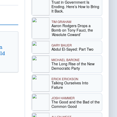
Trust in Government Is
Eroding. Here’s How to Bring
It Back.
TIM GRAHAM
Aaron Rodgers Drops a
Bomb on Tony Fauci, the
‘Absolute Coward’
GARY BAUER
n
Abdul El-Sayed: Part Two
ld
MICHAEL BARONE
The Long Rise of the New
Democratic Party
ERICK ERICKSON
Talking Ourselves Into
Failure
JOSH HAMMER
The Good and the Bad of the
Common Good
ALLEN WEST