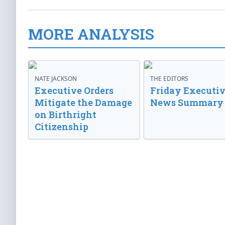
MORE ANALYSIS
NATE JACKSON
THE EDITORS
Executive Orders
Friday Executi
Mitigate the Damage
News Summary
on Birthright
Citizenship