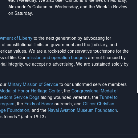
each weekday. We also offer Cartoons & Memes on Monday,
Alexander's Column on Wednesday, and the Week in Review
on Saturday.
wment of Liberty
to the next generation by advocating for
on of constitutional limits on government and the judiciary, and
merican values. We are a rock-solid conservative touchstone for the
ks of life. Our
mission and operation budgets
are
not financed
by
rial integrity, we
accept no advertising
. We are sustained solely by
h our
Military Mission of Service
to our uniformed service members
 Medal of Honor Heritage Center
, the
Congressional Medal of
reedom Service Dogs
aiding wounded veterans, the
Tunnel to
Program
, the
Folds of Honor
outreach, and
Officer Christian
ege Foundation
, and the
Naval Aviation Museum Foundation
.
is friends." (John 15:13)