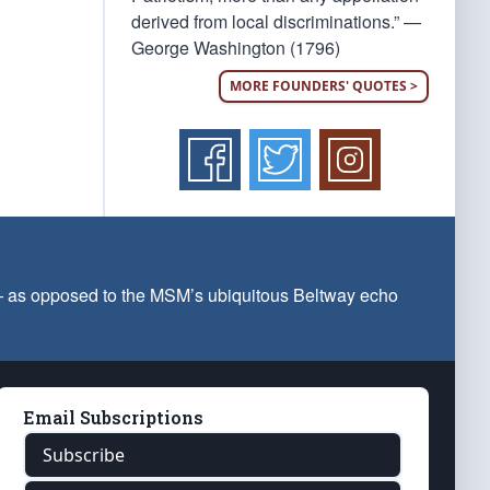
derived from local discriminations.” —
George Washington (1796)
MORE FOUNDERS' QUOTES >
 — as opposed to the MSM’s ubiquitous Beltway echo
Email Subscriptions
Subscribe