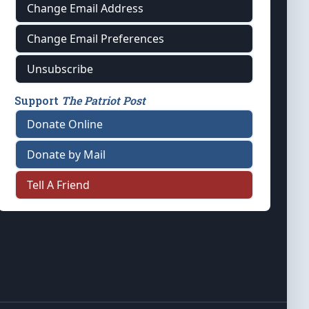
Change Email Address
Change Email Preferences
Unsubscribe
Support
The Patriot Post
Donate Online
Donate by Mail
Tell A Friend