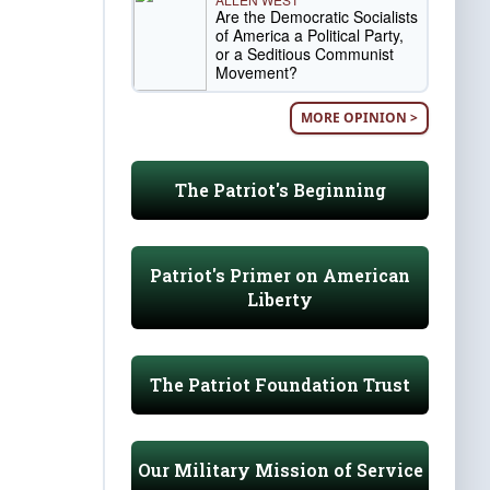
Are the Democratic Socialists
of America a Political Party,
or a Seditious Communist
Movement?
MORE OPINION >
The Patriot's Beginning
Patriot's Primer on American
Liberty
The Patriot Foundation Trust
Our Military Mission of Service