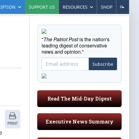
IPTION
SUPPORT US
RESOURCES
SHOP
"
The Patriot Post
is the nation's
leading digest of conservative
news and opinion."
Subscribe
Read The Mid-Day Digest
Executive News Summary
PRINT
e