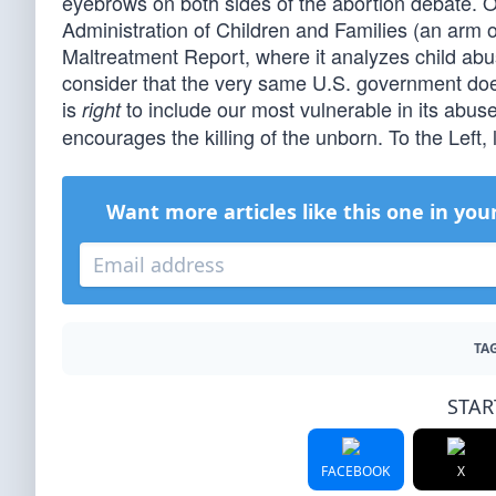
eyebrows on both sides of the abortion debate. Oh
Administration of Children and Families (an arm 
Maltreatment Report, where it analyzes child abus
consider that the very same U.S. government does 
is
to include our most vulnerable in its abus
right
encourages the killing of the unborn. To the Left, l
Want more articles like this one in you
TAG
STAR
FACEBOOK
X