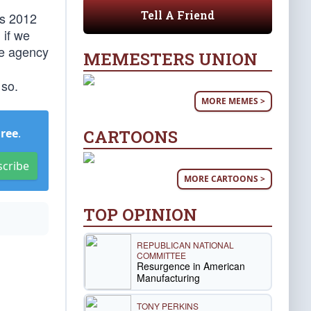
Tell A Friend
ts 2012
 if we
he agency
MEMESTERS UNION
 so.
MORE MEMES >
CARTOONS
Free
.
scribe
MORE CARTOONS >
TOP OPINION
REPUBLICAN NATIONAL
COMMITTEE
Resurgence in American
Manufacturing
TONY PERKINS