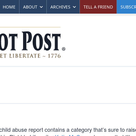
HOME
ABOUT
ARCHIVES
TELL A FRIEND
SUBSCR
ld abuse report contains a category that’s sure to rais