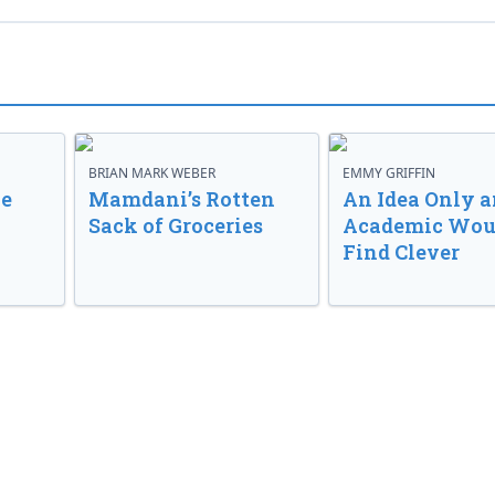
BRIAN MARK WEBER
EMMY GRIFFIN
ve
Mamdani’s Rotten
An Idea Only a
Sack of Groceries
Academic Wou
Find Clever