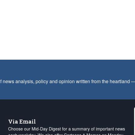
f news analysis, policy and opinion written from the heartland
Via Email
Choose our Mid-Day Digest for a summary of important news