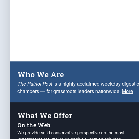
Who We Are
The Patriot Post
is a highly acclaimed weekday digest o
chambers — for grassroots leaders nationwide.
More
What We Offer
On the Web
We provide solid conservative perspective on the most