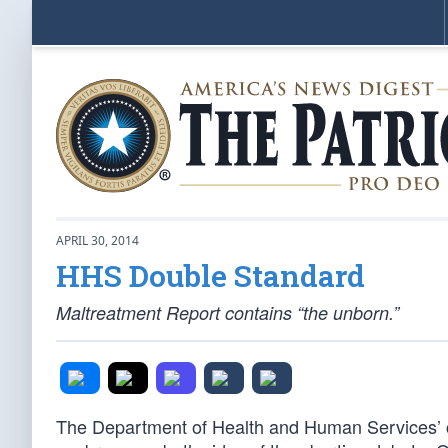
APRIL 30, 2014
HHS Double Standard
Maltreatment Report contains “the unborn.”
The Department of Health and Human Services’ chi