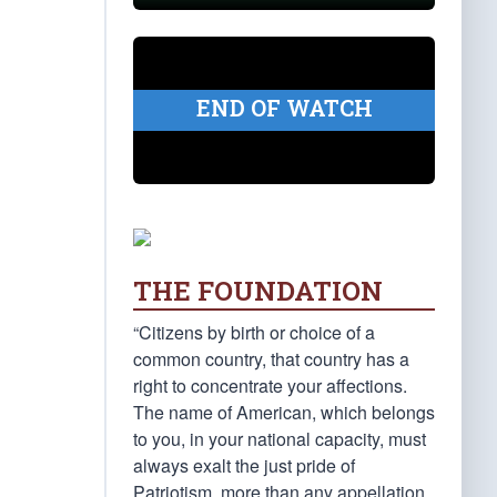
END OF WATCH
THE FOUNDATION
“Citizens by birth or choice of a
common country, that country has a
right to concentrate your affections.
The name of American, which belongs
to you, in your national capacity, must
always exalt the just pride of
Patriotism, more than any appellation