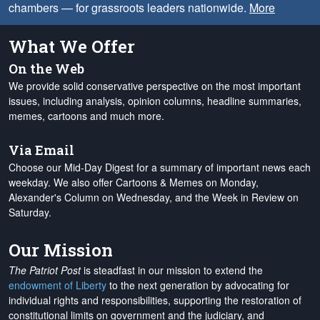
chambers — for grassroots leaders nationwide.
More
What We Offer
On the Web
We provide solid conservative perspective on the most important
issues, including analysis, opinion columns, headline summaries,
memes, cartoons and much more.
Via Email
Choose our Mid-Day Digest for a summary of important news each
weekday. We also offer Cartoons & Memes on Monday,
Alexander's Column on Wednesday, and the Week in Review on
Saturday.
Our Mission
The Patriot Post
is steadfast in our mission to extend the
endowment of Liberty
to the next generation by advocating for
individual rights and responsibilities, supporting the restoration of
constitutional limits on government and the judiciary, and