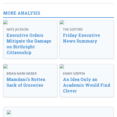
MORE ANALYSIS
NATE JACKSON
THE EDITORS
Executive Orders
Friday Executive
Mitigate the Damage
News Summary
on Birthright
Citizenship
BRIAN MARK WEBER
EMMY GRIFFIN
Mamdani’s Rotten
An Idea Only an
Sack of Groceries
Academic Would Find
Clever