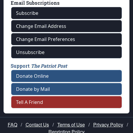
Email Subscriptions
Subscribe
Change Email Address
Change Email Preferences
Unsubscribe
Support
The Patriot Post
Donate Online
Donate by Mail
Tell A Friend
FAQ
/
Contact Us
/
Terms of Use
/
Privacy Policy
/
Reprinting Policy