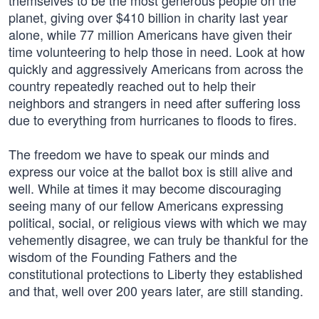
themselves to be the most generous people on the
planet, giving over $410 billion in charity last year
alone, while 77 million Americans have given their
time volunteering to help those in need. Look at how
quickly and aggressively Americans from across the
country repeatedly reached out to help their
neighbors and strangers in need after suffering loss
due to everything from hurricanes to floods to fires.
The freedom we have to speak our minds and
express our voice at the ballot box is still alive and
well. While at times it may become discouraging
seeing many of our fellow Americans expressing
political, social, or religious views with which we may
vehemently disagree, we can truly be thankful for the
wisdom of the Founding Fathers and the
constitutional protections to Liberty they established
and that, well over 200 years later, are still standing.