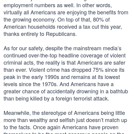
employment numbers as well. In other words,
virtually all Americans are enjoying the benefits from
the growing economy. On top of that, 80% of
American households received a tax cut this year,
thanks entirely to Republicans.
As for our safety, despite the mainstream media’s
continued over-the-top headline coverage of violent
criminal acts, the reality is that Americans are safer
than ever. Violent crime has dropped 75% since its
peak in the early 1990s and remains at its lowest
levels since the 1970s. And Americans have a
greater chance of accidentally drowning in a bathtub
than being killed by a foreign terrorist attack.
Meanwhile, the stereotype of Americans being little
more than wealthy and selfish just doesn’t match up
to the facts. Once again Americans have proven