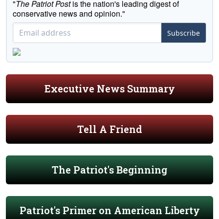
"
The Patriot Post
is the nation's leading digest of
conservative news and opinion."
Subscribe
Executive News Summary
Tell A Friend
The Patriot's Beginning
Patriot's Primer on American Liberty