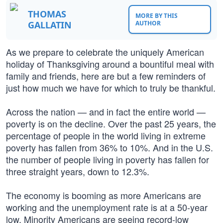
THOMAS
MORE BY THIS
GALLATIN
AUTHOR
As we prepare to celebrate the uniquely American
holiday of Thanksgiving around a bountiful meal with
family and friends, here are but a few reminders of
just how much we have for which to truly be thankful.
Across the nation — and in fact the entire world —
poverty is on the decline. Over the past 25 years, the
percentage of people in the world living in extreme
poverty has fallen from 36% to 10%. And in the U.S.
the number of people living in poverty has fallen for
three straight years, down to 12.3%.
The economy is booming as more Americans are
working and the unemployment rate is at a 50-year
low. Minority Americans are seeing record-low