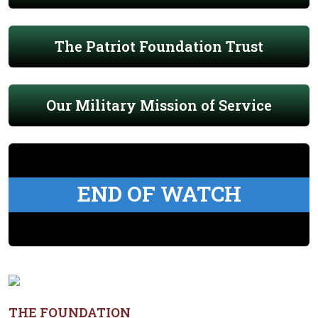
The Patriot Foundation Trust
Our Military Mission of Service
END OF WATCH
THE FOUNDATION