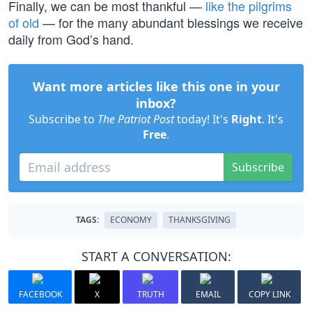
Finally, we can be most thankful —
like the pilgrims
of old
— for the many abundant blessings we receive
daily from God’s hand.
Want more articles like this one in your
inbox?
Subscribe to
The Patriot Post
today! It's
Right
. It's
Free
.
Subscribe
TAGS:
ECONOMY
THANKSGIVING
START A CONVERSATION:
FACEBOOK
X
TRUTH
EMAIL
COPY LINK