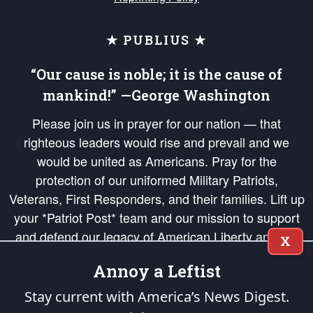
★ PUBLIUS ★
“Our cause is noble; it is the cause of
mankind!” —George Washington
Please join us in prayer for our nation — that
righteous leaders would rise and prevail and we
would be united as Americans. Pray for the
protection of our uniformed Military Patriots,
Veterans, First Responders, and their families. Lift up
your *Patriot Post* team and our mission to support
and defend our legacy of American Liberty and our
X
Republic's Founding Principles, in order that the fires
Annoy a Leftist
of freedom would be ignited in the hearts and minds
of our countrymen.
Stay current with America’s News Digest.