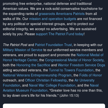
promoting free enterprise, national defense and traditional
American values. We are a rock-solid conservative touchstone for
the expanding ranks of
grassroots Americans Patriots
from all
walks of life. Our
mission and operation budgets
are
not financed
by any political or special interest groups, and to protect our
editorial integrity, we
accept no advertising
. We are sustained
solely by
you
. Please
support The Patriot Fund today
!
The Patriot Post
and
Patriot Foundation Trust
, in keeping with our
Military Mission of Service
to our uniformed service members and
veterans, are proud to support and promote the
National Medal of
Honor Heritage Center
, the
Congressional Medal of Honor Society
,
both the
Honoring the Sacrifice
and
Warrior Freedom Service Dogs
aiding wounded veterans, the
Tunnel to Towers Foundation
, the
National Veterans Entrepreneurship Program
, the
Folds of Honor
outreach, and
Officer Christian Fellowship
, the
Air University
Foundation
, and
Naval War College Foundation
, and the
Naval
Aviation Museum Foundation
. "Greater love has no one than this,
to lay down one's life for his friends." (John 15:13)