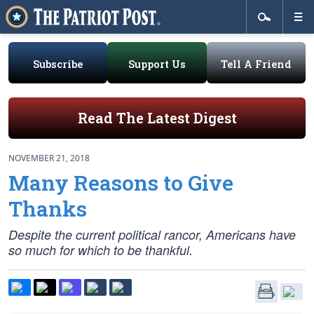
Subscribe
Support Us
Tell A Friend
Read The Latest Digest
NOVEMBER 21, 2018
Many Reasons to Give
Thanks
Despite the current political rancor, Americans have
so much for which to be thankful.