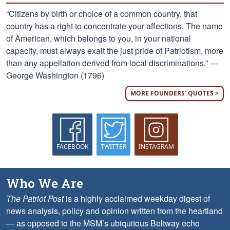
“Citizens by birth or choice of a common country, that
country has a right to concentrate your affections. The name
of American, which belongs to you, in your national
capacity, must always exalt the just pride of Patriotism, more
than any appellation derived from local discriminations.” —
George Washington (1796)
MORE FOUNDERS' QUOTES >
FACEBOOK
TWITTER
INSTAGRAM
Who We Are
The Patriot Post
is a highly acclaimed weekday digest of
news analysis, policy and opinion written from the heartland
— as opposed to the MSM’s ubiquitous Beltway echo