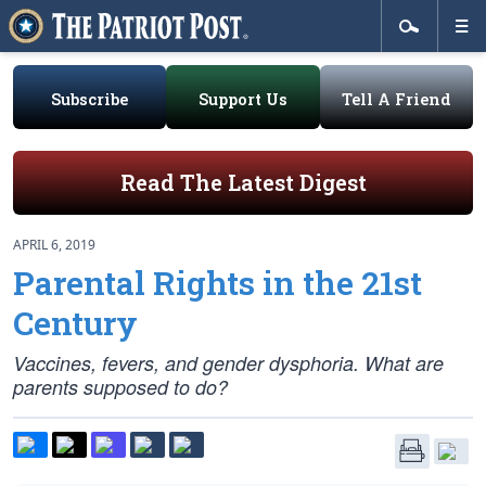
Subscribe
Support Us
Tell A Friend
Read The Latest Digest
APRIL 6, 2019
Parental Rights in the 21st
Century
Vaccines, fevers, and gender dysphoria. What are
parents supposed to do?