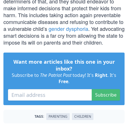
determiners of that, and they should endeavor to
make informed decisions that protect their kids from
harm. This includes taking action again preventable
communicable diseases and refusing to contribute to
a vulnerable child’s
gender dysphoria
. Yet advocating
smart decisions is a far cry from allowing the state to
impose its will on parents and their children.
Want more articles like this one in your
inbox?
Subscribe to
The Patriot Post
today! It's
Right
. It's
Free
.
Subscribe
TAGS:
PARENTING
CHILDREN