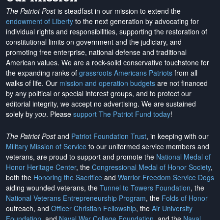
The Patriot Post
is steadfast in our mission to extend the
endowment of Liberty
to the next generation by advocating for
individual rights and responsibilities, supporting the restoration of
constitutional limits on government and the judiciary, and
promoting free enterprise, national defense and traditional
American values. We are a rock-solid conservative touchstone for
the expanding ranks of
grassroots Americans Patriots
from all
walks of life. Our
mission and operation budgets
are
not financed
by any political or special interest groups, and to protect our
editorial integrity, we
accept no advertising
. We are sustained
solely by
you
. Please
support The Patriot Fund today
!
The Patriot Post
and
Patriot Foundation Trust
, in keeping with our
Military Mission of Service
to our uniformed service members and
veterans, are proud to support and promote the
National Medal of
Honor Heritage Center
, the
Congressional Medal of Honor Society
,
both the
Honoring the Sacrifice
and
Warrior Freedom Service Dogs
aiding wounded veterans, the
Tunnel to Towers Foundation
, the
National Veterans Entrepreneurship Program
, the
Folds of Honor
outreach, and
Officer Christian Fellowship
, the
Air University
Foundation
, and
Naval War College Foundation
, and the
Naval