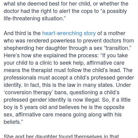
what she deemed best for her child, or whether the
doctor had the right to alert the cops to “a possibly
life-threatening situation.”
And third is the
heart-wrenching story
of a mother
who was rendered powerless to prevent doctors from
shepherding her daughter through a sex “transition.”
Here’s how she explained the process: “If you take
your child to a clinic to seek help, affirmative care
means the therapist must follow the child’s lead. The
professionals must accept a child’s professed gender
identity. In fact, this is the law in many states. Under
‘conversion therapy’ bans, questioning a child’s
professed gender identity is now illegal. So, if a little
boy is 5 years old and believes he is the opposite
sex, affirmative care means going along with his
beliefs.”
She and her daughter found themselves in that