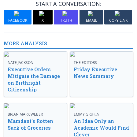
START A CONVERSATION:
FACEBOOK
X
TRUTH
EMAIL
COPY LINK
MORE ANALYSIS
NATE JACKSON
THE EDITORS
Executive Orders
Friday Executive
Mitigate the Damage
News Summary
on Birthright
Citizenship
BRIAN MARK WEBER
EMMY GRIFFIN
Mamdani’s Rotten
An Idea Only an
Sack of Groceries
Academic Would Find
Clever