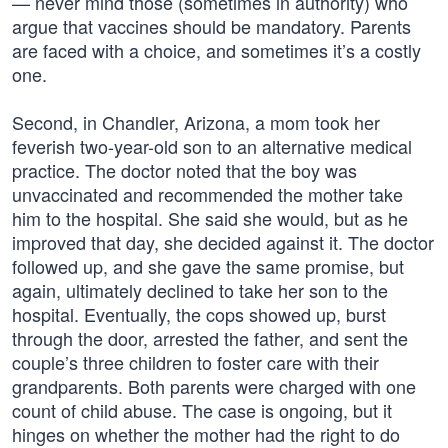
— never mind those (sometimes in authority) who
argue that vaccines should be mandatory. Parents
are faced with a choice, and sometimes it’s a costly
one.
Second, in Chandler, Arizona, a mom took her
feverish two-year-old son to an alternative medical
practice. The doctor noted that the boy was
unvaccinated and recommended the mother take
him to the hospital. She said she would, but as he
improved that day, she decided against it. The doctor
followed up, and she gave the same promise, but
again, ultimately declined to take her son to the
hospital. Eventually, the cops showed up, burst
through the door, arrested the father, and sent the
couple’s three children to foster care with their
grandparents. Both parents were charged with one
count of child abuse. The case is ongoing, but it
hinges on whether the mother had the right to do