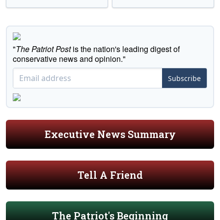
"
The Patriot Post
is the nation's leading digest of
conservative news and opinion."
Subscribe
Executive News Summary
Tell A Friend
The Patriot's Beginning