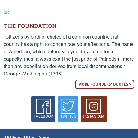
THE FOUNDATION
“Citizens by birth or choice of a common country, that
country has a right to concentrate your affections. The name
of American, which belongs to you, in your national
capacity, must always exalt the just pride of Patriotism, more
than any appellation derived from local discriminations.” —
George Washington (1796)
MORE FOUNDERS' QUOTES >
FACEBOOK
TWITTER
INSTAGRAM