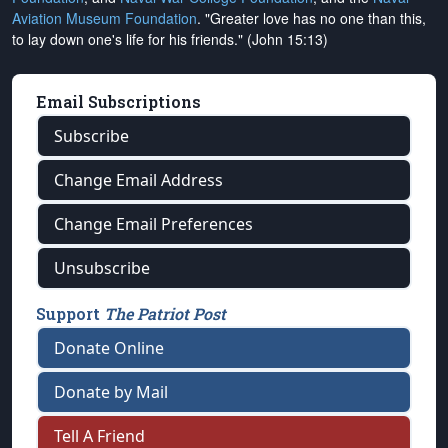
Aviation Museum Foundation
. "Greater love has no one than this,
to lay down one's life for his friends." (John 15:13)
Email Subscriptions
Subscribe
Change Email Address
Change Email Preferences
Unsubscribe
Support
The Patriot Post
Donate Online
Donate by Mail
Tell A Friend