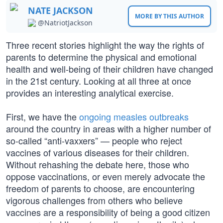
NATE JACKSON
MORE BY THIS AUTHOR
@NatriotJackson
Three recent stories highlight the way the rights of
parents to determine the physical and emotional
health and well-being of their children have changed
in the 21st century. Looking at all three at once
provides an interesting analytical exercise.
First, we have the
ongoing measles outbreaks
around the country in areas with a higher number of
so-called “anti-vaxxers” — people who reject
vaccines of various diseases for their children.
Without rehashing the debate here, those who
oppose vaccinations, or even merely advocate the
freedom of parents to choose, are encountering
vigorous challenges from others who believe
vaccines are a responsibility of being a good citizen