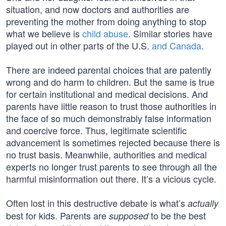
situation, and now doctors and authorities are
preventing the mother from doing anything to stop
what we believe is
child abuse
. Similar stories have
played out in other parts of the U.S.
and Canada
.
There are indeed parental choices that are patently
wrong and do harm to children. But the same is true
for certain institutional and medical decisions. And
parents have little reason to trust those authorities in
the face of so much demonstrably false information
and coercive force. Thus, legitimate scientific
advancement is sometimes rejected because there is
no trust basis. Meanwhile, authorities and medical
experts no longer trust parents to see through all the
harmful misinformation out there. It’s a vicious cycle.
Often lost in this destructive debate is what’s
actually
best for kids. Parents are
to be the best
supposed