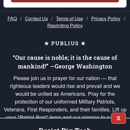
FAQ
/
Contact Us
/
Terms of Use
/
Privacy Policy
/
Reprinting Policy
★ PUBLIUS ★
“Our cause is noble; it is the cause of
mankind!” —George Washington
Please join us in prayer for our nation — that
righteous leaders would rise and prevail and we
would be united as Americans. Pray for the
protection of our uniformed Military Patriots,
Veterans, First Responders, and their families. Lift up
your *Patriot Post* team and our mission to support
X
and defend our legacy of American Liberty and our