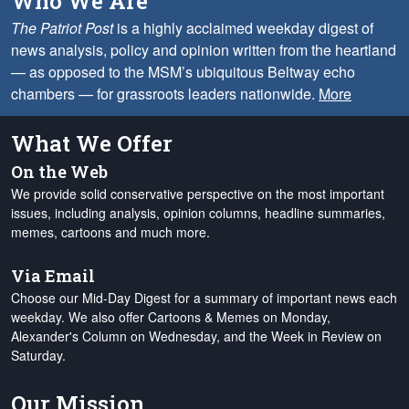
Who We Are
The Patriot Post
is a highly acclaimed weekday digest of
news analysis, policy and opinion written from the heartland
— as opposed to the MSM’s ubiquitous Beltway echo
chambers — for grassroots leaders nationwide.
More
What We Offer
On the Web
We provide solid conservative perspective on the most important
issues, including analysis, opinion columns, headline summaries,
memes, cartoons and much more.
Via Email
Choose our Mid-Day Digest for a summary of important news each
weekday. We also offer Cartoons & Memes on Monday,
Alexander's Column on Wednesday, and the Week in Review on
Saturday.
Our Mission