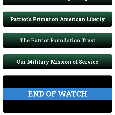
Patriot's Primer on American Liberty
The Patriot Foundation Trust
Our Military Mission of Service
END OF WATCH