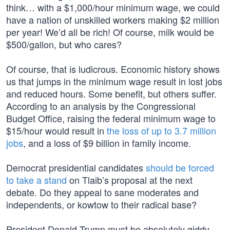
think… with a $1,000/hour minimum wage, we could
have a nation of unskilled workers making $2 million
per year! We’d all be rich! Of course, milk would be
$500/gallon, but who cares?
Of course, that is ludicrous. Economic history shows
us that jumps in the minimum wage result in lost jobs
and reduced hours. Some benefit, but others suffer.
According to an analysis by the Congressional
Budget Office, raising the federal minimum wage to
$15/hour would result in
the loss of up to 3.7 million
jobs
, and a loss of $9 billion in family income.
Democrat presidential candidates
should be forced
to take a stand
on Tlaib’s proposal at the next
debate. Do they appeal to sane moderates and
independents, or kowtow to their radical base?
President Donald Trump must be absolutely giddy