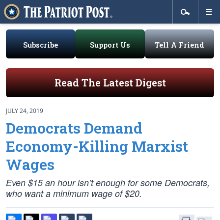
Subscribe
Support Us
Tell A Friend
Read The Latest Digest
JULY 24, 2019
Democrats Demand
Economy-Killing Marxist
Wages
Even $15 an hour isn’t enough for some Democrats,
who want a minimum wage of $20.