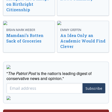
on Birthright
Citizenship
BRIAN MARK WEBER
EMMY GRIFFIN
Mamdani’s Rotten
An Idea Only an
Sack of Groceries
Academic Would Find
Clever
"
The Patriot Post
is the nation's leading digest of
conservative news and opinion."
Subscribe