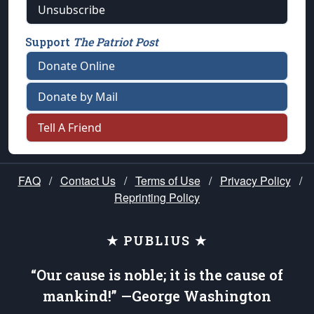
Unsubscribe
Support
The Patriot Post
Donate Online
Donate by Mail
Tell A Friend
FAQ
/
Contact Us
/
Terms of Use
/
Privacy Policy
/
Reprinting Policy
★ PUBLIUS ★
“Our cause is noble; it is the cause of
mankind!” —George Washington