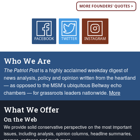
MORE FOUNDERS' QUOTES >
FACEBOOK
TWITTER
INSTAGRAM
Who We Are
The Patriot Post
is a highly acclaimed weekday digest of
news analysis, policy and opinion written from the heartland
— as opposed to the MSM’s ubiquitous Beltway echo
chambers — for grassroots leaders nationwide.
More
What We Offer
On the Web
We provide solid conservative perspective on the most important
issues, including analysis, opinion columns, headline summaries,