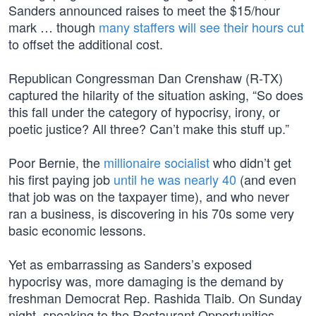
Sanders announced raises to meet the $15/hour
mark … though
many staffers will see their hours cut
to offset the additional cost.
Republican Congressman Dan Crenshaw (R-TX)
captured the hilarity of the situation asking, “So does
this fall under the category of hypocrisy, irony, or
poetic justice? All three? Can’t make this stuff up.”
Poor Bernie, the
millionaire socialist
who didn’t get
his first paying job
until he was nearly 40
(and even
that job was on the taxpayer time), and who never
ran a business, is discovering in his 70s some very
basic economic lessons.
Yet as embarrassing as Sanders’s exposed
hypocrisy was, more damaging is the demand by
freshman Democrat Rep. Rashida Tlaib. On Sunday
night, speaking to the Restaurant Opportunities