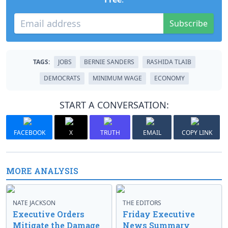
Subscribe
TAGS:
JOBS
BERNIE SANDERS
RASHIDA TLAIB
DEMOCRATS
MINIMUM WAGE
ECONOMY
START A CONVERSATION:
FACEBOOK
X
TRUTH
EMAIL
COPY LINK
MORE ANALYSIS
NATE JACKSON
THE EDITORS
Executive Orders
Friday Executive
Mitigate the Damage
News Summary