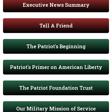
Executive News Summary
Tell A Friend
The Patriot's Beginning
Patriot's Primer on American Liberty
The Patriot Foundation Trust
Our Military Mission of Service