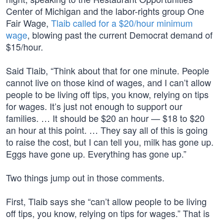
Center of Michigan and the labor-rights group One
Fair Wage,
Tlaib called for a $20/hour minimum
wage
, blowing past the current Democrat demand of
$15/hour.
Said Tlaib, “Think about that for one minute. People
cannot live on those kind of wages, and I can’t allow
people to be living off tips, you know, relying on tips
for wages. It’s just not enough to support our
families. … It should be $20 an hour — $18 to $20
an hour at this point. … They say all of this is going
to raise the cost, but I can tell you, milk has gone up.
Eggs have gone up. Everything has gone up.”
Two things jump out in those comments.
First, Tlaib says she “can’t allow people to be living
off tips, you know, relying on tips for wages.” That is