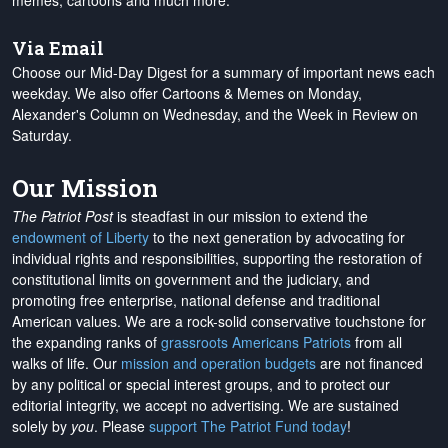
memes, cartoons and much more.
Via Email
Choose our Mid-Day Digest for a summary of important news each
weekday. We also offer Cartoons & Memes on Monday,
Alexander's Column on Wednesday, and the Week in Review on
Saturday.
Our Mission
The Patriot Post
is steadfast in our mission to extend the
endowment of Liberty
to the next generation by advocating for
individual rights and responsibilities, supporting the restoration of
constitutional limits on government and the judiciary, and
promoting free enterprise, national defense and traditional
American values. We are a rock-solid conservative touchstone for
the expanding ranks of
grassroots Americans Patriots
from all
walks of life. Our
mission and operation budgets
are
not financed
by any political or special interest groups, and to protect our
editorial integrity, we
accept no advertising
. We are sustained
solely by
you
. Please
support The Patriot Fund today
!