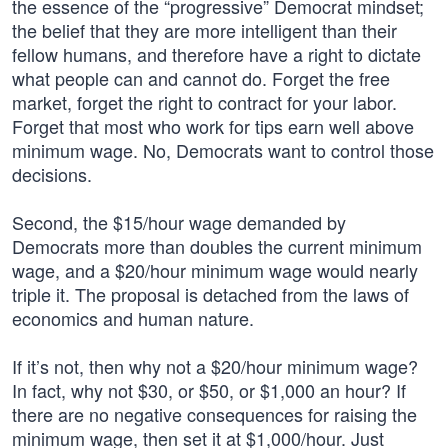
the essence of the “progressive” Democrat mindset;
the belief that they are more intelligent than their
fellow humans, and therefore have a right to dictate
what people can and cannot do. Forget the free
market, forget the right to contract for your labor.
Forget that most who work for tips earn well above
minimum wage. No, Democrats want to control those
decisions.
Second, the $15/hour wage demanded by
Democrats more than doubles the current minimum
wage, and a $20/hour minimum wage would nearly
triple it. The proposal is detached from the laws of
economics and human nature.
If it’s not, then why not a $20/hour minimum wage?
In fact, why not $30, or $50, or $1,000 an hour? If
there are no negative consequences for raising the
minimum wage, then set it at $1,000/hour. Just