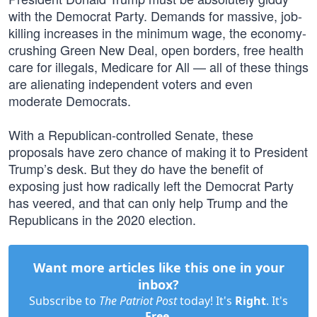
with the Democrat Party. Demands for massive, job-
killing increases in the minimum wage, the economy-
crushing Green New Deal, open borders, free health
care for illegals, Medicare for All — all of these things
are alienating independent voters and even
moderate Democrats.
With a Republican-controlled Senate, these
proposals have zero chance of making it to President
Trump’s desk. But they do have the benefit of
exposing just how radically left the Democrat Party
has veered, and that can only help Trump and the
Republicans in the 2020 election.
Want more articles like this one in your
inbox?
Subscribe to
The Patriot Post
today! It's
Right
. It's
Free
.