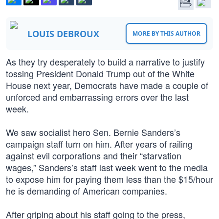
LOUIS DEBROUX
MORE BY THIS AUTHOR
As they try desperately to build a narrative to justify
tossing President Donald Trump out of the White
House next year, Democrats have made a couple of
unforced and embarrassing errors over the last
week.
We saw socialist hero Sen. Bernie Sanders’s
campaign staff turn on him. After years of railing
against evil corporations and their “starvation
wages,” Sanders’s staff last week went to the media
to expose him for paying them less than the $15/hour
he is demanding of American companies.
After griping about his staff going to the press,