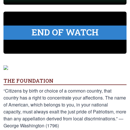
END OF WATCH
THE FOUNDATION
“Citizens by birth or choice of a common country, that
country has a right to concentrate your affections. The name
of American, which belongs to you, in your national
capacity, must always exalt the just pride of Patriotism, more
than any appellation derived from local discriminations.” —
George Washington (1796)