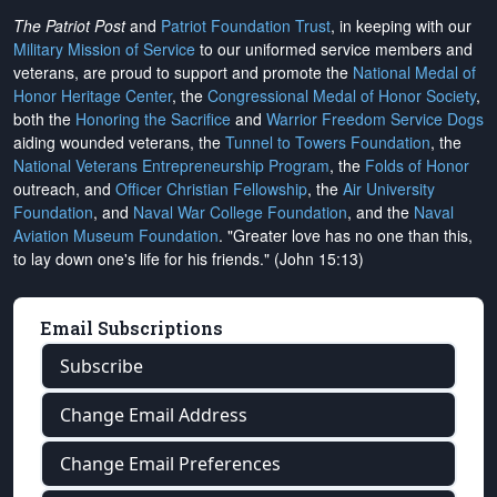
The Patriot Post
and
Patriot Foundation Trust
, in keeping with our
Military Mission of Service
to our uniformed service members and
veterans, are proud to support and promote the
National Medal of
Honor Heritage Center
, the
Congressional Medal of Honor Society
,
both the
Honoring the Sacrifice
and
Warrior Freedom Service Dogs
aiding wounded veterans, the
Tunnel to Towers Foundation
, the
National Veterans Entrepreneurship Program
, the
Folds of Honor
outreach, and
Officer Christian Fellowship
, the
Air University
Foundation
, and
Naval War College Foundation
, and the
Naval
Aviation Museum Foundation
. "Greater love has no one than this,
to lay down one's life for his friends." (John 15:13)
Email Subscriptions
Subscribe
Change Email Address
Change Email Preferences