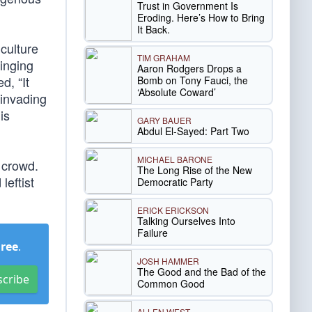
Trust in Government Is
Eroding. Here’s How to Bring
It Back.
culture
TIM GRAHAM
ringing
Aaron Rodgers Drops a
d, “It
Bomb on Tony Fauci, the
‘Absolute Coward’
 invading
is
GARY BAUER
Abdul El-Sayed: Part Two
MICHAEL BARONE
 crowd.
The Long Rise of the New
leftist
Democratic Party
ERICK ERICKSON
Talking Ourselves Into
Failure
Free
.
JOSH HAMMER
The Good and the Bad of the
scribe
Common Good
ALLEN WEST