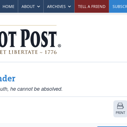
HOME
ABOUT
ARCHIVES
TELL A FRIEND
SUBSCR
nder
outh, he cannot be absolved.
PRINT