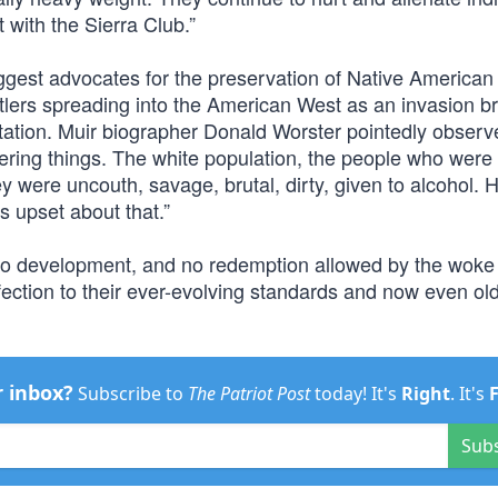
with the Sierra Club.”
ggest advocates for the preservation of Native American 
ettlers spreading into the American West as an invasion b
itation. Muir biographer Donald Worster pointedly observe
tering things. The white population, the people who were
 were uncouth, savage, brutal, dirty, given to alcohol. H
s upset about that.”
h, no development, and no redemption allowed by the woke
ection to their ever-evolving standards and now even old 
r inbox?
Subscribe to
The Patriot Post
today! It's
Right
. It's
Sub