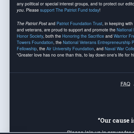
any political or special interest groups, and to protect our edito
you
. Please
support The Patriot Fund today
!
The Patriot Post
and
Patriot Foundation Trust
, in keeping wit
and veterans, are proud to support and promote the
National
Honor Society
, both the
Honoring the Sacrifice
and
Warrior F
Towers Foundation
, the
National Veterans Entrepreneurship 
Fellowship
, the
Air University Foundation
, and
Naval War Coll
"Greater love has no one than this, to lay down one's life for h
FAQ
“Our cause 
Please join us in prayer for