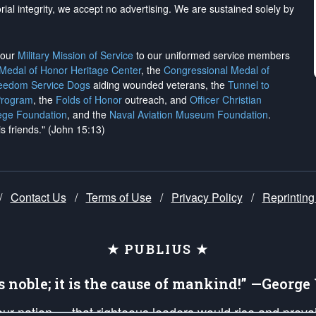
rial integrity, we
accept no advertising
. We are sustained solely by
h our
Military Mission of Service
to our uniformed service members
 Medal of Honor Heritage Center
, the
Congressional Medal of
reedom Service Dogs
aiding wounded veterans, the
Tunnel to
Program
, the
Folds of Honor
outreach, and
Officer Christian
ege Foundation
, and the
Naval Aviation Museum Foundation
.
is friends." (John 15:13)
/
Contact Us
/
Terms of Use
/
Privacy Policy
/
Reprinting
★ PUBLIUS ★
is noble; it is the cause of mankind!” —Georg
 our nation — that righteous leaders would rise and prev