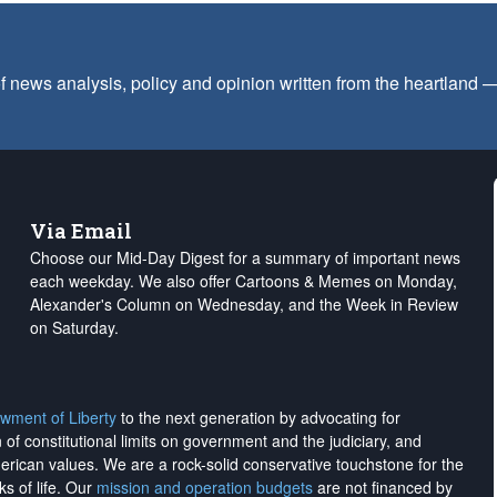
f news analysis, policy and opinion written from the heartland
Via Email
Choose our Mid-Day Digest for a summary of important news
each weekday. We also offer Cartoons & Memes on Monday,
Alexander's Column on Wednesday, and the Week in Review
on Saturday.
wment of Liberty
to the next generation by advocating for
on of constitutional limits on government and the judiciary, and
merican values. We are a rock-solid conservative touchstone for the
ks of life. Our
mission and operation budgets
are
not financed
by