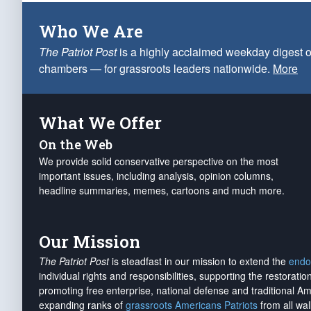
Who We Are
The Patriot Post
is a highly acclaimed weekday digest o
chambers — for grassroots leaders nationwide.
More
What We Offer
On the Web
We provide solid conservative perspective on the most
important issues, including analysis, opinion columns,
headline summaries, memes, cartoons and much more.
Our Mission
The Patriot Post
is steadfast in our mission to extend the
endo
individual rights and responsibilities, supporting the restorati
promoting free enterprise, national defense and traditional A
expanding ranks of
grassroots Americans Patriots
from all wal