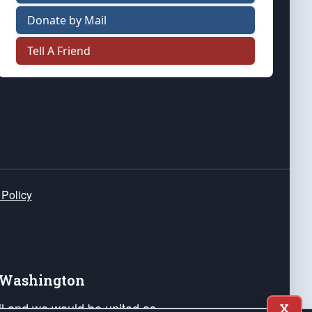
Donate by Mail
Tell A Friend
 Policy
e Washington
ail and we would be united as
X