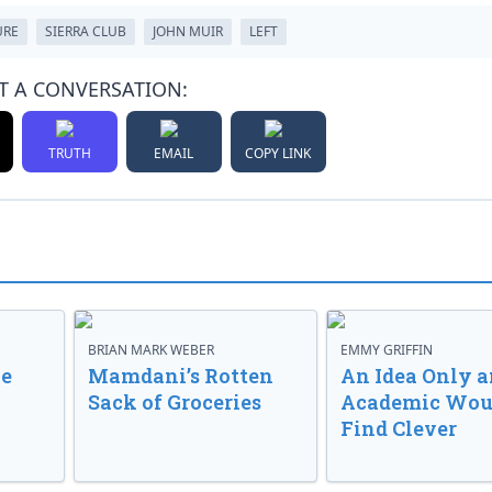
URE
SIERRA CLUB
JOHN MUIR
LEFT
T A CONVERSATION:
TRUTH
EMAIL
COPY LINK
BRIAN MARK WEBER
EMMY GRIFFIN
ve
Mamdani’s Rotten
An Idea Only a
Sack of Groceries
Academic Wou
Find Clever