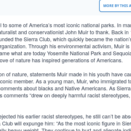
MORE BY THIS
el to some of America’s most iconic national parks. In m
turalist and conservationist John Muir to thank. Back in
founded the Sierra Club, which quickly became the nation’
ganization. Through his environmental activism, Muir is 
ecame what are today Yosemite National Park and Sequoi
love of nature has inspired generations of Americans.
on of nature, statements Muir made in his youth have ca
t iconic member. As a young man, Muir, who immigrated t
 comments about blacks and Native Americans. As Sierra
’s comments “drew on deeply harmful racist stereotypes,
cted his earlier racist stereotypes, he still can’t be abs
a Club will expunge him: “As the most iconic figure in Sie
ally heavy weight. They continue to hurt and alienate in