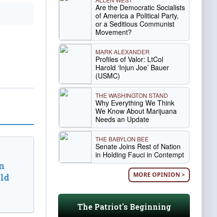
Are the Democratic Socialists
of America a Political Party,
or a Seditious Communist
Movement?
MARK ALEXANDER
Profiles of Valor: LtCol
Harold ‘Injun Joe’ Bauer
(USMC)
THE WASHINGTON STAND
Why Everything We Think
We Know About Marijuana
Needs an Update
THE BABYLON BEE
Senate Joins Rest of Nation
in Holding Fauci in Contempt
n
MORE OPINION >
ld
The Patriot's Beginning