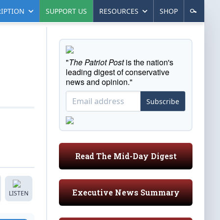
IPTION
SUPPORT US
RESOURCES
SHOP
"
The Patriot Post
is the nation's
leading digest of conservative
news and opinion."
Subscribe
Read The Mid-Day Digest
Executive News Summary
LISTEN