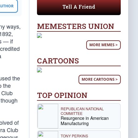
Tell A Friend
 AUTHOR
MEMESTERS UNION
any ways,
 1892,
s — if
MORE MEMES >
credited
a
CARTOONS
used the
MORE CARTOONS >
o the
 Club
TOP OPINION
 though
REPUBLICAN NATIONAL
COMMITTEE
Resurgence in American
olved of
Manufacturing
rra Club
TONY PERKINS
digenous