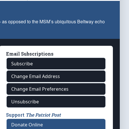
 — as opposed to the MSM’s ubiquitous Beltway echo
Email Subscriptions
Subscribe
Change Email Address
Change Email Preferences
Unsubscribe
Support
The Patriot Post
Donate Online