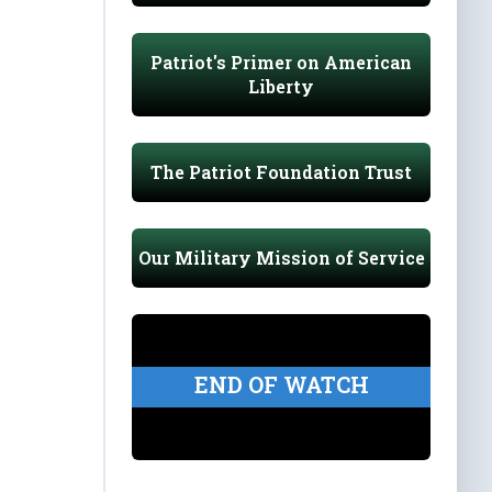
Patriot's Primer on American
Liberty
The Patriot Foundation Trust
Our Military Mission of Service
END OF WATCH