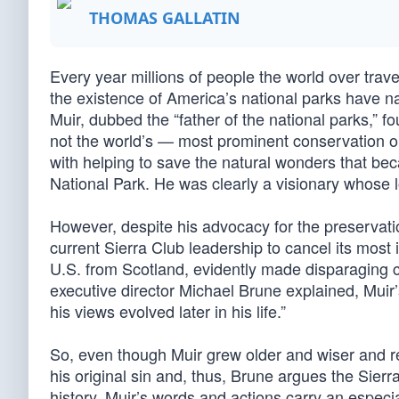
THOMAS GALLATIN
Every year millions of people the world over trav
the existence of America’s national parks have na
Muir, dubbed the “father of the national parks,” 
not the world’s — most prominent conservation or
with helping to save the natural wonders that b
National Park. He was clearly a visionary whose 
However, despite his advocacy for the preservati
current Sierra Club leadership to cancel its mos
U.S. from Scotland, evidently made disparaging
executive director Michael Brune explained, Muir
his views evolved later in his life.”
So, even though Muir grew older and wiser and reje
his original sin and, thus, Brune argues the Sierr
history, Muir’s words and actions carry an especi