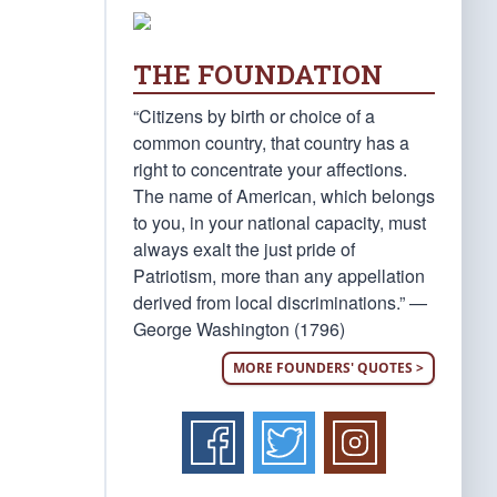
THE FOUNDATION
“Citizens by birth or choice of a
common country, that country has a
right to concentrate your affections.
The name of American, which belongs
to you, in your national capacity, must
always exalt the just pride of
Patriotism, more than any appellation
derived from local discriminations.” —
George Washington (1796)
MORE FOUNDERS' QUOTES >