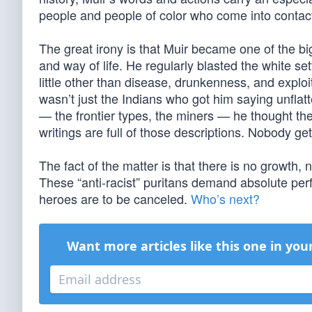
people and people of color who come into contact 
The great irony is that Muir became one of the bi
and way of life. He regularly blasted the white s
little other than disease, drunkenness, and explo
wasn’t just the Indians who got him saying unflat
— the frontier types, the miners — he thought they
writings are full of those descriptions. Nobody get
The fact of the matter is that there is no growt
These “anti-racist” puritans demand absolute perf
heroes are to be canceled.
Who’s next?
Want more articles like this one in you