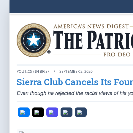
POLITICS
/ IN BRIEF
/
SEPTEMBER 2, 2020
Sierra Club Cancels Its Fou
Even though he rejected the racist views of his y