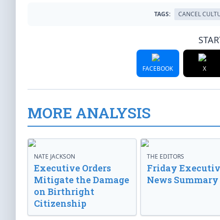
TAGS:
CANCEL CULT
STAR
FACEBOOK
X
MORE ANALYSIS
NATE JACKSON
THE EDITORS
Executive Orders
Friday Executi
Mitigate the Damage
News Summary
on Birthright
Citizenship