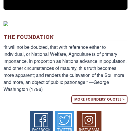
THE FOUNDATION
“It will not be doubted, that with reference either to
individual, or National Welfare, Agriculture is of primary
importance. In proportion as Nations advance in population,
and other circumstances of maturity, this truth becomes
more apparent; and renders the cultivation of the Soil more
and more, an object of public patronage.” —George
Washington (1796)
MORE FOUNDERS' QUOTES >
FACEBOOK
TWITTER
INSTAGRAM