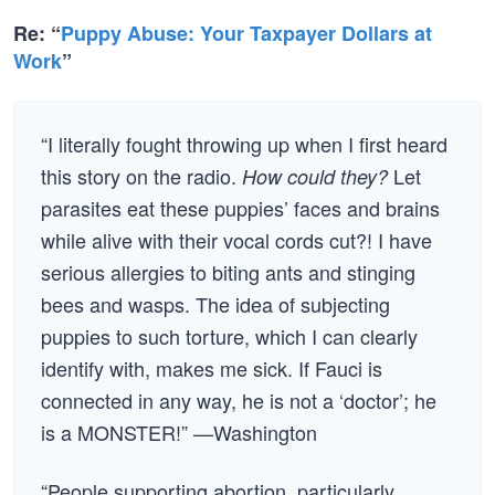
Re: “
Puppy Abuse: Your Taxpayer Dollars at
Work
”
“I literally fought throwing up when I first heard
this story on the radio.
Let
How could they?
parasites eat these puppies’ faces and brains
while alive with their vocal cords cut?! I have
serious allergies to biting ants and stinging
bees and wasps. The idea of subjecting
puppies to such torture, which I can clearly
identify with, makes me sick. If Fauci is
connected in any way, he is not a ‘doctor’; he
is a MONSTER!” —Washington
“People supporting abortion, particularly