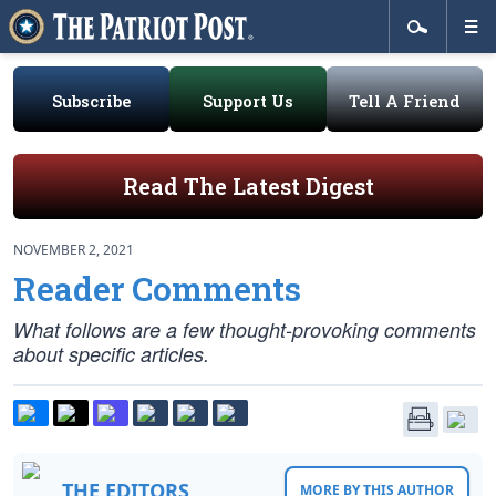
Subscribe
Support Us
Tell A Friend
Read The Latest Digest
NOVEMBER 2, 2021
Reader Comments
What follows are a few thought-provoking comments
about specific articles.
THE EDITORS
MORE BY THIS AUTHOR