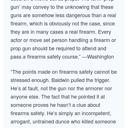
gun’ may convey to the unknowing that these
guns are somehow less dangerous than a real
firearm, which is obviously not the case, since
they are in many cases a real firearm. Every
actor or move set person handling a firearm or
prop gun should be required to attend and
pass a firearms safety course.” —Washington
“The points made on firearms safety cannot be
stressed enough. Baldwin pulled the trigger.
He’s at fault, not the gun nor the armorer nor
anyone else. The fact that he pointed it at
someone proves he hasn’t a clue about
firearms safety. He’s simply an incompetent,
arrogant, untrained dunce who killed someone