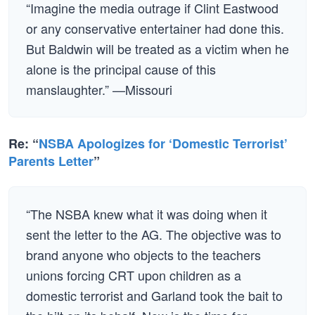
“Imagine the media outrage if Clint Eastwood
or any conservative entertainer had done this.
But Baldwin will be treated as a victim when he
alone is the principal cause of this
manslaughter.” —Missouri
Re: “
NSBA Apologizes for ‘Domestic Terrorist’
Parents Letter
”
“The NSBA knew what it was doing when it
sent the letter to the AG. The objective was to
brand anyone who objects to the teachers
unions forcing CRT upon children as a
domestic terrorist and Garland took the bait to