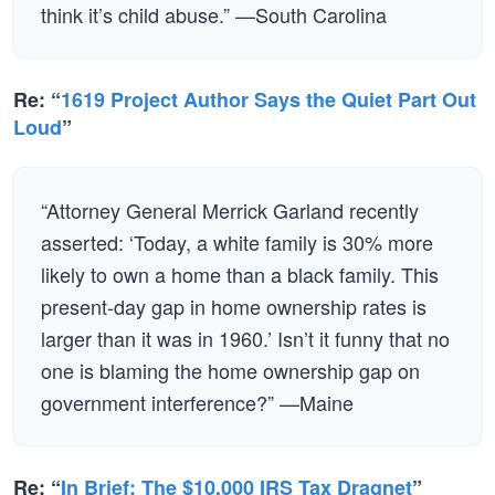
think it’s child abuse.” —South Carolina
Re: “
1619 Project Author Says the Quiet Part Out
Loud
”
“Attorney General Merrick Garland recently
asserted: ‘Today, a white family is 30% more
likely to own a home than a black family. This
present-day gap in home ownership rates is
larger than it was in 1960.’ Isn’t it funny that no
one is blaming the home ownership gap on
government interference?” —Maine
Re: “
In Brief: The $10,000 IRS Tax Dragnet
”