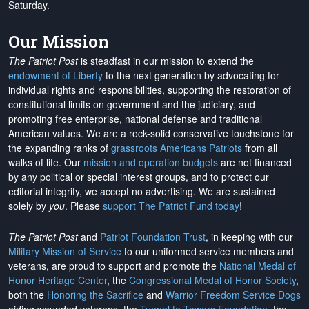
Saturday.
Our Mission
The Patriot Post
is steadfast in our mission to extend the
endowment of Liberty
to the next generation by advocating for
individual rights and responsibilities, supporting the restoration of
constitutional limits on government and the judiciary, and
promoting free enterprise, national defense and traditional
American values. We are a rock-solid conservative touchstone for
the expanding ranks of
grassroots Americans Patriots
from all
walks of life. Our
mission and operation budgets
are
not financed
by any political or special interest groups, and to protect our
editorial integrity, we
accept no advertising
. We are sustained
solely by
you
. Please
support The Patriot Fund today
!
The Patriot Post
and
Patriot Foundation Trust
, in keeping with our
Military Mission of Service
to our uniformed service members and
veterans, are proud to support and promote the
National Medal of
Honor Heritage Center
, the
Congressional Medal of Honor Society
,
both the
Honoring the Sacrifice
and
Warrior Freedom Service Dogs