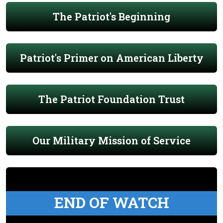
The Patriot's Beginning
Patriot's Primer on American Liberty
The Patriot Foundation Trust
Our Military Mission of Service
END OF WATCH