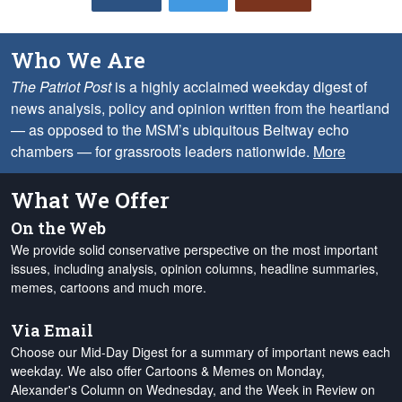
Who We Are
The Patriot Post
is a highly acclaimed weekday digest of
news analysis, policy and opinion written from the heartland
— as opposed to the MSM’s ubiquitous Beltway echo
chambers — for grassroots leaders nationwide.
More
What We Offer
On the Web
We provide solid conservative perspective on the most important
issues, including analysis, opinion columns, headline summaries,
memes, cartoons and much more.
Via Email
Choose our Mid-Day Digest for a summary of important news each
weekday. We also offer Cartoons & Memes on Monday,
Alexander's Column on Wednesday, and the Week in Review on