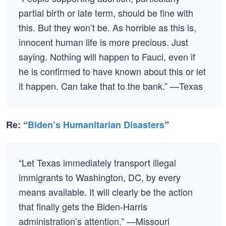
partial birth or late term, should be fine with
this. But they won’t be. As horrible as this is,
innocent human life is more precious. Just
saying. Nothing will happen to Fauci, even if
he is confirmed to have known about this or let
it happen. Can take that to the bank.” —Texas
Re: “
Biden’s Humanitarian Disasters
”
“Let Texas immediately transport illegal
immigrants to Washington, DC, by every
means available. It will clearly be the action
that finally gets the Biden-Harris
administration’s attention.” —Missouri