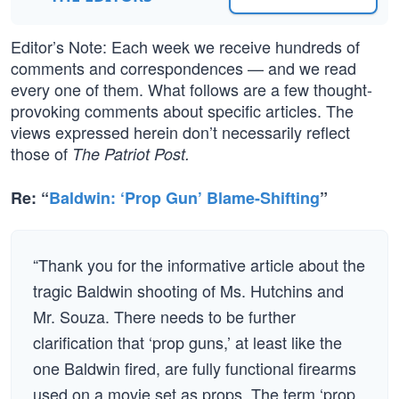
Editor’s Note: Each week we receive hundreds of
comments and correspondences — and we read
every one of them. What follows are a few thought-
provoking comments about specific articles. The
views expressed herein don’t necessarily reflect
those of
The Patriot Post.
Re: “
Baldwin: ‘Prop Gun’ Blame-Shifting
”
“Thank you for the informative article about the
tragic Baldwin shooting of Ms. Hutchins and
Mr. Souza. There needs to be further
clarification that ‘prop guns,’ at least like the
one Baldwin fired, are fully functional firearms
used on a movie set as props. The term ‘prop