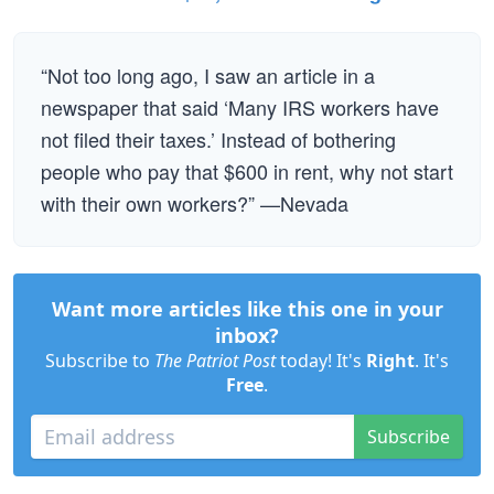
“Not too long ago, I saw an article in a
newspaper that said ‘Many IRS workers have
not filed their taxes.’ Instead of bothering
people who pay that $600 in rent, why not start
with their own workers?” —Nevada
Want more articles like this one in your
inbox?
Subscribe to
The Patriot Post
today! It's
Right
. It's
Free
.
Subscribe