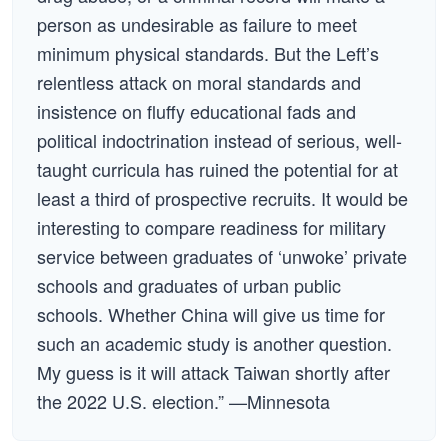
person as undesirable as failure to meet
minimum physical standards. But the Left’s
relentless attack on moral standards and
insistence on fluffy educational fads and
political indoctrination instead of serious, well-
taught curricula has ruined the potential for at
least a third of prospective recruits. It would be
interesting to compare readiness for military
service between graduates of ‘unwoke’ private
schools and graduates of urban public
schools. Whether China will give us time for
such an academic study is another question.
My guess is it will attack Taiwan shortly after
the 2022 U.S. election.” —Minnesota