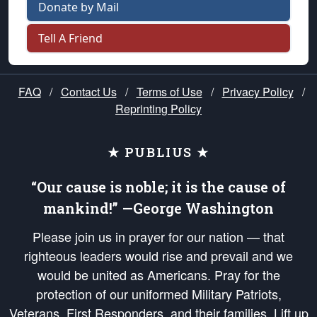
Donate by Mail
Tell A Friend
FAQ
/
Contact Us
/
Terms of Use
/
Privacy Policy
/
Reprinting Policy
★ PUBLIUS ★
“Our cause is noble; it is the cause of
mankind!” —George Washington
Please join us in prayer for our nation — that
righteous leaders would rise and prevail and we
would be united as Americans. Pray for the
protection of our uniformed Military Patriots,
Veterans, First Responders, and their families. Lift up