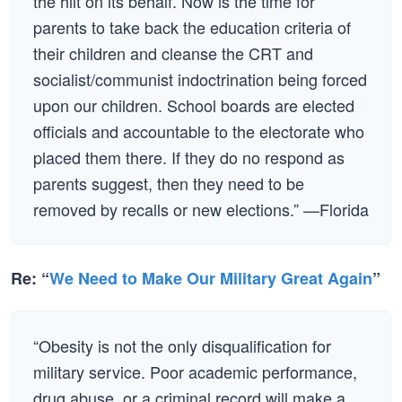
the hilt on its behalf. Now is the time for
parents to take back the education criteria of
their children and cleanse the CRT and
socialist/communist indoctrination being forced
upon our children. School boards are elected
officials and accountable to the electorate who
placed them there. If they do no respond as
parents suggest, then they need to be
removed by recalls or new elections.” —Florida
Re: “
We Need to Make Our Military Great Again
”
“Obesity is not the only disqualification for
military service. Poor academic performance,
drug abuse, or a criminal record will make a