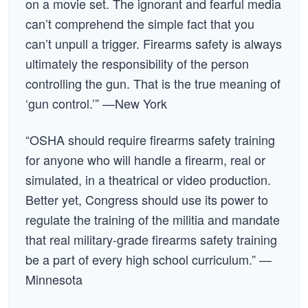
on a movie set. The ignorant and fearful media
can’t comprehend the simple fact that you
can’t unpull a trigger. Firearms safety is always
ultimately the responsibility of the person
controlling the gun. That is the true meaning of
‘gun control.’” —New York
“OSHA should require firearms safety training
for anyone who will handle a firearm, real or
simulated, in a theatrical or video production.
Better yet, Congress should use its power to
regulate the training of the militia and mandate
that real military-grade firearms safety training
be a part of every high school curriculum.” —
Minnesota