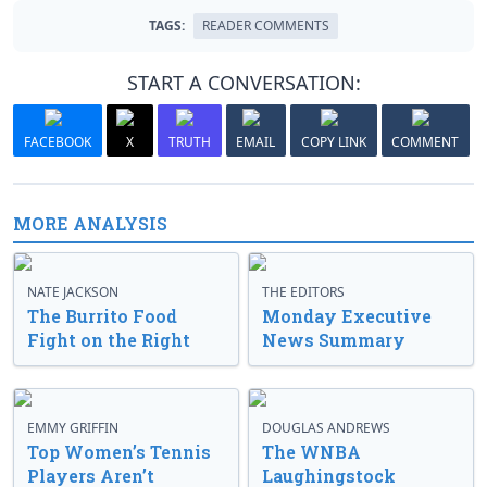
TAGS:
READER COMMENTS
START A CONVERSATION:
FACEBOOK
X
TRUTH
EMAIL
COPY LINK
COMMENT
MORE ANALYSIS
NATE JACKSON
THE EDITORS
The Burrito Food
Monday Executive
Fight on the Right
News Summary
EMMY GRIFFIN
DOUGLAS ANDREWS
Top Women’s Tennis
The WNBA
Players Aren’t
Laughingstock