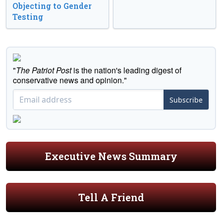
Objecting to Gender
Testing
"
The Patriot Post
is the nation's leading digest of
conservative news and opinion."
Subscribe
Executive News Summary
Tell A Friend