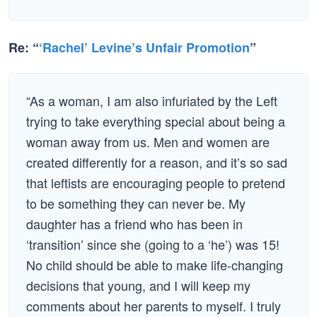
Re: “
‘Rachel’ Levine’s Unfair Promotion
”
“As a woman, I am also infuriated by the Left
trying to take everything special about being a
woman away from us. Men and women are
created differently for a reason, and it’s so sad
that leftists are encouraging people to pretend
to be something they can never be. My
daughter has a friend who has been in
‘transition’ since she (going to a ‘he’) was 15!
No child should be able to make life-changing
decisions that young, and I will keep my
comments about her parents to myself. I truly