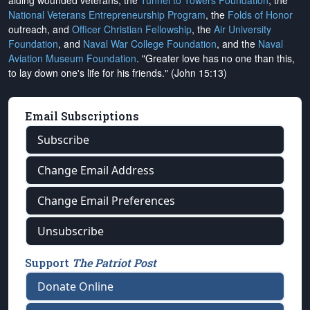
aiding wounded veterans, the
Tunnel to Towers Foundation
, the
National Veterans Entrepreneurship Program
, the
Folds of Honor
outreach, and
Officer Christian Fellowship
, the
Air University
Foundation
, and
Naval War College Foundation
, and the
Naval
Aviation Museum Foundation
. "Greater love has no one than this,
to lay down one's life for his friends." (John 15:13)
Email Subscriptions
Subscribe
Change Email Address
Change Email Preferences
Unsubscribe
Support
The Patriot Post
Donate Online