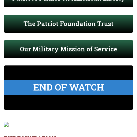
The Patriot Foundation Trust
Our Military Mission of Service
END OF WATCH