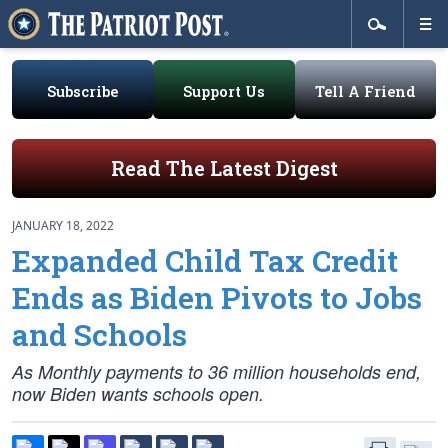
Subscribe
Support Us
Tell A Friend
Read The Latest Digest
JANUARY 18, 2022
Expanded Child Tax Credit
Ends as Biden Pivots to Jobs
and Schools
As Monthly payments to 36 million households end,
now Biden wants schools open.