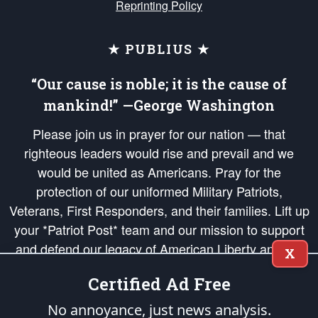
Reprinting Policy
★ PUBLIUS ★
“Our cause is noble; it is the cause of
mankind!” —George Washington
Please join us in prayer for our nation — that
righteous leaders would rise and prevail and we
would be united as Americans. Pray for the
protection of our uniformed Military Patriots,
Veterans, First Responders, and their families. Lift up
your *Patriot Post* team and our mission to support
and defend our legacy of American Liberty and our
X
Republic's Founding Principles, in order that the fires
Certified Ad Free
of freedom would be ignited in the hearts and minds
of our countrymen.
No annoyance, just news analysis.