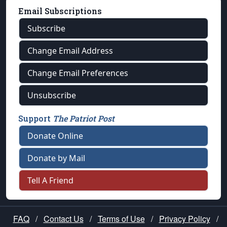
Email Subscriptions
Subscribe
Change Email Address
Change Email Preferences
Unsubscribe
Support
The Patriot Post
Donate Online
Donate by Mail
Tell A Friend
FAQ
/
Contact Us
/
Terms of Use
/
Privacy Policy
/