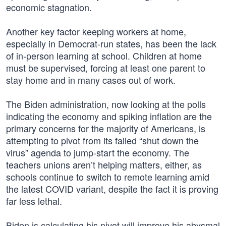
economic stagnation.
Another key factor keeping workers at home,
especially in Democrat-run states, has been the lack
of in-person learning at school. Children at home
must be supervised, forcing at least one parent to
stay home and in many cases out of work.
The Biden administration, now looking at the polls
indicating the economy and spiking inflation are the
primary concerns for the majority of Americans, is
attempting to pivot from its failed “shut down the
virus” agenda to jump-start the economy. The
teachers unions aren’t helping matters, either, as
schools continue to switch to remote learning amid
the latest COVID variant, despite the fact it is proving
far less lethal.
Biden is calculating his pivot will improve his abysmal