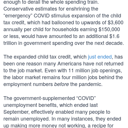
enough to derail the whole spending train.
Conservative estimates for enshrining the
“emergency” COVID stimulus expansion of the child
tax credit, which had ballooned to upwards of $3,600
annually per child for households earning $150,000
or less, would have amounted to an additional $1.6
trillion in government spending over the next decade.
The expanded child tax credit, which
just ended
, has
been one reason many Americans have not returned
to the job market. Even with 11 million job openings,
the labor market remains four million jobs behind the
employment numbers
the pandemic.
before
The government-supplemented “COVID”
unemployment benefits, which ended last
September, effectively enabled many people to
remain unemployed. In many instances, they ended
up making more money not working, a recipe for