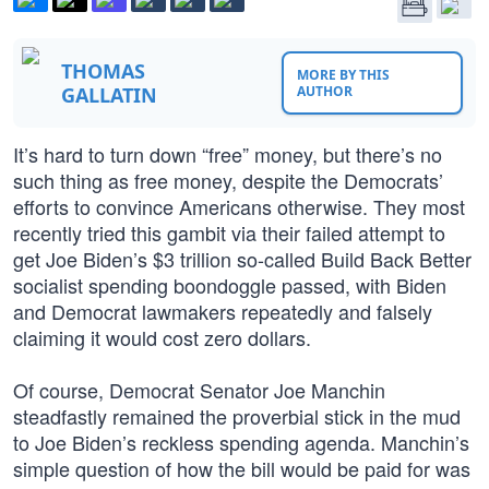
THOMAS
MORE BY THIS
GALLATIN
AUTHOR
It’s hard to turn down “free” money, but there’s no
such thing as free money, despite the Democrats’
efforts to convince Americans otherwise. They most
recently tried this gambit via their failed attempt to
get Joe Biden’s $3 trillion so-called Build Back Better
socialist spending boondoggle passed, with Biden
and Democrat lawmakers repeatedly and falsely
claiming it would cost zero dollars.
Of course, Democrat Senator Joe Manchin
steadfastly remained the proverbial stick in the mud
to Joe Biden’s reckless spending agenda. Manchin’s
simple question of how the bill would be paid for was