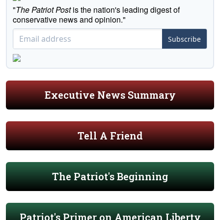
"
The Patriot Post
is the nation's leading digest of
conservative news and opinion."
Subscribe
Executive News Summary
Tell A Friend
The Patriot's Beginning
Patriot's Primer on American Liberty