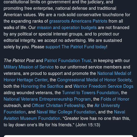
constitutional limits on government and the judiciary, and
promoting free enterprise, national defense and traditional
American values. We are a rock-solid conservative touchstone for
the expanding ranks of
grassroots Americans Patriots
from all
walks of life. Our
mission and operation budgets
are
not financed
by any political or special interest groups, and to protect our
editorial integrity, we
accept no advertising
. We are sustained
solely by
you
. Please
support The Patriot Fund today
!
The Patriot Post
and
Patriot Foundation Trust
, in keeping with our
Military Mission of Service
to our uniformed service members and
veterans, are proud to support and promote the
National Medal of
Honor Heritage Center
, the
Congressional Medal of Honor Society
,
both the
Honoring the Sacrifice
and
Warrior Freedom Service Dogs
aiding wounded veterans, the
Tunnel to Towers Foundation
, the
National Veterans Entrepreneurship Program
, the
Folds of Honor
outreach, and
Officer Christian Fellowship
, the
Air University
Foundation
, and
Naval War College Foundation
, and the
Naval
Aviation Museum Foundation
. "Greater love has no one than this,
to lay down one's life for his friends." (John 15:13)