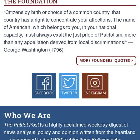
THE FOUNDATION
“Citizens by birth or choice of a common country, that
country has a right to concentrate your affections. The name
of American, which belongs to you, in your national
capacity, must always exalt the just pride of Patriotism, more
than any appellation derived from local discriminations.” —
George Washington (1796)
MORE FOUNDERS' QUOTES >
FACEBOOK
TWITTER
INSTAGRAM
Who We Are
The Patriot Post
is a highly acclaimed weekday digest of
news analysis, policy and opinion written from the heartland
— as opposed to the MSM’s ubiquitous Beltway echo