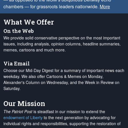
chambers — for grassroots leaders nationwide.
More
What We Offer
On the Web
We provide solid conservative perspective on the most important
issues, including analysis, opinion columns, headline summaries,
memes, cartoons and much more.
Via Email
Choose our Mid-Day Digest for a summary of important news each
weekday. We also offer Cartoons & Memes on Monday,
Alexander's Column on Wednesday, and the Week in Review on
Saturday.
Our Mission
The Patriot Post
is steadfast in our mission to extend the
endowment of Liberty
to the next generation by advocating for
individual rights and responsibilities, supporting the restoration of