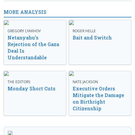
MORE ANALYSIS
GREGORY LYAKHOV
ROGER HELLE
Netanyahu’s
Bait and Switch
Rejection of the Gaza
Deal Is
Understandable
THE EDITORS
NATE JACKSON
Monday Short Cuts
Executive Orders
Mitigate the Damage
on Birthright
Citizenship