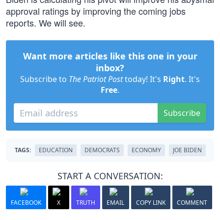
approval ratings by improving the coming jobs
reports. We will see.
Want more articles like this one in your
inbox?
Subscribe to
The Patriot Post
today! It's
Right
. It's
Free
.
Subscribe
TAGS:
EDUCATION
DEMOCRATS
ECONOMY
JOE BIDEN
START A CONVERSATION:
FACEBOOK
X
TRUTH
EMAIL
COPY LINK
COMMENT