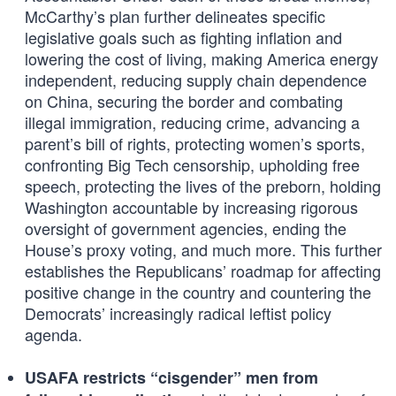
McCarthy’s plan further delineates specific
legislative goals such as fighting inflation and
lowering the cost of living, making America energy
independent, reducing supply chain dependence
on China, securing the border and combating
illegal immigration, reducing crime, advancing a
parent’s bill of rights, protecting women’s sports,
confronting Big Tech censorship, upholding free
speech, protecting the lives of the preborn, holding
Washington accountable by increasing rigorous
oversight of government agencies, ending the
House’s proxy voting, and much more. This further
establishes the Republicans’ roadmap for affecting
positive change in the country and countering the
Democrats’ increasingly radical leftist policy
agenda.
USAFA restricts “cisgender” men from