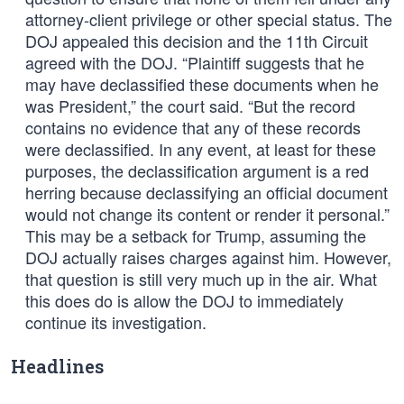
attorney-client privilege or other special status. The
DOJ appealed this decision and the 11th Circuit
agreed with the DOJ. “Plaintiff suggests that he
may have declassified these documents when he
was President,” the court said. “But the record
contains no evidence that any of these records
were declassified. In any event, at least for these
purposes, the declassification argument is a red
herring because declassifying an official document
would not change its content or render it personal.”
This may be a setback for Trump, assuming the
DOJ actually raises charges against him. However,
that question is still very much up in the air. What
this does do is allow the DOJ to immediately
continue its investigation.
Headlines