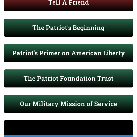
Tell A Friend
The Patriot's Beginning
Patriot's Primer on American Liberty
The Patriot Foundation Trust
Our Military Mission of Service