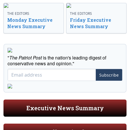
THE EDITORS
THE EDITORS
Monday Executive
Friday Executive
News Summary
News Summary
"
The Patriot Post
is the nation's leading digest of
conservative news and opinion."
Subscribe
Executive News Summary