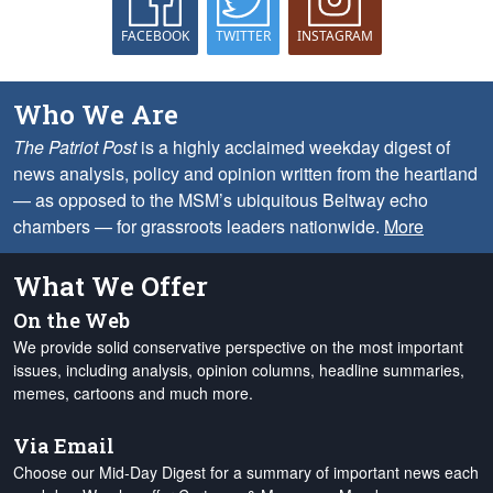
FACEBOOK
TWITTER
INSTAGRAM
Who We Are
The Patriot Post
is a highly acclaimed weekday digest of
news analysis, policy and opinion written from the heartland
— as opposed to the MSM’s ubiquitous Beltway echo
chambers — for grassroots leaders nationwide.
More
What We Offer
On the Web
We provide solid conservative perspective on the most important
issues, including analysis, opinion columns, headline summaries,
memes, cartoons and much more.
Via Email
Choose our Mid-Day Digest for a summary of important news each