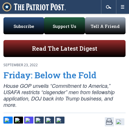
Subscribe
Support Us
Tell A Friend
Read The Latest Digest
SEPTEMBER 23, 2022
Friday: Below the Fold
House GOP unveils “Commitment to America,”
USAFA restricts “cisgender” men from fellowship
application, DOJ back into Trump business, and
more.