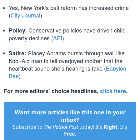
Yes, New York’s bail reform has increased crime
(
City Journal
)
Conservative policies have driven child
Policy:
poverty declines (
AEI
)
Stacey Abrams bursts through wall like
Satire:
Kool-Aid man to tell overjoyed mother that the
heartbeat sound she’s hearing is fake (
Babylon
Bee
)
For more editors’ choice headlines,
click here
.
Want more articles like this one in your
inbox?
Subscribe to
The Patriot Post
today! It's
Right
. It's
Free
.