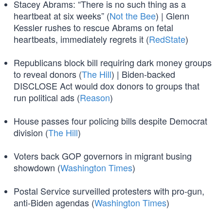
Stacey Abrams: “There is no such thing as a
heartbeat at six weeks” (
Not the Bee
) | Glenn
Kessler rushes to rescue Abrams on fetal
heartbeats, immediately regrets it (
RedState
)
Republicans block bill requiring dark money groups
to reveal donors (
The Hill
) | Biden-backed
DISCLOSE Act would dox donors to groups that
run political ads (
Reason
)
House passes four policing bills despite Democrat
division (
The Hill
)
Voters back GOP governors in migrant busing
showdown (
Washington Times
)
Postal Service surveilled protesters with pro-gun,
anti-Biden agendas (
Washington Times
)