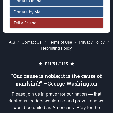
Donate Online
Donate by Mail
Tell A Friend
FAQ
/
Contact Us
/
Terms of Use
/
Privacy Policy
/
Reprinting Policy
★ PUBLIUS ★
“Our cause is noble; it is the cause of
mankind!” —George Washington
Please join us in prayer for our nation — that
righteous leaders would rise and prevail and we
would be united as Americans. Pray for the