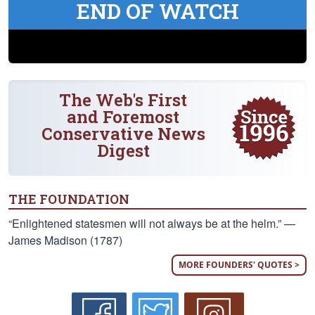
END OF WATCH
The Web's First
and Foremost
Conservative News
Digest
THE FOUNDATION
“Enlightened statesmen will not always be at the helm.” —
James Madison (1787)
MORE FOUNDERS' QUOTES >