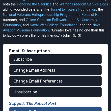
both the
Honoring the Sacrifice
and
Warrior Freedom Service Dogs
aiding wounded veterans, the
Tunnel to Towers Foundation
, the
National Veterans Entrepreneurship Program
, the
Folds of Honor
outreach, and
Officer Christian Fellowship
, the
Air University
Foundation
, and
Naval War College Foundation
, and the
Naval
Aviation Museum Foundation
. "Greater love has no one than this,
to lay down one's life for his friends." (John 15:13)
Email Subscriptions
Subscribe
Change Email Address
Change Email Preferences
Unsubscribe
Support
The Patriot Post