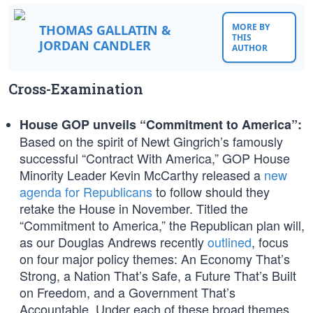
MORE BY
THOMAS GALLATIN &
THIS
JORDAN CANDLER
AUTHOR
Cross-Examination
House GOP unveils “Commitment to America”:
Based on the spirit of Newt Gingrich’s famously
successful “Contract With America,” GOP House
Minority Leader Kevin McCarthy released a
new
agenda for Republicans
to follow should they
retake the House in November. Titled the
“Commitment to America,” the Republican plan will,
as our Douglas Andrews recently
outlined
, focus
on four major policy themes: An Economy That’s
Strong, a Nation That’s Safe, a Future That’s Built
on Freedom, and a Government That’s
Accountable. Under each of these broad themes,