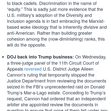
to black cadets. Discrimination in the name of
“equity.” This is sadly just more evidence that the
U.S. military’s adoption of the Diversity and
Inclusion agenda is in fact embracing the Marxist-
based woke ideology that is inherently divisive and
anti-American. Rather than building greater
cohesion among the (now-diminishing) ranks, this
will do the opposite.
On Wednesday,
DOJ back into Trump business:
a three-judge panel of the 11th Circuit Court of
Appeals
reversed
U.S. District Judge Aileen
Cannon’s ruling that temporarily stopped the
Justice Department from reviewing the documents
seized in the FBI’s unprecedented raid on Donald
Trump’s Mar-a-Lago estate. Conceding to Trump’s
request, Cannon had ordered that an independent
arbiter she appointed review the documents in
question to ensure that none of them fell under any