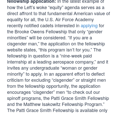
In the latest example of
fellowship application:
how the Left’s woke “equity” agenda serves as a
direct affront to that fundamental American value of
equality for all, the U.S. Air Force Academy
recently notified cadets interested in
applying
for
the Brooke Owens Fellowship that only “gender
minorities” will be considered. “If you are a
cisgender man,” the application on the fellowship
website states, “this program isn’t for you.” The
fellowship in question is a “nine-week paid
internship at a leading aerospace company,” and it
invites any undergraduate “woman or gender
minority” to apply. In an apparent effort to deflect
criticism for excluding “cisgender” or straight men
from the fellowship opportunity, the application
encourages “cisgender” men “to check out our
spinoff programs, the Patti Grace Smith Fellowship
and the Matthew Isakowitz Fellowship Program.”
The Patti Grace Smith Fellowship is available only