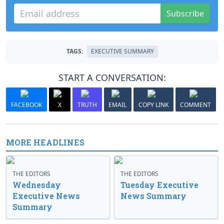
Subscribe
TAGS:
EXECUTIVE SUMMARY
START A CONVERSATION:
FACEBOOK
X
TRUTH
EMAIL
COPY LINK
COMMENT
MORE HEADLINES
THE EDITORS
THE EDITORS
Wednesday
Tuesday Executive
Executive News
News Summary
Summary