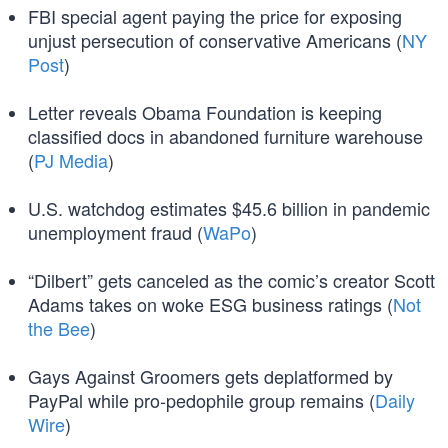
FBI special agent paying the price for exposing
unjust persecution of conservative Americans (
NY
Post
)
Letter reveals Obama Foundation is keeping
classified docs in abandoned furniture warehouse
(
PJ Media
)
U.S. watchdog estimates $45.6 billion in pandemic
unemployment fraud (
WaPo
)
“Dilbert” gets canceled as the comic’s creator Scott
Adams takes on woke ESG business ratings (
Not
the Bee
)
Gays Against Groomers gets deplatformed by
PayPal while pro-pedophile group remains (
Daily
Wire
)