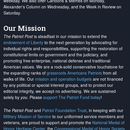
weekday. We also offer Cartoons & Memes on Monday,
Alexander's Column on Wednesday, and the Week in Review on
Saturday.
Our Mission
The Patriot Post
is steadfast in our mission to extend the
endowment of Liberty
to the next generation by advocating for
individual rights and responsibilities, supporting the restoration of
constitutional limits on government and the judiciary, and
promoting free enterprise, national defense and traditional
American values. We are a rock-solid conservative touchstone for
the expanding ranks of
grassroots Americans Patriots
from all
walks of life. Our
mission and operation budgets
are
not financed
by any political or special interest groups, and to protect our
editorial integrity, we
accept no advertising
. We are sustained
solely by
you
. Please
support The Patriot Fund today
!
The Patriot Post
and
Patriot Foundation Trust
, in keeping with our
Military Mission of Service
to our uniformed service members and
veterans, are proud to support and promote the
National Medal of
Honor Heritage Center
, the
Congressional Medal of Honor Society
,