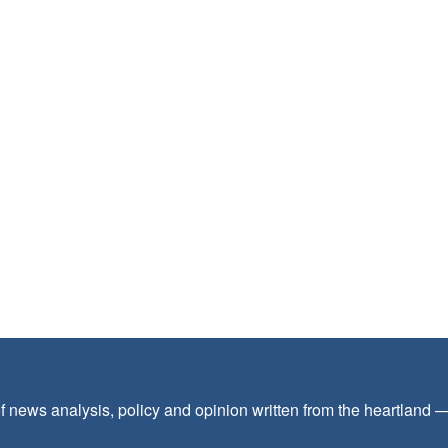
f news analysis, policy and opinion written from the heartland