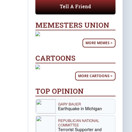
Tell A Friend
MEMESTERS UNION
MORE MEMES >
CARTOONS
MORE CARTOONS >
TOP OPINION
GARY BAUER
Earthquake in Michigan
REPUBLICAN NATIONAL
COMMITTEE
Terrorist Supporter and