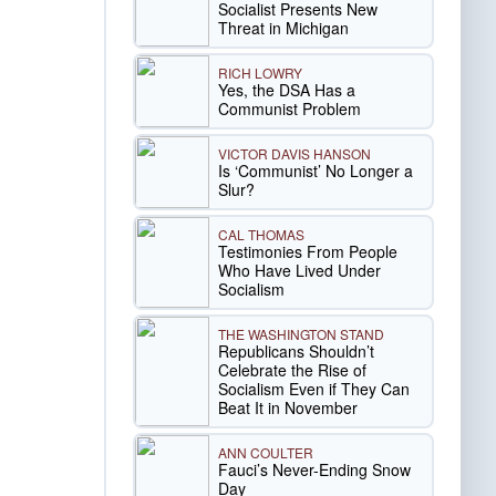
Socialist Presents New
Threat in Michigan
RICH LOWRY
Yes, the DSA Has a
Communist Problem
VICTOR DAVIS HANSON
Is ‘Communist’ No Longer a
Slur?
CAL THOMAS
Testimonies From People
Who Have Lived Under
Socialism
THE WASHINGTON STAND
Republicans Shouldn’t
Celebrate the Rise of
Socialism Even if They Can
Beat It in November
ANN COULTER
Fauci’s Never-Ending Snow
Day