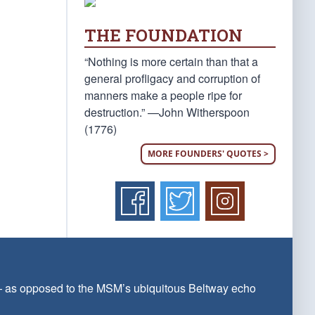
THE FOUNDATION
“Nothing is more certain than that a
general profligacy and corruption of
manners make a people ripe for
destruction.” —John Witherspoon
(1776)
MORE FOUNDERS' QUOTES >
 — as opposed to the MSM’s ubiquitous Beltway echo