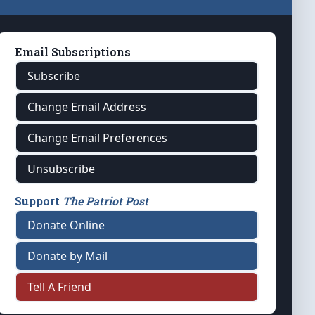
Email Subscriptions
Subscribe
Change Email Address
Change Email Preferences
Unsubscribe
Support
The Patriot Post
Donate Online
Donate by Mail
Tell A Friend