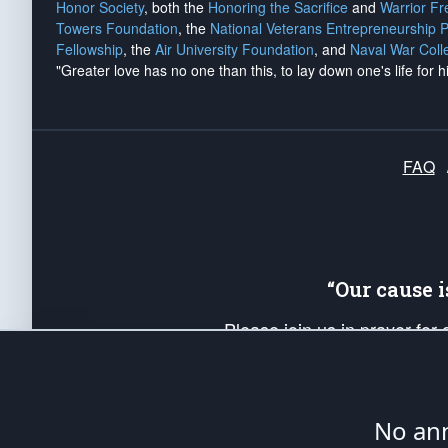
Honor Society
, both the
Honoring the Sacrifice
and
Warrior F
Towers Foundation
, the
National Veterans Entrepreneurship 
Fellowship
, the
Air University Foundation
, and
Naval War Coll
"Greater love has no one than this, to lay down one's life for h
FAQ
“Our cause 
Please join us in prayer for
Americans. Pray for the protecti
up your *Patriot Post* team a
Founding Principles, in order
No ann
The Patriot Post
is protected speech, as en