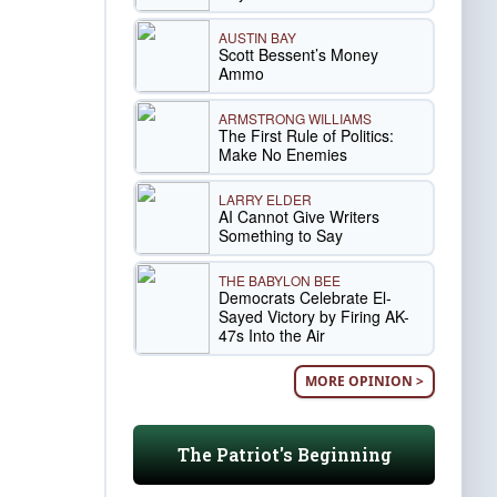
AUSTIN BAY
Scott Bessent’s Money
Ammo
ARMSTRONG WILLIAMS
The First Rule of Politics:
Make No Enemies
LARRY ELDER
AI Cannot Give Writers
Something to Say
THE BABYLON BEE
Democrats Celebrate El-
Sayed Victory by Firing AK-
47s Into the Air
MORE OPINION >
The Patriot's Beginning