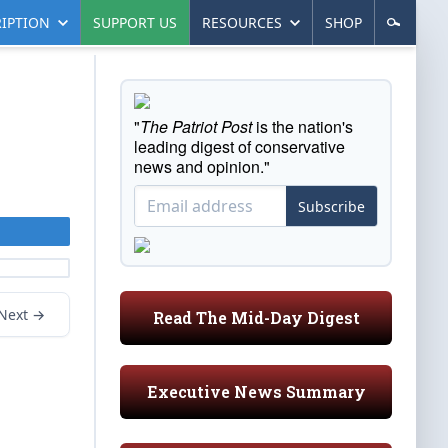
IPTION
SUPPORT US
RESOURCES
SHOP
"
The Patriot Post
is the nation's
leading digest of conservative
news and opinion."
Subscribe
Next →
Read The Mid-Day Digest
Executive News Summary