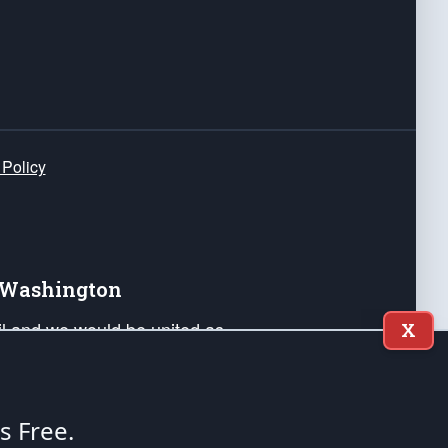
 Policy
e Washington
ail and we would be united as
X
ponders, and their families. Lift
can Liberty and our Republic's
s and minds of our countrymen.
's Free.
nstitution of the United States of America, in