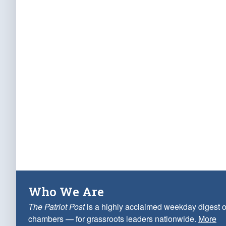
Who We Are
The Patriot Post
is a highly acclaimed weekday digest o
chambers — for grassroots leaders nationwide.
More