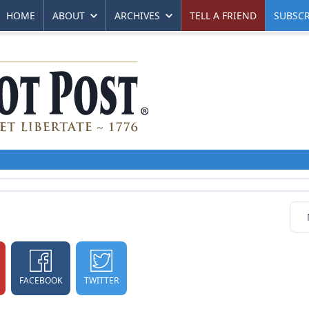
HOME
ABOUT
ARCHIVES
TELL A FRIEND
SUBSCR
FACEBOOK
TWITTER