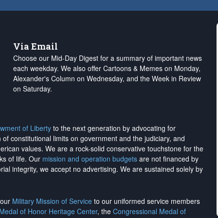
Via Email
Choose our Mid-Day Digest for a summary of important news
each weekday. We also offer Cartoons & Memes on Monday,
Alexander's Column on Wednesday, and the Week in Review
on Saturday.
wment of Liberty
to the next generation by advocating for
on of constitutional limits on government and the judiciary, and
merican values. We are a rock-solid conservative touchstone for the
ks of life. Our
mission and operation budgets
are
not financed
by
rial integrity, we
accept no advertising
. We are sustained solely by
h our
Military Mission of Service
to our uniformed service members
 Medal of Honor Heritage Center
, the
Congressional Medal of