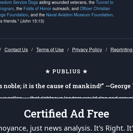
reedom Service Dogs
aiding wounded veterans, the
Tunnel to
Program
, the
Folds of Honor
outreach, and
Officer Christian
ege Foundation
, and the
Naval Aviation Museum Foundation
.
is friends." (John 15:13)
/
Contact Us
/
Terms of Use
/
Privacy Policy
/
Reprinting
★ PUBLIUS ★
is noble; it is the cause of mankind!” —Georg
 our nation — that righteous leaders would rise and prev
on of our uniformed Military Patriots, Veterans, First Res
Certified Ad Free
nd our mission to support and defend our legacy of Ameri
 that the fires of freedom would be ignited in the heart
oyance, just news analysis.
It's Right. It
umerated in the
First Amendment
and enforced by the
Second Amendment
of the Co