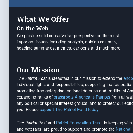
What We Offer
On the Web
We provide solid conservative perspective on the most
important issues, including analysis, opinion columns,
headline summaries, memes, cartoons and much more.
Our Mission
The Patriot Post
is steadfast in our mission to extend the
endo
individual rights and responsibilities, supporting the restorati
promoting free enterprise, national defense and traditional A
expanding ranks of
grassroots Americans Patriots
from all wal
any political or special interest groups, and to protect our edito
you
. Please
support The Patriot Fund today
!
The Patriot Post
and
Patriot Foundation Trust
, in keeping wit
and veterans, are proud to support and promote the
National