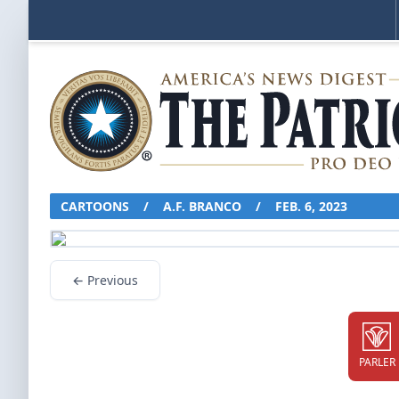
CARTOONS
/
A.F. BRANCO
/
FEB. 6, 2023
← Previous
PARLER