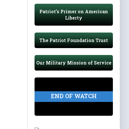
Patriot's Primer on American
Liberty
The Patriot Foundation Trust
Our Military Mission of Service
END OF WATCH