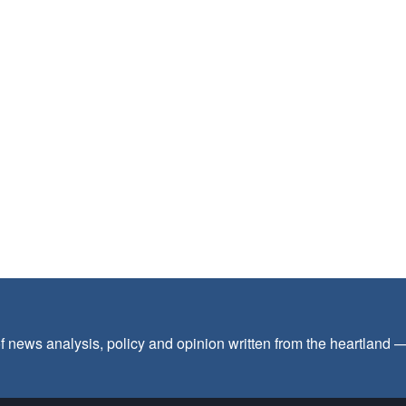
f news analysis, policy and opinion written from the heartland