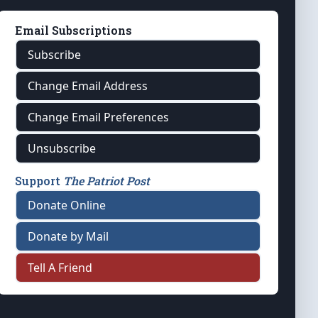
Email Subscriptions
Subscribe
Change Email Address
Change Email Preferences
Unsubscribe
Support
The Patriot Post
Donate Online
Donate by Mail
Tell A Friend