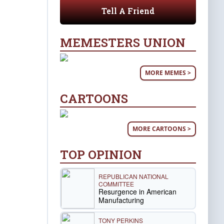
Tell A Friend
MEMESTERS UNION
MORE MEMES >
CARTOONS
MORE CARTOONS >
TOP OPINION
REPUBLICAN NATIONAL
COMMITTEE
Resurgence in American
Manufacturing
TONY PERKINS