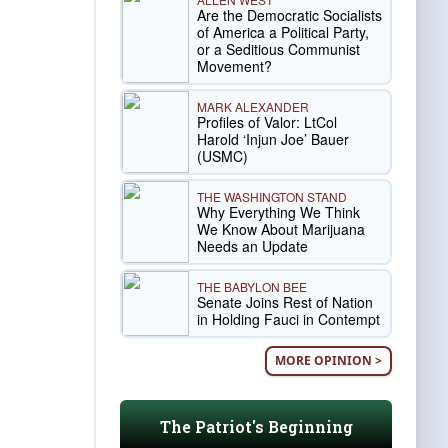
Are the Democratic Socialists
of America a Political Party,
or a Seditious Communist
Movement?
MARK ALEXANDER
Profiles of Valor: LtCol
Harold ‘Injun Joe’ Bauer
(USMC)
THE WASHINGTON STAND
Why Everything We Think
We Know About Marijuana
Needs an Update
THE BABYLON BEE
Senate Joins Rest of Nation
in Holding Fauci in Contempt
MORE OPINION >
The Patriot's Beginning