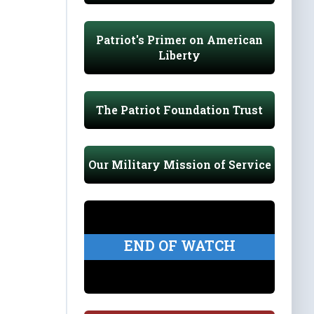
Patriot's Primer on American
Liberty
The Patriot Foundation Trust
Our Military Mission of Service
END OF WATCH