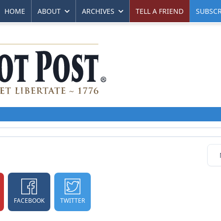
HOME
ABOUT
ARCHIVES
TELL A FRIEND
SUBSCR
FACEBOOK
TWITTER