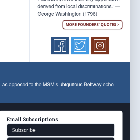
derived from local discriminations.” —
George Washington (1796)
MORE FOUNDERS' QUOTES >
 — as opposed to the MSM’s ubiquitous Beltway echo
Email Subscriptions
Subscribe