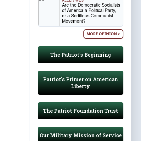
Are the Democratic Socialists
of America a Political Party,
or a Seditious Communist
Movement?
MORE OPINION >
The Patriot's Beginning
Patriot's Primer on American
Liberty
The Patriot Foundation Trust
Our Military Mission of Service