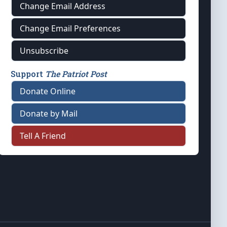
Change Email Address
Change Email Preferences
Unsubscribe
Support
The Patriot Post
Donate Online
Donate by Mail
Tell A Friend