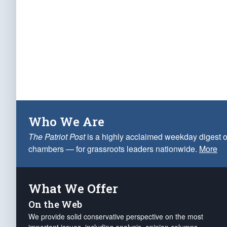
Who We Are
The Patriot Post
is a highly acclaimed weekday digest o
chambers — for grassroots leaders nationwide.
More
What We Offer
On the Web
We provide solid conservative perspective on the most