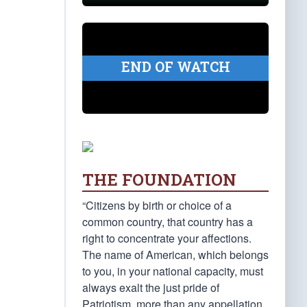
END OF WATCH
THE FOUNDATION
“Citizens by birth or choice of a
common country, that country has a
right to concentrate your affections.
The name of American, which belongs
to you, in your national capacity, must
always exalt the just pride of
Patriotism, more than any appellation