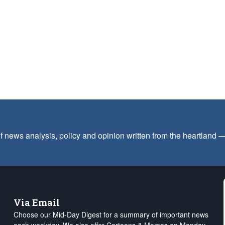
f news analysis, policy and opinion written from the heartland
Via Email
Choose our Mid-Day Digest for a summary of important news