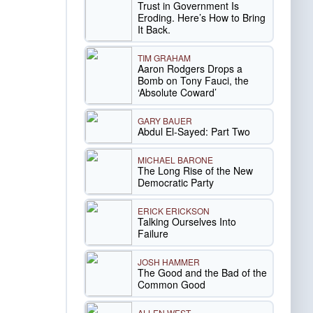
Trust in Government Is
Eroding. Here’s How to Bring
It Back.
TIM GRAHAM
Aaron Rodgers Drops a
Bomb on Tony Fauci, the
‘Absolute Coward’
GARY BAUER
Abdul El-Sayed: Part Two
MICHAEL BARONE
The Long Rise of the New
Democratic Party
ERICK ERICKSON
Talking Ourselves Into
Failure
JOSH HAMMER
The Good and the Bad of the
Common Good
ALLEN WEST