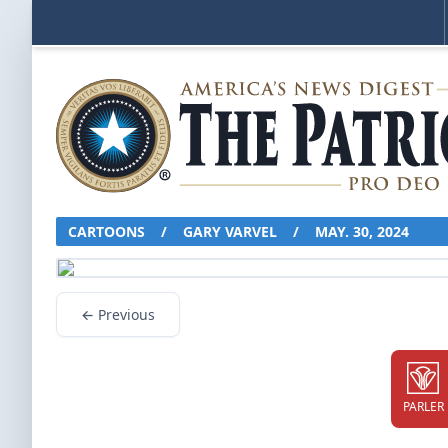
CARTOONS
/
GARY VARVEL
/
MAY. 30, 2024
← Previous
PARLER