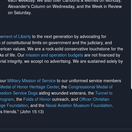
each weekday. We also offer Cartoons & Memes on Monday,
Alexander's Column on Wednesday, and the Week in Review
on Saturday.
wment of Liberty
to the next generation by advocating for
on of constitutional limits on government and the judiciary, and
merican values. We are a rock-solid conservative touchstone for the
ks of life. Our
mission and operation budgets
are
not financed
by
rial integrity, we
accept no advertising
. We are sustained solely by
h our
Military Mission of Service
to our uniformed service members
 Medal of Honor Heritage Center
, the
Congressional Medal of
reedom Service Dogs
aiding wounded veterans, the
Tunnel to
Program
, the
Folds of Honor
outreach, and
Officer Christian
ege Foundation
, and the
Naval Aviation Museum Foundation
.
is friends." (John 15:13)