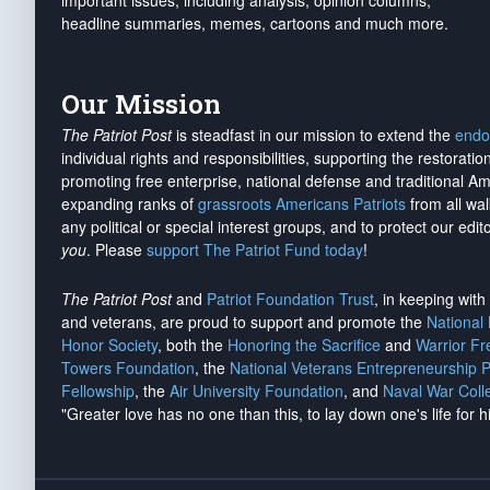
important issues, including analysis, opinion columns,
headline summaries, memes, cartoons and much more.
Our Mission
The Patriot Post
is steadfast in our mission to extend the
endo
individual rights and responsibilities, supporting the restorati
promoting free enterprise, national defense and traditional A
expanding ranks of
grassroots Americans Patriots
from all wal
any political or special interest groups, and to protect our edito
you
. Please
support The Patriot Fund today
!
The Patriot Post
and
Patriot Foundation Trust
, in keeping wit
and veterans, are proud to support and promote the
National
Honor Society
, both the
Honoring the Sacrifice
and
Warrior F
Towers Foundation
, the
National Veterans Entrepreneurship 
Fellowship
, the
Air University Foundation
, and
Naval War Coll
"Greater love has no one than this, to lay down one's life for h