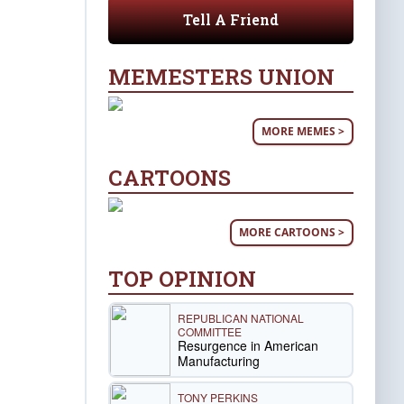
Tell A Friend
MEMESTERS UNION
MORE MEMES >
CARTOONS
MORE CARTOONS >
TOP OPINION
REPUBLICAN NATIONAL
COMMITTEE
Resurgence in American
Manufacturing
TONY PERKINS