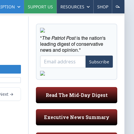
IPTION
SUPPORT US
RESOURCES
SHOP
"
The Patriot Post
is the nation's
leading digest of conservative
news and opinion."
Subscribe
Next →
Read The Mid-Day Digest
Executive News Summary