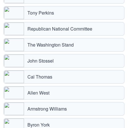
Tony Perkins
Republican National Committee
The Washington Stand
John Stossel
Cal Thomas
Allen West
Armstrong Williams
Byron York