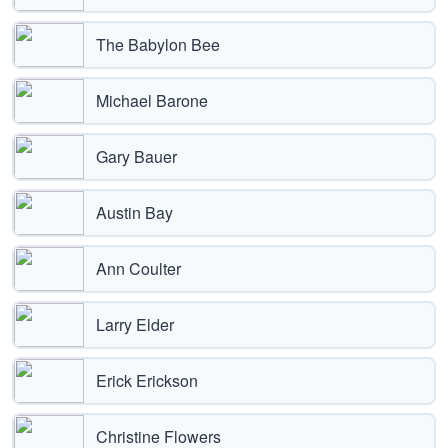
The Babylon Bee
Michael Barone
Gary Bauer
Austin Bay
Ann Coulter
Larry Elder
Erick Erickson
Christine Flowers