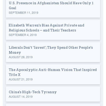
U.S. Presence in Afghanistan Should Have Only 1
Goal
SEPTEMBER 11, 2019
Elizabeth Warren's Bias Against Private and
Religious Schools — and Their Teachers
SEPTEMBER 4, 2019
Liberals Don't 'Invest'; They Spend Other People's
Money
AUGUST 28, 2019
The Apocalyptic Anti-Human Vision That Inspired
Title X
AUGUST 21, 2019
China's High-Tech Tyranny
AUGUST 14, 2019