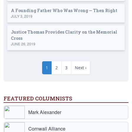
A Founding Father Who Was Wrong — Then Right
JULY 3, 2019
Justice Thomas Provides Clarity on the Memorial
Cross
JUNE 26, 2019
1
2
3
Next ›
FEATURED COLUMNISTS
Mark Alexander
Cornwall Alliance