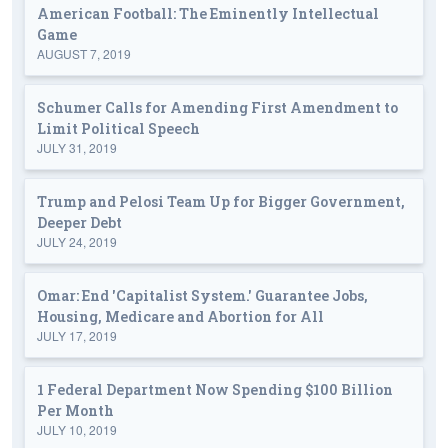
American Football: The Eminently Intellectual
Game
AUGUST 7, 2019
Schumer Calls for Amending First Amendment to
Limit Political Speech
JULY 31, 2019
Trump and Pelosi Team Up for Bigger Government,
Deeper Debt
JULY 24, 2019
Omar: End 'Capitalist System.' Guarantee Jobs,
Housing, Medicare and Abortion for All
JULY 17, 2019
1 Federal Department Now Spending $100 Billion
Per Month
JULY 10, 2019