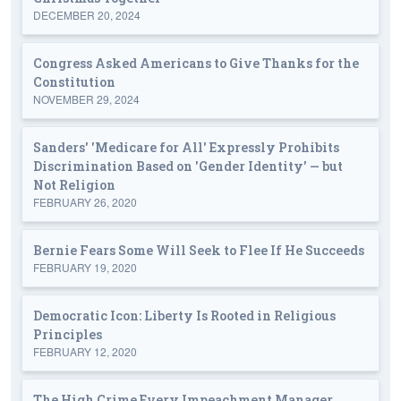
DECEMBER 20, 2024
Congress Asked Americans to Give Thanks for the
Constitution
NOVEMBER 29, 2024
Sanders' 'Medicare for All' Expressly Prohibits
Discrimination Based on 'Gender Identity' — but
Not Religion
FEBRUARY 26, 2020
Bernie Fears Some Will Seek to Flee If He Succeeds
FEBRUARY 19, 2020
Democratic Icon: Liberty Is Rooted in Religious
Principles
FEBRUARY 12, 2020
The High Crime Every Impeachment Manager