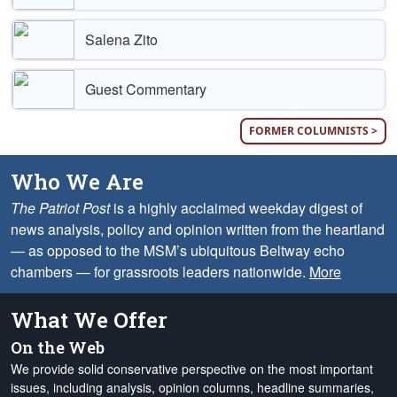
Salena Zito
Guest Commentary
FORMER COLUMNISTS >
Who We Are
The Patriot Post
is a highly acclaimed weekday digest of
news analysis, policy and opinion written from the heartland
— as opposed to the MSM’s ubiquitous Beltway echo
chambers — for grassroots leaders nationwide.
More
What We Offer
On the Web
We provide solid conservative perspective on the most important
issues, including analysis, opinion columns, headline summaries,