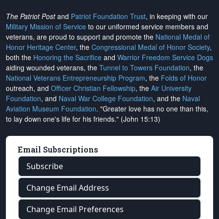
The Patriot Post
and
Patriot Foundation Trust
, in keeping with our
Military Mission of Service
to our uniformed service members and
veterans, are proud to support and promote the
National Medal of
Honor Heritage Center
, the
Congressional Medal of Honor Society
,
both the
Honoring the Sacrifice
and
Warrior Freedom Service Dogs
aiding wounded veterans, the
Tunnel to Towers Foundation
, the
National Veterans Entrepreneurship Program
, the
Folds of Honor
outreach, and
Officer Christian Fellowship
, the
Air University
Foundation
, and
Naval War College Foundation
, and the
Naval
Aviation Museum Foundation
. "Greater love has no one than this,
to lay down one's life for his friends." (John 15:13)
Email Subscriptions
Subscribe
Change Email Address
Change Email Preferences