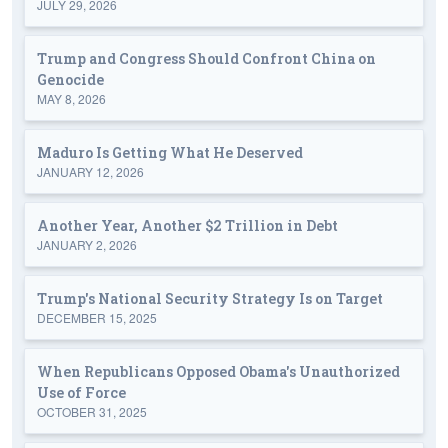
JULY 29, 2026
Trump and Congress Should Confront China on
Genocide
MAY 8, 2026
Maduro Is Getting What He Deserved
JANUARY 12, 2026
Another Year, Another $2 Trillion in Debt
JANUARY 2, 2026
Trump's National Security Strategy Is on Target
DECEMBER 15, 2025
When Republicans Opposed Obama's Unauthorized
Use of Force
OCTOBER 31, 2025