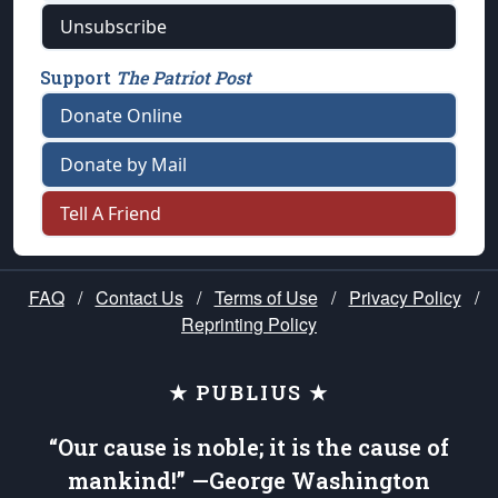
Unsubscribe
Support
The Patriot Post
Donate Online
Donate by Mail
Tell A Friend
FAQ
/
Contact Us
/
Terms of Use
/
Privacy Policy
/
Reprinting Policy
★ PUBLIUS ★
“Our cause is noble; it is the cause of
mankind!” —George Washington