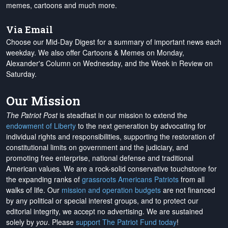
memes, cartoons and much more.
Via Email
Choose our Mid-Day Digest for a summary of important news each
weekday. We also offer Cartoons & Memes on Monday,
Alexander's Column on Wednesday, and the Week in Review on
Saturday.
Our Mission
The Patriot Post
is steadfast in our mission to extend the
endowment of Liberty
to the next generation by advocating for
individual rights and responsibilities, supporting the restoration of
constitutional limits on government and the judiciary, and
promoting free enterprise, national defense and traditional
American values. We are a rock-solid conservative touchstone for
the expanding ranks of
grassroots Americans Patriots
from all
walks of life. Our
mission and operation budgets
are
not financed
by any political or special interest groups, and to protect our
editorial integrity, we
accept no advertising
. We are sustained
solely by
you
. Please
support The Patriot Fund today
!