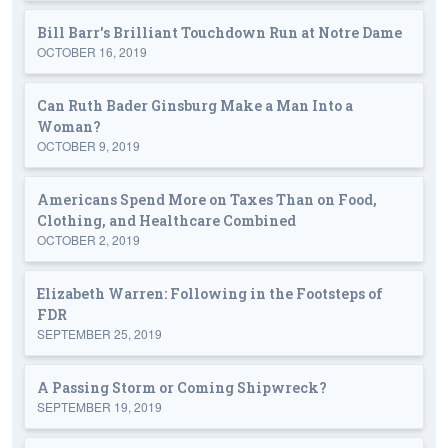
Bill Barr's Brilliant Touchdown Run at Notre Dame
OCTOBER 16, 2019
Can Ruth Bader Ginsburg Make a Man Into a
Woman?
OCTOBER 9, 2019
Americans Spend More on Taxes Than on Food,
Clothing, and Healthcare Combined
OCTOBER 2, 2019
Elizabeth Warren: Following in the Footsteps of
FDR
SEPTEMBER 25, 2019
A Passing Storm or Coming Shipwreck?
SEPTEMBER 19, 2019