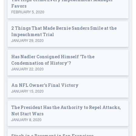
Favors
FEBRUARY 5, 2020
2 Things That Made Bernie Sanders Smile at the
Impeachment Trial
JANUARY 29, 2020
Has Nadler Consigned Himself 'To the
Condemnation of History'?
JANUARY 22, 2020
An NFL Owner's Final Victory
JANUARY 15, 2020
The President Has the Authority to Repel Attacks,
Not Start Wars
JANUARY 8, 2020
Stuck in a Basement in San Francisco