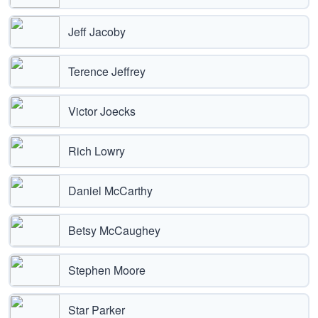
Jeff Jacoby
Terence Jeffrey
Victor Joecks
Rich Lowry
Daniel McCarthy
Betsy McCaughey
Stephen Moore
Star Parker