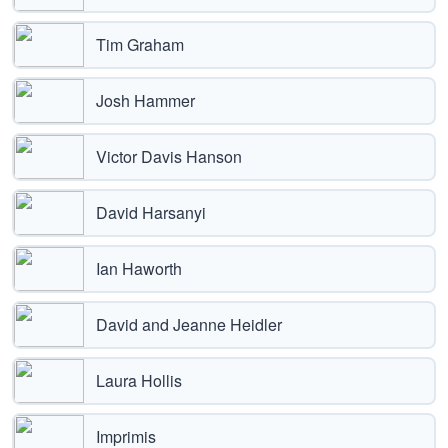
Tim Graham
Josh Hammer
Victor Davis Hanson
David Harsanyi
Ian Haworth
David and Jeanne Heidler
Laura Hollis
Imprimis