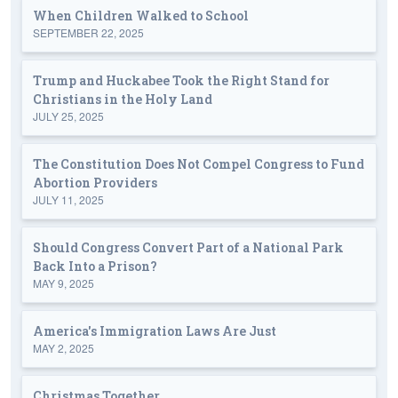
When Children Walked to School
SEPTEMBER 22, 2025
Trump and Huckabee Took the Right Stand for
Christians in the Holy Land
JULY 25, 2025
The Constitution Does Not Compel Congress to Fund
Abortion Providers
JULY 11, 2025
Should Congress Convert Part of a National Park
Back Into a Prison?
MAY 9, 2025
America's Immigration Laws Are Just
MAY 2, 2025
Christmas Together