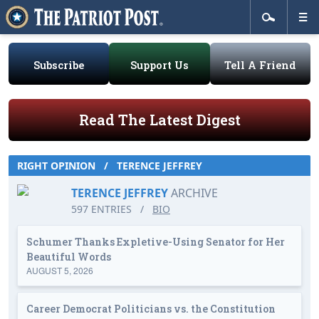
Subscribe
Support Us
Tell A Friend
Read The Latest Digest
RIGHT OPINION
/
TERENCE JEFFREY
TERENCE JEFFREY
ARCHIVE
597 ENTRIES
/
BIO
Schumer Thanks Expletive-Using Senator for Her
Beautiful Words
AUGUST 5, 2026
Career Democrat Politicians vs. the Constitution