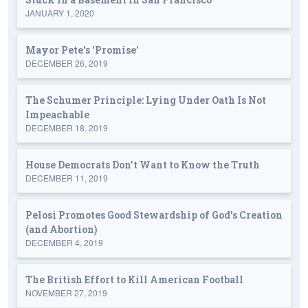
JANUARY 1, 2020
Mayor Pete's 'Promise'
DECEMBER 26, 2019
The Schumer Principle: Lying Under Oath Is Not
Impeachable
DECEMBER 18, 2019
House Democrats Don't Want to Know the Truth
DECEMBER 11, 2019
Pelosi Promotes Good Stewardship of God's Creation
(and Abortion)
DECEMBER 4, 2019
The British Effort to Kill American Football
NOVEMBER 27, 2019