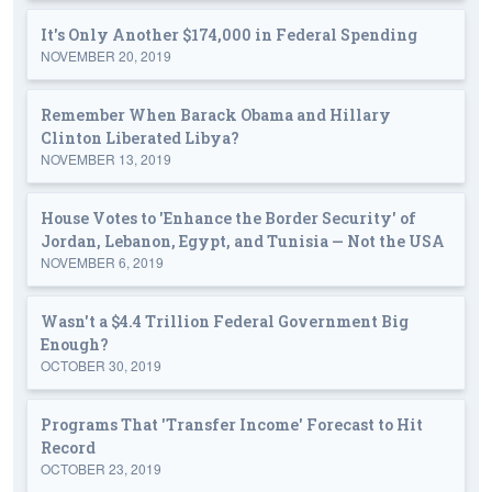
It's Only Another $174,000 in Federal Spending
NOVEMBER 20, 2019
Remember When Barack Obama and Hillary
Clinton Liberated Libya?
NOVEMBER 13, 2019
House Votes to 'Enhance the Border Security' of
Jordan, Lebanon, Egypt, and Tunisia — Not the USA
NOVEMBER 6, 2019
Wasn't a $4.4 Trillion Federal Government Big
Enough?
OCTOBER 30, 2019
Programs That 'Transfer Income' Forecast to Hit
Record
OCTOBER 23, 2019