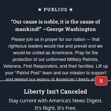
★ PUBLIUS ★
“Our cause is noble; it is the cause of
mankind!” —George Washington
Please join us in prayer for our nation — that
righteous leaders would rise and prevail and we
would be united as Americans. Pray for the
protection of our uniformed Military Patriots,
Veterans, First Responders, and their families. Lift up
your *Patriot Post* team and our mission to support
and defend our legacy of American Liberty and our
X
Republic's Founding Principles, in order that the fires
Liberty Isn't Canceled
of freedom would be ignited in the hearts and minds
of our countrymen.
Stay current with America’s News Digest.
It's Right. It's Free.
The Patriot Post
is protected speech, as enumerated in the
First Amendment