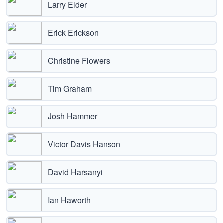
Larry Elder
Erick Erickson
Christine Flowers
Tim Graham
Josh Hammer
Victor Davis Hanson
David Harsanyi
Ian Haworth