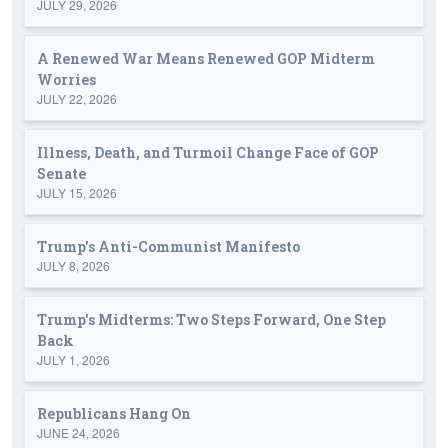
JULY 29, 2026
A Renewed War Means Renewed GOP Midterm
Worries
JULY 22, 2026
Illness, Death, and Turmoil Change Face of GOP
Senate
JULY 15, 2026
Trump's Anti-Communist Manifesto
JULY 8, 2026
Trump's Midterms: Two Steps Forward, One Step
Back
JULY 1, 2026
Republicans Hang On
JUNE 24, 2026