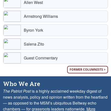
Allen West
Armstrong Williams
Byron York
Salena Zito
Guest Commentary
FORMER COLUMNISTS >
Who We Are
The Patriot Post
is a highly acclaimed weekday digest of
news analysis, policy and opinion written from the heartland
— as opposed to the MSM’s ubiquitous Beltway echo
chambers — for grassroots leaders nationwide.
More