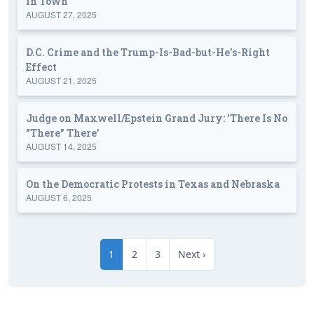
in Town
AUGUST 27, 2025
D.C. Crime and the Trump-Is-Bad-but-He's-Right
Effect
AUGUST 21, 2025
Judge on Maxwell/Epstein Grand Jury: 'There Is No
"There" There'
AUGUST 14, 2025
On the Democratic Protests in Texas and Nebraska
AUGUST 6, 2025
1
2
3
Next ›