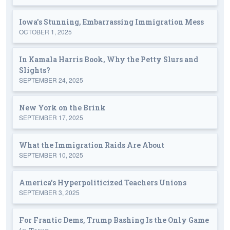
Iowa's Stunning, Embarrassing Immigration Mess
OCTOBER 1, 2025
In Kamala Harris Book, Why the Petty Slurs and
Slights?
SEPTEMBER 24, 2025
New York on the Brink
SEPTEMBER 17, 2025
What the Immigration Raids Are About
SEPTEMBER 10, 2025
America's Hyperpoliticized Teachers Unions
SEPTEMBER 3, 2025
For Frantic Dems, Trump Bashing Is the Only Game