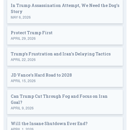
In Trump Assassination Attempt, We Need the Dog's
Story
MAY 6, 2026
Protect Trump First
APRIL 29, 2026
Trump's Frustration and Iran's Delaying Tactics
APRIL 22, 2026
JD Vance's Hard Road to 2028
APRIL 15, 2026
Can Trump Cut Through Fog and Focus on Iran
Goal?
APRIL 9, 2026
Will the Insane Shutdown Ever End?
APRIL 1, 2026