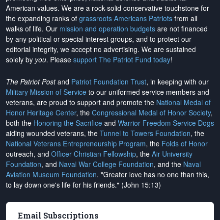
American values. We are a rock-solid conservative touchstone for
the expanding ranks of
grassroots Americans Patriots
from all
walks of life. Our
mission and operation budgets
are
not financed
by any political or special interest groups, and to protect our
editorial integrity, we
accept no advertising
. We are sustained
solely by
you
. Please
support The Patriot Fund today
!
The Patriot Post
and
Patriot Foundation Trust
, in keeping with our
Military Mission of Service
to our uniformed service members and
veterans, are proud to support and promote the
National Medal of
Honor Heritage Center
, the
Congressional Medal of Honor Society
,
both the
Honoring the Sacrifice
and
Warrior Freedom Service Dogs
aiding wounded veterans, the
Tunnel to Towers Foundation
, the
National Veterans Entrepreneurship Program
, the
Folds of Honor
outreach, and
Officer Christian Fellowship
, the
Air University
Foundation
, and
Naval War College Foundation
, and the
Naval
Aviation Museum Foundation
. "Greater love has no one than this,
to lay down one's life for his friends." (John 15:13)
Email Subscriptions