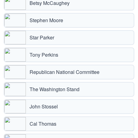
Betsy McCaughey
Stephen Moore
Star Parker
Tony Perkins
Republican National Committee
The Washington Stand
John Stossel
Cal Thomas