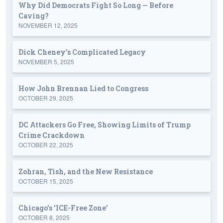
Why Did Democrats Fight So Long — Before
Caving?
NOVEMBER 12, 2025
Dick Cheney's Complicated Legacy
NOVEMBER 5, 2025
How John Brennan Lied to Congress
OCTOBER 29, 2025
DC Attackers Go Free, Showing Limits of Trump
Crime Crackdown
OCTOBER 22, 2025
Zohran, Tish, and the New Resistance
OCTOBER 15, 2025
Chicago's 'ICE-Free Zone'
OCTOBER 8, 2025