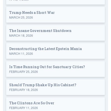
Trump Needs a Short War
MARCH 25, 2026
The Insane Government Shutdown
MARCH 18, 2026
Deconstructing the Latest Epstein Mania
MARCH 11, 2026
Is Time Running Out for Sanctuary Cities?
FEBRUARY 25, 2026
Should Trump Shake Up His Cabinet?
FEBRUARY 18, 2026
The Clintons Are So Over
FEBRUARY 11, 2026