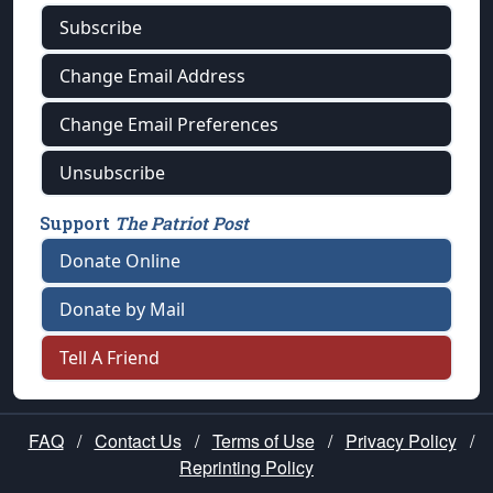
Subscribe
Change Email Address
Change Email Preferences
Unsubscribe
Support
The Patriot Post
Donate Online
Donate by Mail
Tell A Friend
FAQ
/
Contact Us
/
Terms of Use
/
Privacy Policy
/
Reprinting Policy