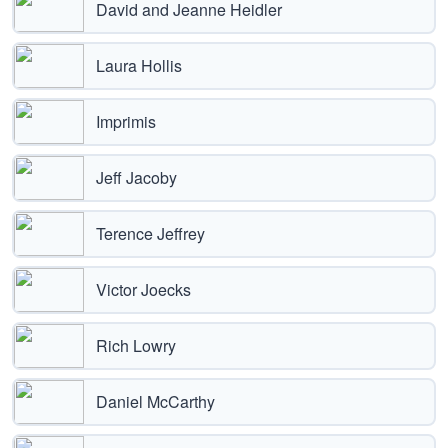
David and Jeanne Heidler
Laura Hollis
Imprimis
Jeff Jacoby
Terence Jeffrey
Victor Joecks
Rich Lowry
Daniel McCarthy