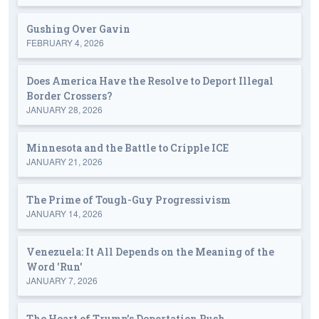
Gushing Over Gavin
FEBRUARY 4, 2026
Does America Have the Resolve to Deport Illegal
Border Crossers?
JANUARY 28, 2026
Minnesota and the Battle to Cripple ICE
JANUARY 21, 2026
The Prime of Tough-Guy Progressivism
JANUARY 14, 2026
Venezuela: It All Depends on the Meaning of the
Word 'Run'
JANUARY 7, 2026
The Heart of Trump's Deportation Push