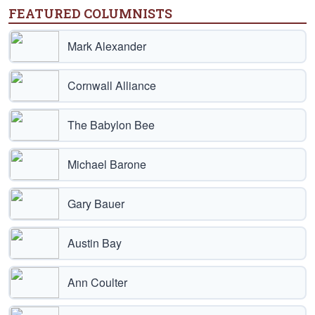
FEATURED COLUMNISTS
Mark Alexander
Cornwall Alliance
The Babylon Bee
Michael Barone
Gary Bauer
Austin Bay
Ann Coulter