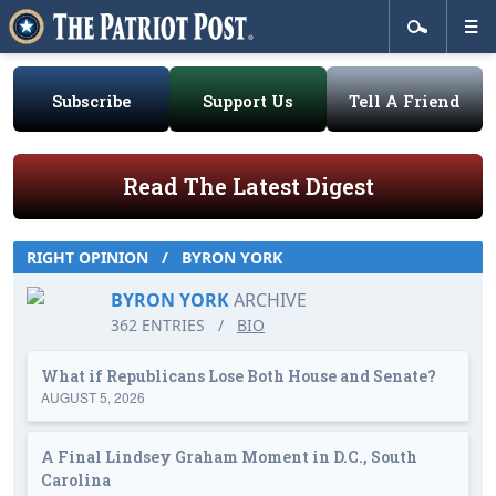
Subscribe
Support Us
Tell A Friend
Read The Latest Digest
RIGHT OPINION
/
BYRON YORK
BYRON YORK
ARCHIVE
362 ENTRIES
/
BIO
What if Republicans Lose Both House and Senate?
AUGUST 5, 2026
A Final Lindsey Graham Moment in D.C., South
Carolina