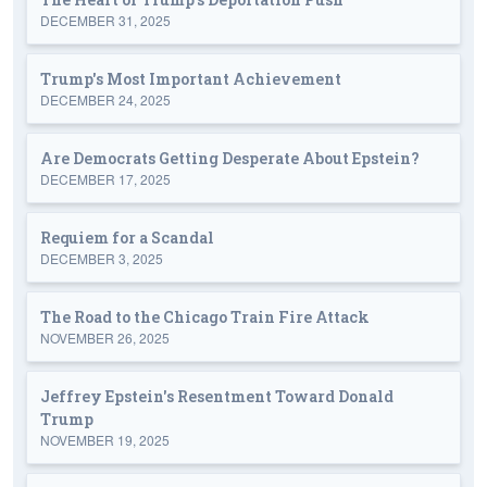
DECEMBER 31, 2025
Trump's Most Important Achievement
DECEMBER 24, 2025
Are Democrats Getting Desperate About Epstein?
DECEMBER 17, 2025
Requiem for a Scandal
DECEMBER 3, 2025
The Road to the Chicago Train Fire Attack
NOVEMBER 26, 2025
Jeffrey Epstein's Resentment Toward Donald
Trump
NOVEMBER 19, 2025