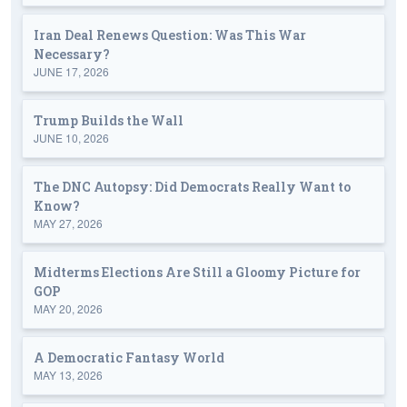
Iran Deal Renews Question: Was This War
Necessary?
JUNE 17, 2026
Trump Builds the Wall
JUNE 10, 2026
The DNC Autopsy: Did Democrats Really Want to
Know?
MAY 27, 2026
Midterms Elections Are Still a Gloomy Picture for
GOP
MAY 20, 2026
A Democratic Fantasy World
MAY 13, 2026