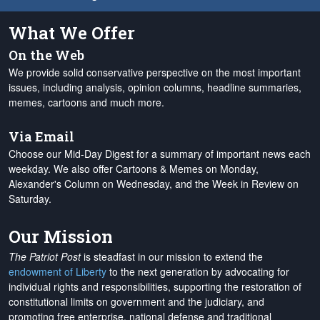
What We Offer
On the Web
We provide solid conservative perspective on the most important
issues, including analysis, opinion columns, headline summaries,
memes, cartoons and much more.
Via Email
Choose our Mid-Day Digest for a summary of important news each
weekday. We also offer Cartoons & Memes on Monday,
Alexander's Column on Wednesday, and the Week in Review on
Saturday.
Our Mission
The Patriot Post
is steadfast in our mission to extend the
endowment of Liberty
to the next generation by advocating for
individual rights and responsibilities, supporting the restoration of
constitutional limits on government and the judiciary, and
promoting free enterprise, national defense and traditional