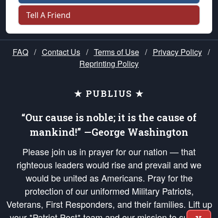
Tell A Friend
FAQ
/
Contact Us
/
Terms of Use
/
Privacy Policy
/
Reprinting Policy
★ PUBLIUS ★
“Our cause is noble; it is the cause of
mankind!” —George Washington
Please join us in prayer for our nation — that
righteous leaders would rise and prevail and we
would be united as Americans. Pray for the
protection of our uniformed Military Patriots,
Veterans, First Responders, and their families. Lift up
your *Patriot Post* team and our mission to support