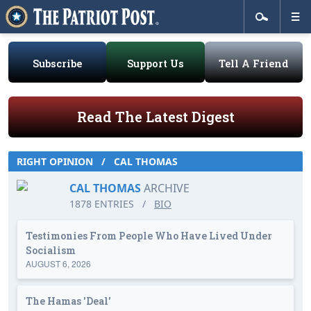
Subscribe
Support Us
Tell A Friend
Read The Latest Digest
RIGHT OPINION
/
CAL THOMAS
CAL THOMAS
ARCHIVE
1878 ENTRIES
/
BIO
Testimonies From People Who Have Lived Under
Socialism
AUGUST 6, 2026
The Hamas 'Deal'