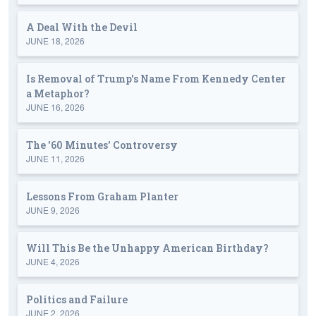
A Deal With the Devil
JUNE 18, 2026
Is Removal of Trump's Name From Kennedy Center
a Metaphor?
JUNE 16, 2026
The '60 Minutes' Controversy
JUNE 11, 2026
Lessons From Graham Planter
JUNE 9, 2026
Will This Be the Unhappy American Birthday?
JUNE 4, 2026
Politics and Failure
JUNE 2, 2026