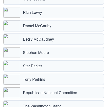
Rich Lowry
Daniel McCarthy
Betsy McCaughey
Stephen Moore
Star Parker
Tony Perkins
Republican National Committee
The Washington Stand