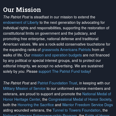
Our Mission
The Patriot Post
is steadfast in our mission to extend the
endowment of Liberty
to the next generation by advocating for
individual rights and responsibilities, supporting the restoration of
constitutional limits on government and the judiciary, and
promoting free enterprise, national defense and traditional
American values. We are a rock-solid conservative touchstone for
the expanding ranks of
grassroots Americans Patriots
from all
walks of life. Our
mission and operation budgets
are
not financed
by any political or special interest groups, and to protect our
editorial integrity, we
accept no advertising
. We are sustained
solely by
you
. Please
support The Patriot Fund today
!
The Patriot Post
and
Patriot Foundation Trust
, in keeping with our
Military Mission of Service
to our uniformed service members and
veterans, are proud to support and promote the
National Medal of
Honor Heritage Center
, the
Congressional Medal of Honor Society
,
both the
Honoring the Sacrifice
and
Warrior Freedom Service Dogs
aiding wounded veterans, the
Tunnel to Towers Foundation
, the
National Veterans Entrepreneurship Program
, the
Folds of Honor