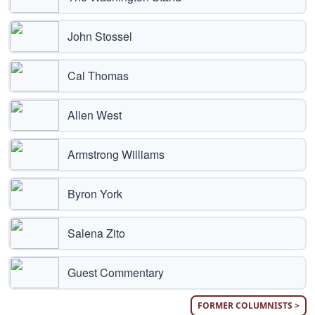
John Stossel
Cal Thomas
Allen West
Armstrong Williams
Byron York
Salena Zito
Guest Commentary
FORMER COLUMNISTS >