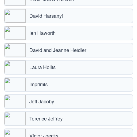
David Harsanyi
Ian Haworth
David and Jeanne Heidler
Laura Hollis
Imprimis
Jeff Jacoby
Terence Jeffrey
Victor Joecks