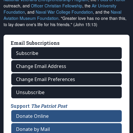
outreach, and
Officer Christian Fellowship
, the
Air University
Foundation
, and
Naval War College Foundation
, and the
Naval
Aviation Museum Foundation
. "Greater love has no one than this,
to lay down one's life for his friends." (John 15:13)
Email Subscriptions
Subscribe
Change Email Address
Change Email Preferences
Unsubscribe
Support
The Patriot Post
Donate Online
Donate by Mail