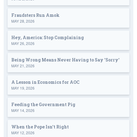
Fraudsters Run Amok
MAY 28, 2026
Hey, America: Stop Complaining
MAY 26, 2026
Being Wrong Means Never Having to Say 'Sorry'
MAY 21, 2026
A Lesson in Economics for AOC
MAY 19, 2026
Feeding the Government Pig
MAY 14, 2026
When the Pope Isn't Right
MAY 12, 2026