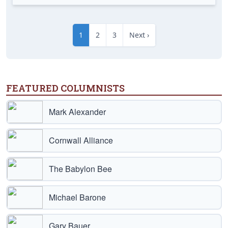
1
2
3
Next ›
FEATURED COLUMNISTS
Mark Alexander
Cornwall Alliance
The Babylon Bee
Michael Barone
Gary Bauer