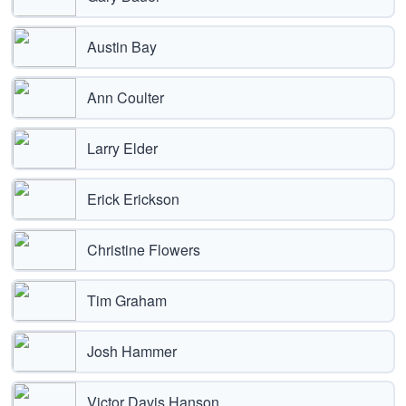
Austin Bay
Ann Coulter
Larry Elder
Erick Erickson
Christine Flowers
Tim Graham
Josh Hammer
Victor Davis Hanson