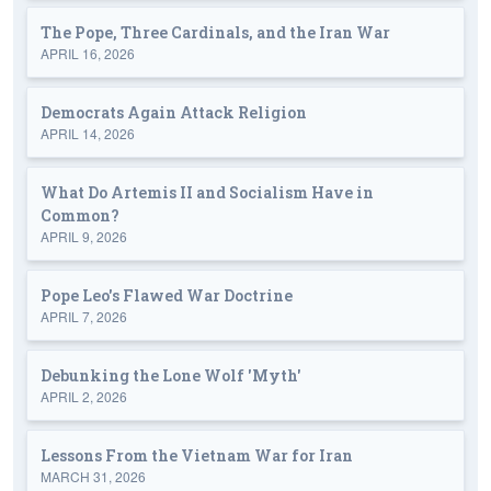
The Pope, Three Cardinals, and the Iran War
APRIL 16, 2026
Democrats Again Attack Religion
APRIL 14, 2026
What Do Artemis II and Socialism Have in
Common?
APRIL 9, 2026
Pope Leo's Flawed War Doctrine
APRIL 7, 2026
Debunking the Lone Wolf 'Myth'
APRIL 2, 2026
Lessons From the Vietnam War for Iran
MARCH 31, 2026