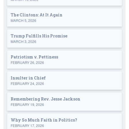
The Clintons: At It Again
MARCH 5, 2026
Trump Fulfills His Promise
MARCH 3, 2026
Patriotism v. Pettiness
FEBRUARY 26, 2026
Insulter in Chief
FEBRUARY 24, 2026
Remembering Rev. Jesse Jackson
FEBRUARY 19, 2026
Why So Much Faith in Politics?
FEBRUARY 17, 2026