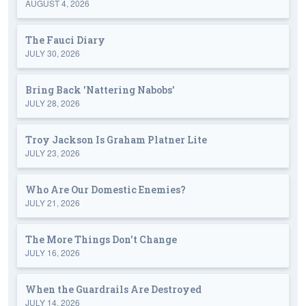
AUGUST 4, 2026
The Fauci Diary
JULY 30, 2026
Bring Back 'Nattering Nabobs'
JULY 28, 2026
Troy Jackson Is Graham Platner Lite
JULY 23, 2026
Who Are Our Domestic Enemies?
JULY 21, 2026
The More Things Don't Change
JULY 16, 2026
When the Guardrails Are Destroyed
JULY 14, 2026