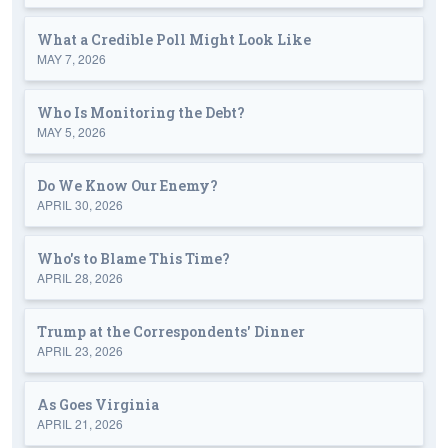
What a Credible Poll Might Look Like
MAY 7, 2026
Who Is Monitoring the Debt?
MAY 5, 2026
Do We Know Our Enemy?
APRIL 30, 2026
Who's to Blame This Time?
APRIL 28, 2026
Trump at the Correspondents' Dinner
APRIL 23, 2026
As Goes Virginia
APRIL 21, 2026