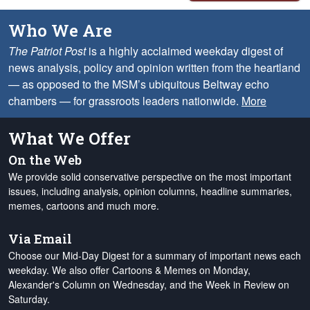
Who We Are
The Patriot Post
is a highly acclaimed weekday digest of
news analysis, policy and opinion written from the heartland
— as opposed to the MSM’s ubiquitous Beltway echo
chambers — for grassroots leaders nationwide.
More
What We Offer
On the Web
We provide solid conservative perspective on the most important
issues, including analysis, opinion columns, headline summaries,
memes, cartoons and much more.
Via Email
Choose our Mid-Day Digest for a summary of important news each
weekday. We also offer Cartoons & Memes on Monday,
Alexander's Column on Wednesday, and the Week in Review on
Saturday.