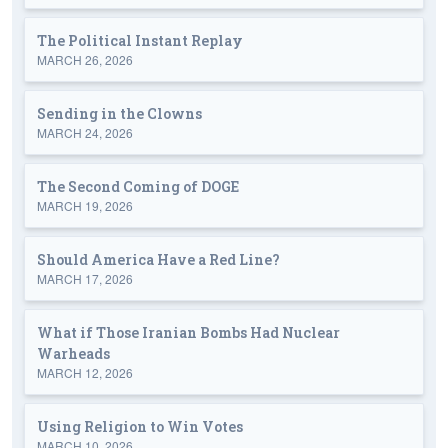
The Political Instant Replay
MARCH 26, 2026
Sending in the Clowns
MARCH 24, 2026
The Second Coming of DOGE
MARCH 19, 2026
Should America Have a Red Line?
MARCH 17, 2026
What if Those Iranian Bombs Had Nuclear
Warheads
MARCH 12, 2026
Using Religion to Win Votes
MARCH 10, 2026