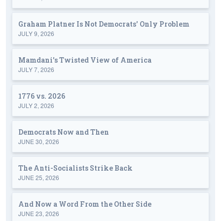
Graham Platner Is Not Democrats' Only Problem
JULY 9, 2026
Mamdani's Twisted View of America
JULY 7, 2026
1776 vs. 2026
JULY 2, 2026
Democrats Now and Then
JUNE 30, 2026
The Anti-Socialists Strike Back
JUNE 25, 2026
And Now a Word From the Other Side
JUNE 23, 2026