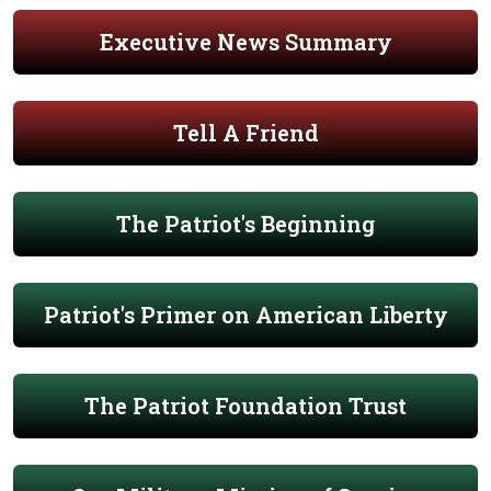
Executive News Summary
Tell A Friend
The Patriot's Beginning
Patriot's Primer on American Liberty
The Patriot Foundation Trust