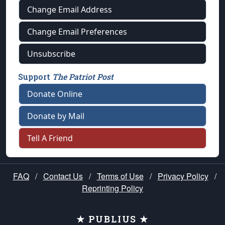
Change Email Address
Change Email Preferences
Unsubscribe
Support
The Patriot Post
Donate Online
Donate by Mail
Tell A Friend
FAQ
/
Contact Us
/
Terms of Use
/
Privacy Policy
/
Reprinting Policy
★ PUBLIUS ★