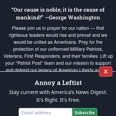
“Our cause is noble; it is the cause of
mankind!” —George Washington
Please join us in prayer for our nation — that
righteous leaders would rise and prevail and we
would be united as Americans. Pray for the
protection of our uniformed Military Patriots,
Veterans, First Responders, and their families. Lift up
your *Patriot Post* team and our mission to support
and defend our legacy of American Liberty and our
X
Republic's Founding Principles, in order that the fires
Annoy a Leftist
of freedom would be ignited in the hearts and minds
of our countrymen.
Stay current with America’s News Digest.
It's Right. It's Free.
The Patriot Post
is protected speech, as enumerated in the
First Amendment
and enforced by the
Second Amendment
of the Constitution of the United
States of America, in accordance with the
endowed
and
unalienable Rights of
Subscribe
All Mankind
.