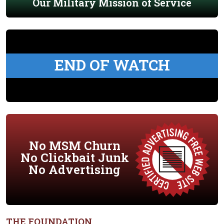
Our Military Mission of Service
END OF WATCH
No MSM Churn
No Clickbait Junk
No Advertising
THE FOUNDATION