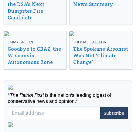
the DSA’s Next
News Summary
Dumpster Fire
Candidate
EMMY GRIFFIN
THOMAS GALLATIN
Goodbye to CRAZ, the
The Spokane Arsonist
Wisconsin
Was Not ‘Climate
Autonomous Zone
Change’
"
The Patriot Post
is the nation's leading digest of
conservative news and opinion."
Subscribe