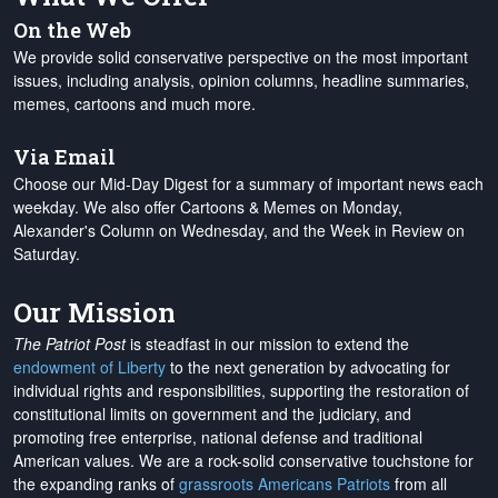
On the Web
We provide solid conservative perspective on the most important
issues, including analysis, opinion columns, headline summaries,
memes, cartoons and much more.
Via Email
Choose our Mid-Day Digest for a summary of important news each
weekday. We also offer Cartoons & Memes on Monday,
Alexander's Column on Wednesday, and the Week in Review on
Saturday.
Our Mission
The Patriot Post
is steadfast in our mission to extend the
endowment of Liberty
to the next generation by advocating for
individual rights and responsibilities, supporting the restoration of
constitutional limits on government and the judiciary, and
promoting free enterprise, national defense and traditional
American values. We are a rock-solid conservative touchstone for
the expanding ranks of
grassroots Americans Patriots
from all