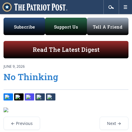
Subscribe
Support Us
Tell A Friend
Read The Latest Digest
JUNE 9, 2026
No Thinking
← Previous
Next →