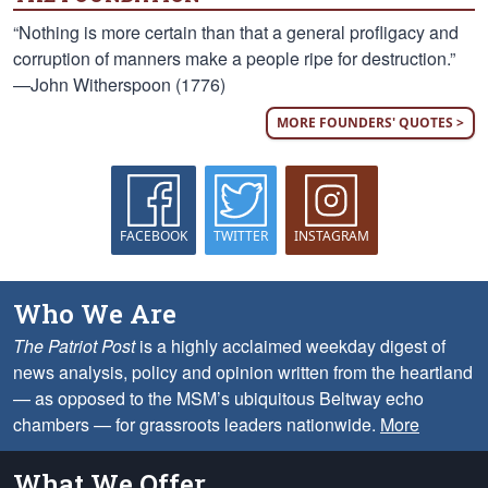
“Nothing is more certain than that a general profligacy and
corruption of manners make a people ripe for destruction.”
—John Witherspoon (1776)
MORE FOUNDERS' QUOTES >
FACEBOOK
TWITTER
INSTAGRAM
Who We Are
The Patriot Post
is a highly acclaimed weekday digest of
news analysis, policy and opinion written from the heartland
— as opposed to the MSM’s ubiquitous Beltway echo
chambers — for grassroots leaders nationwide.
More
What We Offer