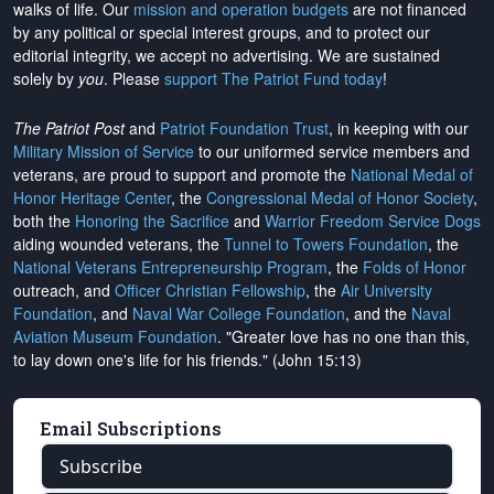
walks of life. Our
mission and operation budgets
are
not financed
by any political or special interest groups, and to protect our
editorial integrity, we
accept no advertising
. We are sustained
solely by
you
. Please
support The Patriot Fund today
!
The Patriot Post
and
Patriot Foundation Trust
, in keeping with our
Military Mission of Service
to our uniformed service members and
veterans, are proud to support and promote the
National Medal of
Honor Heritage Center
, the
Congressional Medal of Honor Society
,
both the
Honoring the Sacrifice
and
Warrior Freedom Service Dogs
aiding wounded veterans, the
Tunnel to Towers Foundation
, the
National Veterans Entrepreneurship Program
, the
Folds of Honor
outreach, and
Officer Christian Fellowship
, the
Air University
Foundation
, and
Naval War College Foundation
, and the
Naval
Aviation Museum Foundation
. "Greater love has no one than this,
to lay down one's life for his friends." (John 15:13)
Email Subscriptions
Subscribe