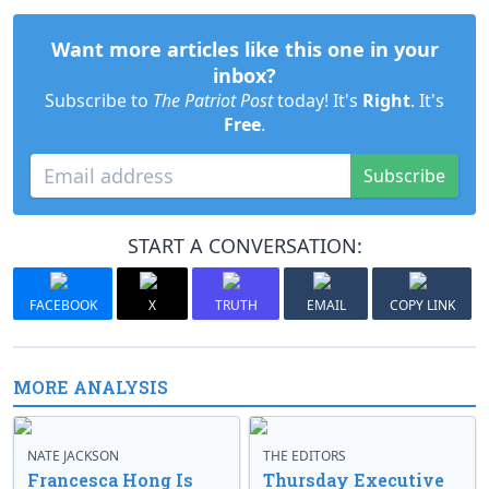
Want more articles like this one in your
inbox?
Subscribe to
The Patriot Post
today! It's
Right
. It's
Free
.
Subscribe
START A CONVERSATION:
FACEBOOK
X
TRUTH
EMAIL
COPY LINK
MORE ANALYSIS
NATE JACKSON
THE EDITORS
Francesca Hong Is
Thursday Executive