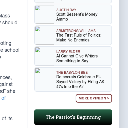
AUSTIN BAY
Scott Bessent’s Money
class
Ammo
y should
ARMSTRONG WILLIAMS
The First Rule of Politics:
Make No Enemies
oting
the school
LARRY ELDER
w
AI Cannot Give Writers
Something to Say
THE BABYLON BEE
ences,
Democrats Celebrate El-
Sayed Victory by Firing AK-
gainst
47s Into the Air
ed” she
 of
MORE OPINION >
The Patriot's Beginning
of its