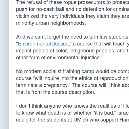
The refusal of these rogue prosecutors to prose
push for no-cash bail and no detention for crimin
victimized the very individuals they claim they are
minority urban neighborhoods.
And we can’t forget the need to turn law students 
“
Environmental Justice
,” a course that will teach
impact people of color, indigenous peoples, and 
other form of environmental injustice.”
No modern socialist training camp would be compl
course “will inquire into the ethics of reproductio
terminate a pregnancy.” The course will “think abou
that is from the course description.
I don’t think anyone who knows the realities of li
to know what death is or whether “it is bad.” Israe
could tell the students at UMich who support Ham