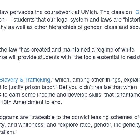
e law pervades the coursework at UMich. The class on “
Cr
ch — students that our legal system and laws are “histori
rchy as well as other hierarchies of gender, class and sex
t the law “has created and maintained a regime of white
e will provide students with “the tools essential to resist
 Slavery & Trafficking
,” which, among other things, explai
o justify prison labor.” Bet you didn’t realize that when
k to earn some income and develop skills, that is tantam
e 13th Amendment to end.
ograms are “traceable to the convict leasing schemes of
nity, and whiteness” and “explore race, gender, indigeneity
ralism.”