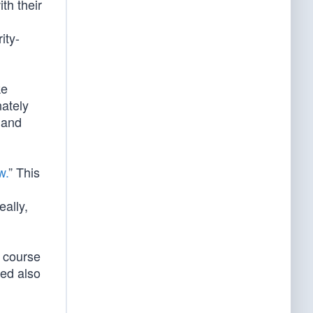
th their
ity-
ke
nately
 and
w.
” This
eally,
l course
red also