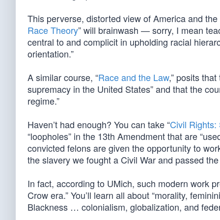
This perverse, distorted view of America and th
Race Theory
” will brainwash — sorry, I mean tea
central to and complicit in upholding racial hiera
orientation.”
A similar course, “
Race and the Law
,” posits tha
supremacy in the United States” and that the cours
regime.”
Haven’t had enough? You can take “
Civil Rights:
“loopholes” in the 13th Amendment that are “used t
convicted felons are given the opportunity to wor
the slavery we fought a Civil War and passed th
In fact, according to UMich, such modern work pr
Crow era.” You’ll learn all about “morality, femini
Blackness … colonialism, globalization, and fede