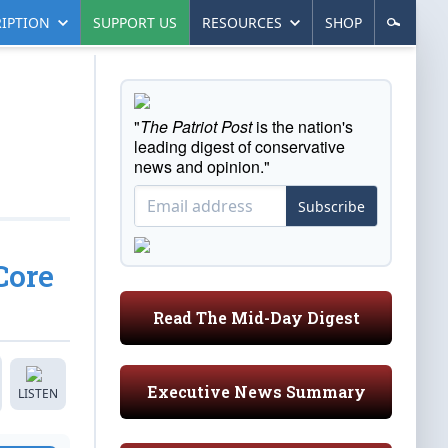
IPTION
SUPPORT US
RESOURCES
SHOP
"
The Patriot Post
is the nation's
leading digest of conservative
news and opinion."
Subscribe
Core
Read The Mid-Day Digest
Executive News Summary
LISTEN