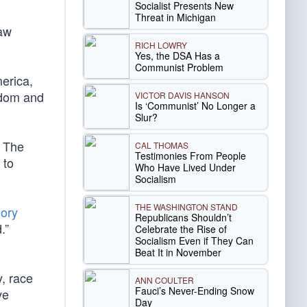
Socialist Presents New
Threat in Michigan
aw
RICH LOWRY
Yes, the DSA Has a
Communist Problem
erica,
eedom and
VICTOR DAVIS HANSON
Is ‘Communist’ No Longer a
Slur?
. The
CAL THOMAS
Testimonies From People
 to
Who Have Lived Under
Socialism
THE WASHINGTON STAND
sory
Republicans Shouldn’t
d.”
Celebrate the Rise of
Socialism Even if They Can
Beat It in November
y, race
ANN COULTER
Fauci’s Never-Ending Snow
ve
Day