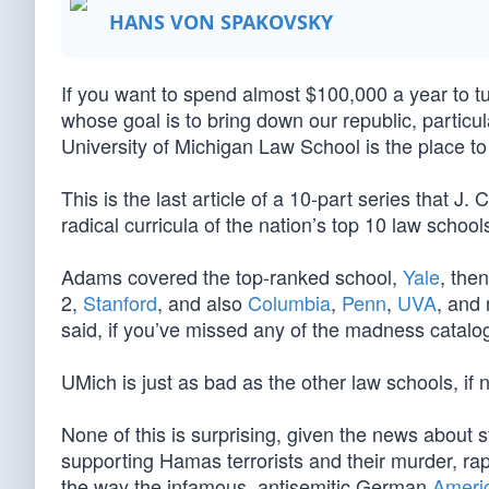
HANS VON SPAKOVSKY
If you want to spend almost $100,000 a year to tu
whose goal is to bring down our republic, particu
University of Michigan Law School is the place t
This is the last article of a 10-part series that 
radical curricula of the nation’s top 10 law scho
Adams covered the top-ranked school,
Yale
, the
2,
Stanford
, and also
Columbia
,
Penn
,
UVA
, and 
said, if you’ve missed any of the madness catalog,
UMich is just as bad as the other law schools, if 
None of this is surprising, given the news about s
supporting Hamas terrorists and their murder, rape
the way the infamous, antisemitic German
Ameri