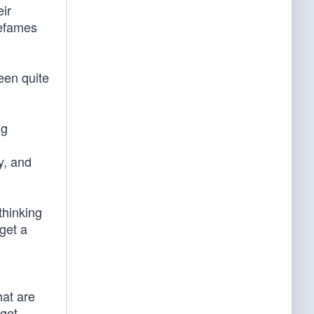
eir
defames
een quite
ng
y, and
thinking
get a
hat are
 get