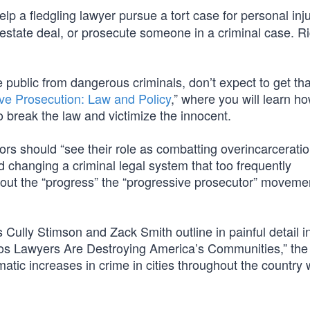
help a fledgling lawyer pursue a tort case for personal inju
al estate deal, or prosecute someone in a criminal case. R
e public from dangerous criminals, don’t expect to get tha
ve Prosecution: Law and Policy
,” where you will learn h
o break the law and victimize the innocent.
ors should “see their role as combatting overincarceratio
d changing a criminal legal system that too frequently
about the “progress” the “progressive prosecutor” moveme
ully Stimson and Zack Smith outline in painful detail i
os Lawyers Are Destroying America’s Communities,” the
tic increases in crime in cities throughout the country