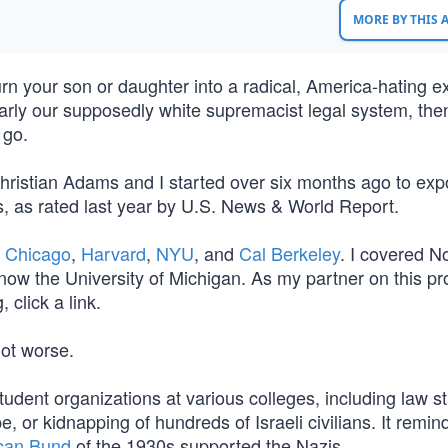
MORE BY THIS
rn your son or daughter into a radical, America-hating e
larly our supposedly white supremacist legal system, the
o go.
J. Christian Adams and I started over six months ago to ex
ols, as rated last year by U.S. News & World Report.
n
Chicago
,
Harvard
,
NYU
, and
Cal Berkeley
. I covered N
now the University of Michigan. As my partner on this pr
 click a link.
not worse.
tudent organizations at various colleges, including law s
, or kidnapping of hundreds of Israeli civilians. It remin
can Bund
of the 1930s supported the Nazis.