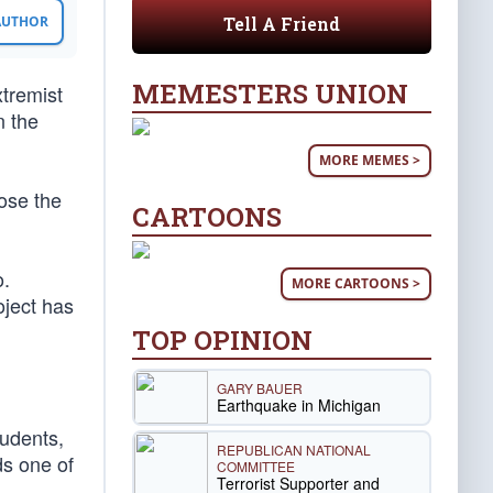
Tell A Friend
 AUTHOR
MEMESTERS UNION
xtremist
n the
MORE MEMES >
pose the
CARTOONS
o.
MORE CARTOONS >
oject has
TOP OPINION
GARY BAUER
Earthquake in Michigan
tudents,
REPUBLICAN NATIONAL
ds one of
COMMITTEE
Terrorist Supporter and