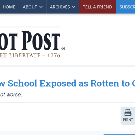
HOME
ABOUT
ARCHIVES
TELL A FRIEND
SUBSCR
w School Exposed as Rotten to 
not worse.
PRINT