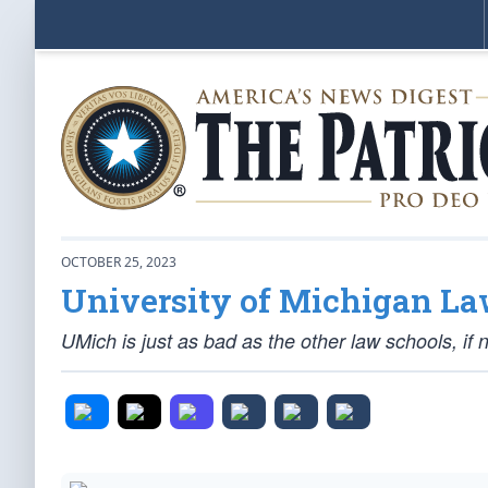
OCTOBER 25, 2023
University of Michigan La
UMich is just as bad as the other law schools, if 