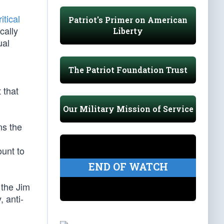
itical
Patriot's Primer on American
cally
Liberty
ual
The Patriot Foundation Trust
 that
Our Military Mission of Service
ns the
ount to
END OF WATCH
 the Jim
, anti-