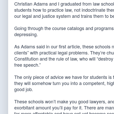
Christian Adams and I graduated from law school b
students how to practice law, not indoctrinate th
our legal and justice system and trains them to b
Going through the course catalogs and programs 
depressing.
As Adams said in our first article, these schools 
clients” with practical legal problems. They’re ch
Constitution and the rule of law, who will “destro
free speech.”
The only piece of advice we have for students is t
they will somehow turn you into a competent, high
good job.
These schools won’t make you good lawyers, and t
exorbitant amount you’ll pay for it. There are man
far more affordable and have not yet become socia