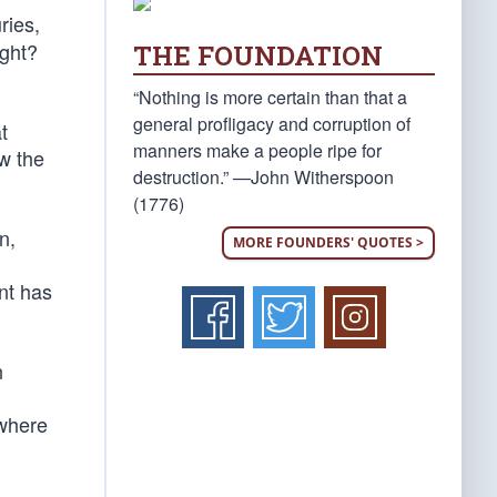
ries,
ight?
THE FOUNDATION
“Nothing is more certain than that a
general profligacy and corruption of
t
manners make a people ripe for
ow the
destruction.” —John Witherspoon
(1776)
n,
MORE FOUNDERS' QUOTES >
nt has
n
 where