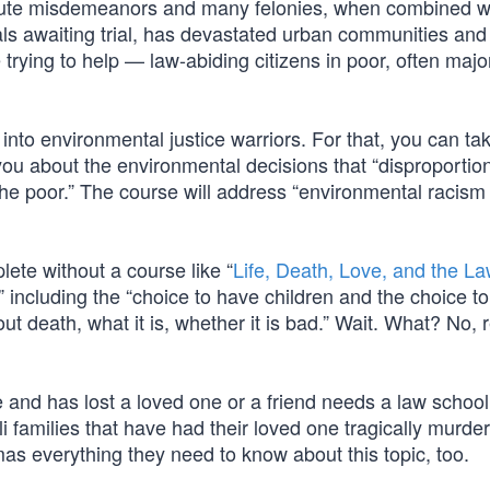
cute misdemeanors and many felonies, when combined wi
als awaiting trial, has devastated urban communities and
 trying to help — law-abiding citizens in poor, often major
into environmental justice warriors. For that, you can ta
 you about the environmental decisions that “disproportio
the poor.” The course will address “environmental racism
ete without a course like “
Life, Death, Love, and the La
n” including the “choice to have children and the choice to
t death, what it is, whether it is bad.” Wait. What? No, r
fe and has lost a loved one or a friend needs a law schoo
li families that have had their loved one tragically murde
as everything they need to know about this topic, too.