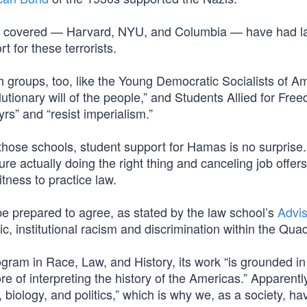
ave covered — Harvard, NYU, and Columbia — have had l
t for these terrorists.
 groups, too, like the Young Democratic Socialists of Am
utionary will of the people,” and Students Allied for Fr
yrs” and “resist imperialism.”
at those schools, student support for Hamas is no surprise
ture actually doing the right thing and canceling job offers
itness to practice law.
be prepared to agree, as stated by the law school’s
Advi
mic, institutional racism and discrimination within the Qua
ogram in Race, Law, and History, its work “is grounded in
re of interpreting the history of the Americas.” Apparentl
r, biology, and politics,” which is why we, as a society, ha