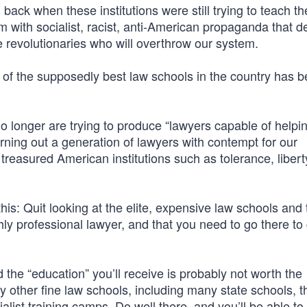
ack when these institutions were still trying to teach th
em with socialist, racist, anti-American propaganda that 
e revolutionaries who will overthrow our system.
of the supposedly best law schools in the country has b
no longer are trying to produce “lawyers capable of helpi
urning out a generation of lawyers with contempt for our
y treasured American institutions such as tolerance, libert
his: Quit looking at the elite, expensive law schools and 
ly professional lawyer, and that you need to go there to 
he “education” you’ll receive is probably not worth the
y other fine law schools, including many state schools, t
list training camps. Do well there, and you’ll be able to