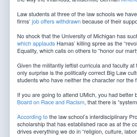
Law students at three of the law schools we h
firms’
job offers withdrawn
because of their suppor
No shock that the University of Michigan has such
which applauds
Hamas’ killing spree as the “revol
Equality, which calls on others to “honor our mart
Given the militantly leftist curricula and faculty 
only surprise is the politically correct Big Law cul
students who have neither the character nor the f
If you are going to attend UMich, you had better 
Board on Race and Racism
, that there is “syste
According to
the law school’s interdisciplinary Pr
scholarship that has established race as at the co
drives everything we do in “religion, culture, labo