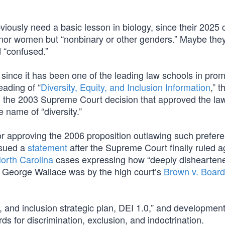
viously need a basic lesson in biology, since their 2025 
n nor women but “nonbinary or other genders.” Maybe the
d “confused.”
since it has been one of the leading law schools in prom
ading of “
Diversity, Equity, and Inclusion Information
,” 
, the 2003 Supreme Court decision that approved the la
e name of “diversity.”
for approving the 2006 proposition outlawing such prefer
ssued a
statement
after the Supreme Court finally ruled a
North Carolina
cases expressing how “deeply dishearten
s George Wallace was by the high court’s
Brown v. Board
y, and inclusion strategic plan, DEI 1.0,” and development 
ds for discrimination, exclusion, and indoctrination.