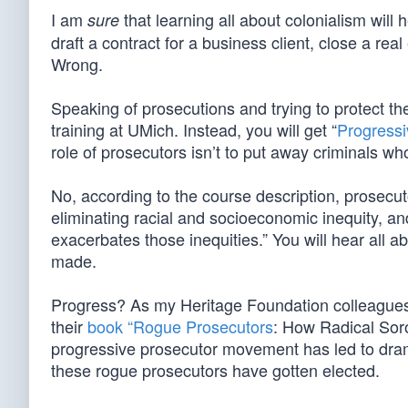
I am
that learning all about colonialism will 
sure
draft a contract for a business client, close a re
Wrong.
Speaking of prosecutions and trying to protect th
training at UMich. Instead, you will get “
Progressi
role of prosecutors isn’t to put away criminals wh
No, according to the course description, prosecut
eliminating racial and socioeconomic inequity, an
exacerbates those inequities.” You will hear all 
made.
Progress? As my Heritage Foundation colleagues C
their
book “Rogue Prosecutors
: How Radical Sor
progressive prosecutor movement has led to drama
these rogue prosecutors have gotten elected.