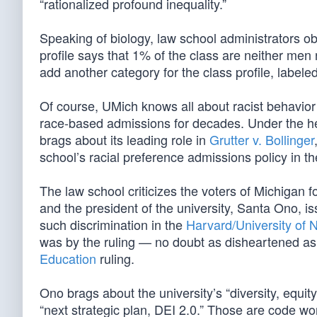
“rationalized profound inequality.”
Speaking of biology, law school administrators ob
profile says that 1% of the class are neither me
add another category for the class profile, labele
Of course, UMich knows all about racist behavior 
race-based admissions for decades. Under the he
brags about its leading role in
Grutter v. Bollinger
school’s racial preference admissions policy in th
The law school criticizes the voters of Michigan 
and the president of the university, Santa Ono, i
such discrimination in the
Harvard/University of 
was by the ruling — no doubt as disheartened a
Education
ruling.
Ono brags about the university’s “diversity, equit
“next strategic plan, DEI 2.0.” Those are code wor