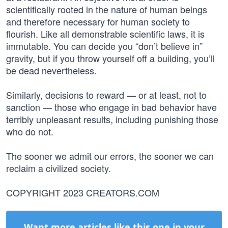
scientifically rooted in the nature of human beings
and therefore necessary for human society to
flourish. Like all demonstrable scientific laws, it is
immutable. You can decide you “don’t believe in”
gravity, but if you throw yourself off a building, you’ll
be dead nevertheless.
Similarly, decisions to reward — or at least, not to
sanction — those who engage in bad behavior have
terribly unpleasant results, including punishing those
who do not.
The sooner we admit our errors, the sooner we can
reclaim a civilized society.
COPYRIGHT 2023 CREATORS.COM
Want more articles like this one in your