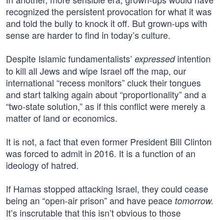
recognized the persistent provocation for what it was
and told the bully to knock it off. But grown-ups with
sense are harder to find in today’s culture.
Despite Islamic fundamentalists’
intention
expressed
to kill all Jews and wipe Israel off the map, our
international “recess monitors” cluck their tongues
and start talking again about “proportionality” and a
“two-state solution,” as if this conflict were merely a
matter of land or economics.
It is not, a fact that even former President Bill Clinton
was forced to admit in 2016. It is a function of an
ideology of hatred.
If Hamas stopped attacking Israel, they could cease
being an “open-air prison” and have peace
tomorrow.
It’s inscrutable that this isn’t obvious to those