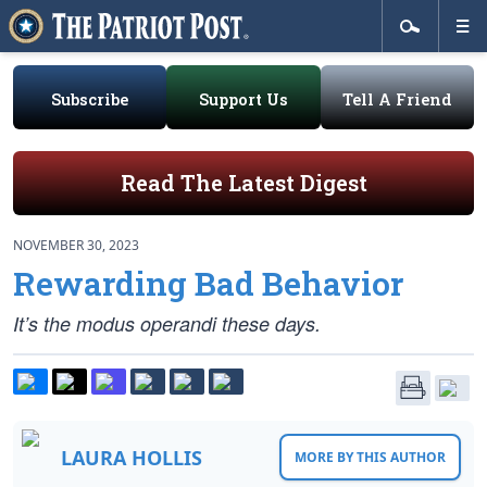
Subscribe
Support Us
Tell A Friend
Read The Latest Digest
NOVEMBER 30, 2023
Rewarding Bad Behavior
It’s the modus operandi these days.
LAURA HOLLIS
MORE BY THIS AUTHOR