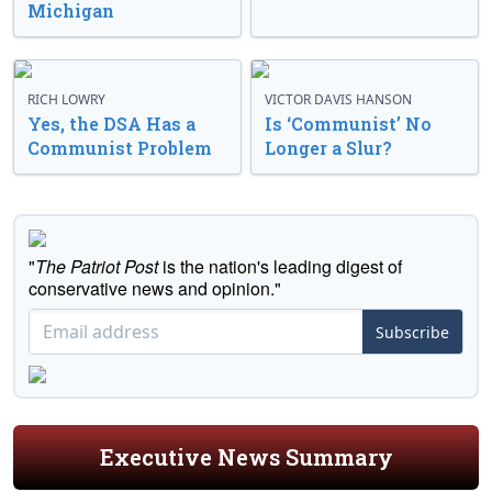
Michigan
RICH LOWRY
VICTOR DAVIS HANSON
Yes, the DSA Has a
Is ‘Communist’ No
Communist Problem
Longer a Slur?
"
The Patriot Post
is the nation's leading digest of
conservative news and opinion."
Subscribe
Executive News Summary