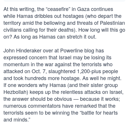
At this writing, the “ceasefire” in Gaza continues
while Hamas dribbles out hostages (who depart the
territory amid the bellowing and threats of Palestinian
civilians calling for their deaths). How long will this go
on? As long as Hamas can stretch it out.
John Hinderaker over at Powerline blog has
expressed concern that Israel may be losing its
momentum in the war against the terrorists who
attacked on Oct. 7, slaughtered 1,200-plus people
and took hundreds more hostage. As well he might.
If one wonders why Hamas (and their sister group
Hezbollah) keeps up the relentless attacks on Israel,
the answer should be obvious — because it works;
numerous commentators have remarked that the
terrorists seem to be winning the “battle for hearts
and minds.”