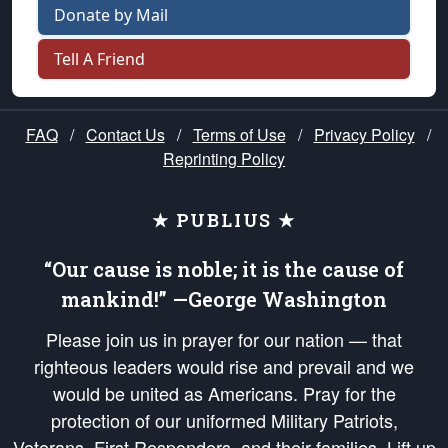
Donate by Mail
Tell A Friend
FAQ
/
Contact Us
/
Terms of Use
/
Privacy Policy
/
Reprinting Policy
★ PUBLIUS ★
“Our cause is noble; it is the cause of
mankind!” —George Washington
Please join us in prayer for our nation — that
righteous leaders would rise and prevail and we
would be united as Americans. Pray for the
protection of our uniformed Military Patriots,
Veterans, First Responders, and their families. Lift up