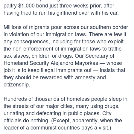
paltry $1,000 bond just three weeks prior, after
having tried to run his girlfriend over with his car.
Millions of migrants pour across our southern border
in violation of our immigration laws. There are few if
any consequences, including for those who exploit
the non-enforcement of immigration laws to traffic
sex slaves, children or drugs. Our Secretary of
Homeland Security Alejandro Mayorkas — whose
job it is to keep illegal immigrants out — insists that
they should be rewarded with amnesty and
citizenship.
Hundreds of thousands of homeless people sleep in
the streets of our major cities, many using drugs,
urinating and defecating in public places. City
officials do nothing. (Except, apparently, when the
leader of a communist countries pays a visit.)