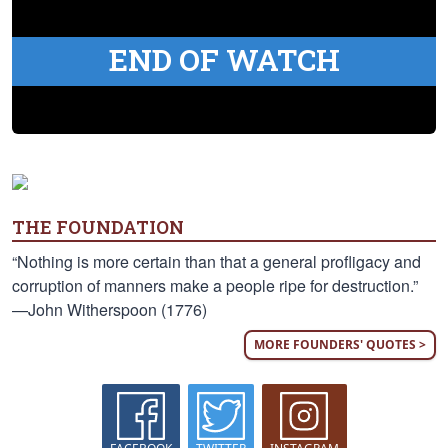
END OF WATCH
THE FOUNDATION
“Nothing is more certain than that a general profligacy and
corruption of manners make a people ripe for destruction.”
—John Witherspoon (1776)
MORE FOUNDERS' QUOTES >