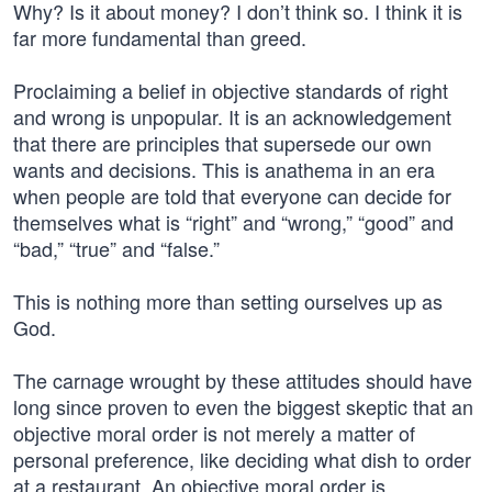
Why? Is it about money? I don’t think so. I think it is
far more fundamental than greed.
Proclaiming a belief in objective standards of right
and wrong is unpopular. It is an acknowledgement
that there are principles that supersede our own
wants and decisions. This is anathema in an era
when people are told that everyone can decide for
themselves what is “right” and “wrong,” “good” and
“bad,” “true” and “false.”
This is nothing more than setting ourselves up as
God.
The carnage wrought by these attitudes should have
long since proven to even the biggest skeptic that an
objective moral order is not merely a matter of
personal preference, like deciding what dish to order
at a restaurant. An objective moral order is