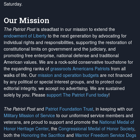
Saturday.
Our Mission
The Patriot Post
is steadfast in our mission to extend the
endowment of Liberty
to the next generation by advocating for
individual rights and responsibilities, supporting the restoration of
constitutional limits on government and the judiciary, and
promoting free enterprise, national defense and traditional
American values. We are a rock-solid conservative touchstone for
the expanding ranks of
grassroots Americans Patriots
from all
walks of life. Our
mission and operation budgets
are
not financed
by any political or special interest groups, and to protect our
editorial integrity, we
accept no advertising
. We are sustained
solely by
you
. Please
support The Patriot Fund today
!
The Patriot Post
and
Patriot Foundation Trust
, in keeping with our
Military Mission of Service
to our uniformed service members and
veterans, are proud to support and promote the
National Medal of
Honor Heritage Center
, the
Congressional Medal of Honor Society
,
both the
Honoring the Sacrifice
and
Warrior Freedom Service Dogs