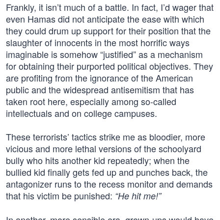
Frankly, it isn’t much of a battle. In fact, I’d wager that
even Hamas did not anticipate the ease with which
they could drum up support for their position that the
slaughter of innocents in the most horrific ways
imaginable is somehow “justified” as a mechanism
for obtaining their purported political objectives. They
are profiting from the ignorance of the American
public and the widespread antisemitism that has
taken root here, especially among so-called
intellectuals and on college campuses.
These terrorists’ tactics strike me as bloodier, more
vicious and more lethal versions of the schoolyard
bully who hits another kid repeatedly; when the
bullied kid finally gets fed up and punches back, the
antagonizer runs to the recess monitor and demands
that his victim be punished:
“He hit me!”
In another, more sensible era, grown-ups would have