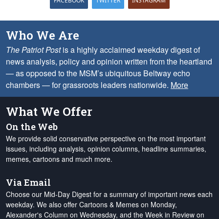
FACEBOOK
TWITTER
INSTAGRAM
Who We Are
The Patriot Post
is a highly acclaimed weekday digest of
news analysis, policy and opinion written from the heartland
— as opposed to the MSM’s ubiquitous Beltway echo
chambers — for grassroots leaders nationwide.
More
What We Offer
On the Web
We provide solid conservative perspective on the most important
issues, including analysis, opinion columns, headline summaries,
memes, cartoons and much more.
Via Email
Choose our Mid-Day Digest for a summary of important news each
weekday. We also offer Cartoons & Memes on Monday,
Alexander's Column on Wednesday, and the Week in Review on