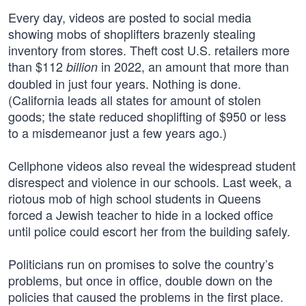
Every day, videos are posted to social media
showing mobs of shoplifters brazenly stealing
inventory from stores. Theft cost U.S. retailers more
than $112
in 2022, an amount that more than
billion
doubled in just four years. Nothing is done.
(California leads all states for amount of stolen
goods; the state reduced shoplifting of $950 or less
to a misdemeanor just a few years ago.)
Cellphone videos also reveal the widespread student
disrespect and violence in our schools. Last week, a
riotous mob of high school students in Queens
forced a Jewish teacher to hide in a locked office
until police could escort her from the building safely.
Politicians run on promises to solve the country’s
problems, but once in office, double down on the
policies that caused the problems in the first place.