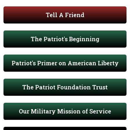
Tell A Friend
The Patriot's Beginning
Patriot's Primer on American Liberty
The Patriot Foundation Trust
Our Military Mission of Service