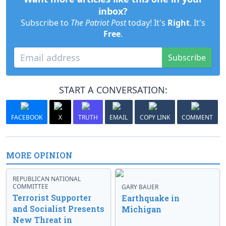
inbox?
Subscribe to
The Patriot Post
today! It's
Right
. It's
Free
.
Subscribe
START A CONVERSATION:
FACEBOOK
X
TRUTH
EMAIL
COPY LINK
COMMENT
MORE OPINION
REPUBLICAN NATIONAL
COMMITTEE
GARY BAUER
Terrorist Supporter
Earthquake in
and Socialist Presents
Michigan
New Threat in