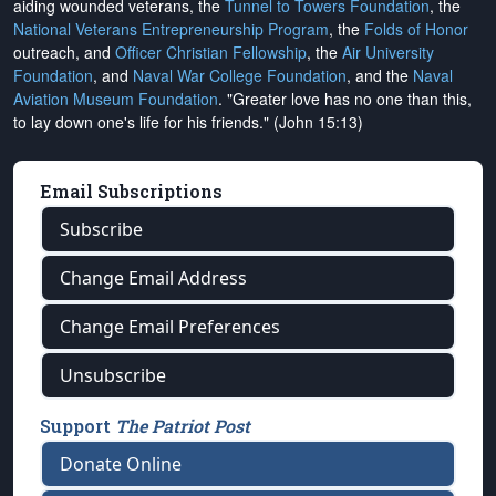
aiding wounded veterans, the
Tunnel to Towers Foundation
, the
National Veterans Entrepreneurship Program
, the
Folds of Honor
outreach, and
Officer Christian Fellowship
, the
Air University
Foundation
, and
Naval War College Foundation
, and the
Naval
Aviation Museum Foundation
. "Greater love has no one than this,
to lay down one's life for his friends." (John 15:13)
Email Subscriptions
Subscribe
Change Email Address
Change Email Preferences
Unsubscribe
Support
The Patriot Post
Donate Online