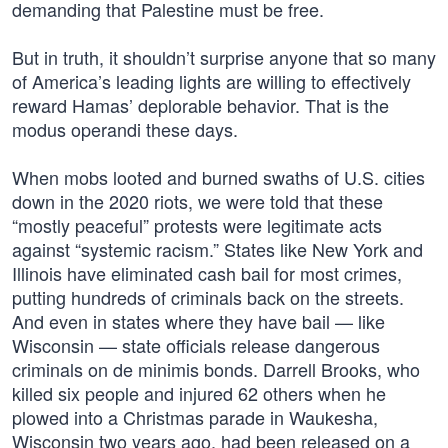
demanding that Palestine must be free.
But in truth, it shouldn’t surprise anyone that so many
of America’s leading lights are willing to effectively
reward Hamas’ deplorable behavior. That is the
modus operandi these days.
When mobs looted and burned swaths of U.S. cities
down in the 2020 riots, we were told that these
“mostly peaceful” protests were legitimate acts
against “systemic racism.” States like New York and
Illinois have eliminated cash bail for most crimes,
putting hundreds of criminals back on the streets.
And even in states where they have bail — like
Wisconsin — state officials release dangerous
criminals on de minimis bonds. Darrell Brooks, who
killed six people and injured 62 others when he
plowed into a Christmas parade in Waukesha,
Wisconsin two years ago, had been released on a