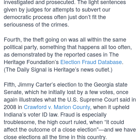
investigated and prosecuted. The light sentences
given by judges for attempts to subvert our
democratic process often just don’t fit the
seriousness of the crimes.
Fourth, the theft going on was all within the same
political party, something that happens all too often,
as demonstrated by the reported cases in The
Heritage Foundation’s
Election Fraud Database
.
(The Daily Signal is Heritage’s news outlet.)
Fifth, Jimmy Carter’s election to the Georgia state
Senate, which he initially lost by a few votes, once
again illustrates what the U.S. Supreme Court said in
2008 in
Crawford v. Marion County
, when it upheld
Indiana’s voter ID law. Fraud is especially
troublesome, the high court ruled, when “it could
affect the outcome of a close election"—and we have
close elections all the time in this country.