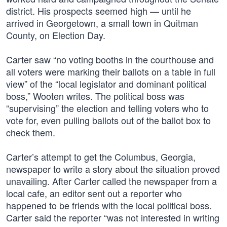
district. His prospects seemed high — until he
arrived in Georgetown, a small town in Quitman
County, on Election Day.
Carter saw “no voting booths in the courthouse and
all voters were marking their ballots on a table in full
view” of the “local legislator and dominant political
boss,” Wooten writes. The political boss was
“supervising” the election and telling voters who to
vote for, even pulling ballots out of the ballot box to
check them.
Carter’s attempt to get the Columbus, Georgia,
newspaper to write a story about the situation proved
unavailing. After Carter called the newspaper from a
local cafe, an editor sent out a reporter who
happened to be friends with the local political boss.
Carter said the reporter “was not interested in writing