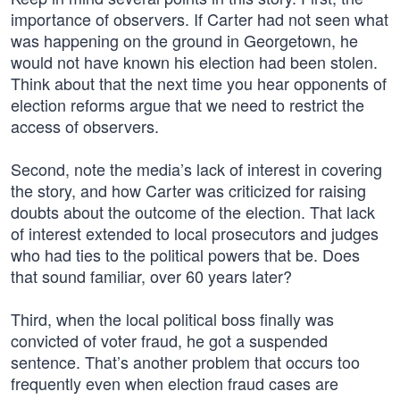
importance of observers. If Carter had not seen what
was happening on the ground in Georgetown, he
would not have known his election had been stolen.
Think about that the next time you hear opponents of
election reforms argue that we need to restrict the
access of observers.
Second, note the media’s lack of interest in covering
the story, and how Carter was criticized for raising
doubts about the outcome of the election. That lack
of interest extended to local prosecutors and judges
who had ties to the political powers that be. Does
that sound familiar, over 60 years later?
Third, when the local political boss finally was
convicted of voter fraud, he got a suspended
sentence. That’s another problem that occurs too
frequently even when election fraud cases are