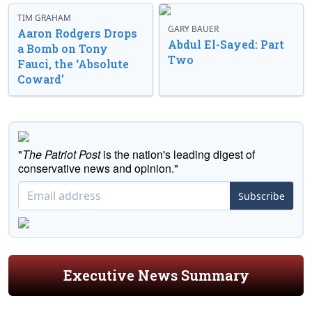
TIM GRAHAM
GARY BAUER
Aaron Rodgers Drops
Abdul El-Sayed: Part
a Bomb on Tony
Two
Fauci, the ‘Absolute
Coward’
"
The Patriot Post
is the nation's leading digest of
conservative news and opinion."
Subscribe
Executive News Summary