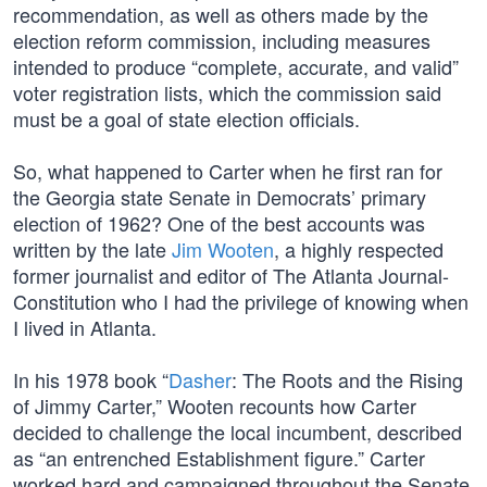
recommendation, as well as others made by the
election reform commission, including measures
intended to produce “complete, accurate, and valid”
voter registration lists, which the commission said
must be a goal of state election officials.
So, what happened to Carter when he first ran for
the Georgia state Senate in Democrats’ primary
election of 1962? One of the best accounts was
written by the late
Jim Wooten
, a highly respected
former journalist and editor of The Atlanta Journal-
Constitution who I had the privilege of knowing when
I lived in Atlanta.
In his 1978 book “
Dasher
: The Roots and the Rising
of Jimmy Carter,” Wooten recounts how Carter
decided to challenge the local incumbent, described
as “an entrenched Establishment figure.” Carter
worked hard and campaigned throughout the Senate