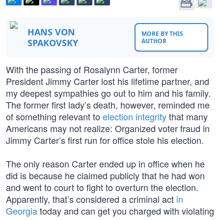
HANS VON
MORE BY THIS
SPAKOVSKY
AUTHOR
With the passing of Rosalynn Carter, former
President Jimmy Carter lost his lifetime partner, and
my deepest sympathies go out to him and his family.
The former first lady’s death, however, reminded me
of something relevant to
election integrity
that many
Americans may not realize: Organized voter fraud in
Jimmy Carter’s first run for office stole his election.
The only reason Carter ended up in office when he
did is because he claimed publicly that he had won
and went to court to fight to overturn the election.
Apparently, that’s considered a criminal act
in
Georgia
today and can get you charged with violating