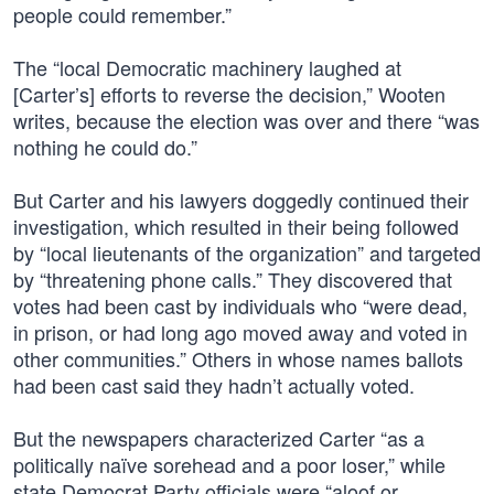
people could remember.”
The “local Democratic machinery laughed at
[Carter’s] efforts to reverse the decision,” Wooten
writes, because the election was over and there “was
nothing he could do.”
But Carter and his lawyers doggedly continued their
investigation, which resulted in their being followed
by “local lieutenants of the organization” and targeted
by “threatening phone calls.” They discovered that
votes had been cast by individuals who “were dead,
in prison, or had long ago moved away and voted in
other communities.” Others in whose names ballots
had been cast said they hadn’t actually voted.
But the newspapers characterized Carter “as a
politically naïve sorehead and a poor loser,” while
state Democrat Party officials were “aloof or