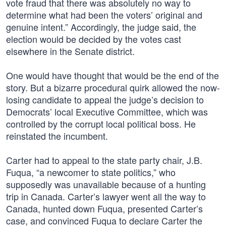
vote fraud that there was absolutely no way to
determine what had been the voters’ original and
genuine intent.” Accordingly, the judge said, the
election would be decided by the votes cast
elsewhere in the Senate district.
One would have thought that would be the end of the
story. But a bizarre procedural quirk allowed the now-
losing candidate to appeal the judge’s decision to
Democrats’ local Executive Committee, which was
controlled by the corrupt local political boss. He
reinstated the incumbent.
Carter had to appeal to the state party chair, J.B.
Fuqua, “a newcomer to state politics,” who
supposedly was unavailable because of a hunting
trip in Canada. Carter’s lawyer went all the way to
Canada, hunted down Fuqua, presented Carter’s
case, and convinced Fuqua to declare Carter the