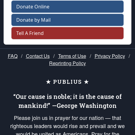
Donate Online
Donate by Mail
Tell A Friend
FAQ
/
Contact Us
/
Terms of Use
/
Privacy Policy
/
Reprinting Policy
★ PUBLIUS ★
“Our cause is noble; it is the cause of
mankind!” —George Washington
Please join us in prayer for our nation — that
righteous leaders would rise and prevail and we
would be united as Americans. Pray for the