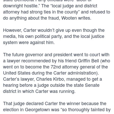
downright hostile.” The “local judge and district
attorney had strong ties in the county” and refused to
do anything about the fraud, Wooten writes.
However, Carter wouldn’t give up even though the
media, his own political party, and the local justice
system were against him.
The future governor and president went to court with
a lawyer recommended by his friend Griffin Bell (who
went on to become the 72nd attorney general of the
United States during the Carter administration).
Carter’s lawyer, Charles Kirbo, managed to get a
hearing before a judge outside the state Senate
district in which Carter was running.
That judge declared Carter the winner because the
election in Georgetown was “so thoroughly tainted by