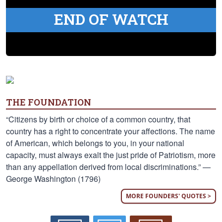
END OF WATCH
THE FOUNDATION
“Citizens by birth or choice of a common country, that
country has a right to concentrate your affections. The name
of American, which belongs to you, in your national
capacity, must always exalt the just pride of Patriotism, more
than any appellation derived from local discriminations.” —
George Washington (1796)
MORE FOUNDERS' QUOTES >