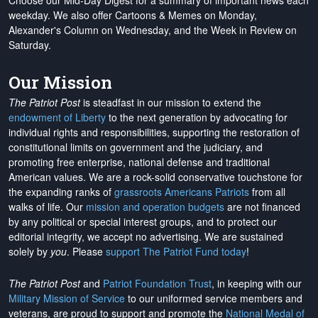
Choose our Mid-Day Digest for a summary of important news each
weekday. We also offer Cartoons & Memes on Monday,
Alexander's Column on Wednesday, and the Week in Review on
Saturday.
Our Mission
The Patriot Post
is steadfast in our mission to extend the
endowment of Liberty
to the next generation by advocating for
individual rights and responsibilities, supporting the restoration of
constitutional limits on government and the judiciary, and
promoting free enterprise, national defense and traditional
American values. We are a rock-solid conservative touchstone for
the expanding ranks of
grassroots Americans Patriots
from all
walks of life. Our
mission and operation budgets
are
not financed
by any political or special interest groups, and to protect our
editorial integrity, we
accept no advertising
. We are sustained
solely by
you
. Please
support The Patriot Fund today
!
The Patriot Post
and
Patriot Foundation Trust
, in keeping with our
Military Mission of Service
to our uniformed service members and
veterans, are proud to support and promote the
National Medal of