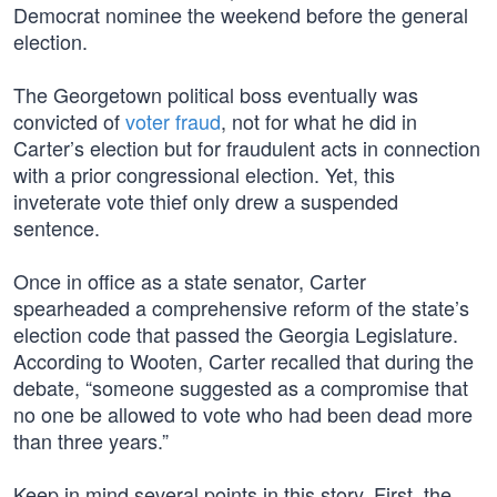
Democrat nominee the weekend before the general
election.
The Georgetown political boss eventually was
convicted of
voter fraud
, not for what he did in
Carter’s election but for fraudulent acts in connection
with a prior congressional election. Yet, this
inveterate vote thief only drew a suspended
sentence.
Once in office as a state senator, Carter
spearheaded a comprehensive reform of the state’s
election code that passed the Georgia Legislature.
According to Wooten, Carter recalled that during the
debate, “someone suggested as a compromise that
no one be allowed to vote who had been dead more
than three years.”
Keep in mind several points in this story. First, the