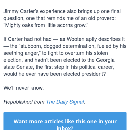
Jimmy Carter’s experience also brings up one final
question, one that reminds me of an old proverb:
"Mighty oaks from little acorns grow.”
If Carter had not had — as Wooten aptly describes it
— the “stubborn, dogged determination, fueled by his
seething anger,” to fight to overturn his stolen
election, and hadn’t been elected to the Georgia
state Senate, the first step in his political career,
would he ever have been elected president?
We’ll never know.
Republished from
The Daily Signal
.
Want more articles like this one in your
inbox?