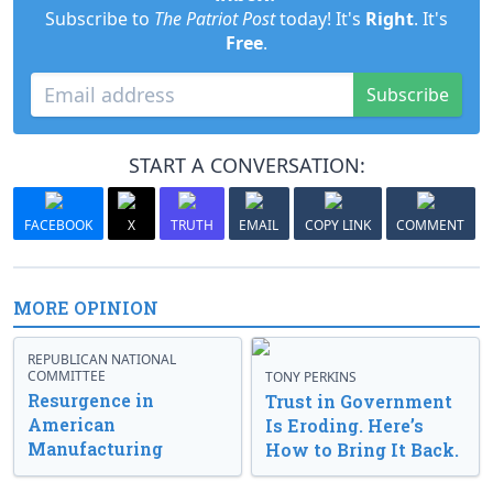
Subscribe to
The Patriot Post
today! It's
Right
. It's
Free
.
Subscribe
START A CONVERSATION:
FACEBOOK
X
TRUTH
EMAIL
COPY LINK
COMMENT
MORE OPINION
REPUBLICAN NATIONAL
COMMITTEE
TONY PERKINS
Resurgence in
Trust in Government
American
Is Eroding. Here’s
Manufacturing
How to Bring It Back.