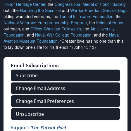
Honor Heritage Center
, the
Congressional Medal of Honor Society
,
both the
Honoring the Sacrifice
and
Warrior Freedom Service Dogs
aiding wounded veterans, the
Tunnel to Towers Foundation
, the
National Veterans Entrepreneurship Program
, the
Folds of Honor
outreach, and
Officer Christian Fellowship
, the
Air University
Foundation
, and
Naval War College Foundation
, and the
Naval
Aviation Museum Foundation
. "Greater love has no one than this,
to lay down one's life for his friends." (John 15:13)
Email Subscriptions
Subscribe
Change Email Address
Change Email Preferences
Unsubscribe
Support
The Patriot Post