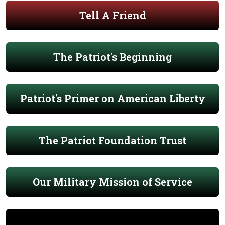
Tell A Friend
The Patriot's Beginning
Patriot's Primer on American Liberty
The Patriot Foundation Trust
Our Military Mission of Service