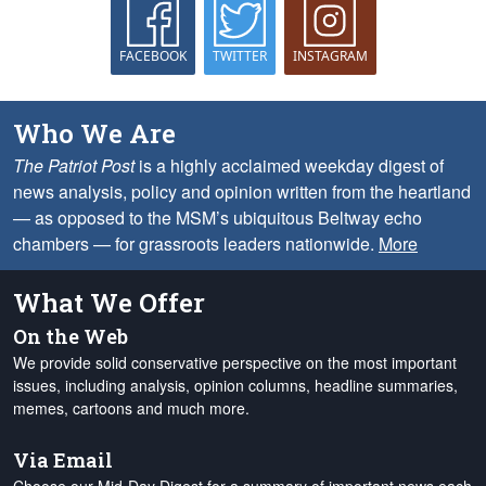
FACEBOOK
TWITTER
INSTAGRAM
Who We Are
The Patriot Post
is a highly acclaimed weekday digest of
news analysis, policy and opinion written from the heartland
— as opposed to the MSM’s ubiquitous Beltway echo
chambers — for grassroots leaders nationwide.
More
What We Offer
On the Web
We provide solid conservative perspective on the most important
issues, including analysis, opinion columns, headline summaries,
memes, cartoons and much more.
Via Email