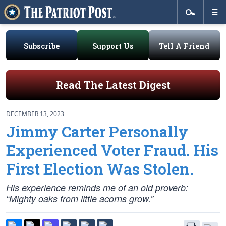
Subscribe
Support Us
Tell A Friend
Read The Latest Digest
DECEMBER 13, 2023
Jimmy Carter Personally
Experienced Voter Fraud. His
First Election Was Stolen.
His experience reminds me of an old proverb:
“Mighty oaks from little acorns grow.”