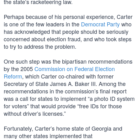
the state’s racketeering law.
Perhaps because of his personal experience, Carter
is one of the few leaders in the
Democrat Party
who
has acknowledged that people should be seriously
concerned about election fraud, and who took steps
to try to address the problem.
One such step was the bipartisan recommendations
by the 2005
Commission on Federal Election
Reform
, which Carter co-chaired with former
Secretary of State James A. Baker III. Among the
recommendations in the commission’s final report
was a call for states to implement “a photo ID system
for voters” that would provide “free IDs for those
without driver’s licenses.”
Fortunately, Carter’s home state of Georgia and
many other states implemented that