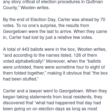
any story critical of election procedures in Quitman
County,” Wooten writes.
By the end of Election Day, Carter was ahead by 70
votes. To no one’s surprise, the results from
Georgetown were the last to arrive. When they came
in, Carter had lost by just a relative few votes.
A total of 443 ballots were in the box, Wooten writes,
“and according to the names listed, 126 of them
voted alphabetically!” Moreover, when the “ballots
were unfolded, there were sometime four to eight of
them folded together,” making it obvious that “the box
had been stuffed.”
Carter and a lawyer went to Georgetown. When they
began taking statements from local residents, they
discovered that “what had happened that day had
been going on on election days as long as most