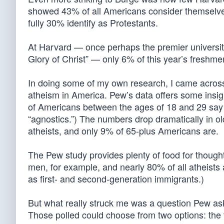
showed 43% of all Americans consider themselve
fully 30% identify as Protestants.
At Harvard — once perhaps the premier universit
Glory of Christ” — only 6% of this year’s freshm
In doing some of my own research, I came acros
atheism in America. Pew’s data offers some insigh
of Americans between the ages of 18 and 29 say t
“agnostics.”) The numbers drop dramatically in 
atheists, and only 9% of 65-plus Americans are.
The Pew study provides plenty of food for thought
men, for example, and nearly 80% of all atheists
as first- and second-generation immigrants.)
But what really struck me was a question Pew ask
Those polled could choose from two options: the f