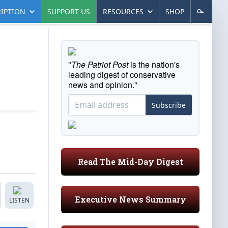
IPTION
SUPPORT US
RESOURCES
SHOP
"
The Patriot Post
is the nation's
leading digest of conservative
news and opinion."
Subscribe
Read The Mid-Day Digest
Executive News Summary
LISTEN