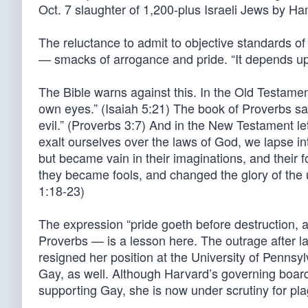
Oct. 7 slaughter of 1,200-plus Israeli Jews by Ham
The reluctance to admit to objective standards of
— smacks of arrogance and pride. “It depends upon
The Bible warns against this. In the Old Testamen
own eyes.” (Isaiah 5:21) The book of Proverbs sa
evil.” (Proverbs 3:7) And in the New Testament l
exalt ourselves over the laws of God, we lapse int
but became vain in their imaginations, and their 
they became fools, and changed the glory of the 
1:18-23)
The expression “pride goeth before destruction, a
Proverbs — is a lesson here. The outrage after l
resigned her position at the University of Pennsyl
Gay, as well. Although Harvard’s governing boar
supporting Gay, she is now under scrutiny for pl