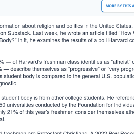
MORE BY THIS
rmation about religion and politics in the United States
 on Substack. Last week, he wrote an article titled “How 
ody?” In it, he examines the results of a poll Harvard 
% — of Harvard’s freshman class identifies as “atheist” 
 — describe themselves as “progressive” or “very progre
s student body is compared to the general U.S. populatio
gnostic.
 student body is from other college students. He referen
50 universities conducted by the Foundation for Individu
ly 21% of this year’s freshmen consider themselves athe
at.
d freshmen are Protestant Christians. A 2022 Pew Resea