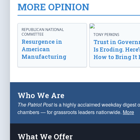
MORE OPINION
REPUBLICAN NATIONAL
COMMITTEE
TONY PERKINS
Resurgence in
Trust in Gover
American
Is Eroding. Here’
Manufacturing
How to Bring It 
Who We Are
The Patriot Post
is a highly acclaimed weekday digest o
chambers — for grassroots leaders nationwide.
More
What We Offer