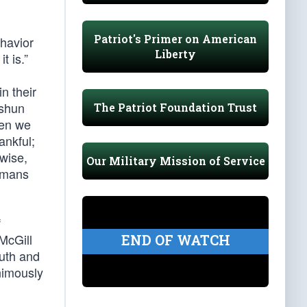
Patriot's Primer on American
ehavior
Liberty
t is.”
n their
 shun
The Patriot Foundation Trust
hen we
ankful;
wise,
Our Military Mission of Service
Romans
f
McGill
END OF WATCH
luth and
nimously