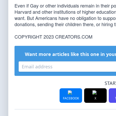
Even if Gay or other individuals remain in their p
Harvard and other institutions of higher education a
want. But Americans have no obligation to suppor
donations, sending their children there, or hiring 
COPYRIGHT 2023 CREATORS.COM
Want more articles like this one in you
STAR
FACEBOOK
X