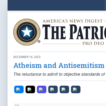
DECEMBER 14, 2023
Atheism and Antisemitism 
The reluctance to admit to objective standards o