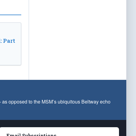
: Part
 — as opposed to the MSM’s ubiquitous Beltway echo
Email Subscriptions