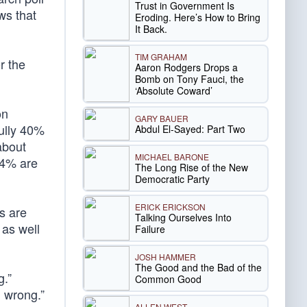
Trust in Government Is
ws that
Eroding. Here’s How to Bring
It Back.
TIM GRAHAM
r the
Aaron Rodgers Drops a
Bomb on Tony Fauci, the
‘Absolute Coward’
on
GARY BAUER
fully 40%
Abdul El-Sayed: Part Two
about
MICHAEL BARONE
14% are
The Long Rise of the New
Democratic Party
ERICK ERICKSON
s are
Talking Ourselves Into
 as well
Failure
JOSH HAMMER
The Good and the Bad of the
g.”
Common Good
d wrong.”
ALLEN WEST