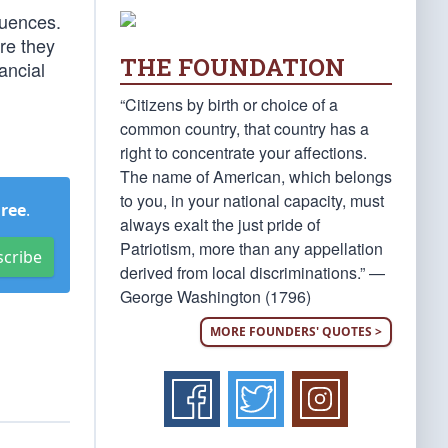
quences.
ure they
THE FOUNDATION
ancial
“Citizens by birth or choice of a
common country, that country has a
right to concentrate your affections.
The name of American, which belongs
to you, in your national capacity, must
Free
.
always exalt the just pride of
Patriotism, more than any appellation
scribe
derived from local discriminations.” —
George Washington (1796)
MORE FOUNDERS' QUOTES >