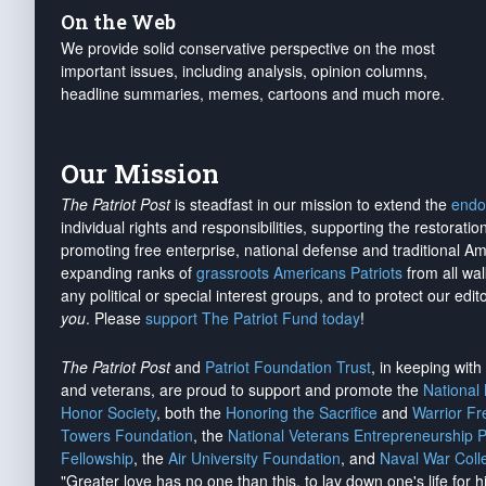
On the Web
We provide solid conservative perspective on the most
important issues, including analysis, opinion columns,
headline summaries, memes, cartoons and much more.
Our Mission
The Patriot Post
is steadfast in our mission to extend the
endo
individual rights and responsibilities, supporting the restorati
promoting free enterprise, national defense and traditional A
expanding ranks of
grassroots Americans Patriots
from all wal
any political or special interest groups, and to protect our edito
you
. Please
support The Patriot Fund today
!
The Patriot Post
and
Patriot Foundation Trust
, in keeping wit
and veterans, are proud to support and promote the
National
Honor Society
, both the
Honoring the Sacrifice
and
Warrior F
Towers Foundation
, the
National Veterans Entrepreneurship 
Fellowship
, the
Air University Foundation
, and
Naval War Coll
"Greater love has no one than this, to lay down one's life for h