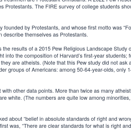
s Protestants. The FIRE survey of college students sho
y founded by Protestants, and whose first motto was “Fo
en describe themselves as Protestants.
s the results of a 2015 Pew Religious Landscape Study 
t into the composition of Harvard’s first-year students; 
hey are atheists. (Note that this Pew study did not ask 
older groups of Americans: among 50-64-year-olds, only 
 with other data points. More than twice as many atheist
 are white. (The numbers are quite low among minorities,
ed about “belief in absolute standards of right and wron
irst was, “There are clear standards for what is right an