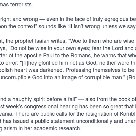
as terrorists.
 right and wrong — even in the face of truly egregious b
 the context” sounds like “It isn’t wrong unless we say i
t, the prophet Isaiah writes, “Woe to them who are wise i
ys, “Do not be wise in your own eyes; fear the Lord and
etter of the apostle Paul to the Romans, he warns that w
o error: “[T]hey glorified him not as God, neither were th
foolish heart was darkened. Professing themselves to be 
uncorruptible God into an image of corruptible man.” (
nd a haughty spirit before a fall” — also from the book o
ast week’s congressional hearing has been so great that 
vania. There are public calls for the resignation of Kornb
d has issued a public statement unconditionally and una
agiarism in her academic research.