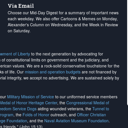
Via Email
Choose our Mid-Day Digest for a summary of important news
each weekday. We also offer Cartoons & Memes on Monday,
Alexander's Column on Wednesday, and the Week in Review
on Saturday.
wment of Liberty
to the next generation by advocating for
on of constitutional limits on government and the judiciary, and
merican values. We are a rock-solid conservative touchstone for the
ks of life. Our
mission and operation budgets
are
not financed
by
rial integrity, we
accept no advertising
. We are sustained solely by
h our
Military Mission of Service
to our uniformed service members
 Medal of Honor Heritage Center
, the
Congressional Medal of
reedom Service Dogs
aiding wounded veterans, the
Tunnel to
Program
, the
Folds of Honor
outreach, and
Officer Christian
ege Foundation
, and the
Naval Aviation Museum Foundation
.
is friends." (John 15:13)