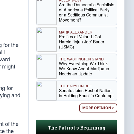
Are the Democratic Socialists
of America a Political Party,
or a Seditious Communist
Movement?
MARK ALEXANDER
Profiles of Valor: LtCol
Harold ‘Injun Joe’ Bauer
 for the
(USMC)
ll
rvard
THE WASHINGTON STAND
Why Everything We Think
r might
We Know About Marijuana
Needs an Update
THE BABYLON BEE
ng for
Senate Joins Rest of Nation
lying and
in Holding Fauci in Contempt
MORE OPINION >
ht of the
The Patriot's Beginning
ce the