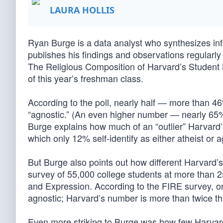
LAURA HOLLIS
Ryan Burge is a data analyst who synthesizes info
publishes his findings and observations regularly
The Religious Composition of Harvard’s Student B
of this year’s freshman class.
According to the poll, nearly half — more than 46
“agnostic.” (An even higher number — nearly 65%
Burge explains how much of an “outlier” Harvard’
which only 12% self-identify as either atheist or a
But Burge also points out how different Harvard’s
survey of 55,000 college students at more than 2
and Expression. According to the FIRE survey, on
agnostic; Harvard’s number is more than twice th
Even more striking to Burge was how few Harvar