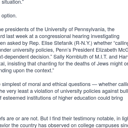
situation.”
 option.
he presidents of the University of Pennsylvania, the
d last week at a congressional hearing investigating
 asked by Rep. Elise Stefanik (R-N.Y.) whether “calling
der university policies, Penn’s President Elizabeth McGi
text-dependent decision.” Sally Kornbluth of M.I.T. and Ha
, insisting that chanting for the deaths of Jews might o
ending upon the context.”
simplest of moral and ethical questions — whether calli
e very least a violation of university policies against bul
esteemed institutions of higher education could bring
 are or are not. But I find their testimony notable, in lig
avior the country has observed on college campuses sin