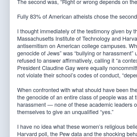
The second was, “Right or wrong depends on the 
Fully 83% of American atheists chose the second
I thought immediately of the testimony given by t
Massachusetts Institute of Technology and Harvar
antisemitism on American college campuses. When
genocide of Jews” was “bullying or harassment” un
refused to answer affirmatively, calling it “a con
President Claudine Gay were equally noncommittal
not violate their school’s codes of conduct, “dep
When confronted with what should have been the 
the genocide of an entire class of people was at th
harassment — none of these academic leaders of 
themselves to give an unqualified “yes.”
I have no idea what these women’s religious beliefs
Harvard poll, the Pew data and the shocking beh