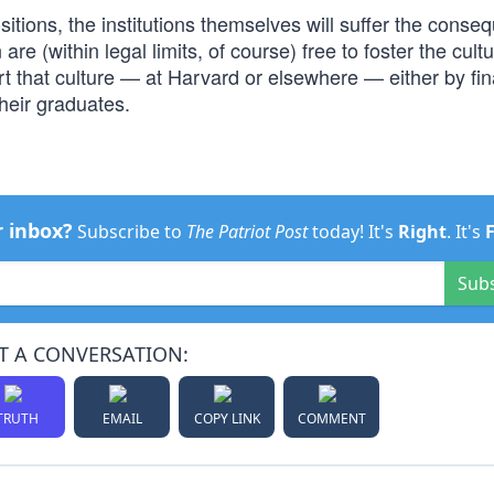
ositions, the institutions themselves will suffer the conse
re (within legal limits, of course) free to foster the cult
t that culture — at Harvard or elsewhere — either by fin
their graduates.
r inbox?
Subscribe to
The Patriot Post
today! It's
Right
. It's
Sub
T A CONVERSATION:
TRUTH
EMAIL
COPY LINK
COMMENT