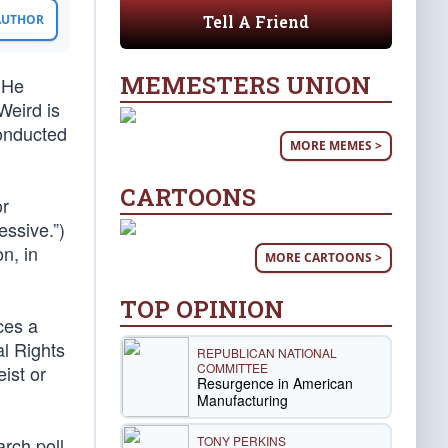
Tell A Friend
 AUTHOR
MEMESTERS UNION
. He
Weird is
conducted
MORE MEMES >
CARTOONS
or
ssive.”)
n, in
MORE CARTOONS >
TOP OPINION
ces a
al Rights
REPUBLICAN NATIONAL
COMMITTEE
ist or
Resurgence in American
Manufacturing
TONY PERKINS
rch poll