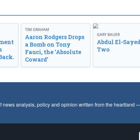
TIM GRAHAM
GARY BAUER
Aaron Rodgers Drops
nment
Abdul El-Sayed
a Bomb on Tony
s
Two
Fauci, the ‘Absolute
Back.
Coward’
f news analysis, policy and opinion written from the heartland