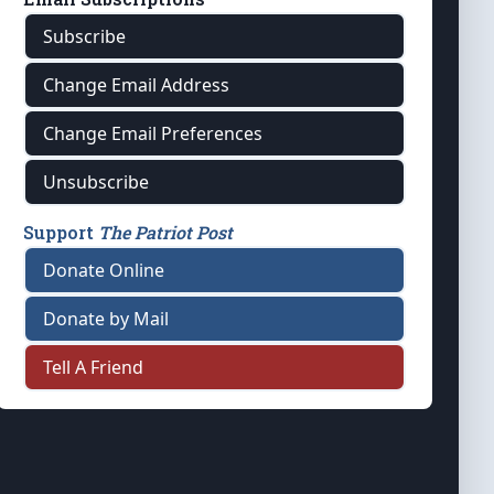
Subscribe
Change Email Address
Change Email Preferences
Unsubscribe
Support
The Patriot Post
Donate Online
Donate by Mail
Tell A Friend