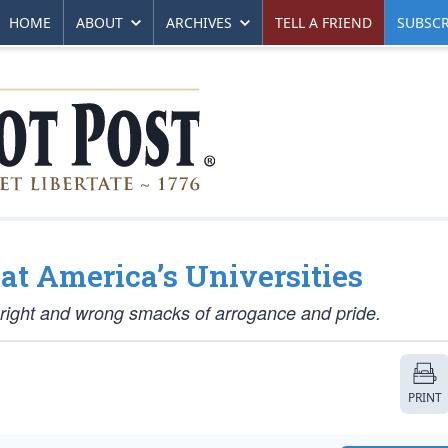
HOME
ABOUT
ARCHIVES
TELL A FRIEND
SUBSCR
at America’s Universities
f right and wrong smacks of arrogance and pride.
PRINT